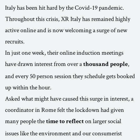
Italy has been hit hard by the Covid-19 pandemic.
Throughout this crisis, XR Italy has remained highly
active online and is now welcoming a surge of new
recruits.
In just one week, their online induction meetings
have drawn interest from over a
,
thousand people
and every 50 person session they schedule gets booked
up within the hour.
Asked what might have caused this surge in interest, a
coordinator in Rome felt the lockdown had given
many people the
on larger social
time to reflect
issues like the environment and our consumerist