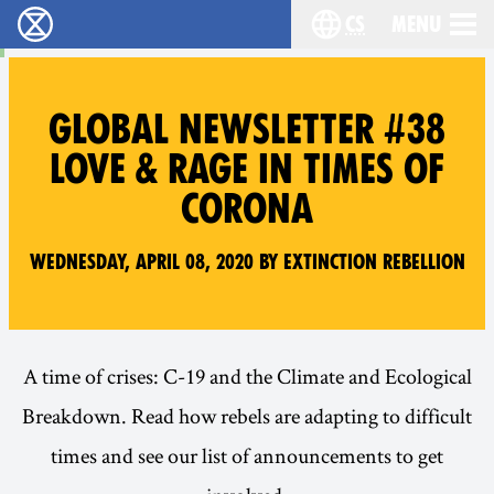
cs
Menu
Rebelie proti vyhynutí - Home
Choose your langu
GLOBAL NEWSLETTER #38
LOVE & RAGE IN TIMES OF
CORONA
Wednesday, April 08, 2020 by Extinction Rebellion
A time of crises: C-19 and the Climate and Ecological
Breakdown. Read how rebels are adapting to difficult
times and see our list of announcements to get