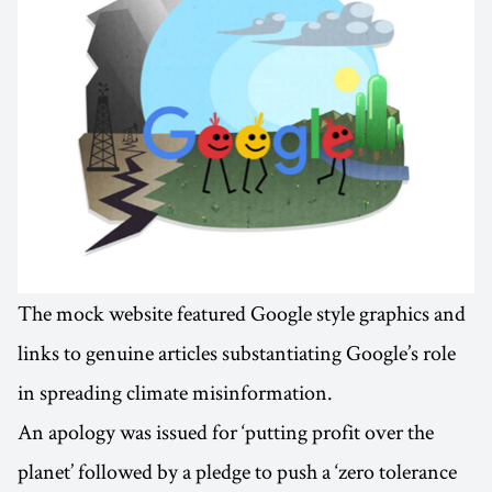
The mock website featured Google style graphics and
links to genuine articles substantiating Google’s role
in spreading climate misinformation.
An apology was issued for ‘putting profit over the
planet’ followed by a pledge to push a ‘zero tolerance