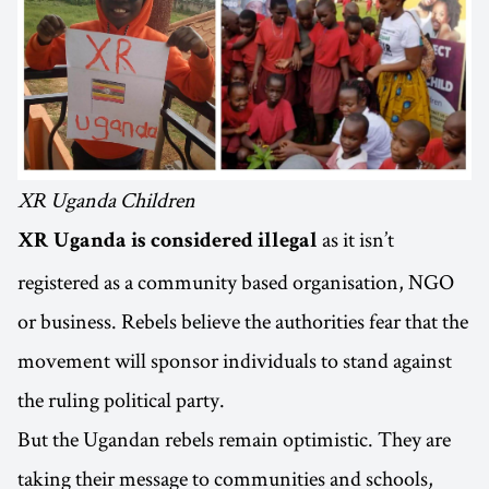
XR Uganda Children
as it isn’t
XR Uganda is considered illegal
registered as a community based organisation, NGO
or business. Rebels believe the authorities fear that the
movement will sponsor individuals to stand against
the ruling political party.
But the Ugandan rebels remain optimistic. They are
taking their message to communities and schools,