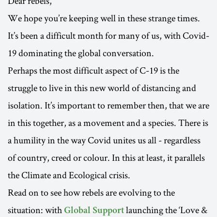
Dear rebels,
We hope you’re keeping well in these strange times.
It’s been a difficult month for many of us, with Covid-
19 dominating the global conversation.
Perhaps the most difficult aspect of C-19 is the
struggle to live in this new world of distancing and
isolation. It’s important to remember then, that we are
in this together, as a movement and a species. There is
a humility in the way Covid unites us all - regardless
of country, creed or colour. In this at least, it parallels
the Climate and Ecological crisis.
Read on to see how rebels are evolving to the
situation: with
launching the ‘Love &
Global Support