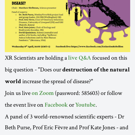
XR Scientists are holding a
focused on this
live Q&A
big question - "Does our
destruction of the natural
increase the spread of disease?"
world
Join us live
(password: 585603) or follow
on Zoom
the event live on
or
.
Facebook
Youtube
A panel of 3 world-renowned scientific experts - Dr
Beth Purse, Prof Eric Fèvre and Prof Kate Jones - and