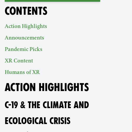
CONTENTS
Action Highlights
Announcements
Pandemic Picks
XR Content
Humans of XR
ACTION HIGHLIGHTS
C-19 & THE CLIMATE AND
ECOLOGICAL CRISIS