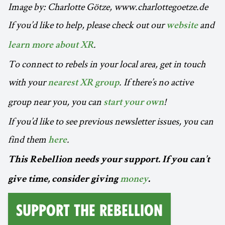
Image by: Charlotte Götze, www.charlottegoetze.de
If you’d like to help, please check out our
and
website
.
learn more about XR
To connect to rebels in your local area, get in touch
with your
. If there’s no active
nearest XR group
group near you, you can
!
start your own
If you’d like to see previous newsletter issues, you can
find them
.
here
This Rebellion needs your support. If you can’t
give time, consider giving
money
.
Support the Rebellion