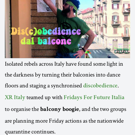
Isolated rebels across Italy have found some light in
the darkness by turning their balconies into dance
floors and staging a synchronised
.
discobedience
teamed up with
XR Italy
Fridays For Future Italia
to organise the
, and the two groups
balcony boogie
are planning more Friday actions as the nationwide
quarantine continues.