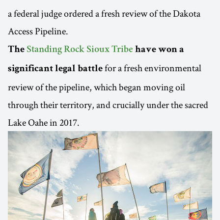
a federal judge ordered a fresh review of the Dakota
Access Pipeline.
The
Standing Rock Sioux Tribe
have won a
for a fresh environmental
significant legal battle
review of the pipeline, which began moving oil
through their territory, and crucially under the sacred
Lake Oahe in 2017.