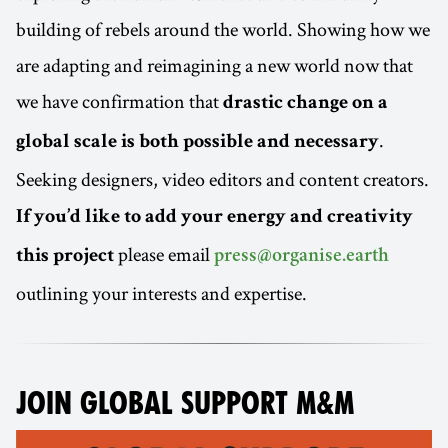
building of rebels around the world. Showing how we
are adapting and reimagining a new world now that
we have confirmation that
drastic change on a
.
global scale is both possible and necessary
Seeking designers, video editors and content creators.
If you’d like to add your energy and creativity
please email
this project
press@organise.earth
outlining your interests and expertise.
JOIN GLOBAL SUPPORT M&M