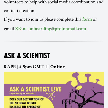
volunteers to help with social media coordination and
content creation.
If you want to join us please complete this
or
form
email
XRint-onboarding@protonmail.com
ASK A SCIENTIST
8 APR | 4-5pm GMT+1 | Online