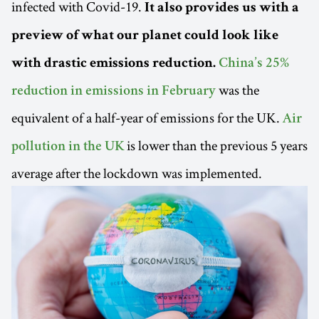
infected with Covid-19.
It also provides us with a
preview of what our planet could look like
with drastic emissions reduction.
China’s 25%
was the
reduction in emissions in February
equivalent of a half-year of emissions for the UK.
Air
is lower than the previous 5 years
pollution in the UK
average after the lockdown was implemented.