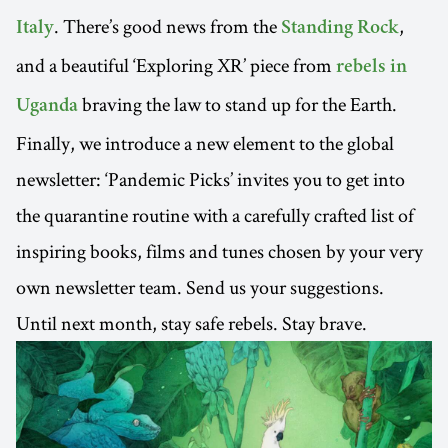
. There’s good news from the
,
Italy
Standing Rock
and a beautiful ‘Exploring XR’ piece from
rebels in
braving the law to stand up for the Earth.
Uganda
Finally, we introduce a new element to the global
newsletter: ‘Pandemic Picks’ invites you to get into
the quarantine routine with a carefully crafted list of
inspiring books, films and tunes chosen by your very
own newsletter team. Send us your suggestions.
Until next month, stay safe rebels. Stay brave.