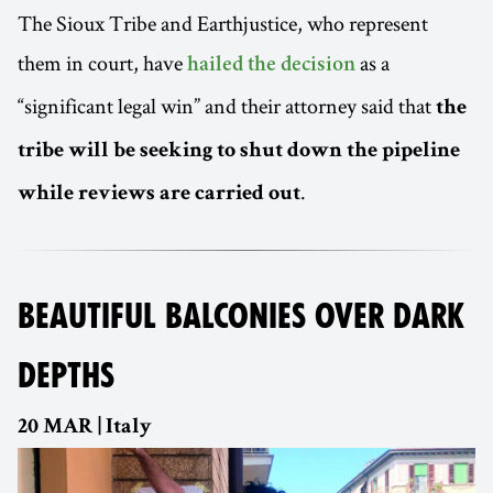
The Sioux Tribe and Earthjustice, who represent
them in court, have
as a
hailed the decision
“significant legal win” and their attorney said that
the
tribe will be seeking to shut down the pipeline
.
while reviews are carried out
BEAUTIFUL BALCONIES OVER DARK
DEPTHS
20 MAR | Italy