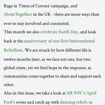
Rage in Times of Corona’ campaign, and
in the UK - there are more ways than
AloneTogether
ever to stay involved and connected.
This month we also
, and look
celebrate Earth Day
back at the
anniversary of our first International
. We are struck by how different life is
Rebellion
twelve months later, as we face not one, but two
global crises, yet we find hope in the response, as
communities come together to share and support each
other.
Also in this issue, we take a look at
XR NYC’s April
event and catch up with
Fool’s
dancing rebels in