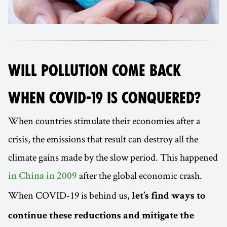
WILL POLLUTION COME BACK
WHEN COVID-19 IS CONQUERED?
When countries stimulate their economies after a
crisis, the emissions that result can destroy all the
climate gains made by the slow period. This happened
after the global economic crash.
in China in 2009
When COVID-19 is behind us,
let’s find ways to
continue these reductions and mitigate the