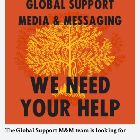
The
Global Support M&M team is looking for