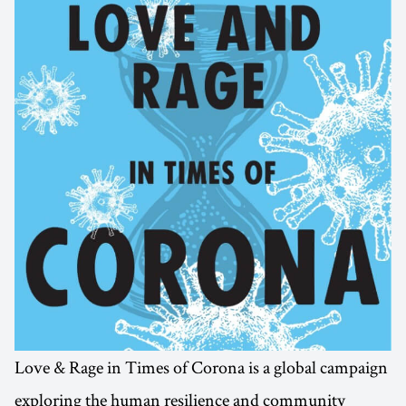
Love & Rage in Times of Corona is a global campaign
exploring the human resilience and community