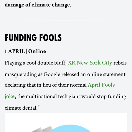
.
damage of climate change
FUNDING FOOLS
1 APRIL | Online
Playing a cool double bluff,
rebels
XR New York City
masquerading as Google released an online statement
declaring that in lieu of their normal
April Fools
, the multinational tech giant would stop funding
joke
climate denial.”