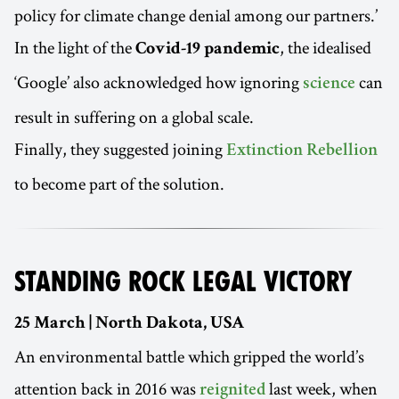
policy for climate change denial among our partners.’
In the light of the
, the idealised
Covid-19 pandemic
‘Google’ also acknowledged how ignoring
can
science
result in suffering on a global scale.
Finally, they suggested joining
Extinction Rebellion
to become part of the solution.
STANDING ROCK LEGAL VICTORY
25 March | North Dakota, USA
An environmental battle which gripped the world’s
attention back in 2016 was
last week, when
reignited