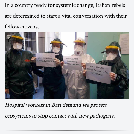
In a country ready for systemic change, Italian rebels
are determined to start a vital conversation with their
fellow citizens.
Hospital workers in Bari demand we protect
ecosystems to stop contact with new pathogens.