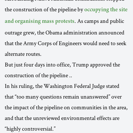
the construction of the pipeline by
occupying the site
. As camps and public
and organising mass protests
outrage grew, the Obama administration announced
that the Army Corps of Engineers would need to seek
alternate routes.
But just four days into office, Trump approved the
construction of the pipeline ..
In his ruling, the Washington Federal Judge stated
that “too many questions remain unanswered” over
the impact of the pipeline on communities in the area,
and that the unreviewed environmental effects are
“highly controversial.”