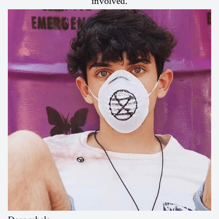
involved.