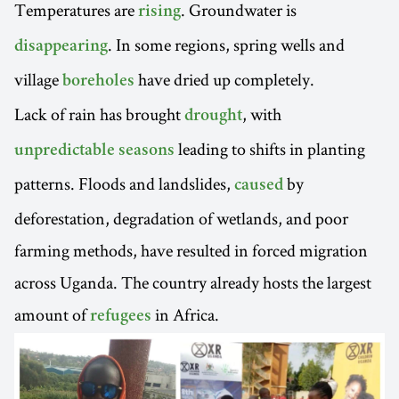
Temperatures are
. Groundwater is
rising
. In some regions, spring wells and
disappearing
village
have dried up completely.
boreholes
Lack of rain has brought
, with
drought
leading to shifts in planting
unpredictable seasons
patterns. Floods and landslides,
by
caused
deforestation, degradation of wetlands, and poor
farming methods, have resulted in forced migration
across Uganda. The country already hosts the largest
amount of
in Africa.
refugees