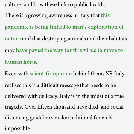
culture, and how these link to public health.
There is a growing awareness in Italy that
this
pandemic is being linked to man’s exploitation of
and that destroying animals and their habitats
nature
may
have paved the way for this virus to move to
.
human hosts
Even with
behind them, XR Italy
scientific opinion
realises this is a difficult message that needs to be
delivered with delicacy. Italy is in the midst of a true
tragedy. Over fifteen thousand have died, and social
distancing guidelines make traditional funerals
impossible.