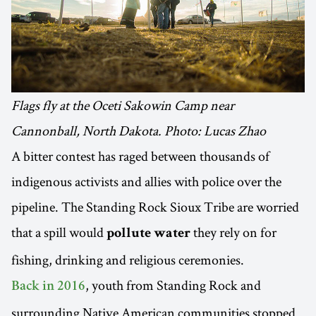
Flags fly at the Oceti Sakowin Camp near
Cannonball, North Dakota. Photo: Lucas Zhao
A bitter contest has raged between thousands of
indigenous activists and allies with police over the
pipeline. The Standing Rock Sioux Tribe are worried
that a spill would
they rely on for
pollute water
fishing, drinking and religious ceremonies.
, youth from Standing Rock and
Back in 2016
surrounding Native American communities stopped