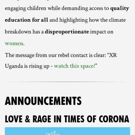
engaging children while demanding access to
quality
and highlighting how the climate
education for all
breakdown has a
impact on
disproportionate
.
women
The message from our rebel contact is clear: “XR
Uganda is rising up -
”
watch this space!
ANNOUNCEMENTS
LOVE & RAGE IN TIMES OF CORONA