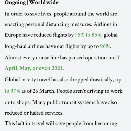
Ongoing | Worldwide
In order to save lives, people around the world are
enacting personal distancing measures. Airlines in
Europe have reduced flights by
; global
75% to 85%
long-haul airlines have cut flights by up to
.
96%
Almost every cruise line has paused operation until
.
April, May, or even 2021
Global in-city travel has also dropped drastically,
up
as of 26 March. People aren’t driving to work
to 97%
or to shops. Many public transit systems have also
reduced or halted services.
This halt in travel will save people from becoming