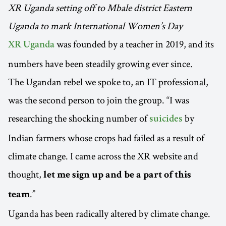
XR Uganda setting off to Mbale district Eastern
Uganda to mark International Women’s Day
was founded by a teacher in 2019, and its
XR Uganda
numbers have been steadily growing ever since.
The Ugandan rebel we spoke to, an IT professional,
was the second person to join the group. “I was
researching the shocking number of
by
suicides
Indian farmers whose crops had failed as a result of
climate change. I came across the XR website and
thought,
let me sign up and be a part of this
.”
team
Uganda has been radically altered by climate change.