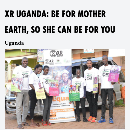
XR UGANDA: BE FOR MOTHER
EARTH, SO SHE CAN BE FOR YOU
Uganda