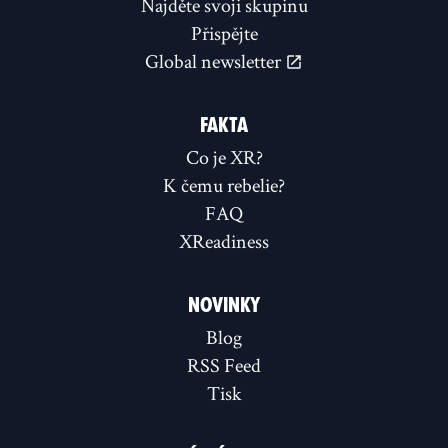
Najděte svoji skupinu
Přispějte
Global newsletter
FAKTA
Co je XR?
K čemu rebelie?
FAQ
XReadiness
NOVINKY
Blog
RSS Feed
Tisk