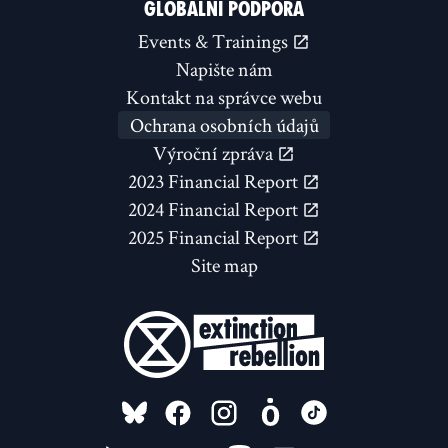
GLOBÁLNÍ PODPORA
Events & Trainings
Napište nám
Kontakt na správce webu
Ochrana osobních údajů
Výroční zpráva
2023 Financial Report
2024 Financial Report
2025 Financial Report
Site map
FOLLOW US ON