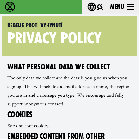
cs
Menu
Rebelie proti vyhynutí - Home
Choose your langu
Rebelie proti vyhynutí
PRIVACY POLICY
WHAT PERSONAL DATA WE COLLECT
The only data we collect are the details you give us when you
sign up. This will include an email address, a name, the region
you are in and a message you type. We encourage and fully
support anonymous contact!
COOKIES
We don't set cookies.
EMBEDDED CONTENT FROM OTHER