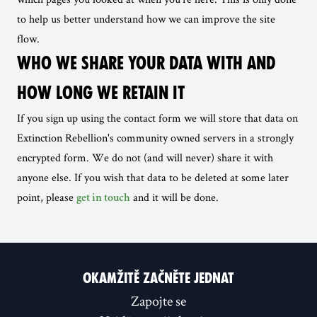
to help us better understand how we can improve the site
flow.
WHO WE SHARE YOUR DATA WITH AND
HOW LONG WE RETAIN IT
If you sign up using the contact form we will store that data on
Extinction Rebellion's community owned servers in a strongly
encrypted form. We do not (and will never) share it with
anyone else. If you wish that data to be deleted at some later
point, please
and it will be done.
get in touch
OKAMŽITĚ ZAČNĚTE JEDNAT
Zapojte se