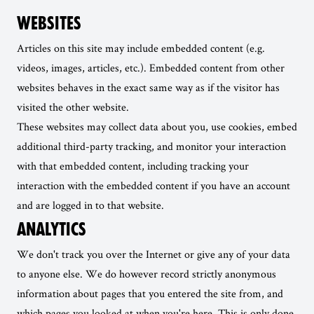
WEBSITES
Articles on this site may include embedded content (e.g.
videos, images, articles, etc.). Embedded content from other
websites behaves in the exact same way as if the visitor has
visited the other website.
These websites may collect data about you, use cookies, embed
additional third-party tracking, and monitor your interaction
with that embedded content, including tracking your
interaction with the embedded content if you have an account
and are logged in to that website.
ANALYTICS
We don't track you over the Internet or give any of your data
to anyone else. We do however record strictly anonymous
information about pages that you entered the site from, and
which pages you looked at when you're here. This is only done