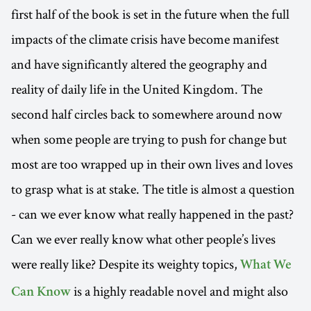
first half of the book is set in the future when the full
impacts of the climate crisis have become manifest
and have significantly altered the geography and
reality of daily life in the United Kingdom. The
second half circles back to somewhere around now
when some people are trying to push for change but
most are too wrapped up in their own lives and loves
to grasp what is at stake. The title is almost a question
- can we ever know what really happened in the past?
Can we ever really know what other people’s lives
were really like? Despite its weighty topics,
What We
is a highly readable novel and might also
Can Know