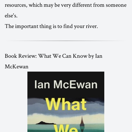
resources, which may be very different from someone
else's.
The important thing is to find your river.
Book Review: What We Can Know by Ian
McKewan