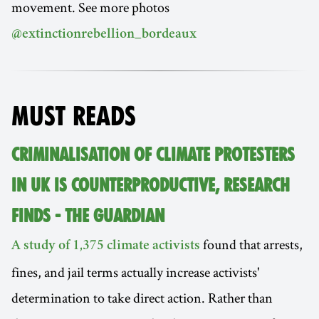
movement. See more photos
@extinctionrebellion_bordeaux
MUST READS
CRIMINALISATION OF CLIMATE PROTESTERS
IN UK IS COUNTERPRODUCTIVE, RESEARCH
FINDS - THE GUARDIAN
found that arrests,
A study of 1,375 climate activists
fines, and jail terms actually increase activists'
determination to take direct action. Rather than