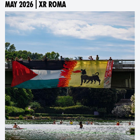
MAY 2026 | XR ROMA