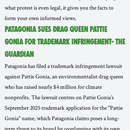
what protest is even legal, it gives you the facts to
form your own informed views.
PATAGONIA SUES DRAG QUEEN PATTIE
GONIA FOR TRADEMARK INFRINGEMENT- THE
GUARDIAN
Patagonia has filed a trademark infringement lawsuit
against Pattie Gonia, an environmentalist drag queen
who has raised nearly $4 million for climate
nonprofits. The lawsuit centres on Pattie Gonia’s
September 2025 trademark application for the "Pattie
Gonia" name, which Patagonia claims poses a long-
term threat to its brand by overlapping with its own