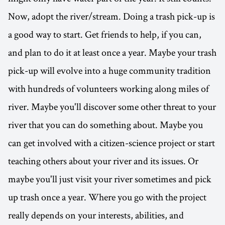
Now, adopt the river/stream. Doing a trash pick-up is
a good way to start. Get friends to help, if you can,
and plan to do it at least once a year. Maybe your trash
pick-up will evolve into a huge community tradition
with hundreds of volunteers working along miles of
river. Maybe you'll discover some other threat to your
river that you can do something about. Maybe you
can get involved with a citizen-science project or start
teaching others about your river and its issues. Or
maybe you'll just visit your river sometimes and pick
up trash once a year. Where you go with the project
really depends on your interests, abilities, and