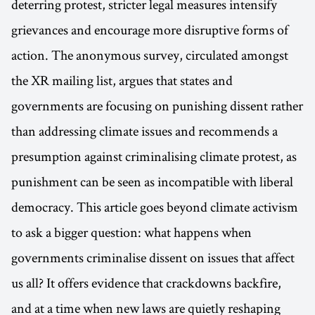
deterring protest, stricter legal measures intensify
grievances and encourage more disruptive forms of
action. The anonymous survey, circulated amongst
the XR mailing list, argues that states and
governments are focusing on punishing dissent rather
than addressing climate issues and recommends a
presumption against criminalising climate protest, as
punishment can be seen as incompatible with liberal
democracy. This article goes beyond climate activism
to ask a bigger question: what happens when
governments criminalise dissent on issues that affect
us all? It offers evidence that crackdowns backfire,
and at a time when new laws are quietly reshaping