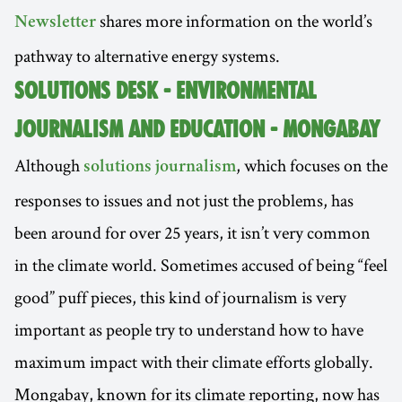
shares more information on the world’s
Newsletter
pathway to alternative energy systems.
SOLUTIONS DESK - ENVIRONMENTAL
JOURNALISM AND EDUCATION - MONGABAY
Although
, which focuses on the
solutions journalism
responses to issues and not just the problems, has
been around for over 25 years, it isn’t very common
in the climate world. Sometimes accused of being “feel
good” puff pieces, this kind of journalism is very
important as people try to understand how to have
maximum impact with their climate efforts globally.
Mongabay, known for its climate reporting, now has