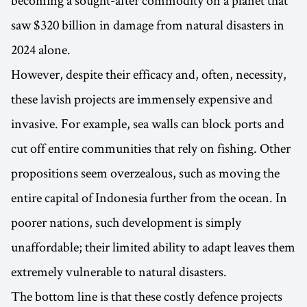
saw $320 billion in damage from natural disasters in
2024 alone.
However, despite their efficacy and, often, necessity,
these lavish projects are immensely expensive and
invasive. For example, sea walls can block ports and
cut off entire communities that rely on fishing. Other
propositions seem overzealous, such as moving the
entire capital of Indonesia further from the ocean. In
poorer nations, such development is simply
unaffordable; their limited ability to adapt leaves them
extremely vulnerable to natural disasters.
The bottom line is that these costly defence projects