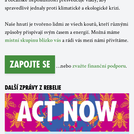
spravedlivě jednaly proti klimatické a ekologické krizi.
Naše hnutí je tvořeno lidmi ze všech koutů, kteří různými
způsoby přispívají svým časem a energií. Možná máme
a rádi vás mezi námi přivítáme.
místní skupinu blízko vás
Zapojte se
…nebo
.
zvažte finanční podporu
DALŠÍ ZPRÁVY Z REBELIE