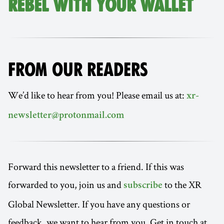
REBEL WITH YOUR WALLET
FROM OUR READERS
We’d like to hear from you! Please email us at:
xr-
newsletter@protonmail.com
Forward this newsletter to a friend. If this was
forwarded to you, join us and
to the XR
subscribe
Global Newsletter. If you have any questions or
feedback, we want to hear from you. Get in touch at