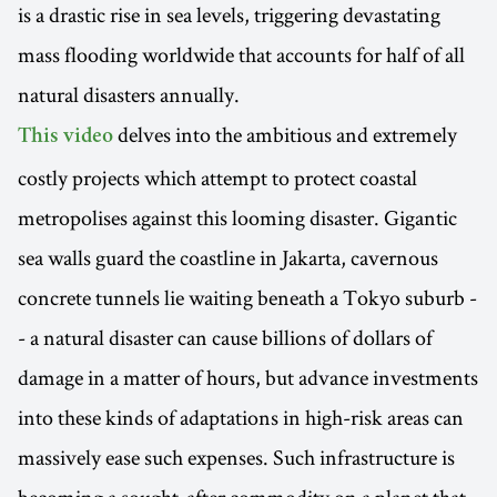
is a drastic rise in sea levels, triggering devastating
mass flooding worldwide that accounts for half of all
natural disasters annually.
delves into the ambitious and extremely
This video
costly projects which attempt to protect coastal
metropolises against this looming disaster. Gigantic
sea walls guard the coastline in Jakarta, cavernous
concrete tunnels lie waiting beneath a Tokyo suburb -
- a natural disaster can cause billions of dollars of
damage in a matter of hours, but advance investments
into these kinds of adaptations in high-risk areas can
massively ease such expenses. Such infrastructure is
becoming a sought-after commodity on a planet that