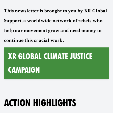
This newsletter is brought to you by XR Global
Support, a worldwide network of rebels who
help our movement grow and need money to
continue this crucial work.
XR GLOBAL CLIMATE JUSTICE
CAMPAIGN
ACTION HIGHLIGHTS