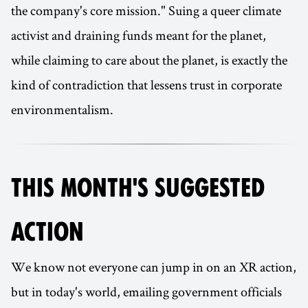
the company's core mission." Suing a queer climate
activist and draining funds meant for the planet,
while claiming to care about the planet, is exactly the
kind of contradiction that lessens trust in corporate
environmentalism.
THIS MONTH'S SUGGESTED
ACTION
We know not everyone can jump in on an XR action,
but in today's world, emailing government officials