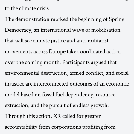
to the climate crisis.
The demonstration marked the beginning of Spring
Democracy, an international wave of mobilisation
that will see climate justice and anti-militarist
movements across Europe take coordinated action
over the coming month. Participants argued that
environmental destruction, armed conflict, and social
injustice are interconnected outcomes of an economic
model based on fossil fuel dependency, resource
extraction, and the pursuit of endless growth.
Through this action, XR called for greater
accountability from corporations profiting from