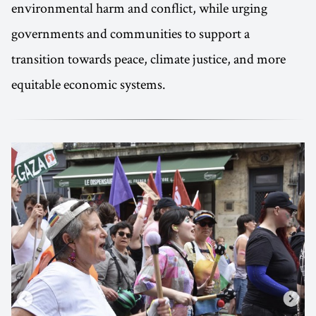
environmental harm and conflict, while urging
governments and communities to support a
transition towards peace, climate justice, and more
equitable economic systems.