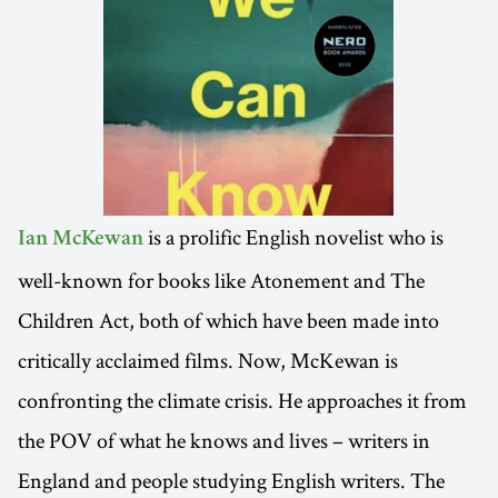
is a prolific English novelist who is
Ian McKewan
well-known for books like Atonement and The
Children Act, both of which have been made into
critically acclaimed films. Now, McKewan is
confronting the climate crisis. He approaches it from
the POV of what he knows and lives – writers in
England and people studying English writers. The