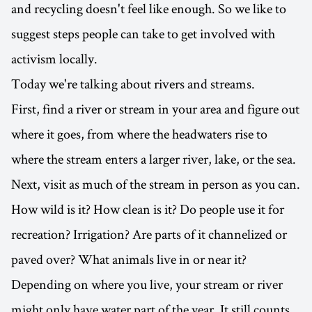
and recycling doesn't feel like enough. So we like to
suggest steps people can take to get involved with
activism locally.
Today we're talking about rivers and streams.
First, find a river or stream in your area and figure out
where it goes, from where the headwaters rise to
where the stream enters a larger river, lake, or the sea.
Next, visit as much of the stream in person as you can.
How wild is it? How clean is it? Do people use it for
recreation? Irrigation? Are parts of it channelized or
paved over? What animals live in or near it?
Depending on where you live, your stream or river
might only have water part of the year. It still counts.