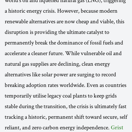
a historic energy crisis. However, because modern
renewable alternatives are now cheap and viable, this
disruption is providing the ultimate catalyst to
permanently break the dominance of fossil fuels and
accelerate a cleaner future. While vulnerable oil and
natural gas supplies are declining, clean energy
alternatives like solar power are surging to record
breaking adoption rates worldwide. Even as countries
temporarily utilise legacy coal plants to keep grids
stable during the transition, the crisis is ultimately fast
tracking a historic, permanent shift toward secure, self
reliant, and zero carbon energy independence.
Grist