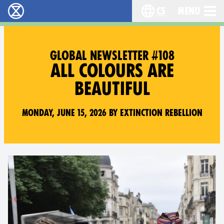
cs
Menu
Rebelie proti vyhynutí - Home
Choose your langu
GLOBAL NEWSLETTER #108
ALL COLOURS ARE
BEAUTIFUL
Monday, June 15, 2026 by Extinction Rebellion