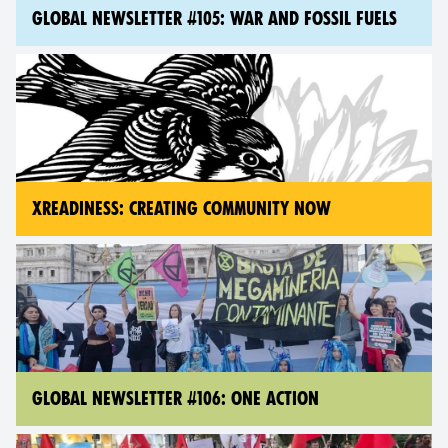
GLOBAL NEWSLETTER #105: WAR AND FOSSIL FUELS
XREADINESS: CREATING COMMUNITY NOW
GLOBAL NEWSLETTER #106: ONE ACTION