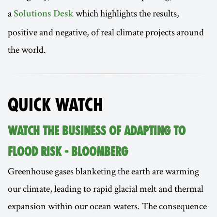
a
which highlights the results,
Solutions Desk
positive and negative, of real climate projects around
the world.
QUICK WATCH
WATCH THE BUSINESS OF ADAPTING TO
FLOOD RISK - BLOOMBERG
Greenhouse gases blanketing the earth are warming
our climate, leading to rapid glacial melt and thermal
expansion within our ocean waters. The consequence