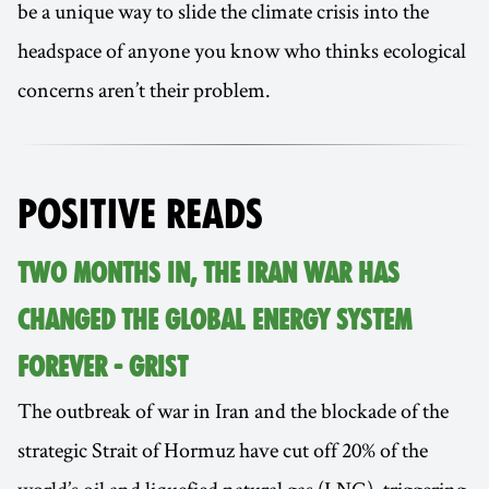
be a unique way to slide the climate crisis into the
headspace of anyone you know who thinks ecological
concerns aren’t their problem.
POSITIVE READS
TWO MONTHS IN, THE IRAN WAR HAS
CHANGED THE GLOBAL ENERGY SYSTEM
FOREVER - GRIST
The outbreak of war in Iran and the blockade of the
strategic Strait of Hormuz have cut off 20% of the
world’s oil and liquefied natural gas (LNG), triggering