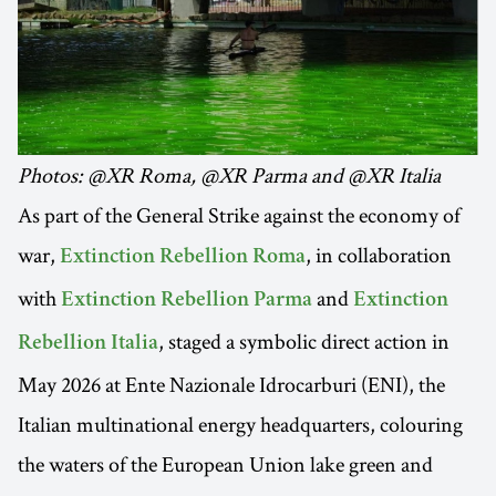
Photos: @XR Roma, @XR Parma and @XR Italia
As part of the General Strike against the economy of
war,
, in collaboration
Extinction Rebellion Roma
with
and
Extinction Rebellion Parma
Extinction
, staged a symbolic direct action in
Rebellion Italia
May 2026 at Ente Nazionale Idrocarburi (ENI), the
Italian multinational energy headquarters, colouring
the waters of the European Union lake green and