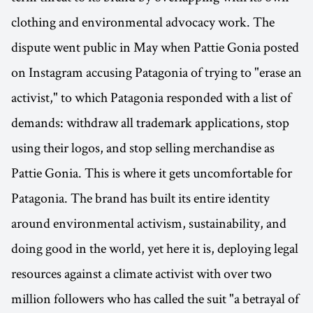
clothing and environmental advocacy work. The
dispute went public in May when Pattie Gonia posted
on Instagram accusing Patagonia of trying to "erase an
activist," to which Patagonia responded with a list of
demands: withdraw all trademark applications, stop
using their logos, and stop selling merchandise as
Pattie Gonia. This is where it gets uncomfortable for
Patagonia. The brand has built its entire identity
around environmental activism, sustainability, and
doing good in the world, yet here it is, deploying legal
resources against a climate activist with over two
million followers who has called the suit "a betrayal of