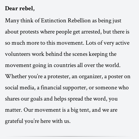
Dear rebel,
Many think of Extinction Rebellion as being just
about protests where people get arrested, but there is
so much more to this movement. Lots of very active
volunteers work behind the scenes keeping the
movement going in countries all over the world.
Whether you’re a protester, an organizer, a poster on
social media, a financial supporter, or someone who
shares our goals and helps spread the word, you
matter. Our movement is a big tent, and we are
grateful you’re here with us.