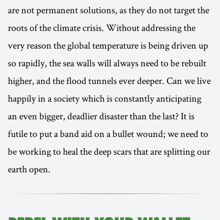
are not permanent solutions, as they do not target the
roots of the climate crisis. Without addressing the
very reason the global temperature is being driven up
so rapidly, the sea walls will always need to be rebuilt
higher, and the flood tunnels ever deeper. Can we live
happily in a society which is constantly anticipating
an even bigger, deadlier disaster than the last? It is
futile to put a band aid on a bullet wound; we need to
be working to heal the deep scars that are splitting our
earth open.