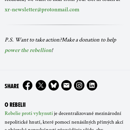
xr-newsletter@protonmail.com
P.S. Want to take action?Make a donation to help
!
power the rebellion
ON
SHARE
O REBELII
je decentralizované mezinárodní
Rebelie proti vyhynutí
nepolitické hnutí, které pomocí nenásilných přímých akcí
a občanské neposlušnosti přesvědčuje vlády, aby