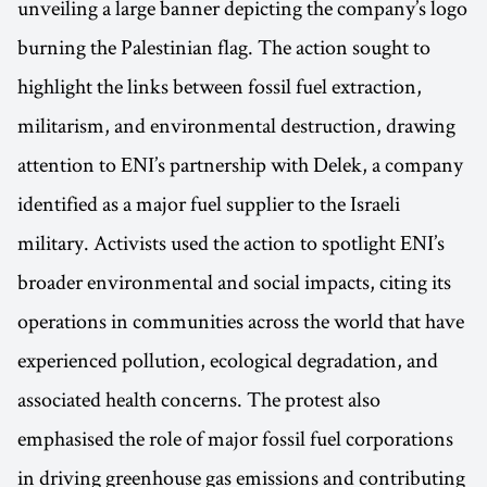
unveiling a large banner depicting the company’s logo
burning the Palestinian flag. The action sought to
highlight the links between fossil fuel extraction,
militarism, and environmental destruction, drawing
attention to ENI’s partnership with Delek, a company
identified as a major fuel supplier to the Israeli
military. Activists used the action to spotlight ENI’s
broader environmental and social impacts, citing its
operations in communities across the world that have
experienced pollution, ecological degradation, and
associated health concerns. The protest also
emphasised the role of major fossil fuel corporations
in driving greenhouse gas emissions and contributing