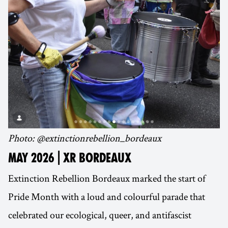
Photo: @extinctionrebellion_bordeaux
MAY 2026 | XR BORDEAUX
Extinction Rebellion Bordeaux marked the start of
Pride Month with a loud and colourful parade that
celebrated our ecological, queer, and antifascist