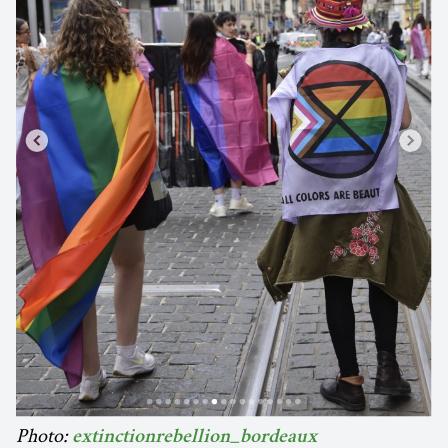
Photo:
extinctionrebellion_bordeaux