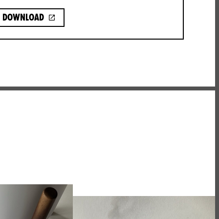
Download