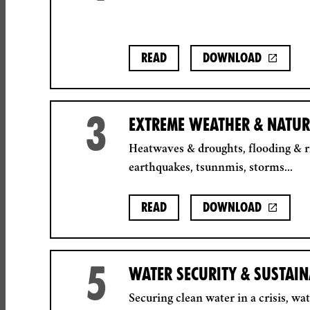
Read
Download
3
EXTREME WEATHER & NATUR
Heatwaves & droughts, flooding & ri
earthquakes, tsunnmis, storms...
Read
Download
5
WATER SECURITY & SUSTAI
Securing clean water in a crisis, wa