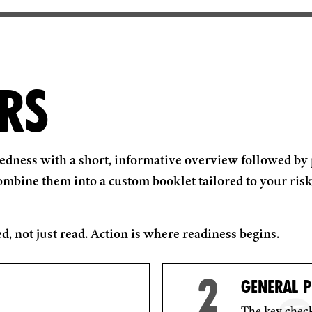
RS
redness with a short, informative overview followed by 
ombine them into a custom booklet tailored to your risk 
d, not just read. Action is where readiness begins.
2
GENERAL P