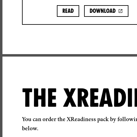
Read
Download
THE XREADI
You can order the XReadiness pack by followin
below.