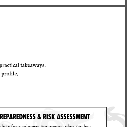
practical takeaways.
profile,
REPAREDNESS & RISK ASSESSMENT