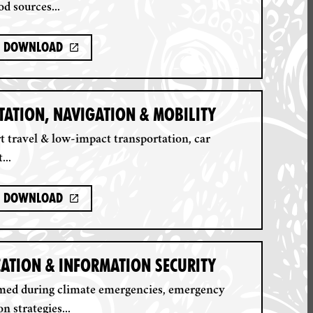
od sources...
Download
ATION, NAVIGATION & MOBILITY
 travel & low-impact transportation, car
...
Download
ATION & INFORMATION SECURITY
rmed during climate emergencies, emergency
 strategies...