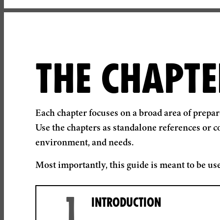
THE CHAPTE
Each chapter focuses on a broad area of prepa
Use the chapters as standalone references or c
environment, and needs.
Most importantly, this guide is meant to be use
1
INTRODUCTION