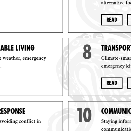
alternative fo
Read
8
NABLE LIVING
TRANSPORT
e weather, emergency
Climate-smart
..
emergency kit
Read
10
 RESPONSE
COMMUNIC
voiding conflict in
Staying info
communication