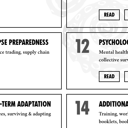
Read
12
PSE PREPAREDNESS
PSYCHOLOG
ce trading, supply chain
Mental health
collective surv
Read
14
G-TERM ADAPTATION
ADDITION
es, surviving & adapting
Training, wo
booklets, boo