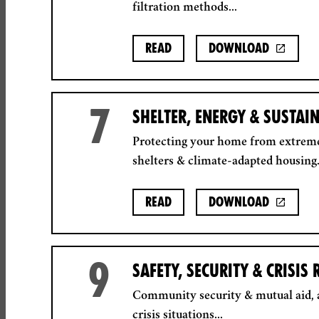
filtration methods...
Read
Download
7
SHELTER, ENERGY & SUSTAI
Protecting your home from extrem
shelters & climate-adapted housing.
Read
Download
9
SAFETY, SECURITY & CRISIS
Community security & mutual aid, a
crisis situations...