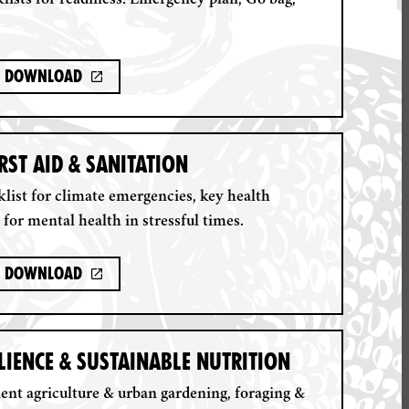
lists for readiness: Emergency plan, Go bag,
Download
IRST AID & SANITATION
klist for climate emergencies, key health
 for mental health in stressful times.
Download
LIENCE & SUSTAINABLE NUTRITION
ient agriculture & urban gardening, foraging &