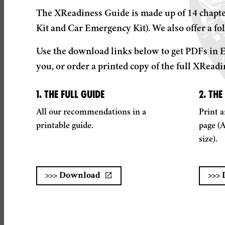
The XReadiness Guide is made up of 14 chapter
Kit and Car Emergency Kit). We also offer a fol
Use the download links below to get PDFs in E
you, or order a printed copy of the full XReadi
1. THE FULL GUIDE
2. THE
All our recommendations in a
Print a
printable guide.
page (
size).
>>>
Download
>>>