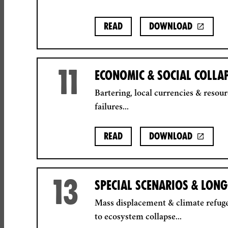
Read
Download
11
ECONOMIC & SOCIAL COLLA
Bartering, local currencies & resour
failures...
Read
Download
13
SPECIAL SCENARIOS & LON
Mass displacement & climate refuge
to ecosystem collapse...