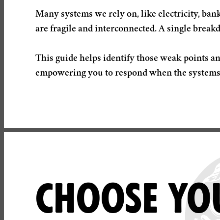
Many systems we rely on, like electricity, ba
are fragile and interconnected. A single break
This guide helps identify those weak points an
CHOOSE YOU