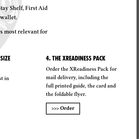
ay Shelf, First Aid
wallet.
s most relevant for
SIZE
4. THE XREADINESS PACK
Order the XReadiness Pack for
mail delivery, including the
t in
full printed guide, the card and
the foldable flyer.
>>>
Order