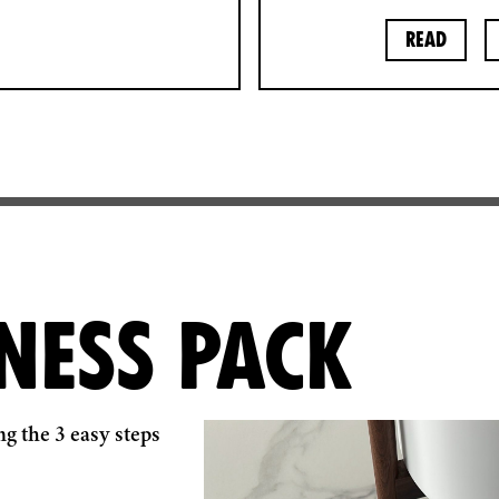
Read
NESS PACK
g the 3 easy steps