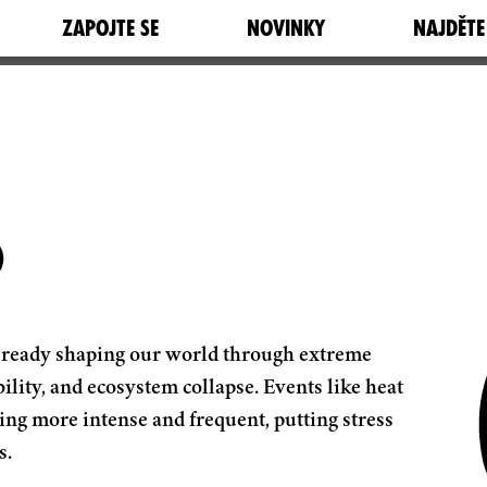
ZAPOJTE SE
NOVINKY
NAJDĚTE
S
is already shaping our world through extreme
ility, and ecosystem collapse. Events like heat
ing more intense and frequent, putting stress
s.