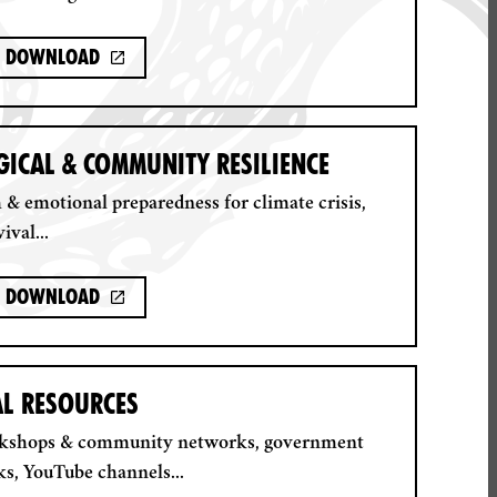
Download
ICAL & COMMUNITY RESILIENCE
 & emotional preparedness for climate crisis,
ival...
Download
AL RESOURCES
rkshops & community networks, government
ks, YouTube channels...