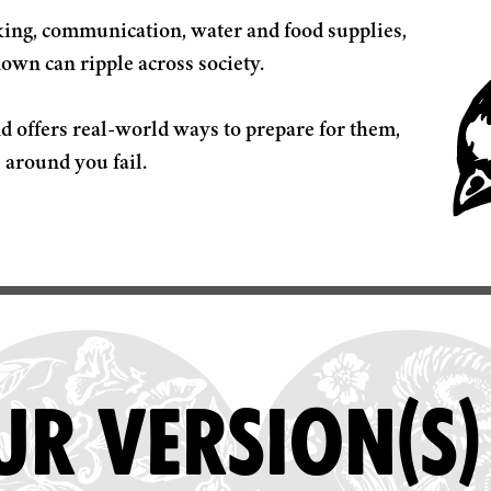
nking, communication, water and food supplies,
down can ripple across society.
d offers real-world ways to prepare for them,
R VERSION(S)