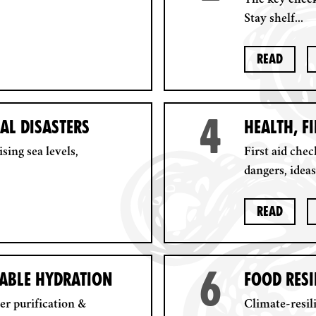
The key check
Stay shelf...
Read
4
AL DISASTERS
HEALTH, F
sing sea levels,
First aid chec
dangers, ideas
Read
6
NABLE HYDRATION
FOOD RESI
ter purification &
Climate-resil