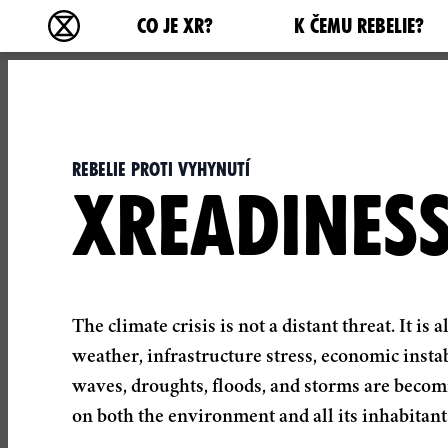
Main navigation
CO JE XR?
K ČEMU REBELIE?
Rebelie proti vyhynutí - Home
Rebelie proti vyhynutí
XREADINES
The climate crisis is not a distant threat. It 
weather, infrastructure stress, economic instab
waves, droughts, floods, and storms are becom
on both the environment and all its inhabitant