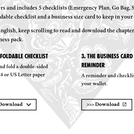
s and includes 5 checklists (Emergency Plan, Go Bag, St
dable checklist and a business size card to keep in your 
nglish, keep scrolling to read and download the chapter
ness pack.
 FOLDABLE CHECKLIST
3. THE BUSINESS CARD 
REMINDER
nd fold a double-sided
A4 or US Letter paper
A reminder and checklis
your wallet.
Download
>>>
Download