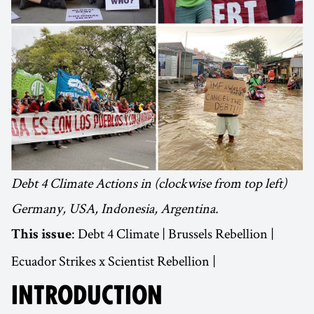
Debt 4 Climate Actions in (clockwise from top left)
Germany, USA, Indonesia, Argentina.
: Debt 4 Climate | Brussels Rebellion |
This issue
Ecuador Strikes x Scientist Rebellion |
INTRODUCTION