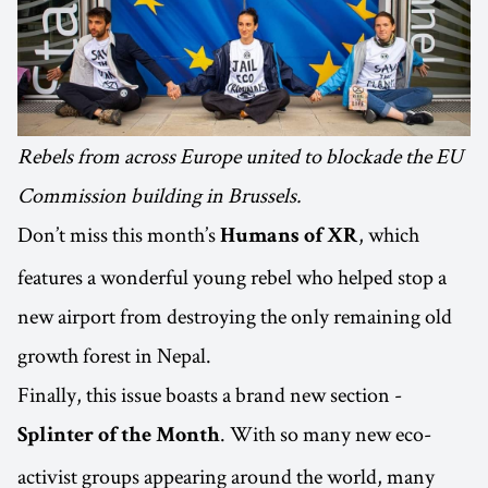
Rebels from across Europe united to blockade the EU
Commission building in Brussels.
Don’t miss this month’s
, which
Humans of XR
features a wonderful young rebel who helped stop a
new airport from destroying the only remaining old
growth forest in Nepal.
Finally, this issue boasts a brand new section -
. With so many new eco-
Splinter of the Month
activist groups appearing around the world, many