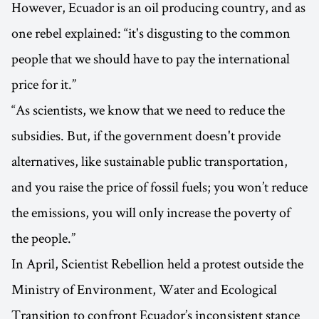
However, Ecuador is an oil producing country, and as
one rebel explained: “it's disgusting to the common
people that we should have to pay the international
price for it.”
“As scientists, we know that we need to reduce the
subsidies. But, if the government doesn't provide
alternatives, like sustainable public transportation,
and you raise the price of fossil fuels; you won’t reduce
the emissions, you will only increase the poverty of
the people.”
In April, Scientist Rebellion held a protest outside the
Ministry of Environment, Water and Ecological
Transition to confront Ecuador’s inconsistent stance