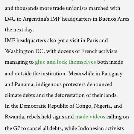
and thousands more trade unionists marched with
D4C to Argentina’s IMF headquarters in Buenos Aires
the next day.
IMF headquarters also got a visit in Paris and
Washington DC, with dozens of French activists
managing to
both inside
glue and lock themselves
and outside the institution. Meanwhile in Paraguay
and Panama, indigenous protesters denounced
climate debts and the deforestation of their lands.
In the Democratic Republic of Congo, Nigeria, and
Rwanda, rebels held signs and
calling on
made videos
the G7 to cancel all debts, while Indonesian activists