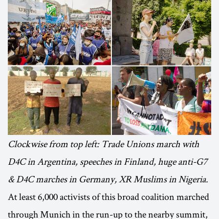
Clockwise from top left: Trade Unions march with
D4C in Argentina, speeches in Finland, huge anti-G7
& D4C marches in Germany, XR Muslims in Nigeria.
At least 6,000 activists of this broad coalition marched
through Munich in the run-up to the nearby summit,