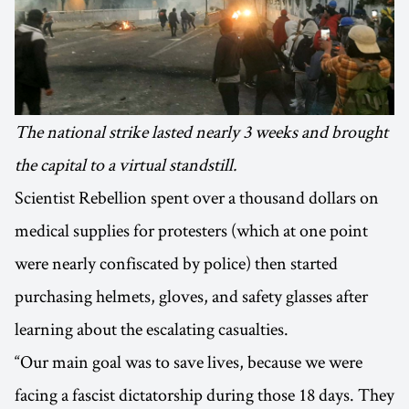
The national strike lasted nearly 3 weeks and brought
the capital to a virtual standstill.
Scientist Rebellion spent over a thousand dollars on
medical supplies for protesters (which at one point
were nearly confiscated by police) then started
purchasing helmets, gloves, and safety glasses after
learning about the escalating casualties.
“Our main goal was to save lives, because we were
facing a fascist dictatorship during those 18 days. They