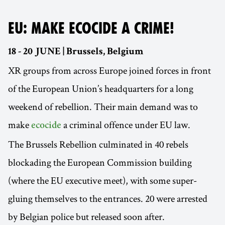
EU: MAKE ECOCIDE A CRIME!
18 - 20 JUNE | Brussels, Belgium
XR groups from across Europe joined forces in front
of the European Union’s headquarters for a long
weekend of rebellion. Their main demand was to
make
a criminal offence under EU law.
ecocide
The Brussels Rebellion culminated in 40 rebels
blockading the European Commission building
(where the EU executive meet), with some super-
gluing themselves to the entrances. 20 were arrested
by Belgian police but released soon after.