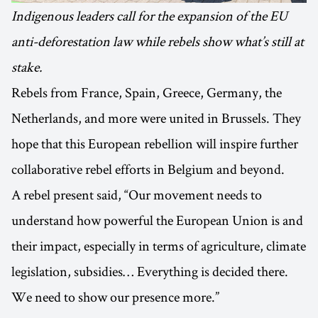
Indigenous leaders call for the expansion of the EU
anti-deforestation law while rebels show what’s still at
stake.
Rebels from France, Spain, Greece, Germany, the
Netherlands, and more were united in Brussels. They
hope that this European rebellion will inspire further
collaborative rebel efforts in Belgium and beyond.
A rebel present said, “Our movement needs to
understand how powerful the European Union is and
their impact, especially in terms of agriculture, climate
legislation, subsidies… Everything is decided there.
We need to show our presence more.”