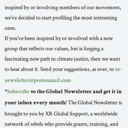
inspired by or involving members of our movement,
we’ve decided to start profiling the most interesting
ones.
If you’ve been inspired by or involved with a new
group that reflects our values, but is forging a
fascinating new path to climate justice, then we want
to hear about it. Send your suggestions, as ever, to
xr-
newsletter@protonmail.com
*
Subscribe
to the Global Newsletter and get it in
The Global Newsletter is
your inbox every month!
brought to you by XR Global Support, a worldwide
network of rebels who provide grants, training, and