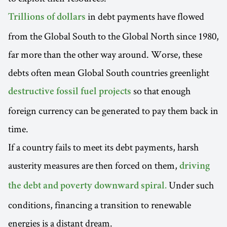
in debt payments have flowed
Trillions of dollars
from the Global South to the Global North since 1980,
far more than the other way around. Worse, these
debts often mean Global South countries greenlight
so that enough
destructive fossil fuel projects
foreign currency can be generated to pay them back in
time.
If a country fails to meet its debt payments, harsh
austerity measures are then forced on them,
driving
Under such
the debt and poverty downward spiral.
conditions, financing a transition to renewable
energies is a distant dream.