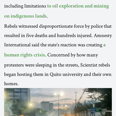
including limitations
to oil exploration and mining
.
on indigenous lands
Rebels witnessed disproportionate force by police that
resulted in five deaths and hundreds injured. Amnesty
International said the state’s reaction was creating
a
. Concerned by how many
human rights crisis
protesters were sleeping in the streets, Scientist rebels
began hosting them in Quito university and their own
homes.