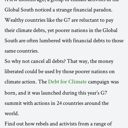
Global South noticed a strange financial paradox.
Wealthy countries like the G7 are reluctant to pay
their climate debts, yet poorer nations in the Global
South are often lumbered with financial debts to those
same countries.
So why not cancel all debts? That way, the money
liberated could be used by those poorer nations on
climate action. The
campaign was
Debt for Climate
born, and it was launched during this year’s G7
summit with actions in 24 countries around the
world.
Find out how rebels and activists from a range of