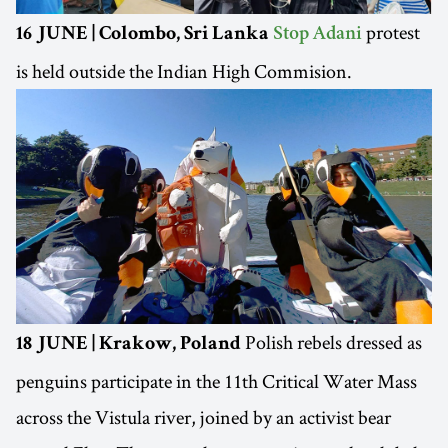
protest
16 JUNE | Colombo, Sri Lanka
Stop Adani
is held outside the Indian High Commision.
Polish rebels dressed as
18 JUNE | Krakow, Poland
penguins participate in the 11th Critical Water Mass
across the Vistula river, joined by an activist bear