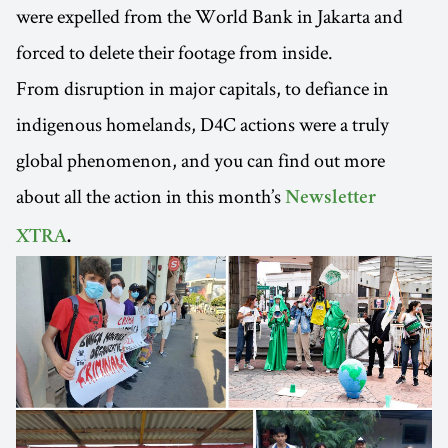
were expelled from the World Bank in Jakarta and
forced to delete their footage from inside.
From disruption in major capitals, to defiance in
indigenous homelands, D4C actions were a truly
global phenomenon, and you can find out more
about all the action in this month’s
Newsletter
XTRA
.