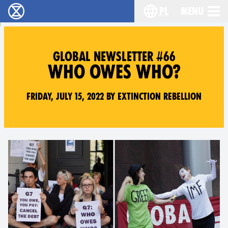
pl
Menu
Extinction Rebellion - Home
Choose your langu
GLOBAL NEWSLETTER #66
WHO OWES WHO?
Friday, July 15, 2022 by Extinction Rebellion