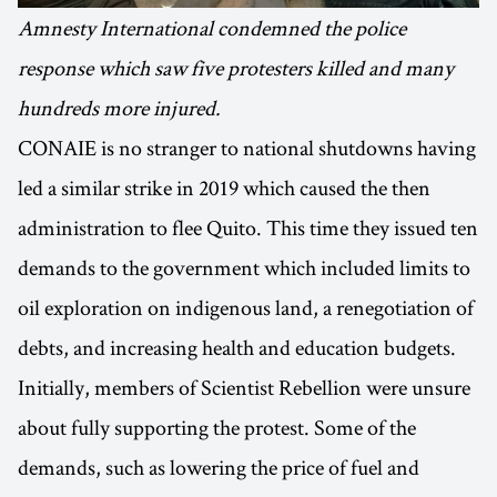
Amnesty International condemned the police
response which saw five protesters killed and many
hundreds more injured.
CONAIE is no stranger to national shutdowns having
led a similar strike in 2019 which caused the then
administration to flee Quito. This time they issued ten
demands to the government which included limits to
oil exploration on indigenous land, a renegotiation of
debts, and increasing health and education budgets.
Initially, members of Scientist Rebellion were unsure
about fully supporting the protest. Some of the
demands, such as lowering the price of fuel and