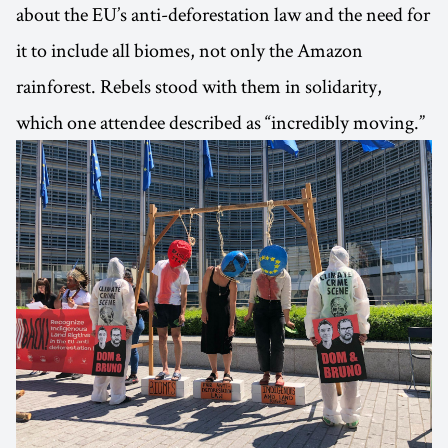
about the EU’s anti-deforestation law and the need for
it to include all biomes, not only the Amazon
rainforest. Rebels stood with them in solidarity,
which one attendee described as “incredibly moving.”