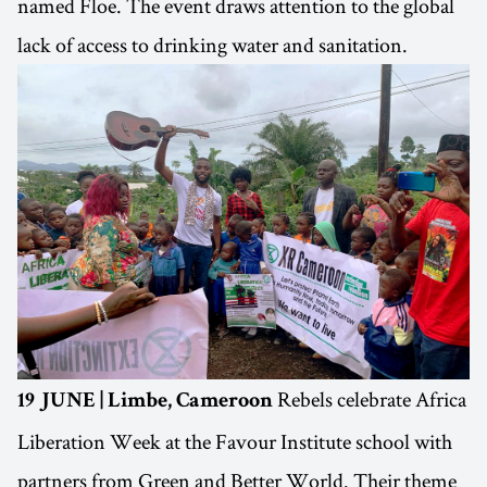
named Floe. The event draws attention to the global
lack of access to drinking water and sanitation.
Rebels celebrate Africa
19 JUNE | Limbe, Cameroon
Liberation Week at the Favour Institute school with
partners from Green and Better World. Their theme