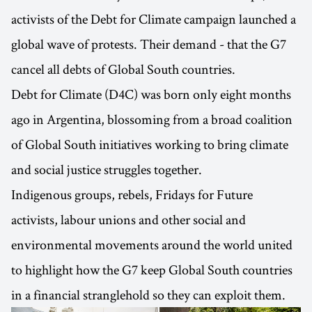
activists of the Debt for Climate campaign launched a
global wave of protests. Their demand - that the G7
cancel all debts of Global South countries.
Debt for Climate (D4C) was born only eight months
ago in Argentina, blossoming from a broad coalition
of Global South initiatives working to bring climate
and social justice struggles together.
Indigenous groups, rebels, Fridays for Future
activists, labour unions and other social and
environmental movements around the world united
to highlight how the G7 keep Global South countries
in a financial stranglehold so they can exploit them.