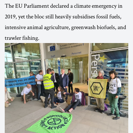
The EU Parliament declared a climate emergency in
2019, yet the bloc still heavily subsidises fossil fuels,
intensive animal agriculture, greenwash biofuels, and
trawler fishing.