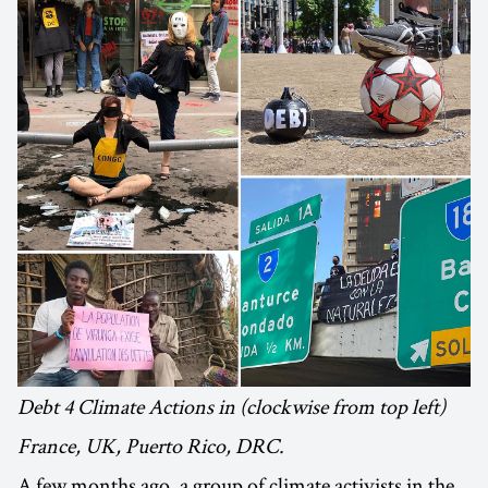
Debt 4 Climate Actions in (clockwise from top left)
France, UK, Puerto Rico, DRC.
A few months ago, a group of climate activists in the