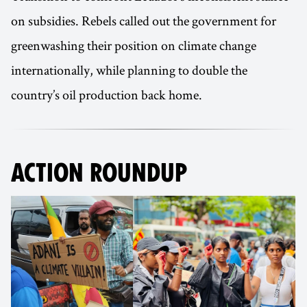
on subsidies. Rebels called out the government for
greenwashing their position on climate change
internationally, while planning to double the
country’s oil production back home.
ACTION ROUNDUP