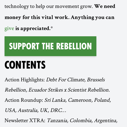
technology to help our movement grow.
We need
money for this vital work. Anything you can
*
give
is appreciated.
Support the Rebellion
CONTENTS
Action Highlights:
Debt For Climate, Brussels
Rebellion, Ecuador Strikes x Scientist Rebellion.
Action Roundup:
Sri Lanka, Cameroon, Poland,
USA, Australia, UK, DRC…
Newsletter XTRA:
Tanzania, Colombia, Argentina,