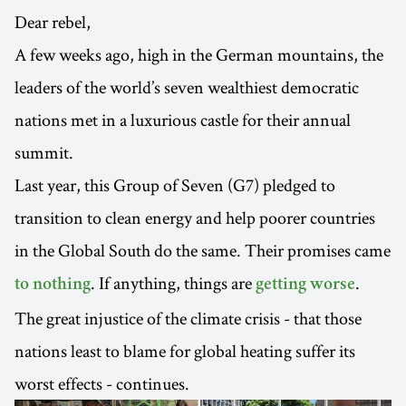
Dear rebel,
A few weeks ago, high in the German mountains, the
leaders of the world’s seven wealthiest democratic
nations met in a luxurious castle for their annual
summit.
Last year, this Group of Seven (G7) pledged to
transition to clean energy and help poorer countries
in the Global South do the same. Their promises came
. If anything, things are
.
to nothing
getting worse
The great injustice of the climate crisis - that those
nations least to blame for global heating suffer its
worst effects - continues.