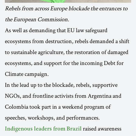
Rebels from across Europe blockade the entrances to
the European Commission.
As well as demanding that EU law safeguard
ecosystems from destruction, rebels demanded a shift
to sustainable agriculture, the restoration of damaged
ecosystems, and support for the incoming Debt for
Climate campaign.
In the lead up to the blockade, rebels, supportive
NGOs, and frontline activists from Argentina and
Colombia took part in a weekend program of
speeches, workshops, and performances.
raised awareness
Indigenous leaders from Brazil