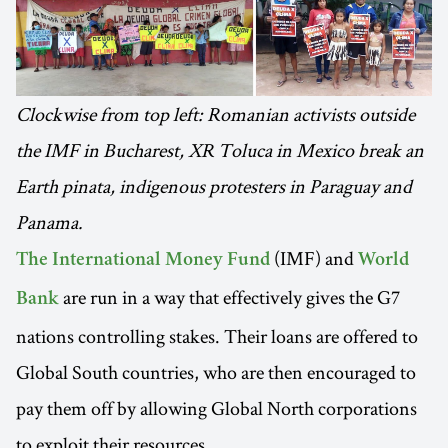
Clockwise from top left: Romanian activists outside
the IMF in Bucharest, XR Toluca in Mexico break an
Earth pinata, indigenous protesters in Paraguay and
Panama.
(IMF) and
The International Money Fund
World
are run in a way that effectively gives the G7
Bank
nations controlling stakes. Their loans are offered to
Global South countries, who are then encouraged to
pay them off by allowing Global North corporations
to exploit their resources.