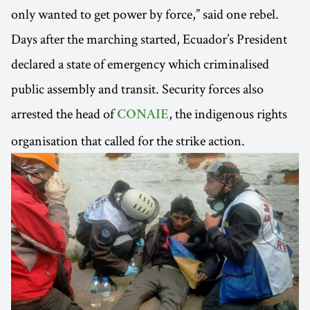
only wanted to get power by force,” said one rebel.
Days after the marching started, Ecuador’s President
declared a state of emergency which criminalised
public assembly and transit. Security forces also
arrested the head of
, the indigenous rights
CONAIE
organisation that called for the strike action.