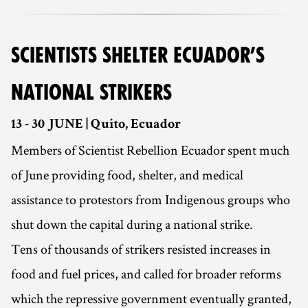
SCIENTISTS SHELTER ECUADOR’S
NATIONAL STRIKERS
13 - 30 JUNE | Quito, Ecuador
Members of Scientist Rebellion Ecuador spent much
of June providing food, shelter, and medical
assistance to protestors from Indigenous groups who
shut down the capital during a national strike.
Tens of thousands of strikers resisted increases in
food and fuel prices, and called for broader reforms
which the repressive government eventually granted,