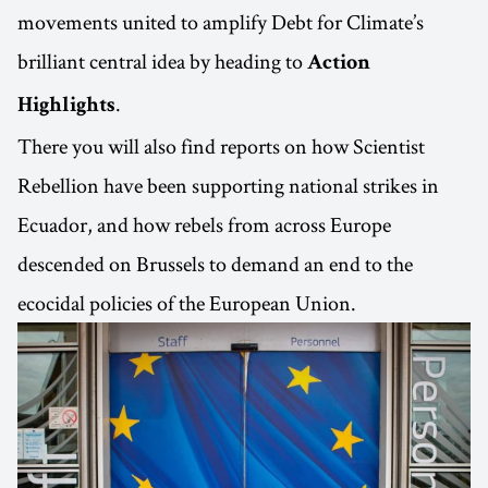
movements united to amplify Debt for Climate’s
brilliant central idea by heading to
Action
.
Highlights
There you will also find reports on how Scientist
Rebellion have been supporting national strikes in
Ecuador, and how rebels from across Europe
descended on Brussels to demand an end to the
ecocidal policies of the European Union.