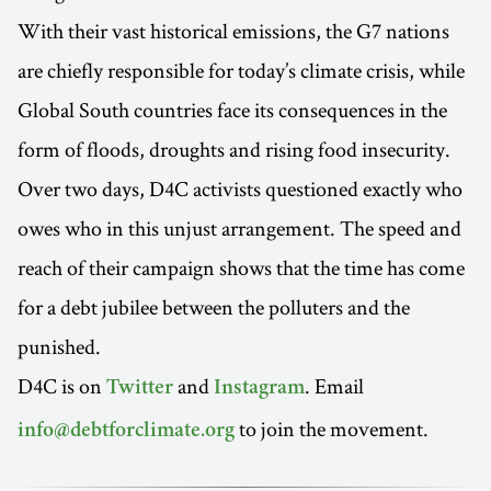
With their vast historical emissions, the G7 nations
are chiefly responsible for today’s climate crisis, while
Global South countries face its consequences in the
form of floods, droughts and rising food insecurity.
Over two days, D4C activists questioned exactly who
owes who in this unjust arrangement. The speed and
reach of their campaign shows that the time has come
for a debt jubilee between the polluters and the
punished.
D4C is on
and
. Email
Twitter
Instagram
to join the movement.
info@debtforclimate.org