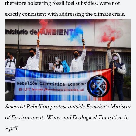
therefore bolstering fossil fuel subsidies, were not
exactly consistent with addressing the climate crisis.
Scientist Rebellion protest outside Ecuador’s Ministry
of Environment, Water and Ecological Transition in
April.