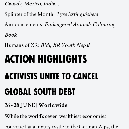
Canada, Mexico, India…
Splinter of the Month:
Tyre Extinguishers
Announcements:
Endangered Animals Colouring
Book
Humans of XR:
Bidi, XR Youth Nepal
ACTION HIGHLIGHTS
ACTIVISTS UNITE TO CANCEL
GLOBAL SOUTH DEBT
2
6 - 28 JUNE | Worldwide
While the world’s seven wealthiest economies
convened at a luxury castle in the German Alps, the