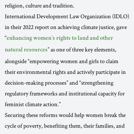
religion, culture and tradition.
International Development Law Organization (IDLO)
in their 2022 report on achieving climate justice, gave
“
enhancing women’s rights to land and other
” as one of three key elements,
natural resources
alongside “empowering women and girls to claim
their environmental rights and actively participate in
decision-making processes” and “strengthening
regulatory frameworks and institutional capacity for
feminist climate action.”
Securing these reforms would help women break the
cycle of poverty, benefiting them, their families, and