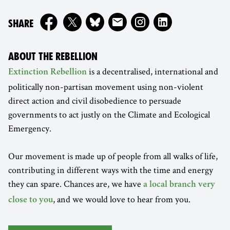
ON
SHARE
ABOUT THE REBELLION
is a decentralised, international and
Extinction Rebellion
politically non-partisan movement using non-violent
direct action and civil disobedience to persuade
governments to act justly on the Climate and Ecological
Emergency.
Our movement is made up of people from all walks of life,
contributing in different ways with the time and energy
they can spare. Chances are, we have
a local branch very
, and we would love to hear from you.
close to you