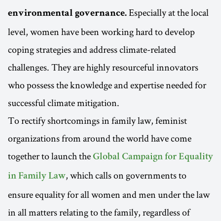
Especially at the local
environmental governance.
level, women have been working hard to develop
coping strategies and address climate-related
challenges. They are highly resourceful innovators
who possess the knowledge and expertise needed for
successful climate mitigation.
To rectify shortcomings in family law, feminist
organizations from around the world have come
together to launch the
Global Campaign for Equality
, which calls on governments to
in Family Law
ensure equality for all women and men under the law
in all matters relating to the family, regardless of