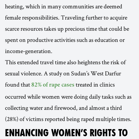
heating, which in many communities are deemed
female responsibilities. Traveling further to acquire
scarce resources takes up precious time that could be
spent on productive activities such as education or
income-generation.
This extended travel time also heightens the risk of
sexual violence. A study on Sudan’s West Darfur
found that
treated in clinics
82% of rape cases
occurred while women were doing daily tasks such as
collecting water and firewood, and almost a third
(28%) of victims reported being raped multiple times.
ENHANCING WOMEN’S RIGHTS TO