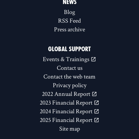
NEWS
Blog
RSS Feed
Press archive
GLOBAL SUPPORT
Events & Trainings
Contact us
Contact the web team
Privacy policy
2022 Annual Report
2023 Financial Report
2024 Financial Report
2025 Financial Report
Site map