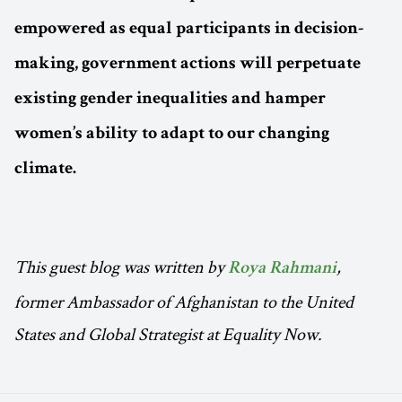
empowered as equal participants in decision-
making, government actions will perpetuate
existing gender inequalities and hamper
women’s ability to adapt to our changing
climate.
This guest blog was written by
,
Roya Rahmani
former Ambassador of Afghanistan to the United
States and Global Strategist at Equality Now.