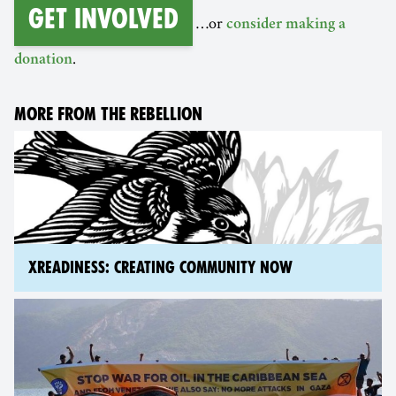
Get involved
…or
consider making a
.
donation
MORE FROM THE REBELLION
XREADINESS: CREATING COMMUNITY NOW