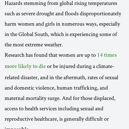
Hazards stemming from global rising temperatures
such as severe drought and floods disproportionately
harm women and girls in numerous ways, especially
in the Global South, which is experiencing some of
the most extreme weather.
Research has found that women are up to
14 times
or be injured during a climate-
more likely to die
related disaster, and in the aftermath, rates of sexual
and domestic violence, human trafficking, and
maternal mortality surge. And for those displaced,
access to health services including sexual and
reproductive healthcare, is generally difficult or
impossible.