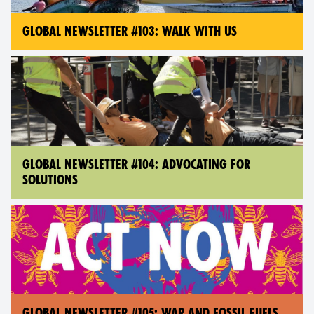
GLOBAL NEWSLETTER #103: WALK WITH US
GLOBAL NEWSLETTER #104: ADVOCATING FOR
SOLUTIONS
GLOBAL NEWSLETTER #105: WAR AND FOSSIL FUELS