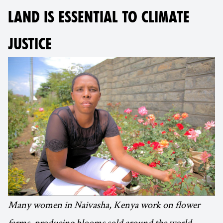
LAND IS ESSENTIAL TO CLIMATE
JUSTICE
Many women in Naivasha, Kenya work on flower
farms, producing blooms sold around the world.