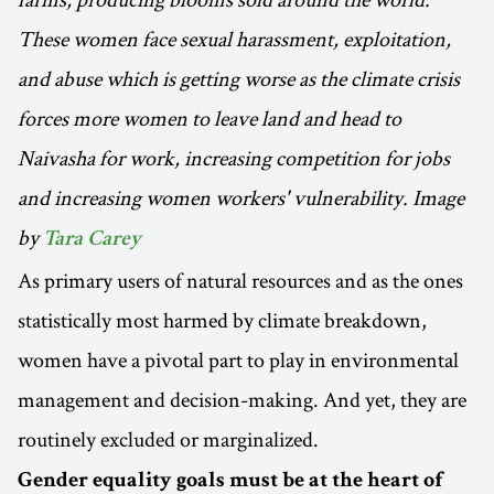
These women face sexual harassment, exploitation,
and abuse which is getting worse as the climate crisis
forces more women to leave land and head to
Naivasha for work, increasing competition for jobs
and increasing women workers' vulnerability. Image
by
Tara Carey
As primary users of natural resources and as the ones
statistically most harmed by climate breakdown,
women have a pivotal part to play in environmental
management and decision-making. And yet, they are
routinely excluded or marginalized.
Gender equality goals must be at the heart of