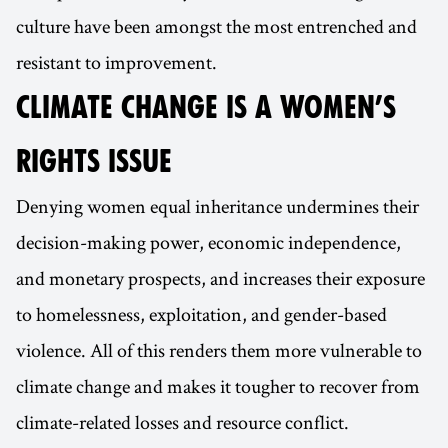
culture have been amongst the most entrenched and
resistant to improvement.
CLIMATE CHANGE IS A WOMEN’S
RIGHTS ISSUE
Denying women equal inheritance undermines their
decision-making power, economic independence,
and monetary prospects, and increases their exposure
to homelessness, exploitation, and gender-based
violence. All of this renders them more vulnerable to
climate change and makes it tougher to recover from
climate-related losses and resource conflict.