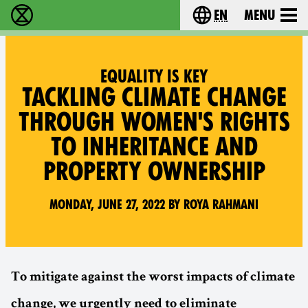
en
Menu
Extinction Rebellion - Home
Choose your langu
EQUALITY IS KEY
TACKLING CLIMATE CHANGE
THROUGH WOMEN'S RIGHTS
TO INHERITANCE AND
PROPERTY OWNERSHIP
Monday, June 27, 2022 by Roya Rahmani
To mitigate against the worst impacts of climate
change, we urgently need to eliminate