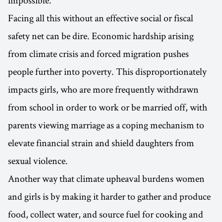
Facing all this without an effective social or fiscal
safety net can be dire. Economic hardship arising
from climate crisis and forced migration pushes
people further into poverty. This disproportionately
impacts girls, who are more frequently withdrawn
from school in order to work or be married off, with
parents viewing marriage as a coping mechanism to
elevate financial strain and shield daughters from
sexual violence.
Another way that climate upheaval burdens women
and girls is by making it harder to gather and produce
food, collect water, and source fuel for cooking and