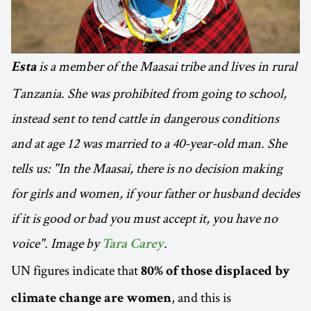
is a member of the Maasai tribe and lives in rural
Esta
Tanzania. She was prohibited from going to school,
instead sent to tend cattle in dangerous conditions
and at age 12 was married to a 40-year-old man. She
tells us: "In the Maasai, there is no decision making
for girls and women, if your father or husband decides
if it is good or bad you must accept it, you have no
voice". Image by
.
Tara Carey
UN figures indicate that
80% of those displaced by
, and this is
climate change are women