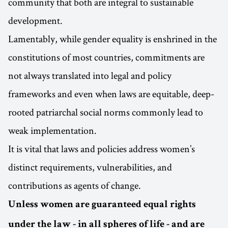
community that both are integral to sustainable
development.
Lamentably, while gender equality is enshrined in the
constitutions of most countries, commitments are
not always translated into legal and policy
frameworks and even when laws are equitable, deep-
rooted patriarchal social norms commonly lead to
weak implementation.
It is vital that laws and policies address women’s
distinct requirements, vulnerabilities, and
contributions as agents of change.
Unless women are guaranteed equal rights
under the law - in all spheres of life - and are