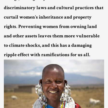
discriminatory laws and cultural practices that
curtail women's inheritance and property
.
rights
Preventing women from owning land
and other assets leaves them more vulnerable
to climate shocks, and this has a damaging
ripple effect with ramifications for us all.