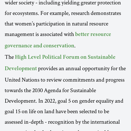
wider society - including yielding greater protection
for ecosystems. For example, research demonstrates
that women’s participation in natural resource
management is associated with
better resource
.
governance and conservation
The
High Level Political Forum on Sustainable
provides an annual opportunity for the
Development
United Nations to review commitments and progress
towards the 2030 Agenda for Sustainable
Development. In 2022, goal 5 on gender equality and
goal 15 on life on land have been selected to be
assessed in-depth - recognition by the international