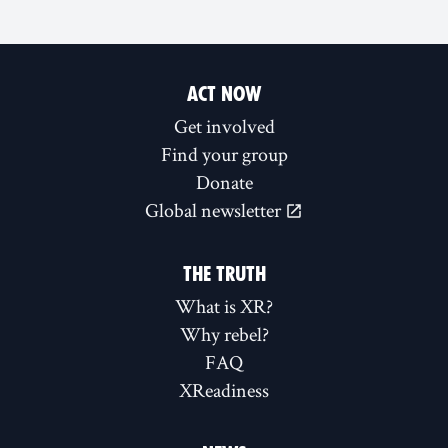
ACT NOW
Get involved
Find your group
Donate
Global newsletter
THE TRUTH
What is XR?
Why rebel?
FAQ
XReadiness