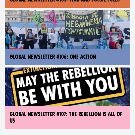
GLOBAL NEWSLETTER #106: ONE ACTION
GLOBAL NEWSLETTER #107: THE REBELLION IS ALL OF
US