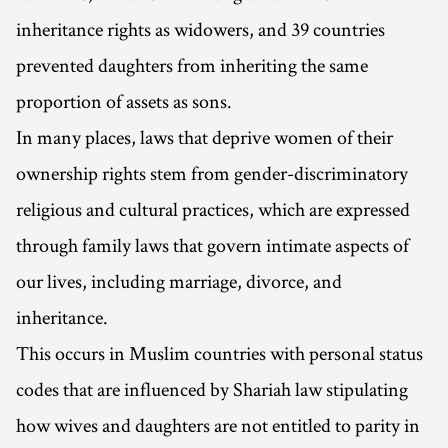
inheritance rights as widowers, and 39 countries
prevented daughters from inheriting the same
proportion of assets as sons.
In many places, laws that deprive women of their
ownership rights stem from gender-discriminatory
religious and cultural practices, which are expressed
through family laws that govern intimate aspects of
our lives, including marriage, divorce, and
inheritance.
This occurs in Muslim countries with personal status
codes that are influenced by Shariah law stipulating
how wives and daughters are not entitled to parity in