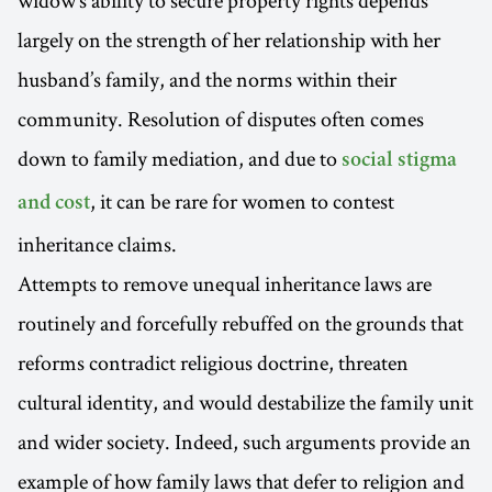
largely on the strength of her relationship with her
husband’s family, and the norms within their
community. Resolution of disputes often comes
down to family mediation, and due to
social stigma
, it can be rare for women to contest
and cost
inheritance claims.
Attempts to remove unequal inheritance laws are
routinely and forcefully rebuffed on the grounds that
reforms contradict religious doctrine, threaten
cultural identity, and would destabilize the family unit
and wider society. Indeed, such arguments provide an
example of how family laws that defer to religion and