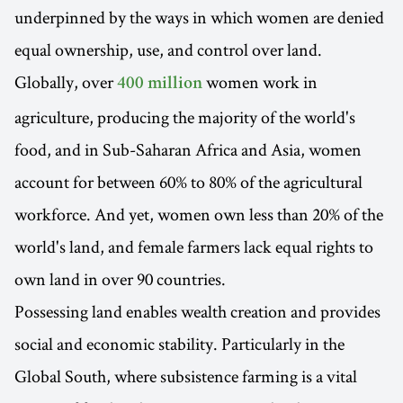
underpinned by the ways in which women are denied
equal ownership, use, and control over land.
Globally, over
women work in
400 million
agriculture, producing the majority of the world's
food, and in Sub-Saharan Africa and Asia, women
account for between 60% to 80% of the agricultural
workforce. And yet, women own less than 20% of the
world's land, and female farmers lack equal rights to
own land in over 90 countries.
Possessing land enables wealth creation and provides
social and economic stability. Particularly in the
Global South, where subsistence farming is a vital