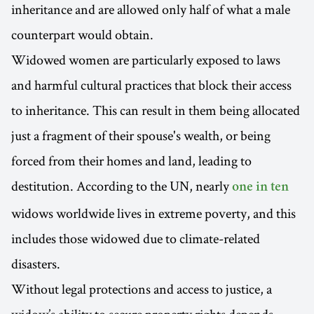
inheritance and are allowed only half of what a male
counterpart would obtain.
Widowed women are particularly exposed to laws
and harmful cultural practices that block their access
to inheritance. This can result in them being allocated
just a fragment of their spouse's wealth, or being
forced from their homes and land, leading to
destitution. According to the UN, nearly
one in ten
widows worldwide lives in extreme poverty, and this
includes those widowed due to climate-related
disasters.
Without legal protections and access to justice, a
widow’s ability to secure property rights depends