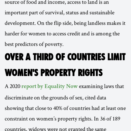
source of food and income, access to land is an
important part of survival, status and sustainable
development. On the flip side, being landless makes it
harder for women to access credit and is among the
best predictors of poverty.
OVER A THIRD OF COUNTRIES LIMIT
WOMEN'S PROPERTY RIGHTS
A 2020
examining laws that
report by Equality Now
discriminate on the grounds of sex, cited data
showing that close to 40% of countries had at least one
constraint on women’s property rights. In 36 of 189
countries, widows were not granted the same