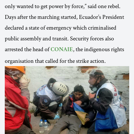
only wanted to get power by force,” said one rebel.
Days after the marching started, Ecuador’s President
declared a state of emergency which criminalised
public assembly and transit. Security forces also
arrested the head of
, the indigenous rights
CONAIE
organisation that called for the strike action.