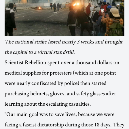
The national strike lasted nearly 3 weeks and brought
the capital to a virtual standstill.
Scientist Rebellion spent over a thousand dollars on
medical supplies for protesters (which at one point
were nearly confiscated by police) then started
purchasing helmets, gloves, and safety glasses after
learning about the escalating casualties.
“Our main goal was to save lives, because we were
facing a fascist dictatorship during those 18 days. They