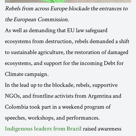
Rebels from across Europe blockade the entrances to
the European Commission.
As well as demanding that EU law safeguard
ecosystems from destruction, rebels demanded a shift
to sustainable agriculture, the restoration of damaged
ecosystems, and support for the incoming Debt for
Climate campaign.
In the lead up to the blockade, rebels, supportive
NGOs, and frontline activists from Argentina and
Colombia took part in a weekend program of
speeches, workshops, and performances.
raised awareness
Indigenous leaders from Brazil