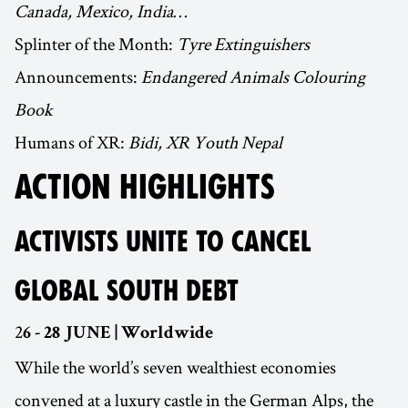
Canada, Mexico, India…
Splinter of the Month:
Tyre Extinguishers
Announcements:
Endangered Animals Colouring
Book
Humans of XR:
Bidi, XR Youth Nepal
ACTION HIGHLIGHTS
ACTIVISTS UNITE TO CANCEL
GLOBAL SOUTH DEBT
2
6 - 28 JUNE | Worldwide
While the world’s seven wealthiest economies
convened at a luxury castle in the German Alps, the