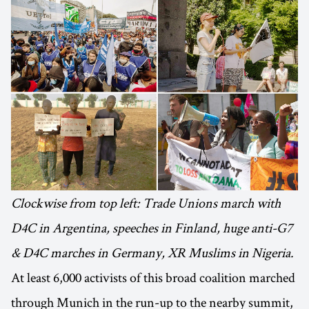
Clockwise from top left: Trade Unions march with
D4C in Argentina, speeches in Finland, huge anti-G7
& D4C marches in Germany, XR Muslims in Nigeria.
At least 6,000 activists of this broad coalition marched
through Munich in the run-up to the nearby summit,