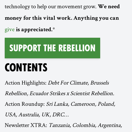
technology to help our movement grow.
We need
money for this vital work. Anything you can
*
give
is appreciated.
Support the Rebellion
CONTENTS
Action Highlights:
Debt For Climate, Brussels
Rebellion, Ecuador Strikes x Scientist Rebellion.
Action Roundup:
Sri Lanka, Cameroon, Poland,
USA, Australia, UK, DRC…
Newsletter XTRA:
Tanzania, Colombia, Argentina,