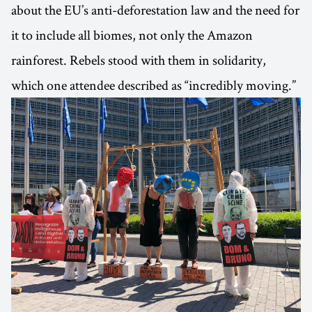
about the EU’s anti-deforestation law and the need for
it to include all biomes, not only the Amazon
rainforest. Rebels stood with them in solidarity,
which one attendee described as “incredibly moving.”