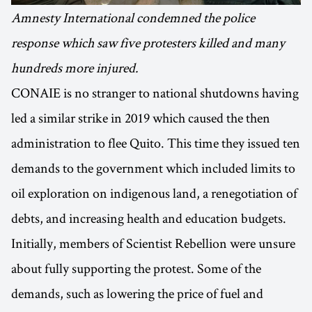
Amnesty International condemned the police
response which saw five protesters killed and many
hundreds more injured.
CONAIE is no stranger to national shutdowns having
led a similar strike in 2019 which caused the then
administration to flee Quito. This time they issued ten
demands to the government which included limits to
oil exploration on indigenous land, a renegotiation of
debts, and increasing health and education budgets.
Initially, members of Scientist Rebellion were unsure
about fully supporting the protest. Some of the
demands, such as lowering the price of fuel and