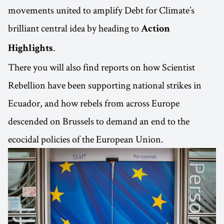
movements united to amplify Debt for Climate’s
brilliant central idea by heading to
Action
.
Highlights
There you will also find reports on how Scientist
Rebellion have been supporting national strikes in
Ecuador, and how rebels from across Europe
descended on Brussels to demand an end to the
ecocidal policies of the European Union.