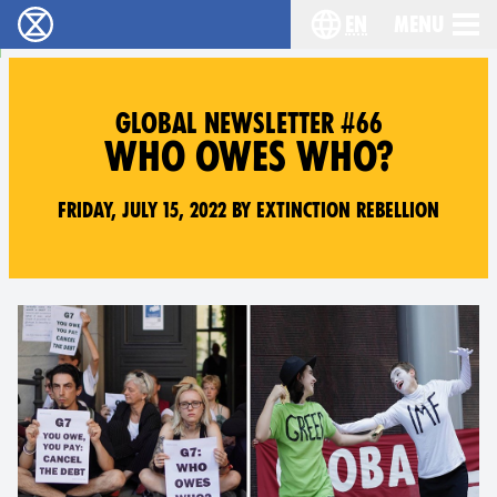
en
Menu
Extinction Rebellion - Home
Choose your langu
GLOBAL NEWSLETTER #66
WHO OWES WHO?
Friday, July 15, 2022 by Extinction Rebellion