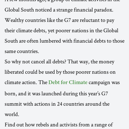
Global South noticed a strange financial paradox.
Wealthy countries like the G7 are reluctant to pay
their climate debts, yet poorer nations in the Global
South are often lumbered with financial debts to those
same countries.
So why not cancel all debts? That way, the money
liberated could be used by those poorer nations on
climate action. The
campaign was
Debt for Climate
born, and it was launched during this year’s G7
summit with actions in 24 countries around the
world.
Find out how rebels and activists from a range of