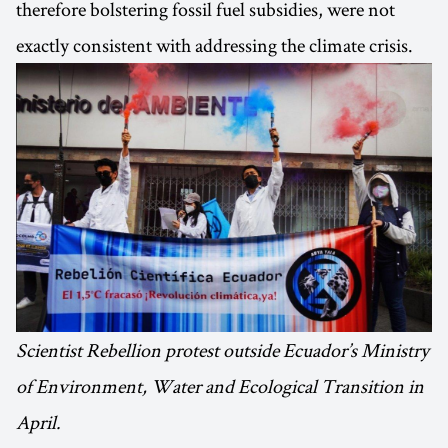
therefore bolstering fossil fuel subsidies, were not
exactly consistent with addressing the climate crisis.
Scientist Rebellion protest outside Ecuador’s Ministry
of Environment, Water and Ecological Transition in
April.