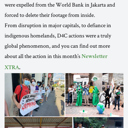
were expelled from the World Bank in Jakarta and
forced to delete their footage from inside.
From disruption in major capitals, to defiance in
indigenous homelands, D4C actions were a truly
global phenomenon, and you can find out more
about all the action in this month’s
Newsletter
XTRA
.