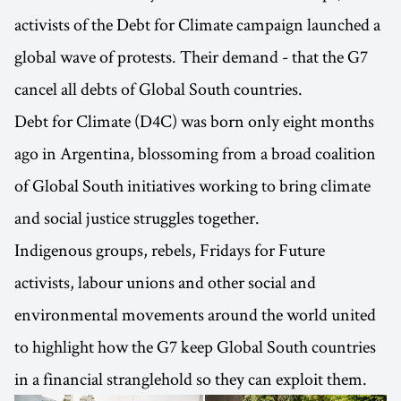
activists of the Debt for Climate campaign launched a
global wave of protests. Their demand - that the G7
cancel all debts of Global South countries.
Debt for Climate (D4C) was born only eight months
ago in Argentina, blossoming from a broad coalition
of Global South initiatives working to bring climate
and social justice struggles together.
Indigenous groups, rebels, Fridays for Future
activists, labour unions and other social and
environmental movements around the world united
to highlight how the G7 keep Global South countries
in a financial stranglehold so they can exploit them.