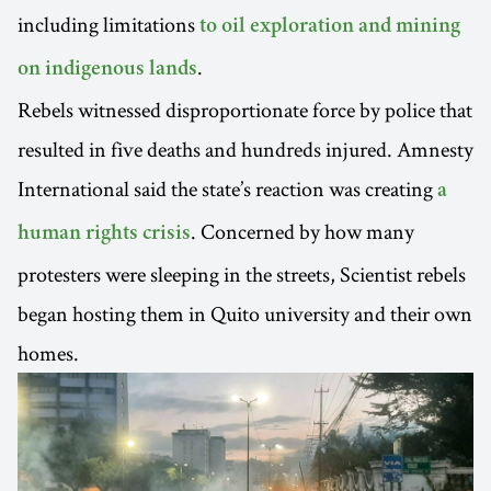
including limitations
to oil exploration and mining
.
on indigenous lands
Rebels witnessed disproportionate force by police that
resulted in five deaths and hundreds injured. Amnesty
International said the state’s reaction was creating
a
. Concerned by how many
human rights crisis
protesters were sleeping in the streets, Scientist rebels
began hosting them in Quito university and their own
homes.