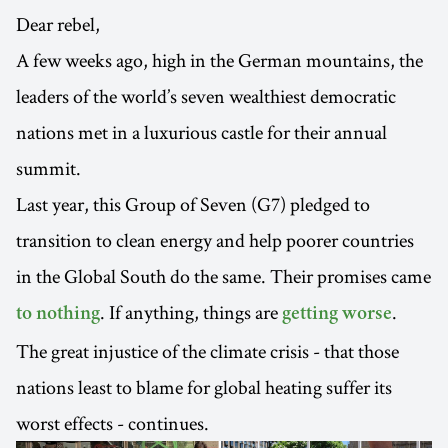
Dear rebel,
A few weeks ago, high in the German mountains, the
leaders of the world’s seven wealthiest democratic
nations met in a luxurious castle for their annual
summit.
Last year, this Group of Seven (G7) pledged to
transition to clean energy and help poorer countries
in the Global South do the same. Their promises came
. If anything, things are
.
to nothing
getting worse
The great injustice of the climate crisis - that those
nations least to blame for global heating suffer its
worst effects - continues.