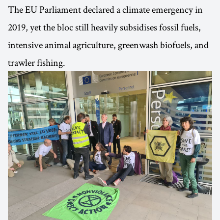
The EU Parliament declared a climate emergency in
2019, yet the bloc still heavily subsidises fossil fuels,
intensive animal agriculture, greenwash biofuels, and
trawler fishing.