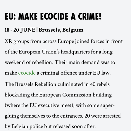
EU: MAKE ECOCIDE A CRIME!
18 - 20 JUNE | Brussels, Belgium
XR groups from across Europe joined forces in front
of the European Union’s headquarters for a long
weekend of rebellion. Their main demand was to
make
a criminal offence under EU law.
ecocide
The Brussels Rebellion culminated in 40 rebels
blockading the European Commission building
(where the EU executive meet), with some super-
gluing themselves to the entrances. 20 were arrested
by Belgian police but released soon after.