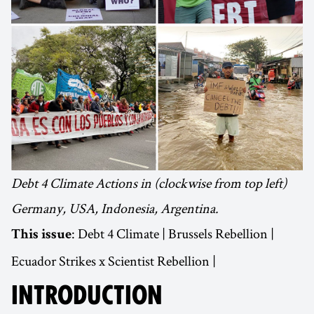
Debt 4 Climate Actions in (clockwise from top left)
Germany, USA, Indonesia, Argentina.
: Debt 4 Climate | Brussels Rebellion |
This issue
Ecuador Strikes x Scientist Rebellion |
INTRODUCTION