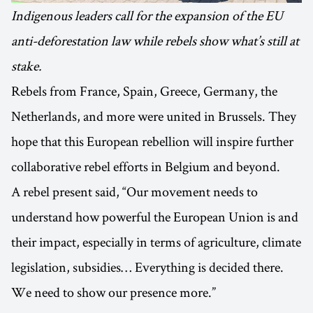
Indigenous leaders call for the expansion of the EU
anti-deforestation law while rebels show what’s still at
stake.
Rebels from France, Spain, Greece, Germany, the
Netherlands, and more were united in Brussels. They
hope that this European rebellion will inspire further
collaborative rebel efforts in Belgium and beyond.
A rebel present said, “Our movement needs to
understand how powerful the European Union is and
their impact, especially in terms of agriculture, climate
legislation, subsidies… Everything is decided there.
We need to show our presence more.”