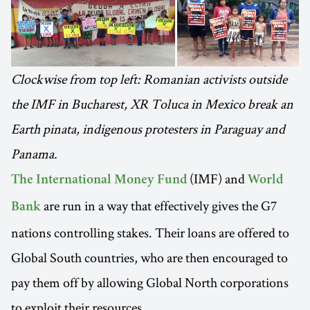
Clockwise from top left: Romanian activists outside
the IMF in Bucharest, XR Toluca in Mexico break an
Earth pinata, indigenous protesters in Paraguay and
Panama.
(IMF) and
The International Money Fund
World
are run in a way that effectively gives the G7
Bank
nations controlling stakes. Their loans are offered to
Global South countries, who are then encouraged to
pay them off by allowing Global North corporations
to exploit their resources.