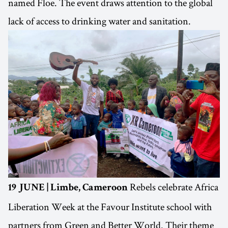
named Floe. The event draws attention to the global
lack of access to drinking water and sanitation.
Rebels celebrate Africa
19 JUNE | Limbe, Cameroon
Liberation Week at the Favour Institute school with
partners from Green and Better World. Their theme