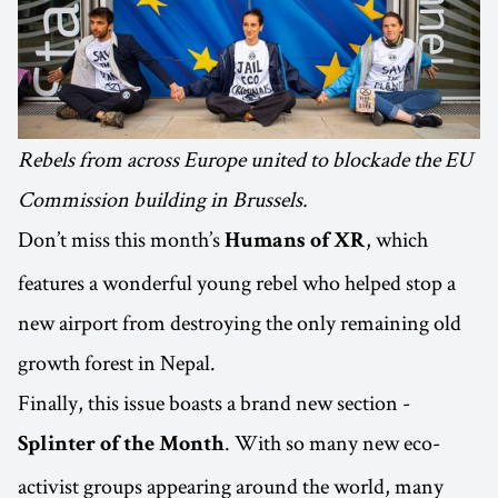
Rebels from across Europe united to blockade the EU
Commission building in Brussels.
Don’t miss this month’s
, which
Humans of XR
features a wonderful young rebel who helped stop a
new airport from destroying the only remaining old
growth forest in Nepal.
Finally, this issue boasts a brand new section -
. With so many new eco-
Splinter of the Month
activist groups appearing around the world, many