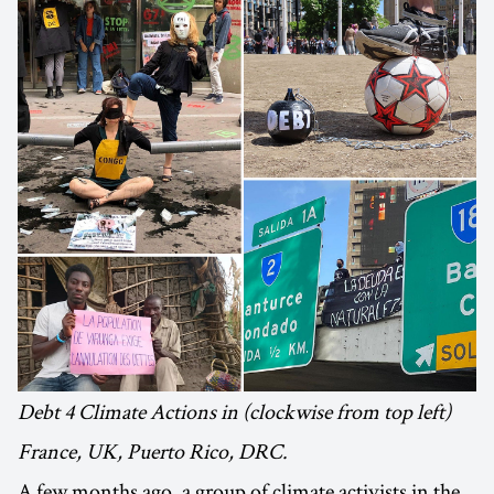
Debt 4 Climate Actions in (clockwise from top left)
France, UK, Puerto Rico, DRC.
A few months ago, a group of climate activists in the