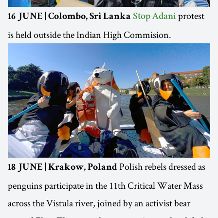
protest
16 JUNE | Colombo, Sri Lanka
Stop Adani
is held outside the Indian High Commision.
Polish rebels dressed as
18 JUNE | Krakow, Poland
penguins participate in the 11th Critical Water Mass
across the Vistula river, joined by an activist bear