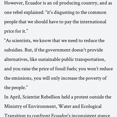
However, Ecuador is an oil producing country, and as
one rebel explained: “it's disgusting to the common
people that we should have to pay the international
price for it.”
“As scientists, we know that we need to reduce the
subsidies. But, if the government doesn't provide
alternatives, like sustainable public transportation,
and you raise the price of fossil fuels; you won’t reduce
the emissions, you will only increase the poverty of
the people.”
In April, Scientist Rebellion held a protest outside the
Ministry of Environment, Water and Ecological
Transition to confront Ecuador’s inconsistent stance