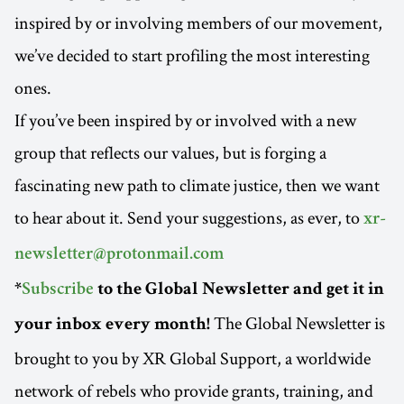
inspired by or involving members of our movement,
we’ve decided to start profiling the most interesting
ones.
If you’ve been inspired by or involved with a new
group that reflects our values, but is forging a
fascinating new path to climate justice, then we want
to hear about it. Send your suggestions, as ever, to
xr-
newsletter@protonmail.com
*
Subscribe
to the Global Newsletter and get it in
The Global Newsletter is
your inbox every month!
brought to you by XR Global Support, a worldwide
network of rebels who provide grants, training, and