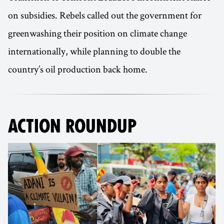
on subsidies. Rebels called out the government for
greenwashing their position on climate change
internationally, while planning to double the
country’s oil production back home.
ACTION ROUNDUP