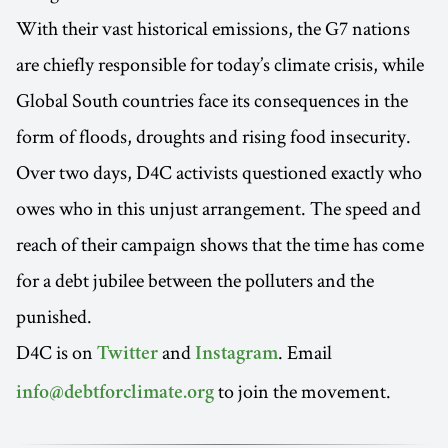
With their vast historical emissions, the G7 nations
are chiefly responsible for today’s climate crisis, while
Global South countries face its consequences in the
form of floods, droughts and rising food insecurity.
Over two days, D4C activists questioned exactly who
owes who in this unjust arrangement. The speed and
reach of their campaign shows that the time has come
for a debt jubilee between the polluters and the
punished.
D4C is on
and
. Email
Twitter
Instagram
to join the movement.
info@debtforclimate.org