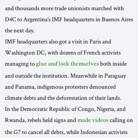
and thousands more trade unionists marched with
D4C to Argentina’s IMF headquarters in Buenos Aires
the next day.
IMF headquarters also got a visit in Paris and
Washington DC, with dozens of French activists
managing to
both inside
glue and lock themselves
and outside the institution. Meanwhile in Paraguay
and Panama, indigenous protesters denounced
climate debts and the deforestation of their lands.
In the Democratic Republic of Congo, Nigeria, and
Rwanda, rebels held signs and
calling on
made videos
the G7 to cancel all debts, while Indonesian activists