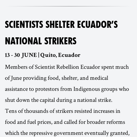
SCIENTISTS SHELTER ECUADOR’S
NATIONAL STRIKERS
13 - 30 JUNE | Quito, Ecuador
Members of Scientist Rebellion Ecuador spent much
of June providing food, shelter, and medical
assistance to protestors from Indigenous groups who
shut down the capital during a national strike.
Tens of thousands of strikers resisted increases in
food and fuel prices, and called for broader reforms
which the repressive government eventually granted,