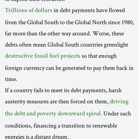
in debt payments have flowed
Trillions of dollars
from the Global South to the Global North since 1980,
far more than the other way around. Worse, these
debts often mean Global South countries greenlight
so that enough
destructive fossil fuel projects
foreign currency can be generated to pay them back in
time.
If a country fails to meet its debt payments, harsh
austerity measures are then forced on them,
driving
Under such
the debt and poverty downward spiral.
conditions, financing a transition to renewable
energies is a distant dream.