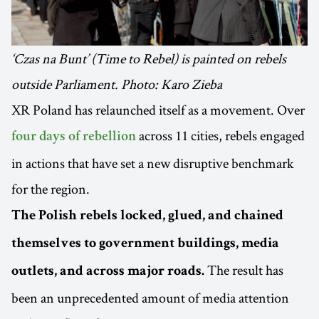
‘Czas na Bunt’ (Time to Rebel) is painted on rebels
outside Parliament. Photo: Karo Zieba
XR Poland has relaunched itself as a movement. Over
across 11 cities, rebels engaged
four days of rebellion
in actions that have set a new disruptive benchmark
for the region.
The Polish rebels locked, glued, and chained
themselves to government buildings, media
The result has
outlets, and across major roads.
been an unprecedented amount of media attention