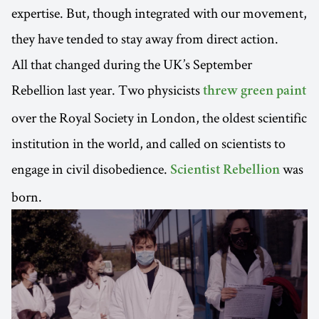
expertise. But, though integrated with our movement,
they have tended to stay away from direct action.
All that changed during the UK’s September
Rebellion last year. Two physicists
threw green paint
over the Royal Society in London, the oldest scientific
institution in the world, and called on scientists to
engage in civil disobedience.
was
Scientist Rebellion
born.