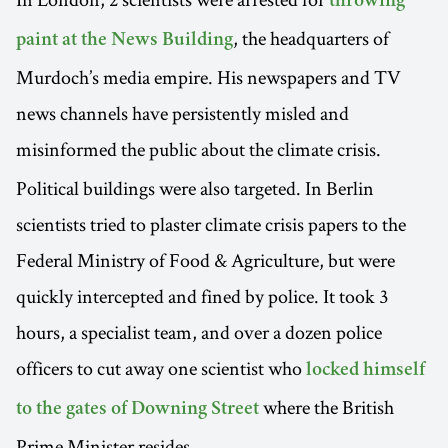
throwing
, the headquarters of
paint at the News Building
Murdoch’s media empire. His newspapers and TV
news channels have persistently misled and
misinformed the public about the
climate crisis.
Political buildings were also targeted. In Berlin
scientists tried to plaster climate crisis papers to the
Federal Ministry of Food & Agriculture, but were
quickly intercepted and fined by police. It took 3
hours, a specialist team, and over a dozen police
officers to cut away one scientist who
locked himself
where the British
to the gates of Downing Street
Prime Minister resides.