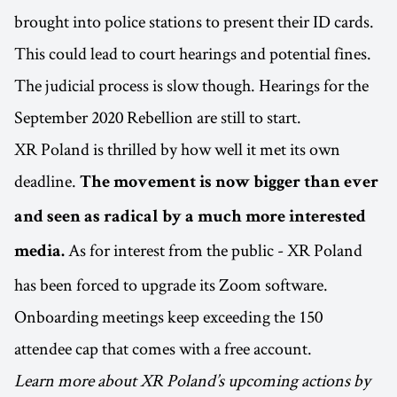
brought into police stations to present their ID cards.
This could lead to court hearings and potential fines.
The judicial process is slow though. Hearings for the
September 2020 Rebellion are still to start.
XR Poland is thrilled by how well it met its own
deadline.
The movement is now bigger than ever
and seen as radical by a much more interested
As for interest from the public - XR Poland
media.
has been forced to upgrade its Zoom software.
Onboarding meetings keep exceeding the 150
attendee cap that comes with a free account.
Learn more about XR Poland’s upcoming actions by