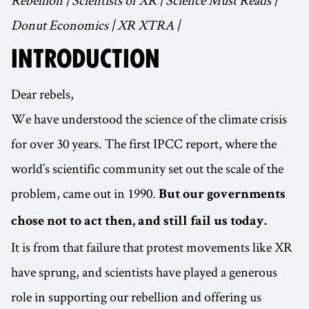
Rebellion | Scientists of XR | Science Must Reads |
Donut Economics | XR XTRA |
INTRODUCTION
Dear rebels,
We have understood the science of the climate crisis
for over 30 years. The first IPCC report, where the
world’s scientific community set out the scale of the
problem, came out in 1990.
But our governments
chose not to act then, and still fail us today.
It is from that failure that protest movements like XR
have sprung, and scientists have played a generous
role in supporting our rebellion and offering us