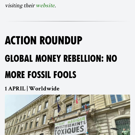
visiting their
.
website
ACTION ROUNDUP
GLOBAL MONEY REBELLION: NO
MORE FOSSIL FOOLS
1 APRIL | Worldwide