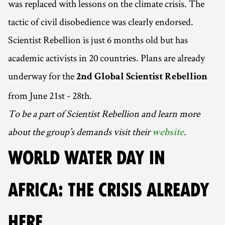
was replaced with lessons on the climate crisis. The
tactic of civil disobedience was clearly endorsed.
Scientist Rebellion is just 6 months old but has
academic activists in 20 countries. Plans are already
underway for the
2nd Global Scientist Rebellion
from June 21st - 28th.
To be a part of Scientist Rebellion and learn more
about the group’s demands visit their
.
website
WORLD WATER DAY IN
AFRICA: THE CRISIS ALREADY
HERE