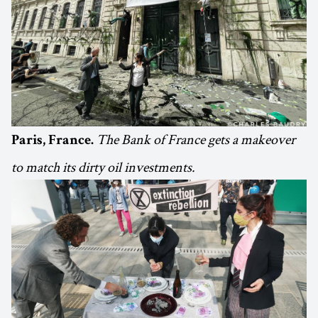
The Bank of France gets a makeover
Paris, France.
to match its dirty oil investments.