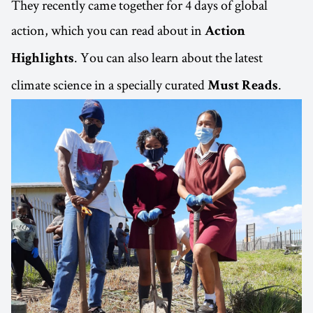
They recently came together for 4 days of global
action, which you can read about in
Action
. You can also learn about the latest
Highlights
climate science in a specially curated
.
Must Reads