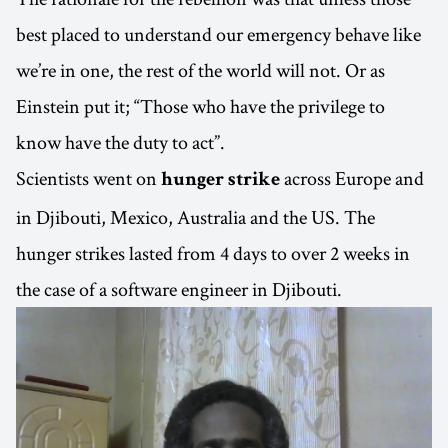
best placed to understand our emergency behave like
we’re in one, the rest of the world will not. Or as
Einstein put it; “Those who have the privilege to
know have the duty to act”.
Scientists went on
across Europe and
hunger strike
in Djibouti, Mexico, Australia and the US. The
hunger strikes lasted from 4 days to over 2 weeks in
the case of a software engineer in Djibouti.