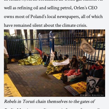
well as refining oil and selling petrol, Orlen’s CEO
owns most of Poland’s local newspapers, all of which
have remained silent about the climate crisis.
Rebels in Toruń chain themselves to the gates of