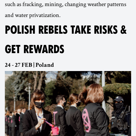
such as fracking, mining, changing weather patterns
and water privatization.
POLISH REBELS TAKE RISKS &
GET REWARDS
24 - 27 FEB | Poland