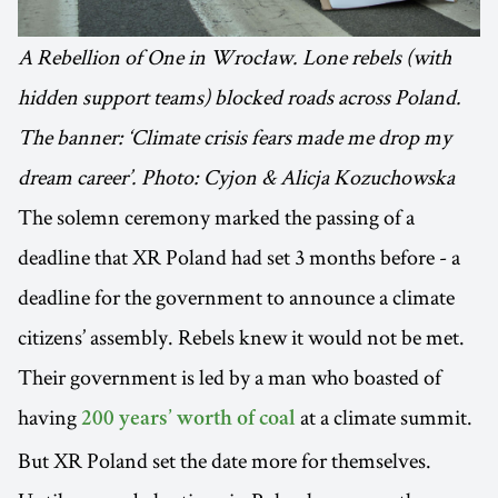
A Rebellion of One in Wrocław. Lone rebels (with
hidden support teams) blocked roads across Poland.
The banner: ‘Climate crisis fears made me drop my
dream career’. Photo: Cyjon & Alicja Kozuchowska
The solemn ceremony marked the passing of a
deadline that XR Poland had set 3 months before - a
deadline for the government to announce a climate
citizens’ assembly. Rebels knew it would not be met.
Their government is led by a man who boasted of
having
at a climate summit.
200 years’ worth of coal
But XR Poland set the date more for themselves.