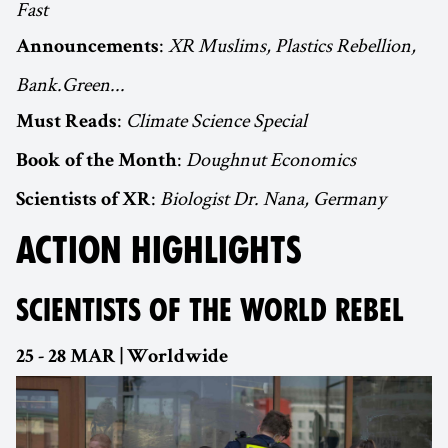
Fast
:
XR Muslims, Plastics Rebellion,
Announcements
Bank.Green...
:
Climate Science Special
Must Reads
:
Doughnut Economics
Book of the Month
:
Biologist Dr. Nana, Germany
Scientists of XR
ACTION HIGHLIGHTS
SCIENTISTS OF THE WORLD REBEL
25 - 28 MAR | Worldwide