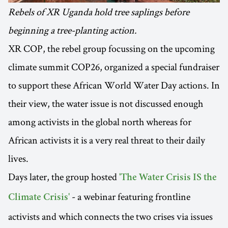
Rebels of XR Uganda hold tree saplings before
beginning a tree-planting action.
XR COP, the rebel group focussing on the upcoming
climate summit COP26, organized a special fundraiser
to support these African World Water Day actions. In
their view, the water issue is not discussed enough
among activists in the global north whereas for
African activists it is a very real threat to their daily
lives.
Days later, the group hosted
'The Water Crisis IS the
- a webinar featuring frontline
Climate Crisis'
activists and which connects the two crises via issues