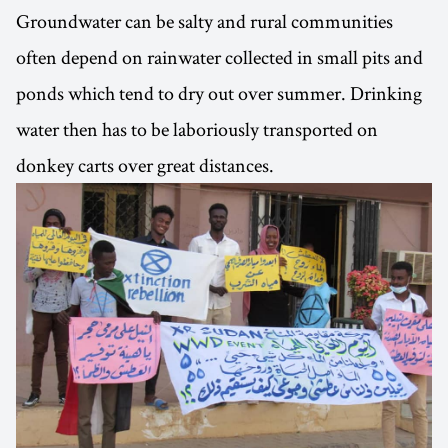
Groundwater can be salty and rural communities
often depend on rainwater collected in small pits and
ponds which tend to dry out over summer. Drinking
water then has to be laboriously transported on
donkey carts over great distances.