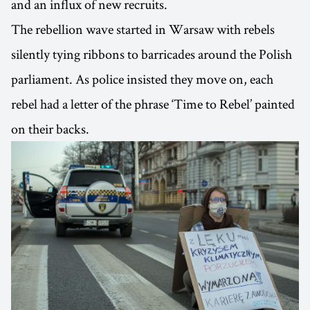
and an influx of new recruits.
The rebellion wave started in Warsaw with rebels
silently tying ribbons to barricades around the Polish
parliament. As police insisted they move on, each
rebel had a letter of the phrase ‘Time to Rebel’ painted
on their backs.