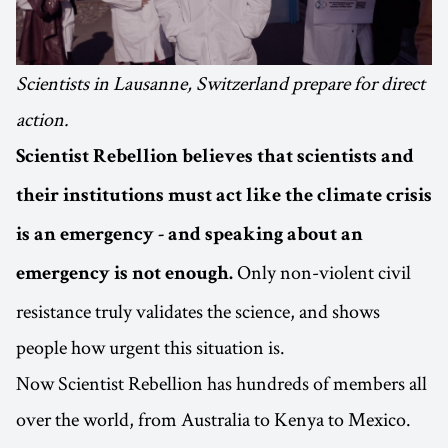
Scientists in Lausanne, Switzerland prepare for direct
action.
Scientist Rebellion believes that scientists and
their institutions must act like the climate crisis
is an emergency - and speaking about an
Only non-violent civil
emergency is not enough.
resistance truly validates the science, and shows
people how urgent this situation is.
Now Scientist Rebellion has hundreds of members all
over the world, from Australia to Kenya to Mexico.