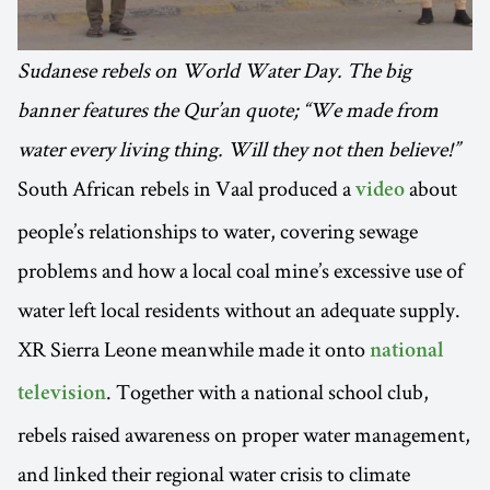
Sudanese rebels on World Water Day. The big
banner features the Qur’an quote; “We made from
water every living thing. Will they not then believe!”
South African rebels in Vaal produced a
about
video
people’s relationships to water, covering sewage
problems and how a local coal mine’s excessive use of
water left local residents without an adequate supply.
XR Sierra Leone meanwhile made it onto
national
. Together with a national school club,
television
rebels raised awareness on proper water management,
and linked their regional water crisis to climate