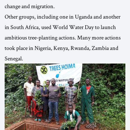
change and migration.
Other groups, including one in Uganda and another
in South Africa, used World Water Day to launch
ambitious tree-planting actions. Many more actions
took place in Nigeria, Kenya, Rwanda, Zambia and
Senegal.