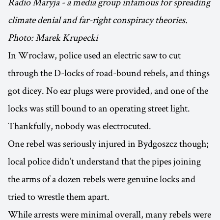
Radio Maryja - a media group infamous for spreading
climate denial and far-right conspiracy theories.
Photo: Marek Krupecki
In Wrocław, police used an electric saw to cut
through the D-locks of road-bound rebels, and things
got dicey. No ear plugs were provided, and one of the
locks was still bound to an operating street light.
Thankfully, nobody was electrocuted.
One rebel was seriously injured in Bydgoszcz though;
local police didn’t understand that the pipes joining
the arms of a dozen rebels were genuine locks and
tried to wrestle them apart.
While arrests were minimal overall, many rebels were