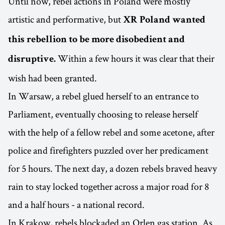
Until now, rebel actions in Poland were mostly
artistic and performative, but
XR Poland wanted
this rebellion to be more disobedient and
Within a few hours it was clear that their
disruptive.
wish had been granted.
In Warsaw, a rebel glued herself to an entrance to
Parliament, eventually choosing to release herself
with the help of a fellow rebel and some acetone, after
police and firefighters puzzled over her predicament
for 5 hours. The next day, a dozen rebels braved heavy
rain to stay locked together across a major road for 8
and a half hours - a national record.
In Krakow, rebels blockaded an Orlen gas station. As