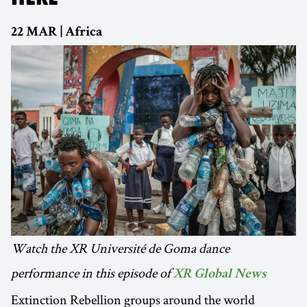
22 MAR | Africa
Watch the XR Université de Goma dance
performance in this episode of
XR Global News
Extinction Rebellion groups around the world