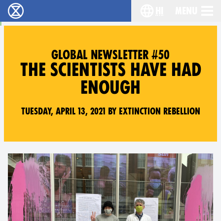
hi
Menu
विलुप्ति विद्रोह - Home
Choose your lang
GLOBAL NEWSLETTER #50
THE SCIENTISTS HAVE HAD
ENOUGH
Tuesday, April 13, 2021 by Extinction Rebellion