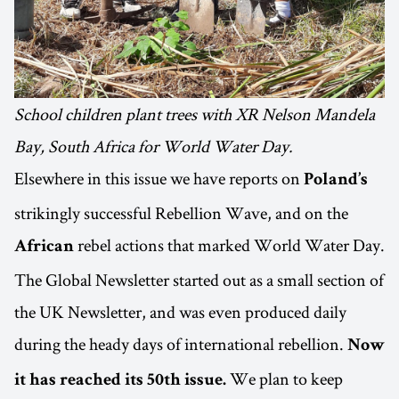
School children plant trees with XR Nelson Mandela
Bay, South Africa for World Water Day.
Elsewhere in this issue we have reports on
Poland’s
strikingly successful Rebellion Wave, and on the
rebel actions that marked World Water Day.
African
The Global Newsletter started out as a small section of
the UK Newsletter, and was even produced daily
during the heady days of international rebellion.
Now
We plan to keep
it has reached its 50th issue.