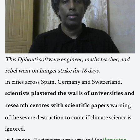
This Djibouti software engineer, maths teacher, and
rebel went on hunger strike for 18 days.
In cities across Spain, Germany and Switzerland,
s
cientists plastered the walls of universities and
warning
research centres with scientific papers
of the severe destruction to come if climate science is
ignored.
In London, 2 scientists were arrested for