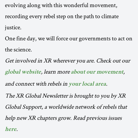
evolving along with this wonderful movement,
recording every rebel step on the path to climate
justice.
One fine day, we will force our governments to act on
the science.
Get involved in XR wherever you are. Check out our
, learn more
,
global website
about our movement
and connect with rebels in
.
your local area
The XR Global Newsletter is brought to you by XR
Global Support, a worldwide network of rebels that
help new XR chapters grow. Read previous issues
.
here