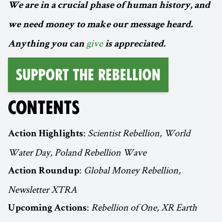
We are in a crucial phase of human history, and
we need money to make our message heard.
Anything you can
give
is appreciated.
Support the Rebellion
CONTENTS
:
Scientist Rebellion, World
Action Highlights
Water Day, Poland Rebellion Wave
:
Global Money Rebellion,
Action Roundup
Newsletter XTRA
:
Rebellion of One, XR Earth
Upcoming Actions