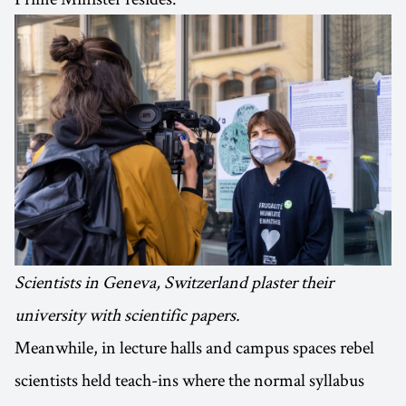
Scientists in Geneva, Switzerland plaster their
university with scientific papers.
Meanwhile, in lecture halls and campus spaces rebel
scientists held teach-ins where the normal syllabus