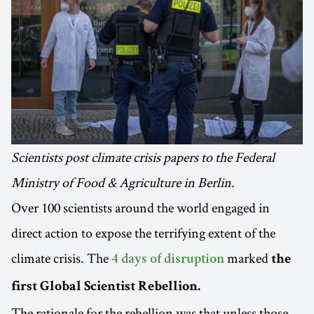
Scientists post climate crisis papers to the Federal
Ministry of Food & Agriculture in Berlin.
Over 100 scientists around the world engaged in
direct action to expose the terrifying extent of the
climate crisis. The
marked
4 days of disruption
the
first Global Scientist Rebellion.
The rationale for the rebellion was that unless those