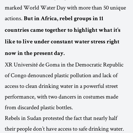
marked World Water Day with more than 50 unique
actions.
But in Africa, rebel groups in 11
countries came together to highlight what it’s
like to live under constant water stress right
now in the present day.
XR Université de Goma in the Democratic Republic
of Congo denounced plastic pollution and lack of
access to clean drinking water in a powerful street
performance, with two dancers in costumes made
from discarded plastic bottles.
Rebels in Sudan protested the fact that nearly half
their people don’t have access to safe drinking water.