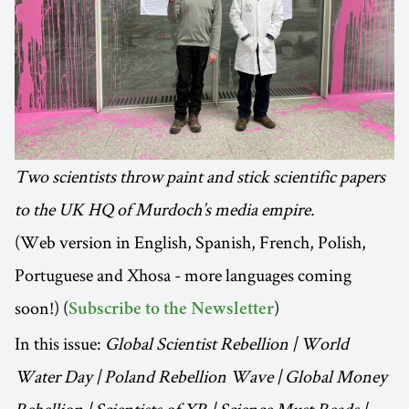
Two scientists throw paint and stick scientific papers
to the UK HQ of Murdoch’s media empire.
(Web version in English, Spanish, French, Polish,
Portuguese and Xhosa - more languages coming
soon!) (
)
Subscribe to the Newsletter
In this issue:
Global Scientist Rebellion | World
Water Day | Poland Rebellion Wave | Global Money