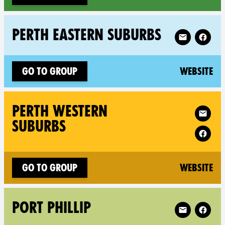
Follow XR Per
PERTH EASTERN SUBURBS
(n
Go to group
Website
Follow XR Per
PERTH WESTERN
SUBURBS
(n
Go to group
Website
Follow XR Port
PORT PHILLIP