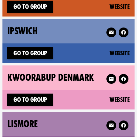
(n
Go to group
Website
Follow XR Ips
IPSWICH
(n
Go to group
Website
Follow XR Kw
KWOORABUP DENMARK
(n
Go to group
Website
Follow XR Li
LISMORE