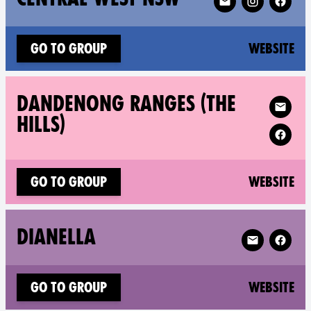
(n
Go to group
Website
Follow XR D
DANDENONG RANGES (THE
HILLS)
(n
Go to group
Website
Follow XR Dia
DIANELLA
(n
Go to group
Website