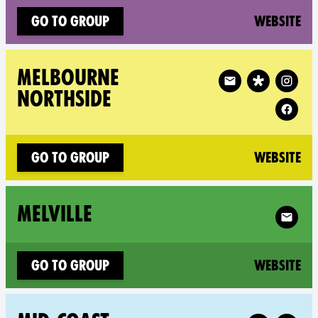
(n
Go to group
Website
Follow XR Melbourne 
MELBOURNE
NORTHSIDE
(n
Go to group
Website
Follow X
MELVILLE
(n
Go to group
Website
Follow XR Mi