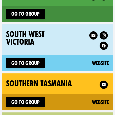
Go to group
Follow XR South We
SOUTH WEST
VICTORIA
(n
Go to group
Website
Follow X
SOUTHERN TASMANIA
(n
Go to group
Website