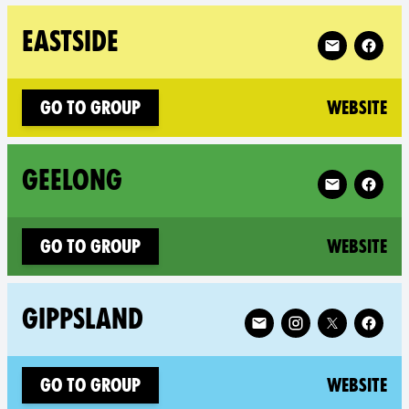
Follow XR Eas
EASTSIDE
(n
Go to group
Website
Follow XR Ge
GEELONG
(n
Go to group
Website
Follow XR Gippsland on
GIPPSLAND
(n
Go to group
Website