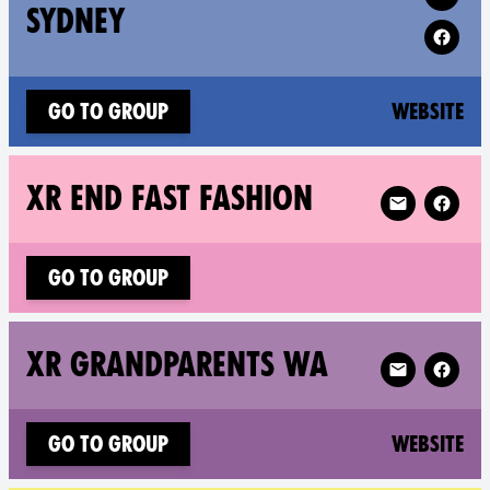
SYDNEY
(n
Go to group
Website
Follow XR XR 
XR END FAST FASHION
Go to group
Follow XR XR
XR GRANDPARENTS WA
(n
Go to group
Website