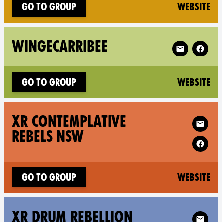
(n
Go to group
Website
Follow XR Wi
WINGECARRIBEE
(n
Go to group
Website
Follow XR 
XR CONTEMPLATIVE
REBELS NSW
(n
Go to group
Website
Follow XR X
XR DRUM REBELLION