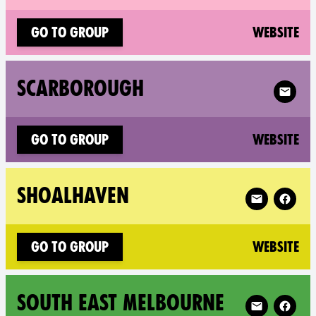
(n
Go to group
Website
Follow X
SCARBOROUGH
(n
Go to group
Website
Follow XR Sho
SHOALHAVEN
(n
Go to group
Website
Follow XR Sou
SOUTH EAST MELBOURNE