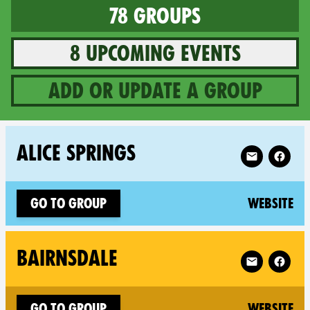
78 groups
8 upcoming events
Add or update a group
78 groups in Australia
Follow XR Ali
ALICE SPRINGS
(n
Go to group
Website
Follow XR Bai
BAIRNSDALE
(n
Go to group
Website