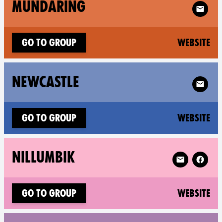
Follow 
MUNDARING
(n
Go to group
Website
Follow X
NEWCASTLE
(n
Go to group
Website
Follow XR Nil
NILLUMBIK
(n
Go to group
Website