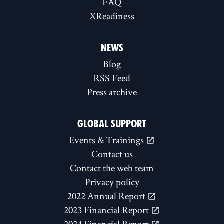
FAQ
XReadiness
NEWS
Blog
RSS Feed
Press archive
GLOBAL SUPPORT
Events & Trainings
Contact us
Contact the web team
Privacy policy
2022 Annual Report
2023 Financial Report