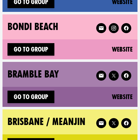
(n
Go to group
Website
Follow XR Bondi Be
BONDI BEACH
(n
Go to group
Website
Follow XR Bramble 
BRAMBLE BAY
(n
Go to group
Website
Follow XR Brisbane
BRISBANE / MEANJIN