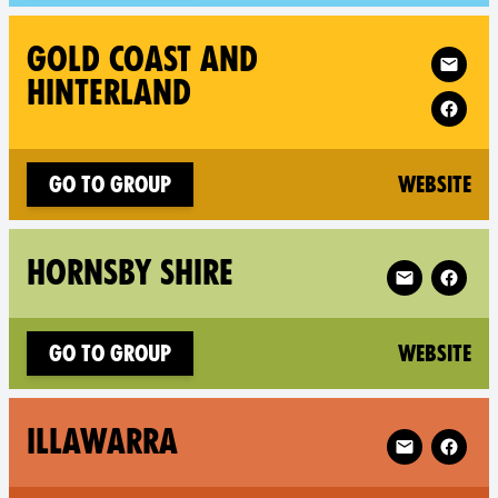
Follow XR Go
GOLD COAST AND
HINTERLAND
(n
Go to group
Website
Follow XR Hor
HORNSBY SHIRE
(n
Go to group
Website
Follow XR Ill
ILLAWARRA