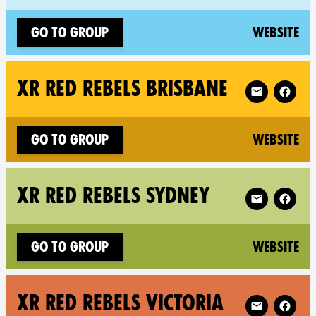
(n
Go to group
Website
Follow XR XR 
XR RED REBELS BRISBANE
(n
Go to group
Website
Follow XR XR
XR RED REBELS SYDNEY
(n
Go to group
Website
Follow XR XR 
XR RED REBELS VICTORIA