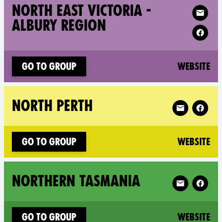
Follow XR 
NORTH EAST VICTORIA -
ALBURY REGION
(n
Go to group
Website
Follow XR Nor
NORTH PERTH
(n
Go to group
Website
Follow XR No
NORTHERN TASMANIA
(n
Go to group
Website