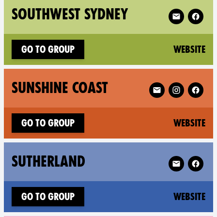
Follow XR So
SOUTHWEST SYDNEY
(n
Go to group
Website
Follow XR Sunshine
SUNSHINE COAST
(n
Go to group
Website
Follow XR Sut
SUTHERLAND
(n
Go to group
Website