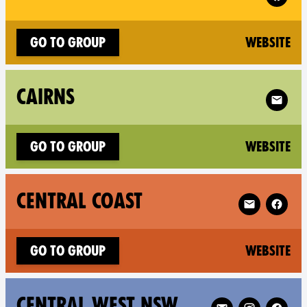
(n
Go to group
Website
Follow X
CAIRNS
(n
Go to group
Website
Follow XR Cen
CENTRAL COAST
(n
Go to group
Website
Follow XR Central
CENTRAL WEST NSW