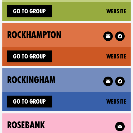
(n
Go to group
Website
Follow XR Ro
ROCKHAMPTON
(n
Go to group
Website
Follow XR Ro
ROCKINGHAM
(n
Go to group
Website
Follow 
ROSEBANK