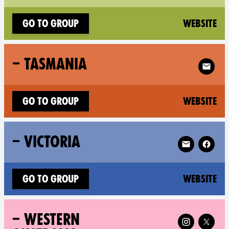
(n
Go to group
Website
Follow X
– TASMANIA
(n
Go to group
Website
Follow XR – V
– VICTORIA
(n
Go to group
Website
Follow XR – Wester
– WESTERN