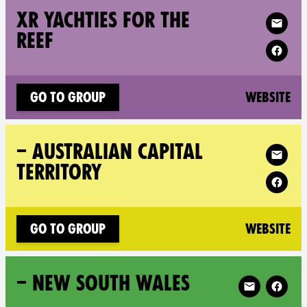
Follow XR XR 
XR YACHTIES FOR THE
REEF
(n
Go to group
Website
Follow XR – 
– AUSTRALIAN CAPITAL
TERRITORY
(n
Go to group
Website
Follow XR – 
– NEW SOUTH WALES