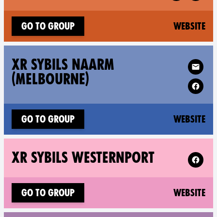
(n
Go to group
Website
Follow XR X
XR SYBILS NAARM
(MELBOURNE)
(n
Go to group
Website
Follow X
XR SYBILS WESTERNPORT
(n
Go to group
Website