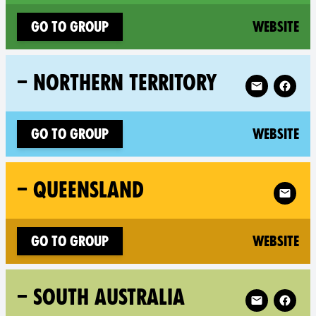
(n
Go to group
Website
Follow XR – N
– NORTHERN TERRITORY
(n
Go to group
Website
Follow X
– QUEENSLAND
(n
Go to group
Website
Follow XR – S
– SOUTH AUSTRALIA