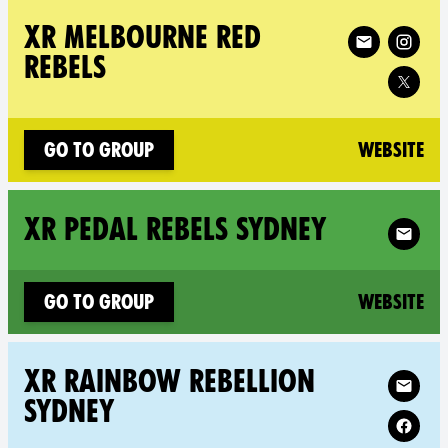
Follow XR XR Me
XR MELBOURNE RED
REBELS
(n
Go to group
Website
Follow X
XR PEDAL REBELS SYDNEY
(n
Go to group
Website
Follow XR X
XR RAINBOW REBELLION
SYDNEY