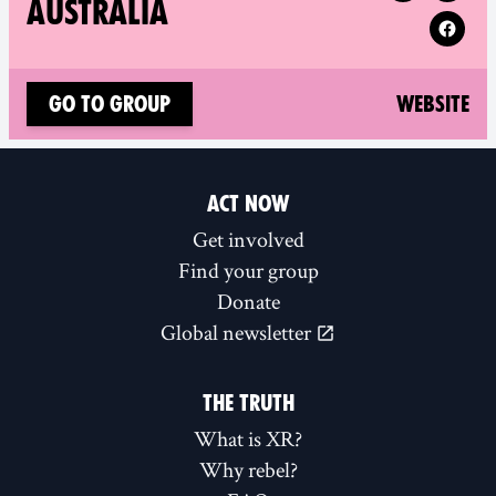
AUSTRALIA
(n
Go to group
Website
ACT NOW
Get involved
Find your group
Donate
Global newsletter
THE TRUTH
What is XR?
Why rebel?