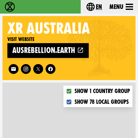
en
Menu
Extinction Rebellion - Home
Choose your langu
XR
AUSTRALIA
Visit website
ausrebellion.earth
Follow XR Australia on
Choose what you want to dis
Show 1 country group
Show 78 local groups