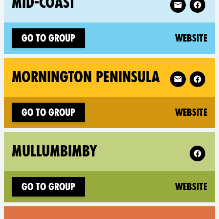
MID-COAST
(n
Go to group
Website
Follow XR Mo
MORNINGTON PENINSULA
(n
Go to group
Website
Follow 
MULLUMBIMBY
(n
Go to group
Website