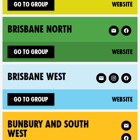
(n
Go to group
Website
Follow XR Bri
BRISBANE NORTH
(n
Go to group
Website
Follow XR Brisbane
BRISBANE WEST
(n
Go to group
Website
Follow XR Bu
BUNBURY AND SOUTH
WEST