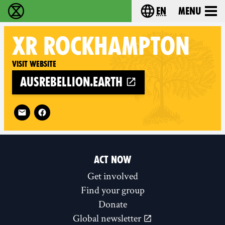
en
Menu
Extinction Rebellion - Home
Choose your langu
XR
ROCKHAMPTON
Visit website
ausrebellion.earth
Follow XR Rockhampton on
ACT NOW
Get involved
Find your group
Donate
Global newsletter