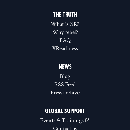
THE TRUTH
What is XR?
Why rebel?
FAQ
XReadiness
NEWS
Blog
RSS Feed
Press archive
GLOBAL SUPPORT
Events & Trainings
Contact us