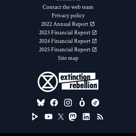
Contact the web team
Privacy policy
2022 Annual Report
2023 Financial Report
2024 Financial Report
2025 Financial Report
Site map
FOLLOW US ON