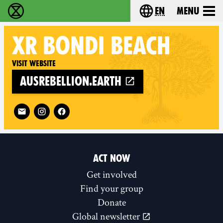
en
Menu
Extinction Rebellion - Home
Choose your langu
XR
BONDI BEACH
Visit website
ausrebellion.earth
Follow XR Bondi Beach on
ACT NOW
Get involved
Find your group
Donate
Global newsletter