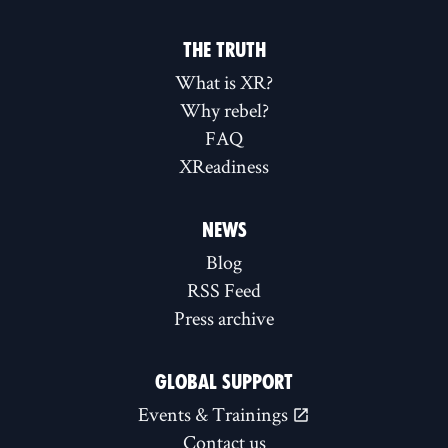
THE TRUTH
What is XR?
Why rebel?
FAQ
XReadiness
NEWS
Blog
RSS Feed
Press archive
GLOBAL SUPPORT
Events & Trainings
Contact us