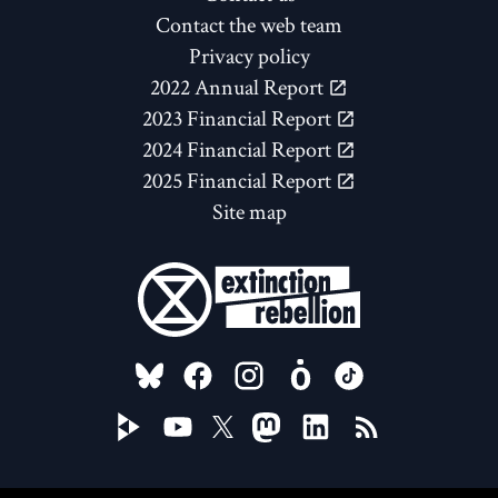
Contact the web team
Privacy policy
2022 Annual Report
2023 Financial Report
2024 Financial Report
2025 Financial Report
Site map
FOLLOW US ON