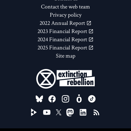
Contact the web team
Privacy policy
2022 Annual Report
2023 Financial Report
2024 Financial Report
2025 Financial Report
Site map
FOLLOW US ON