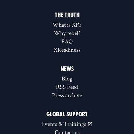
THE TRUTH
What is XR?
Why rebel?
FAQ
XReadiness
NEWS
Blog
RSS Feed
Press archive
GLOBAL SUPPORT
Events & Trainings
Contact us