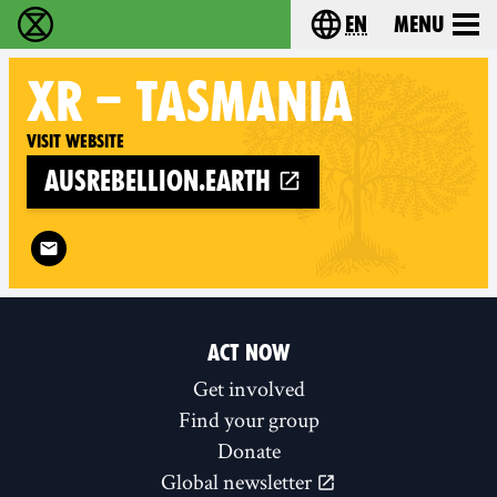
en
Menu
Extinction Rebellion - Home
Choose your langu
XR
– TASMANIA
Visit website
ausrebellion.earth
Follow XR – Tasmania on
ACT NOW
Get involved
Find your group
Donate
Global newsletter