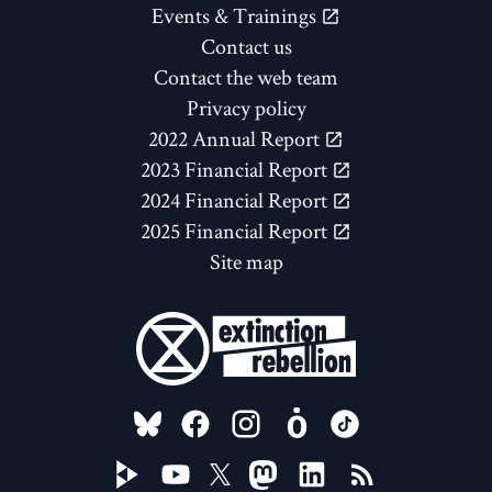
Events & Trainings
Contact us
Contact the web team
Privacy policy
2022 Annual Report
2023 Financial Report
2024 Financial Report
2025 Financial Report
Site map
FOLLOW US ON