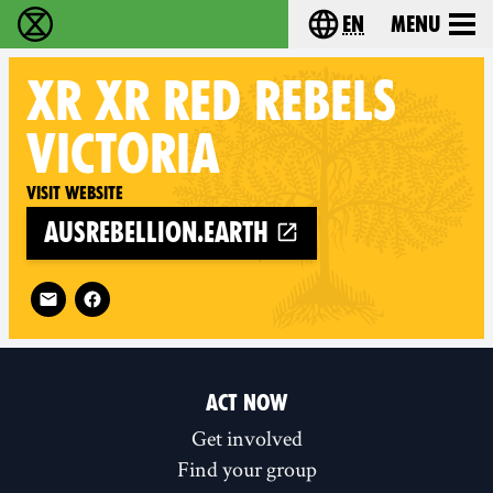
en
Menu
Extinction Rebellion - Home
Choose your langu
XR
XR RED REBELS
VICTORIA
Visit website
ausrebellion.earth
Follow XR XR Red Rebels Victoria on
ACT NOW
Get involved
Find your group