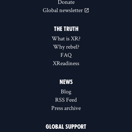
Donate
Global newsletter
THE TRUTH
What is XR?
Why rebel?
FAQ
XReadiness
NEWS
Blog
RSS Feed
Press archive
GLOBAL SUPPORT