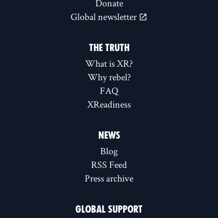
Donate
Global newsletter
THE TRUTH
What is XR?
Why rebel?
FAQ
XReadiness
NEWS
Blog
RSS Feed
Press archive
GLOBAL SUPPORT