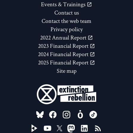
Events & Trainings
Contact us
Contact the web team
Privacy policy
2022 Annual Report
2023 Financial Report
2024 Financial Report
2025 Financial Report
Site map
FOLLOW US ON