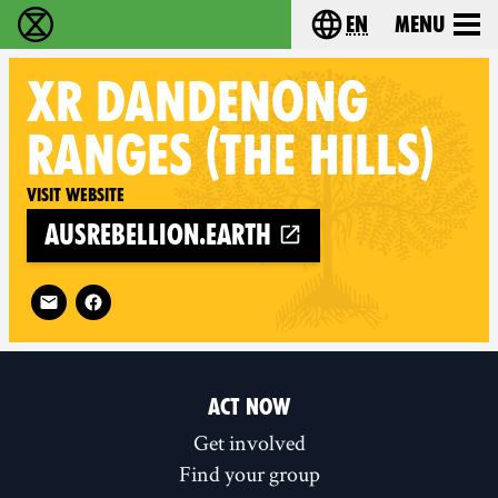
en
Menu
Extinction Rebellion - Home
Choose your langu
XR
DANDENONG
RANGES (THE HILLS)
Visit website
ausrebellion.earth
Follow XR Dandenong Ranges (The Hills) on
ACT NOW
Get involved
Find your group