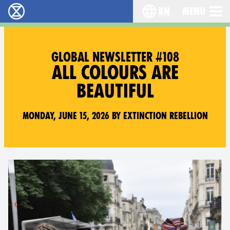
bn
Menu
বিলুপ্তি বিদ্রোহ - Home
Choose your langu
GLOBAL NEWSLETTER #108
ALL COLOURS ARE
BEAUTIFUL
Monday, June 15, 2026 by Extinction Rebellion