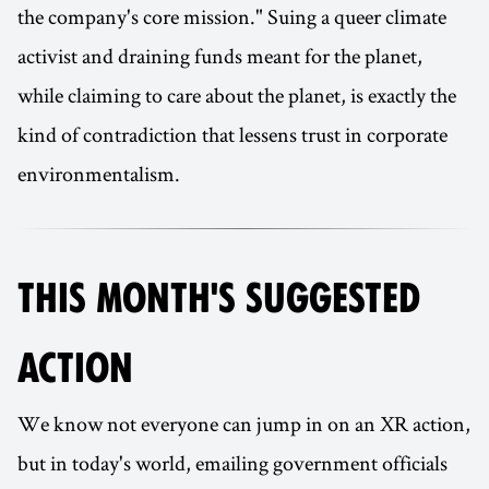
the company's core mission." Suing a queer climate
activist and draining funds meant for the planet,
while claiming to care about the planet, is exactly the
kind of contradiction that lessens trust in corporate
environmentalism.
THIS MONTH'S SUGGESTED
ACTION
We know not everyone can jump in on an XR action,
but in today's world, emailing government officials