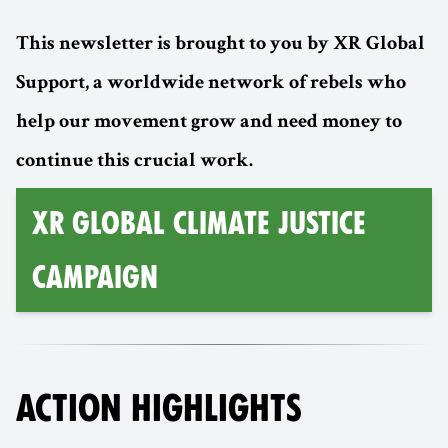
This newsletter is brought to you by XR Global
Support, a worldwide network of rebels who
help our movement grow and need money to
continue this crucial work.
XR GLOBAL CLIMATE JUSTICE
CAMPAIGN
ACTION HIGHLIGHTS