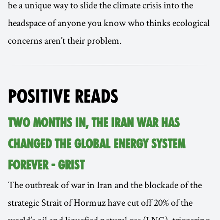
be a unique way to slide the climate crisis into the
headspace of anyone you know who thinks ecological
concerns aren’t their problem.
POSITIVE READS
TWO MONTHS IN, THE IRAN WAR HAS
CHANGED THE GLOBAL ENERGY SYSTEM
FOREVER - GRIST
The outbreak of war in Iran and the blockade of the
strategic Strait of Hormuz have cut off 20% of the
world’s oil and liquefied natural gas (LNG), triggering