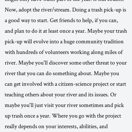
Now, adopt the river/stream. Doing a trash pick-up is
a good way to start. Get friends to help, if you can,
and plan to do it at least once a year. Maybe your trash
pick-up will evolve into a huge community tradition
with hundreds of volunteers working along miles of
river. Maybe you'll discover some other threat to your
river that you can do something about. Maybe you
can get involved with a citizen-science project or start
teaching others about your river and its issues. Or
maybe you'll just visit your river sometimes and pick
up trash once a year. Where you go with the project
really depends on your interests, abilities, and