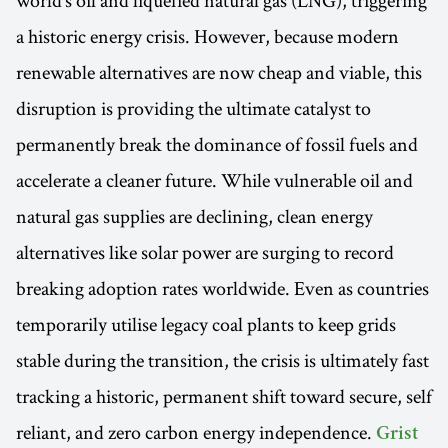
a historic energy crisis. However, because modern
renewable alternatives are now cheap and viable, this
disruption is providing the ultimate catalyst to
permanently break the dominance of fossil fuels and
accelerate a cleaner future. While vulnerable oil and
natural gas supplies are declining, clean energy
alternatives like solar power are surging to record
breaking adoption rates worldwide. Even as countries
temporarily utilise legacy coal plants to keep grids
stable during the transition, the crisis is ultimately fast
tracking a historic, permanent shift toward secure, self
reliant, and zero carbon energy independence.
Grist