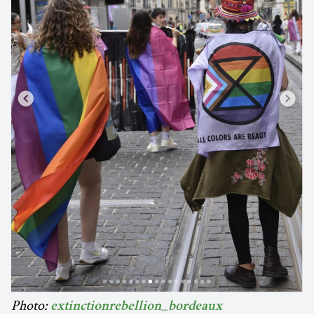
Photo:
extinctionrebellion_bordeaux