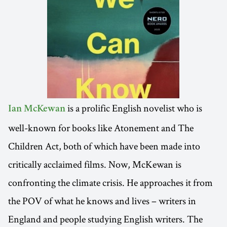
is a prolific English novelist who is
Ian McKewan
well-known for books like Atonement and The
Children Act, both of which have been made into
critically acclaimed films. Now, McKewan is
confronting the climate crisis. He approaches it from
the POV of what he knows and lives – writers in
England and people studying English writers. The