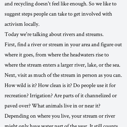
and recycling doesn't feel like enough. So we like to
suggest steps people can take to get involved with
activism locally.
Today we're talking about rivers and streams.
First, find a river or stream in your area and figure out
where it goes, from where the headwaters rise to
where the stream enters a larger river, lake, or the sea.
Next, visit as much of the stream in person as you can.
How wild is it? How clean is it? Do people use it for
recreation? Irrigation? Are parts of it channelized or
paved over? What animals live in or near it?
Depending on where you live, your stream or river
might only have water part of the year. It still counts.