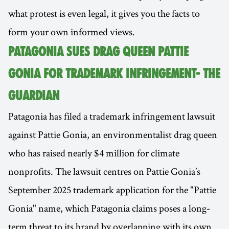
what protest is even legal, it gives you the facts to
form your own informed views.
PATAGONIA SUES DRAG QUEEN PATTIE
GONIA FOR TRADEMARK INFRINGEMENT- THE
GUARDIAN
Patagonia has filed a trademark infringement lawsuit
against Pattie Gonia, an environmentalist drag queen
who has raised nearly $4 million for climate
nonprofits. The lawsuit centres on Pattie Gonia’s
September 2025 trademark application for the "Pattie
Gonia" name, which Patagonia claims poses a long-
term threat to its brand by overlapping with its own