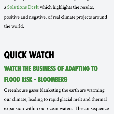
a
which highlights the results,
Solutions Desk
positive and negative, of real climate projects around
the world.
QUICK WATCH
WATCH THE BUSINESS OF ADAPTING TO
FLOOD RISK - BLOOMBERG
Greenhouse gases blanketing the earth are warming
our climate, leading to rapid glacial melt and thermal
expansion within our ocean waters. The consequence