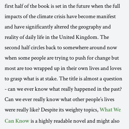
first half of the book is set in the future when the full
impacts of the climate crisis have become manifest
and have significantly altered the geography and
reality of daily life in the United Kingdom. The
second half circles back to somewhere around now
when some people are trying to push for change but
most are too wrapped up in their own lives and loves
to grasp what is at stake. The title is almost a question
- can we ever know what really happened in the past?
Can we ever really know what other people’s lives
were really like? Despite its weighty topics,
What We
is a highly readable novel and might also
Can Know