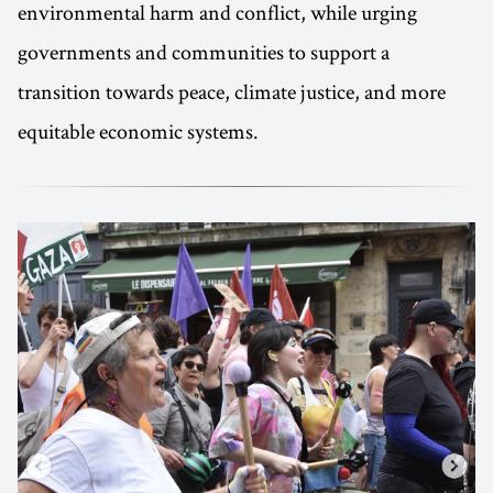
environmental harm and conflict, while urging
governments and communities to support a
transition towards peace, climate justice, and more
equitable economic systems.