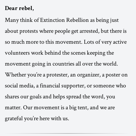
Dear rebel,
Many think of Extinction Rebellion as being just
about protests where people get arrested, but there is
so much more to this movement. Lots of very active
volunteers work behind the scenes keeping the
movement going in countries all over the world.
Whether you’re a protester, an organizer, a poster on
social media, a financial supporter, or someone who
shares our goals and helps spread the word, you
matter. Our movement is a big tent, and we are
grateful you’re here with us.