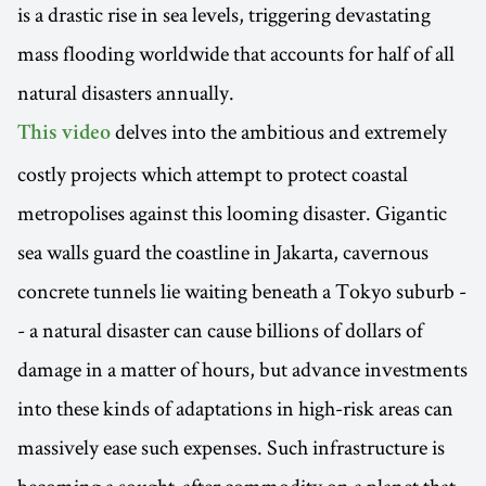
is a drastic rise in sea levels, triggering devastating
mass flooding worldwide that accounts for half of all
natural disasters annually.
delves into the ambitious and extremely
This video
costly projects which attempt to protect coastal
metropolises against this looming disaster. Gigantic
sea walls guard the coastline in Jakarta, cavernous
concrete tunnels lie waiting beneath a Tokyo suburb -
- a natural disaster can cause billions of dollars of
damage in a matter of hours, but advance investments
into these kinds of adaptations in high-risk areas can
massively ease such expenses. Such infrastructure is
becoming a sought-after commodity on a planet that