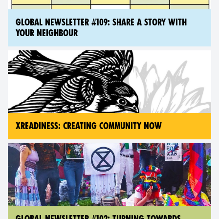
GLOBAL NEWSLETTER #109: SHARE A STORY WITH
YOUR NEIGHBOUR
XREADINESS: CREATING COMMUNITY NOW
GLOBAL NEWSLETTER #102: TURNING TOWARDS