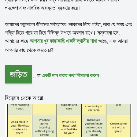
পদক্ষেপ এবং নাগরিক অবাধ্যতা ব্যবহার করে।
আমাদের আন্দোলন জীবনের সর্বস্তরের লোকদের নিয়ে গঠিত, তারা যে সময় এবং
শক্তি দিতে পারে তা দিয়ে বিভিন্ন উপায়ে অবদান রাখে। সম্ভাবনা হল,
আমাদের কাছে
আছে, এবং আমরা
আপনার খুব কাছাকাছি একটি স্থানীয় শাখা
আপনার কাছ থেকে শুনতে চাই।
জড়িত
…বা
।
একটি দান করার কথা বিবেচনা করুন
বিদ্রোহ থেকে আরো