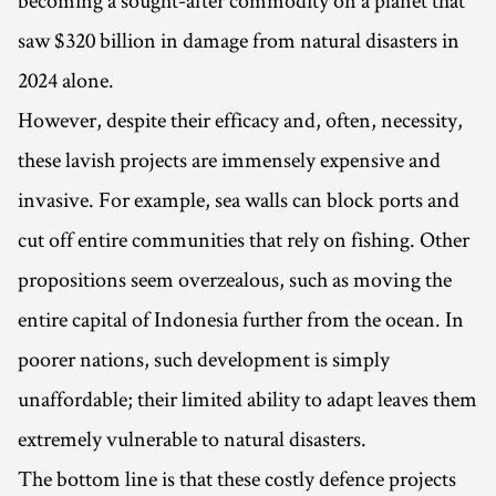
saw $320 billion in damage from natural disasters in
2024 alone.
However, despite their efficacy and, often, necessity,
these lavish projects are immensely expensive and
invasive. For example, sea walls can block ports and
cut off entire communities that rely on fishing. Other
propositions seem overzealous, such as moving the
entire capital of Indonesia further from the ocean. In
poorer nations, such development is simply
unaffordable; their limited ability to adapt leaves them
extremely vulnerable to natural disasters.
The bottom line is that these costly defence projects