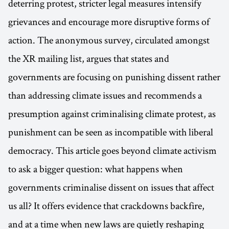
deterring protest, stricter legal measures intensify
grievances and encourage more disruptive forms of
action. The anonymous survey, circulated amongst
the XR mailing list, argues that states and
governments are focusing on punishing dissent rather
than addressing climate issues and recommends a
presumption against criminalising climate protest, as
punishment can be seen as incompatible with liberal
democracy. This article goes beyond climate activism
to ask a bigger question: what happens when
governments criminalise dissent on issues that affect
us all? It offers evidence that crackdowns backfire,
and at a time when new laws are quietly reshaping