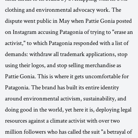
clothing and environmental advocacy work. The
dispute went public in May when Pattie Gonia posted
on Instagram accusing Patagonia of trying to "erase an
activist," to which Patagonia responded with a list of
demands: withdraw all trademark applications, stop
using their logos, and stop selling merchandise as
Pattie Gonia. This is where it gets uncomfortable for
Patagonia. The brand has built its entire identity
around environmental activism, sustainability, and
doing good in the world, yet here it is, deploying legal
resources against a climate activist with over two
million followers who has called the suit "a betrayal of