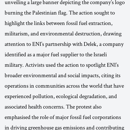
unveiling a large banner depicting the company’s logo
burning the Palestinian flag. The action sought to
highlight the links between fossil fuel extraction,
militarism, and environmental destruction, drawing
attention to ENI’s partnership with Delek, a company
identified as a major fuel supplier to the Israeli
military. Activists used the action to spotlight ENI’s
broader environmental and social impacts, citing its
operations in communities across the world that have
experienced pollution, ecological degradation, and
associated health concerns. The protest also
emphasised the role of major fossil fuel corporations
in driving greenhouse gas emissions and contributing