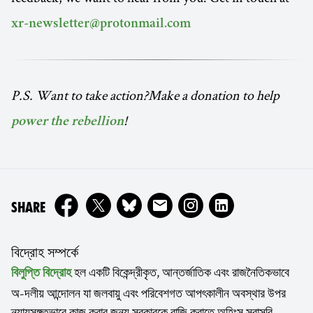
xr-newsletter@protonmail.com
P.S. Want to take action?Make a donation to help
!
power the rebellion
ON
SHARE
বিদ্রোহ সম্পর্কে
হল একটি বিকেন্দ্রীকৃত, আন্তর্জাতিক এবং রাজনৈতিকভাবে
বিলুপ্তি বিদ্রোহ
অ-দলীয় আন্দোলন যা জলবায়ু এবং পরিবেশগত আপৎকালীন অবস্থার উপর
ন্যায়সঙ্গতভাবে কাজ করার জন্য সরকারকে রাজি করাতে অহিংস সরাসরি