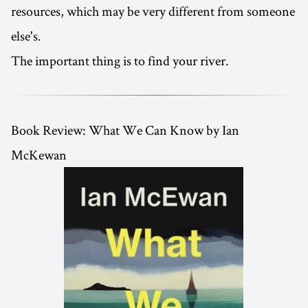
resources, which may be very different from someone
else's.
The important thing is to find your river.
Book Review: What We Can Know by Ian
McKewan