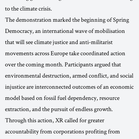
to the climate crisis.
The demonstration marked the beginning of Spring
Democracy, an international wave of mobilisation
that will see climate justice and anti-militarist
movements across Europe take coordinated action
over the coming month. Participants argued that
environmental destruction, armed conflict, and social
injustice are interconnected outcomes of an economic
model based on fossil fuel dependency, resource
extraction, and the pursuit of endless growth.
Through this action, XR called for greater
accountability from corporations profiting from