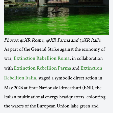
Photos: @XR Roma, @XR Parma and @XR Italia
As part of the General Strike against the economy of
war,
, in collaboration
Extinction Rebellion Roma
with
and
Extinction Rebellion Parma
Extinction
, staged a symbolic direct action in
Rebellion Italia
May 2026 at Ente Nazionale Idrocarburi (ENI), the
Italian multinational energy headquarters, colouring
the waters of the European Union lake green and