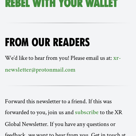
REBEL WITH YOUR WALLET
FROM OUR READERS
We’d like to hear from you! Please email us at:
xr-
newsletter@protonmail.com
Forward this newsletter to a friend. If this was
forwarded to you, join us and
to the XR
subscribe
Global Newsletter. If you have any questions or
feedback, we want to hear from you. Get in touch at