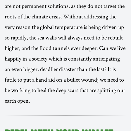
are not permanent solutions, as they do not target the
roots of the climate crisis. Without addressing the
very reason the global temperature is being driven up
so rapidly, the sea walls will always need to be rebuilt
higher, and the flood tunnels ever deeper. Can we live
happily in a society which is constantly anticipating
an even bigger, deadlier disaster than the last? It is
futile to put a band aid on a bullet wound; we need to
be working to heal the deep scars that are splitting our
earth open.