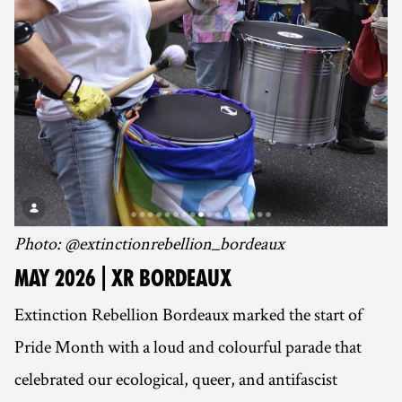
Photo: @extinctionrebellion_bordeaux
MAY 2026 | XR BORDEAUX
Extinction Rebellion Bordeaux marked the start of
Pride Month with a loud and colourful parade that
celebrated our ecological, queer, and antifascist