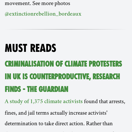
movement. See more photos
@extinctionrebellion_bordeaux
MUST READS
CRIMINALISATION OF CLIMATE PROTESTERS
IN UK IS COUNTERPRODUCTIVE, RESEARCH
FINDS - THE GUARDIAN
found that arrests,
A study of 1,375 climate activists
fines, and jail terms actually increase activists'
determination to take direct action. Rather than