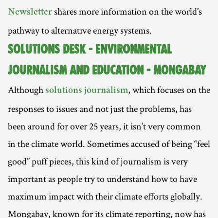
shares more information on the world’s
Newsletter
pathway to alternative energy systems.
SOLUTIONS DESK - ENVIRONMENTAL
JOURNALISM AND EDUCATION - MONGABAY
Although
, which focuses on the
solutions journalism
responses to issues and not just the problems, has
been around for over 25 years, it isn’t very common
in the climate world. Sometimes accused of being “feel
good” puff pieces, this kind of journalism is very
important as people try to understand how to have
maximum impact with their climate efforts globally.
Mongabay, known for its climate reporting, now has