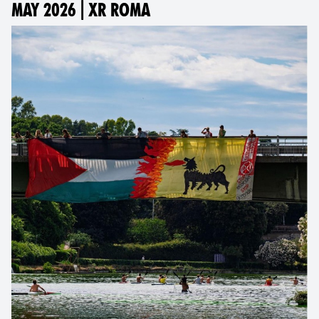
MAY 2026 | XR ROMA