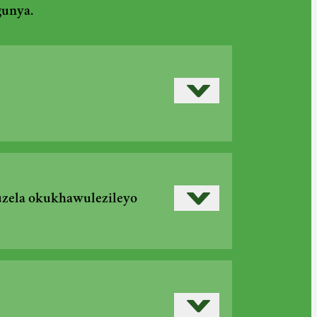
gunya.
Read more
›
Read more
›
uzela okukhawulezileyo
›