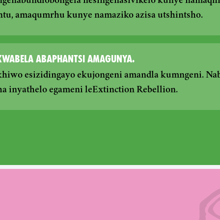
ngenabundlobongela nesingenasivikelo kunye namaqhin
ntu, amaqumrhu kunye namaziko azisa utshintsho.
OKWABELA ABAPHANTSI AMAGUNYA.
khiwo esizidingayo ekujongeni amandla kumngeni. Nab
a inyathelo egameni leExtinction Rebellion.