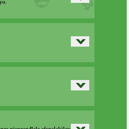
Read more
yo.
Read more
›
Read more
›