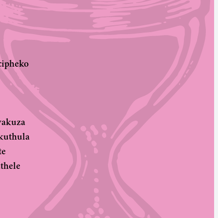
cipheko
wakuza
kuthula
te
thele