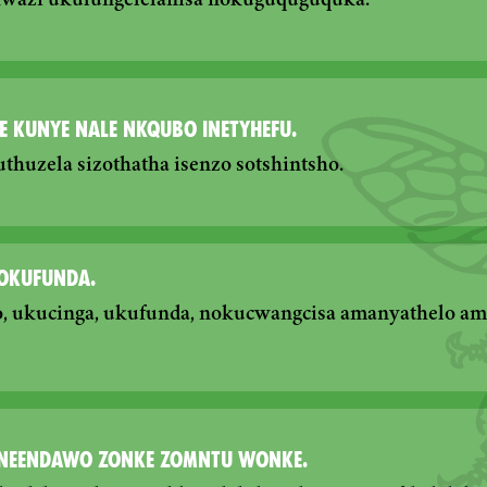
kwazi ukulungelelanisa nokuguquguquka.
E KUNYE NALE NKQUBO INETYHEFU.
huzela sizothatha isenzo sotshintsho.
NOKUFUNDA.
, ukucinga, ukufunda, nokucwangcisa amanyathelo a
NEENDAWO ZONKE ZOMNTU WONKE.