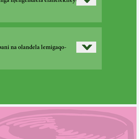
Read more
›
ga njengendlela efanelekileyo
Read more
›
ani na olandela lemigaqo-