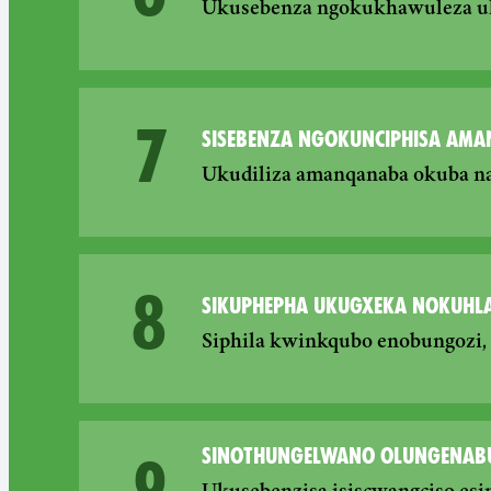
Ukusebenza ngokukhawuleza uku
7
SISEBENZA NGOKUNCIPHISA AMA
Ukudiliza amanqanaba okuba n
8
SIKUPHEPHA UKUGXEKA NOKUHLA
Siphila kwinkqubo enobungozi
SINOTHUNGELWANO OLUNGENAB
9