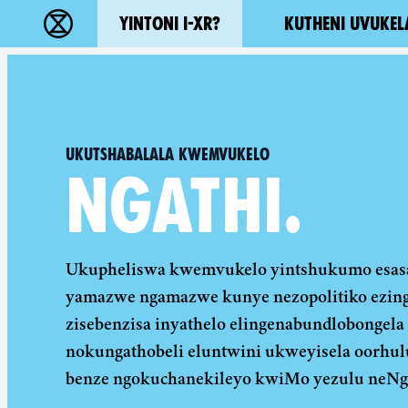
Main navigation
YINTONI I-XR?
KUTHENI UVUKEL
Ukutshabalala Kwemvukelo - Home
Ukutshabalala Kwemvukelo
NGATHI.
Ukupheliswa kwemvukelo yintshukumo esasa
yamazwe ngamazwe kunye nezopolitiko ezinga
zisebenzisa inyathelo elingenabundlobongela
nokungathobeli eluntwini ukweyisela oorhu
benze ngokuchanekileyo kwiMo yezulu neNg