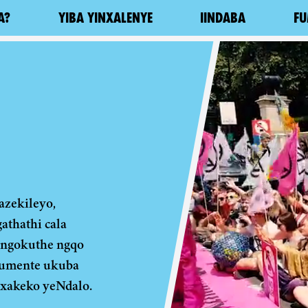
A?
YIBA YINXALENYE
IINDABA
FU
zekileyo,
thathi cala
 ngokuthe ngqo
lumente ukuba
xakeko yeNdalo.