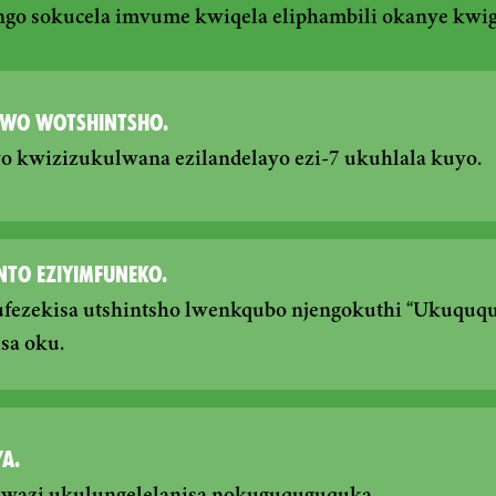
ngo sokucela imvume kwiqela eliphambili okanye kwi
WO WOTSHINTSHO.
eyo kwizizukulwana ezilandelayo ezi-7 ukuhlala kuyo.
NTO EZIYIMFUNEKO.
fezekisa utshintsho lwenkqubo njengokuthi “Ukuquq
sa oku.
A.