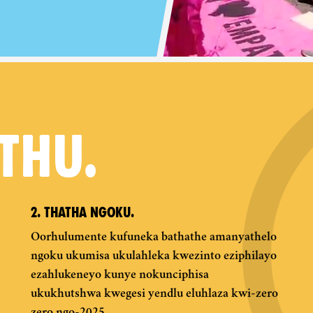
THU.
2. THATHA NGOKU.
Oorhulumente kufuneka bathathe amanyathelo
ngoku ukumisa ukulahleka kwezinto eziphilayo
ezahlukeneyo kunye nokunciphisa
ukukhutshwa kwegesi yendlu eluhlaza kwi-zero