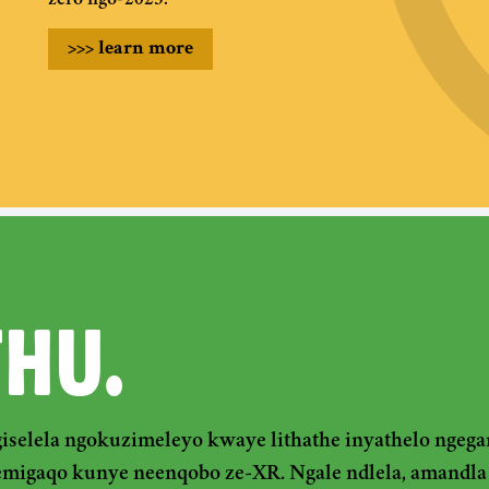
zero ngo-2025.
>>>
learn more
THU.
iselela ngokuzimeleyo kwaye lithathe inyathelo nge
emigaqo kunye neenqobo ze-XR. Ngale ndlela, amandla