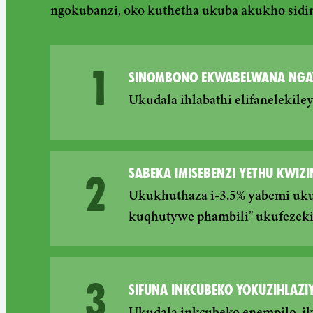
ngokubanzi, oko kuthetha ukuba akukho sidi
1
SINOMBONO EKWABELWANA NGA
Ukudala ihlabathi elifanelekil
SABEKA IMISEBENZI YETHU KWIZI
2
Ukukhuthaza i-3.5% yabemi uku
kuqhutywe phambili” ukufezeki
3
SIFUNA INKCUBEKO YOKUZIHLAZIY