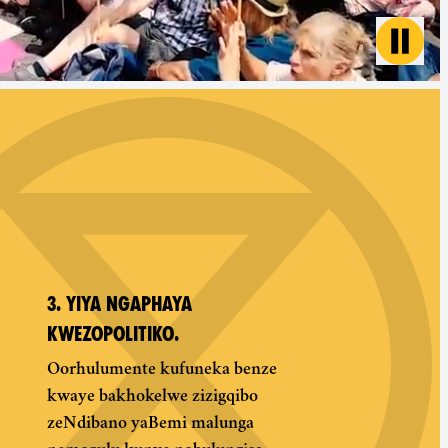
Toggl
3. YIYA NGAPHAYA
KWEZOPOLITIKO.
Oorhulumente kufuneka benze
kwaye bakhokelwe zizigqibo
zeNdibano yaBemi malunga