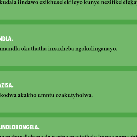
dala iindawo ezikhuselekileyo kunye nezifikeleleka
NDLA.
amandla okuthatha inxaxheba ngokulinganayo.
ZISA.
, kodwa akakho umntu ozakutyholwa.
UNDLOBONGELA.