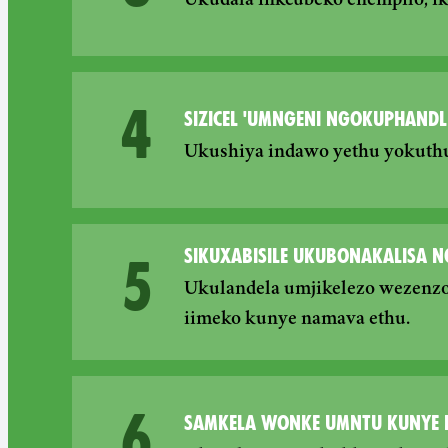
Ukudala inkcubeko enempilo, i
4
SIZICEL 'UMNGENI NGOKUPHANDL
Ukushiya indawo yethu yokuthut
SIKUXABISILE UKUBONAKALISA 
5
Ukulandela umjikelezo wezenzo
iimeko kunye namava ethu.
6
SAMKELA WONKE UMNTU KUNYE 