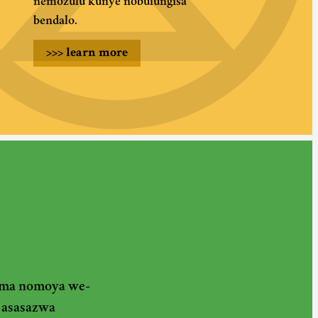
nemozulu kunye nobulungisa
bendalo.
>>>
learn more
gama nomoya we-
 asasazwa