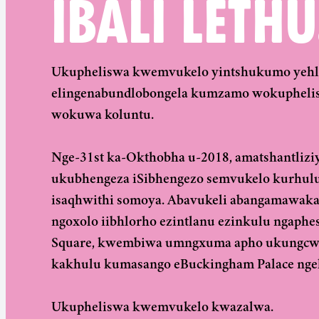
IBALI LETHU
Ukupheliswa kwemvukelo yintshukumo yehlab
elingenabundlobongela kumzamo wokuphelis
wokuwa koluntu.
Nge-31st ka-Okthobha u-2018, amatshantlizi
ukubhengeza iSibhengezo semvukelo kurhul
isaqhwithi somoya. Abavukeli abangamawaka
ngoxolo iibhlorho ezintlanu ezinkulu ngaph
Square, kwembiwa umngxuma apho ukungcwaba
kakhulu kumasango eBuckingham Palace ngeli
Ukupheliswa kwemvukelo kwazalwa.