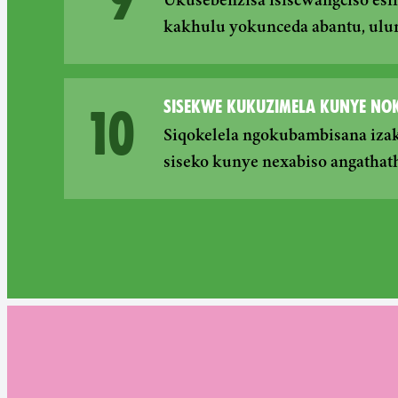
Ukusebenzisa isiscwangciso esi
kakhulu yokunceda abantu, ulu
SISEKWE KUKUZIMELA KUNYE N
10
Siqokelela ngokubambisana iza
siseko kunye nexabiso angathath