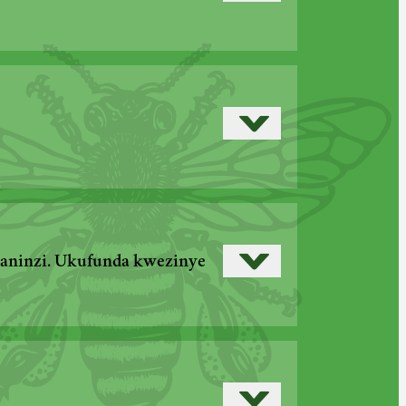
Read more
Read more
›
Read more
›
maninzi. Ukufunda kwezinye
›