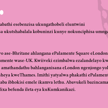
.
athi esebenzisa ukungathobeli eluntwini
a ukutshabalala kobuninzi kunye nokunciphisa umng
yo ase-Bhritane ahlangana ePalamente Square eLondon
umente wase-UK. Kwiiveki ezimbalwa ezalandelayo k
 amathandathu bahlanganisana eLondon ngenjongo yo
esheya kweThames. Imithi yatyalwa phakathi ePalamen
 ibhokisi emele ikamva lethu. Abavukeli bazincama
xa befunda ileta eya kuKumkanikazi.