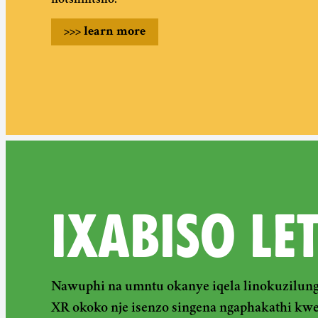
notshintsho.
>>>
learn more
IXABISO LE
Nawuphi na umntu okanye iqela linokuzilung
XR okoko nje isenzo singena ngaphakathi kw