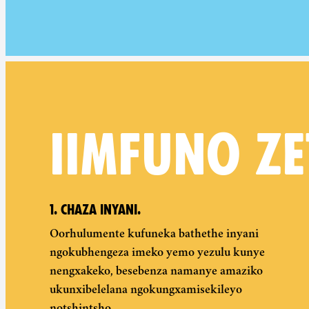
IIMFUNO ZE
1. CHAZA INYANI.
Oorhulumente kufuneka bathethe inyani
ngokubhengeza imeko yemo yezulu kunye
nengxakeko, besebenza namanye amaziko
ukunxibelelana ngokungxamisekileyo