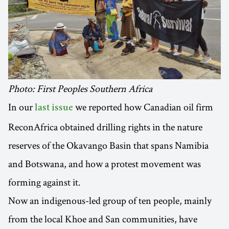
Photo: First Peoples Southern Africa
In our
we reported how Canadian oil firm
last issue
ReconAfrica obtained drilling rights in the nature
reserves of the Okavango Basin that spans Namibia
and Botswana, and how a protest movement was
forming against it.
Now an indigenous-led group of ten people, mainly
from the local Khoe and San communities, have