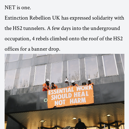
NET is one.
Extinction Rebellion UK has expressed solidarity with
the HS2 tunnelers. A few days into the underground
occupation, 4 rebels climbed onto the roof of the HS2
offices for a banner drop.