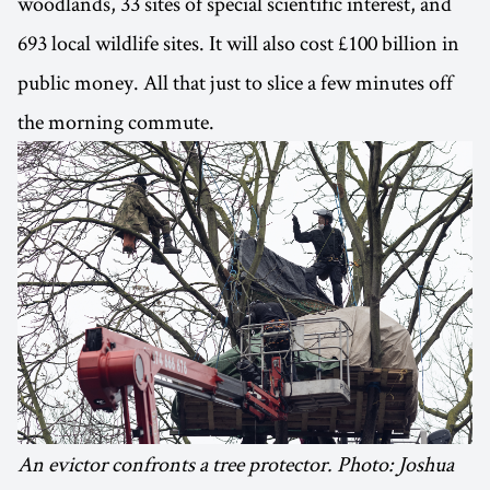
woodlands, 33 sites of special scientific interest, and
693 local wildlife sites. It will also cost £100 billion in
public money. All that just to slice a few minutes off
the morning commute.
An evictor confronts a tree protector. Photo: Joshua