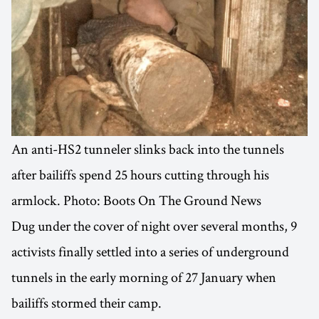
An anti-HS2 tunneler slinks back into the tunnels
after bailiffs spend 25 hours cutting through his
armlock. Photo: Boots On The Ground News
Dug under the cover of night over several months, 9
activists finally settled into a series of underground
tunnels in the early morning of 27 January when
bailiffs stormed their camp.