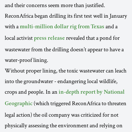
and their concerns seem more than justified.
ReconAfrica began drilling its first test well in January
with a
and a
multi-million dollar rig from Texas
local activist
revealed that a pond for
press release
wastewater from the drilling doesn’t appear to have a
water-proof lining.
Without proper lining, the toxic wastewater can leach
into the groundwater - endangering local wildlife,
crops and people. In an
in-depth report by National
(which triggered ReconAfrica to threaten
Geographic
legal action) the oil company was criticized for not
physically assessing the environment and relying on