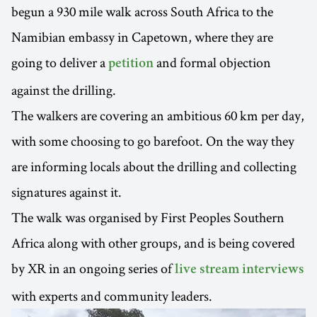
begun a 930 mile walk across South Africa to the
Namibian embassy in Capetown, where they are
going to deliver a
and formal objection
petition
against the drilling.
The walkers are covering an ambitious 60 km per day,
with some choosing to go barefoot. On the way they
are informing locals about the drilling and collecting
signatures against it.
The walk was organised by First Peoples Southern
Africa along with other groups, and is being covered
by XR in an ongoing series of
live stream interviews
with experts and community leaders.