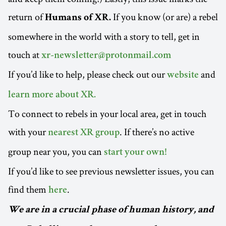
return of
If you know (or are) a rebel
Humans of XR.
somewhere in the world with a story to tell, get in
touch at
xr-newsletter@protonmail.com
If you’d like to help, please check out our
and
website
learn more about XR.
To connect to rebels in your local area, get in touch
with your
. If there’s no active
nearest XR group
group near you, you can
start your own!
If you’d like to see previous newsletter issues, you can
find them
.
here
We are in a crucial phase of human history, and