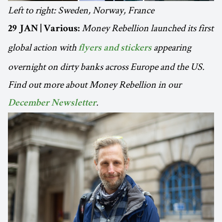
Left to right: Sweden, Norway, France
Money Rebellion launched its first
29 JAN | Various:
global action with
appearing
flyers and stickers
overnight on dirty banks across Europe and the US.
Find out more about Money Rebellion in our
.
December Newsletter