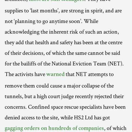
supplies to ‘last months’, are strong in spirit, and are
not ‘planning to go anytime soon’. While
acknowledging the inherent risk of such an action,
they add that health and safety has been at the centre
of their decisions, of which the same cannot be said
for the bailiffs of the National Eviction Team (NET).
The activists have
that NET attempts to
warned
remove them could cause a major collapse of the
tunnels, but a high court judge recently rejected their
concerns. Confined space rescue specialists have been
denied access to the site, while HS2 Ltd has got
, of which
gagging orders on hundreds of companies