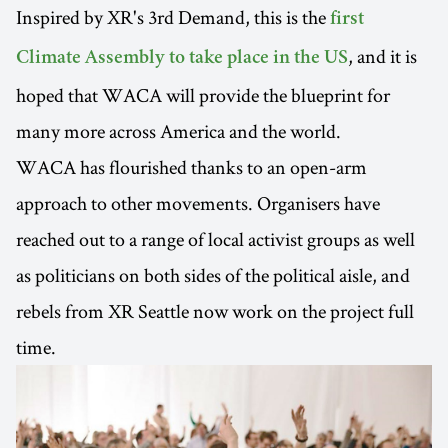
Inspired by XR's 3rd Demand, this is the
first
, and it is
Climate Assembly to take place in the US
hoped that WACA will provide the blueprint for
many more across America and the world.
WACA has flourished thanks to an open-arm
approach to other movements. Organisers have
reached out to a range of local activist groups as well
as politicians on both sides of the political aisle, and
rebels from XR Seattle now work on the project full
time.