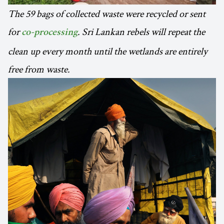
The 59 bags of collected waste were recycled or sent
for
. Sri Lankan rebels will repeat the
co-processing
clean up every month until the wetlands are entirely
free from waste.