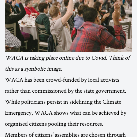
WACA is taking place online due to Covid. Think of
this as a symbolic image.
WACA has been crowd-funded by local activists
rather than commissioned by the state government.
While politicians persist in sidelining the Climate
Emergency, WACA shows what can be achieved by
organised citizens pooling their resources.
Members of citizens’ assemblies are chosen through