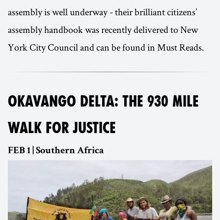
assembly is well underway - their brilliant citizens’
assembly handbook was recently delivered to New
York City Council and can be found in Must Reads.
OKAVANGO DELTA: THE 930 MILE
WALK FOR JUSTICE
FEB 1 | Southern Africa