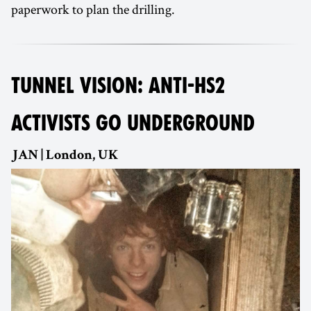
paperwork to plan the drilling.
TUNNEL VISION: ANTI-HS2
ACTIVISTS GO UNDERGROUND
JAN | London, UK