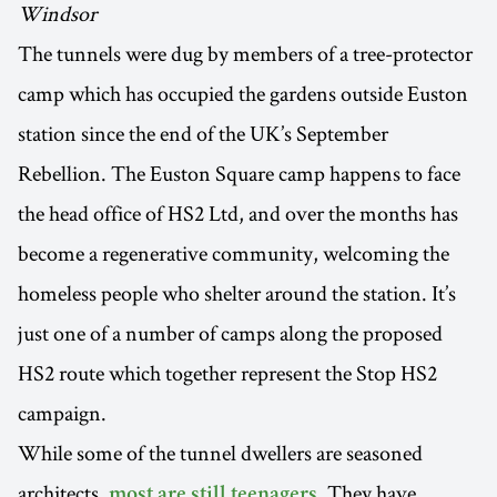
Windsor
The tunnels were dug by members of a tree-protector
camp which has occupied the gardens outside Euston
station since the end of the UK’s September
Rebellion. The Euston Square camp happens to face
the head office of HS2 Ltd, and over the months has
become a regenerative community, welcoming the
homeless people who shelter around the station. It’s
just one of a number of camps along the proposed
HS2 route which together represent the Stop HS2
campaign.
While some of the tunnel dwellers are seasoned
architects,
. They have
most are still teenagers