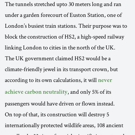
The tunnels stretched upto 30 meters long and ran
under a garden forecourt of Euston Station, one of
London’s busiest train stations. Their purpose was to
block the construction of HS2, a high-speed railway
linking London to cities in the north of the UK.
The UK government claimed HS2 would be a
climate-friendly jewel in its transport crown, but
according to its own calculations, it will
never
, and only 5% of its
achieve carbon neutrality
passengers would have driven or flown instead.
On top of that, its construction will destroy 5
internationally protected wildlife areas, 108 ancient