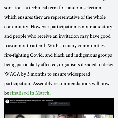
sortition - a technical term for random selection -
which ensures they are representative of the whole
community. However participation is not mandatory,
and people who receive an invitation may have good
reason not to attend. With so many communities'
fire-fighting Covid, and black and indigenous groups
being particularly affected, organisers decided to delay
WACA by 3 months to ensure widespread
participation. Assembly recommendations will now
be
.
finalised in March