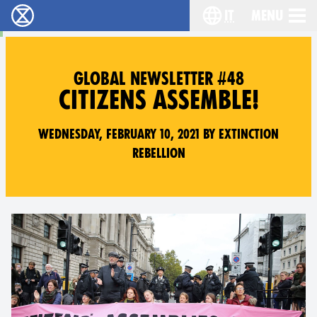
it
Menu
Extinction Rebellion - Home
Choose your lang
GLOBAL NEWSLETTER #48
CITIZENS ASSEMBLE!
Wednesday, February 10, 2021 by Extinction
Rebellion