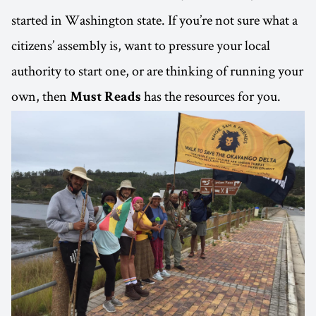
started in Washington state. If you’re not sure what a
citizens’ assembly is, want to pressure your local
authority to start one, or are thinking of running your
own, then
has the resources for you.
Must Reads