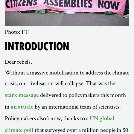
Photo: FT
INTRODUCTION
Dear rebels,
Without a massive mobilisation to address the climate
crisis, our civilisation will collapse. That was
the
delivered to policymakers this month
stark message
in
by an international team of scientists.
an article
Policymakers also know, thanks to a
UN global
that surveyed over a million people in 50
climate poll