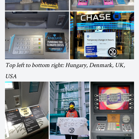
Top left to bottom right: Hungary, Denmark, UK,
USA