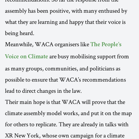
assembly has been positive, with many enthused by
what they are learning and happy that their voice is
being heard.
Meanwhile, WACA organisers like
The People's
are busy mobilising support from
Voice on Climate
as many groups, communities, and politicians as
possible to ensure that WACA’s recommendations
lead to direct changes in the law.
Their main hope is that WACA will prove that the
climate assembly model works, and put it on the map
for others to replicate. They are already in talks with
XR New York, whose own campaign for a climate