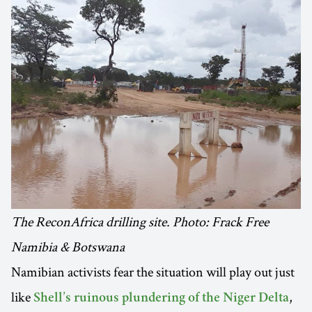
The ReconAfrica drilling site. Photo: Frack Free
Namibia & Botswana
Namibian activists fear the situation will play out just
like
,
Shell’s ruinous plundering of the Niger Delta