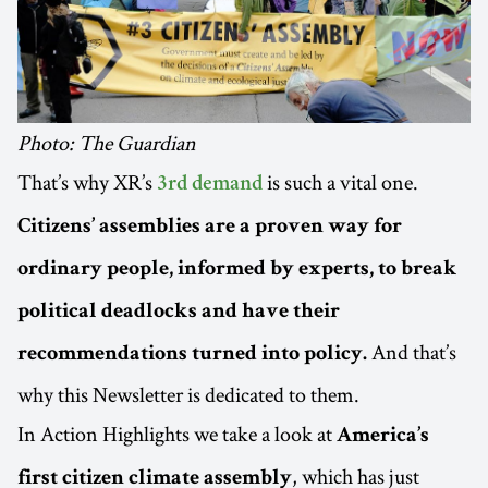
Photo: The Guardian
That’s why XR’s
is such a vital one.
3rd demand
Citizens’ assemblies are a proven way for
ordinary people, informed by experts, to break
political deadlocks and have their
And that’s
recommendations turned into policy.
why this Newsletter is dedicated to them.
In Action Highlights we take a look at
America’s
, which has just
first citizen climate assembly