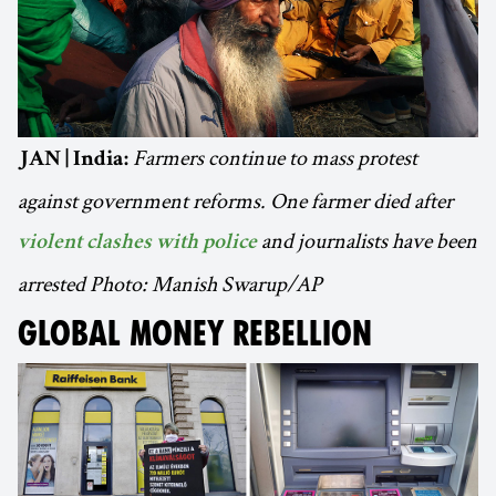
Farmers continue to mass protest
JAN | India:
against government reforms. One farmer died after
and journalists have been
violent clashes with police
arrested Photo: Manish Swarup/AP
GLOBAL MONEY REBELLION