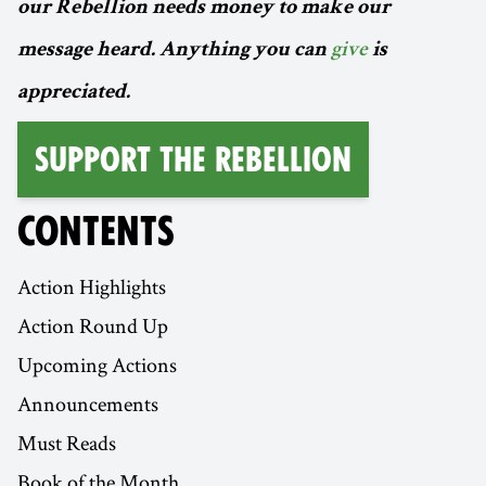
our Rebellion needs money to make our
message heard. Anything you can
give
is
appreciated.
Support the Rebellion
CONTENTS
Action Highlights
Action Round Up
Upcoming Actions
Announcements
Must Reads
Book of the Month