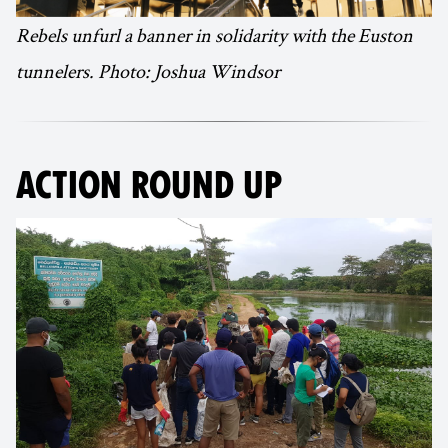
Rebels unfurl a banner in solidarity with the Euston
tunnelers. Photo: Joshua Windsor
ACTION ROUND UP