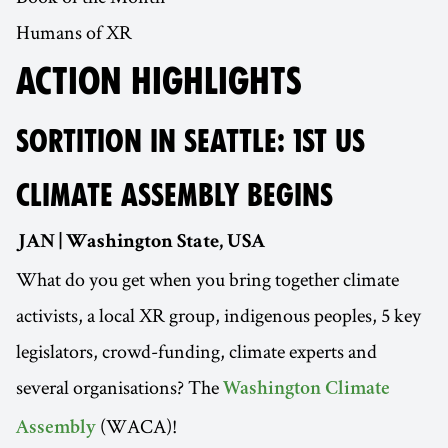
Humans of XR
ACTION HIGHLIGHTS
SORTITION IN SEATTLE: 1ST US
CLIMATE ASSEMBLY BEGINS
JAN | Washington State, USA
What do you get when you bring together climate
activists, a local XR group, indigenous peoples, 5 key
legislators, crowd-funding, climate experts and
several organisations? The
Washington Climate
(WACA)!
Assembly