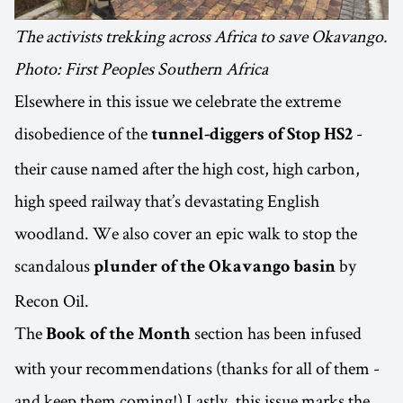
The activists trekking across Africa to save Okavango.
Photo: First Peoples Southern Africa
Elsewhere in this issue we celebrate the extreme
disobedience of the
-
tunnel-diggers of Stop HS2
their cause named after the high cost, high carbon,
high speed railway that’s devastating English
woodland. We also cover an epic walk to stop the
scandalous
by
plunder of the Okavango basin
Recon Oil.
The
section has been infused
Book of the Month
with your recommendations (thanks for all of them -
and keep them coming!) Lastly, this issue marks the