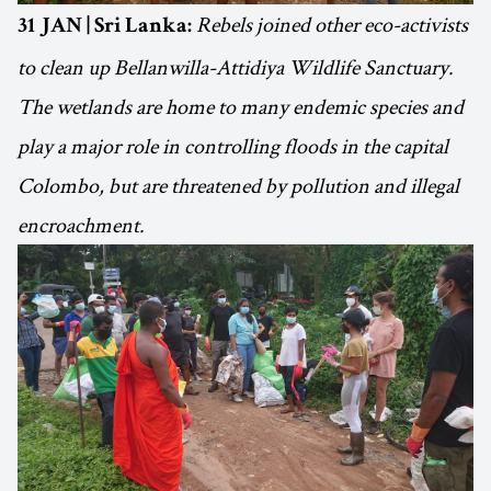
Rebels joined other eco-activists
31 JAN | Sri Lanka:
to clean up Bellanwilla-Attidiya Wildlife Sanctuary.
The wetlands are home to many endemic species and
play a major role in controlling floods in the capital
Colombo, but are threatened by pollution and illegal
encroachment.