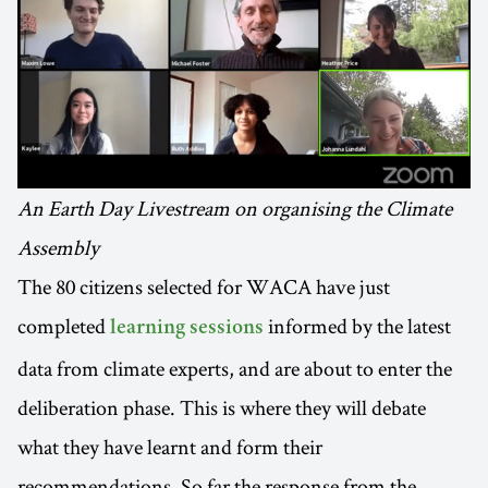
An Earth Day Livestream on organising the Climate
Assembly
The 80 citizens selected for WACA have just
completed
informed by the latest
learning sessions
data from climate experts, and are about to enter the
deliberation phase. This is where they will debate
what they have learnt and form their
recommendations. So far the response from the