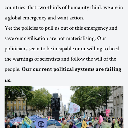
countries, that two-thirds of humanity think we are in
a global emergency and want action.
Yet the policies to pull us out of this emergency and
save our civilisation are not materialising. Our
politicians seem to be incapable or unwilling to heed
the warnings of scientists and follow the will of the
people.
Our current political systems are failing
us.