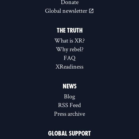
Donate
Global newsletter
THE TRUTH
What is XR?
Why rebel?
FAQ
XReadiness
NEWS
Blog
RSS Feed
Press archive
GLOBAL SUPPORT