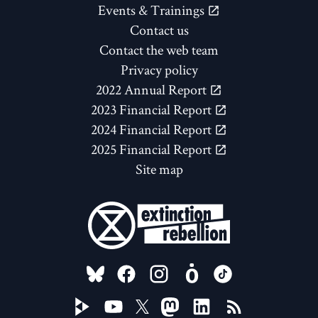
Events & Trainings
Contact us
Contact the web team
Privacy policy
2022 Annual Report
2023 Financial Report
2024 Financial Report
2025 Financial Report
Site map
FOLLOW US ON