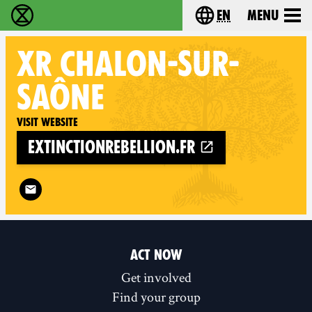
en
Menu
Extinction Rebellion - Home
Choose your langu
XR
CHALON-SUR-
SAÔNE
Visit website
extinctionrebellion.fr
Follow XR Chalon-sur-Saône on
ACT NOW
Get involved
Find your group