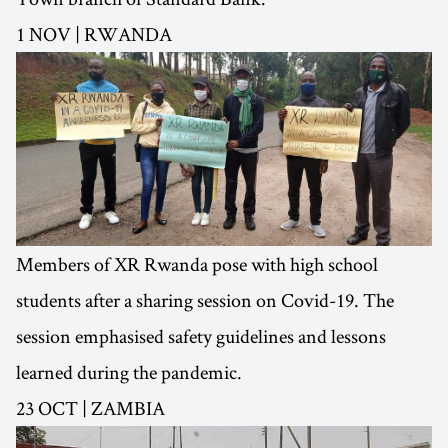
1 NOV | RWANDA
Members of XR Rwanda pose with high school
students after a sharing session on Covid-19. The
session emphasised safety guidelines and lessons
learned during the pandemic.
23 OCT | ZAMBIA