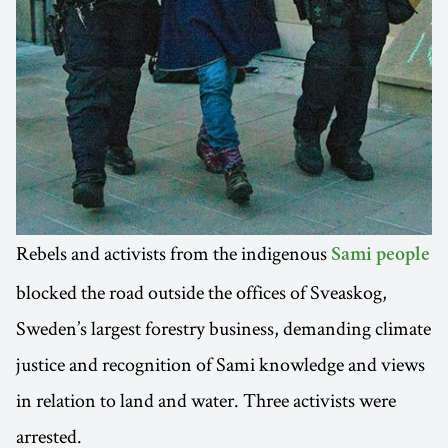
Rebels and activists from the indigenous
Sami people
blocked the road outside the offices of Sveaskog,
Sweden’s largest forestry business, demanding climate
justice and recognition of Sami knowledge and views
in relation to land and water. Three activists were
arrested.