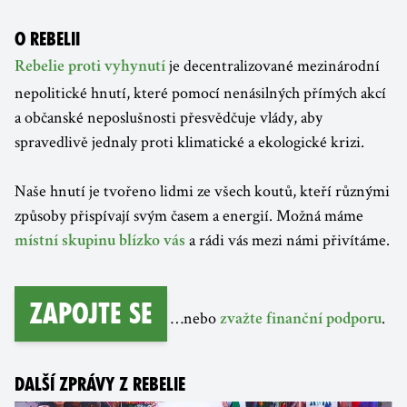
O REBELII
je decentralizované mezinárodní
Rebelie proti vyhynutí
nepolitické hnutí, které pomocí nenásilných přímých akcí
a občanské neposlušnosti přesvědčuje vlády, aby
spravedlivě jednaly proti klimatické a ekologické krizi.
Naše hnutí je tvořeno lidmi ze všech koutů, kteří různými
způsoby přispívají svým časem a energií. Možná máme
a rádi vás mezi námi přivítáme.
místní skupinu blízko vás
Zapojte se
…nebo
.
zvažte finanční podporu
DALŠÍ ZPRÁVY Z REBELIE