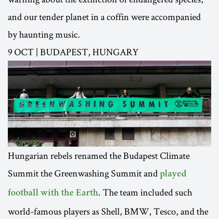
and our tender planet in a coffin were accompanied
by haunting music.
9 OCT | BUDAPEST, HUNGARY
Hungarian rebels renamed the Budapest Climate
Summit the Greenwashing Summit and
played
. The team included such
football with the Earth
world-famous players as Shell, BMW, Tesco, and the