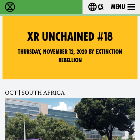
cs
Menu
Rebelie proti vyhynutí - Home
Choose your langu
XR UNCHAINED #18
Thursday, November 12, 2020 by Extinction
Rebellion
OCT | SOUTH AFRICA