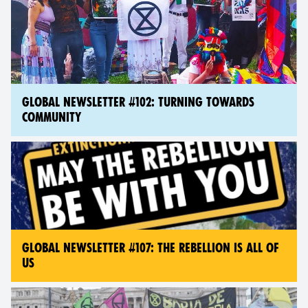
GLOBAL NEWSLETTER #102: TURNING TOWARDS
COMMUNITY
GLOBAL NEWSLETTER #107: THE REBELLION IS ALL OF
US