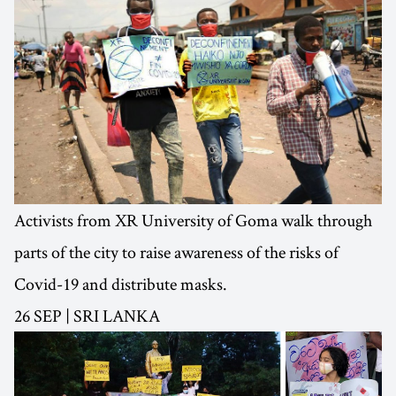
Activists from XR University of Goma walk through
parts of the city to raise awareness of the risks of
Covid-19 and distribute masks.
26 SEP | SRI LANKA