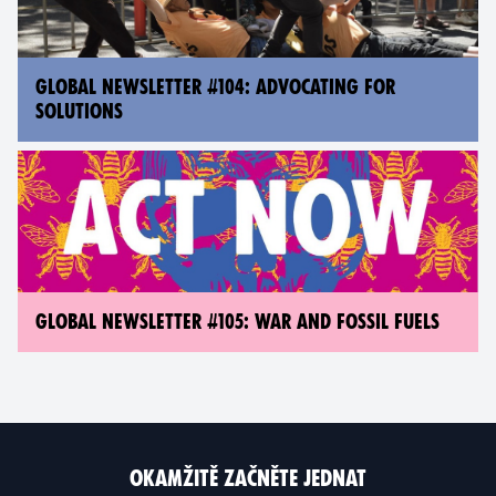
GLOBAL NEWSLETTER #104: ADVOCATING FOR
SOLUTIONS
GLOBAL NEWSLETTER #105: WAR AND FOSSIL FUELS
OKAMŽITĚ ZAČNĚTE JEDNAT