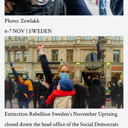
Photo: Zewlakk
6-7 NOV | SWEDEN
Extinction Rebellion Sweden’s November Uprising
closed down the head office of the Social Democrats