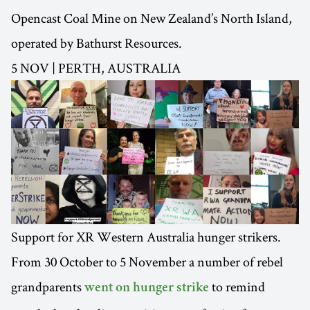
Opencast Coal Mine on New Zealand’s North Island,
operated by Bathurst Resources.
5 NOV | PERTH, AUSTRALIA
Support for XR Western Australia hunger strikers.
From 30 October to 5 November a number of rebel
grandparents
to remind
went on hunger strike