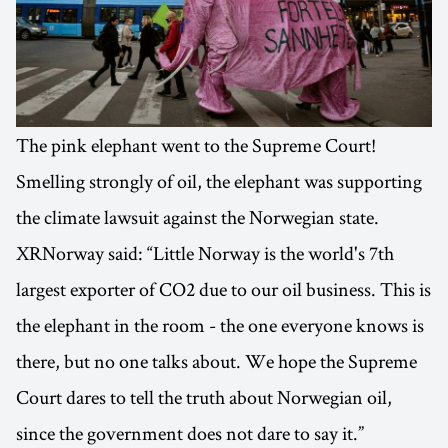
The pink elephant went to the Supreme Court!
Smelling strongly of oil, the elephant was supporting
the climate lawsuit against the Norwegian state.
XRNorway said: “Little Norway is the world's 7th
largest exporter of CO2 due to our oil business. This is
the elephant in the room - the one everyone knows is
there, but no one talks about. We hope the Supreme
Court dares to tell the truth about Norwegian oil,
since the government does not dare to say it.”