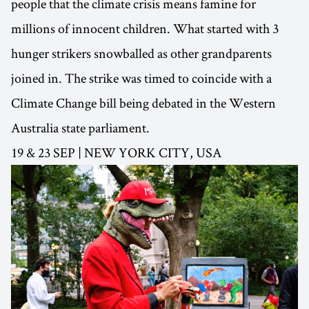
people that the climate crisis means famine for
millions of innocent children. What started with 3
hunger strikers snowballed as other grandparents
joined in. The strike was timed to coincide with a
Climate Change bill being debated in the Western
Australia state parliament.
19 & 23 SEP | NEW YORK CITY, USA