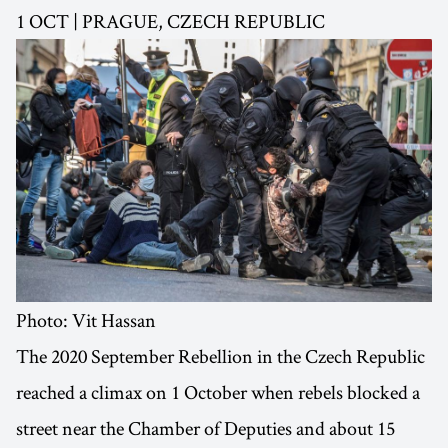
1 OCT | PRAGUE, CZECH REPUBLIC
Photo: Vit Hassan
The 2020 September Rebellion in the Czech Republic
reached a climax on 1 October when rebels blocked a
street near the Chamber of Deputies and about 15