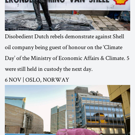
Disobedient Dutch rebels demonstrate against Shell
oil company being guest of honour on the ‘Climate
Day’ of the Ministry of Economic Affairs & Climate. 5
were still held in custody the next day.
6 NOV | OSLO, NORWAY