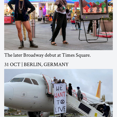
The later Broadway debut at Times Square.
31 OCT | BERLIN, GERMANY