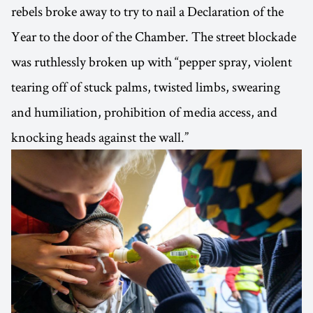
rebels broke away to try to nail a Declaration of the
Year to the door of the Chamber. The street blockade
was ruthlessly broken up with “pepper spray, violent
tearing off of stuck palms, twisted limbs, swearing
and humiliation, prohibition of media access, and
knocking heads against the wall.”