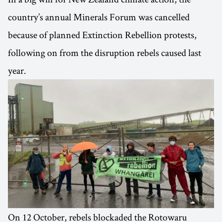
country’s annual Minerals Forum was cancelled
because of planned Extinction Rebellion protests,
following on from the disruption rebels caused last
year.
On 12 October, rebels blockaded the Rotowaru