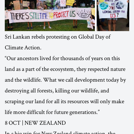
Sri Lankan rebels protesting on Global Day of
Climate Action.
“Our ancestors lived for thousands of years on this
land as a part of the ecosystem, they respected nature
and the wildlife. What we call development today by
destroying all forests, killing our wildlife, and
scraping our land for all its resources will only make
life more difficult for future generations.”
8 OCT | NEW ZEALAND
In a big win for New Zealand climate action, the