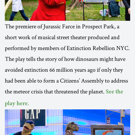
The premiere of Jurassic Farce in Prospect Park, a
short work of musical street theater produced and
performed by members of Extinction Rebellion NYC.
The play tells the story of how dinosaurs might have
avoided extinction 66 million years ago if only they
had been able to form a Citizens’ Assembly to address
the meteor crisis that threatened the planet.
See the
play here.