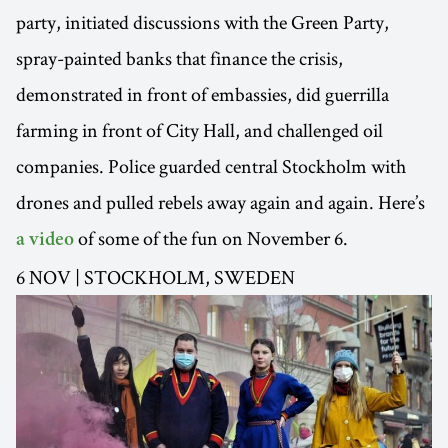
party, initiated discussions with the Green Party,
spray-painted banks that finance the crisis,
demonstrated in front of embassies, did guerrilla
farming in front of City Hall, and challenged oil
companies. Police guarded central Stockholm with
drones and pulled rebels away again and again. Here’s
of some of the fun on November 6.
a video
6 NOV | STOCKHOLM, SWEDEN