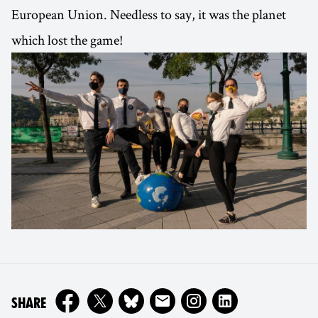
European Union. Needless to say, it was the planet
which lost the game!
ON
SHARE