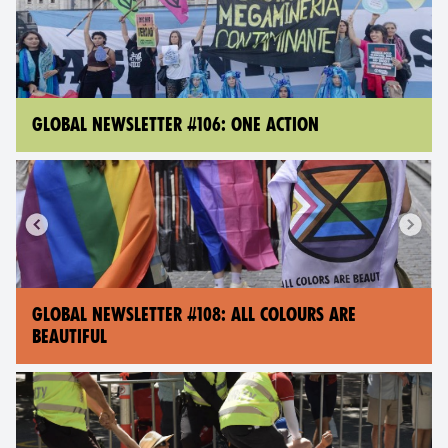
GLOBAL NEWSLETTER #106: ONE ACTION
GLOBAL NEWSLETTER #108: ALL COLOURS ARE
BEAUTIFUL