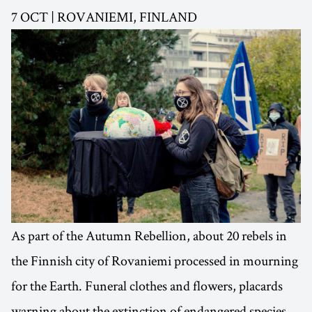
7 OCT | ROVANIEMI, FINLAND
As part of the Autumn Rebellion, about 20 rebels in
the Finnish city of Rovaniemi processed in mourning
for the Earth. Funeral clothes and flowers, placards
warning about the extinction of endangered species,