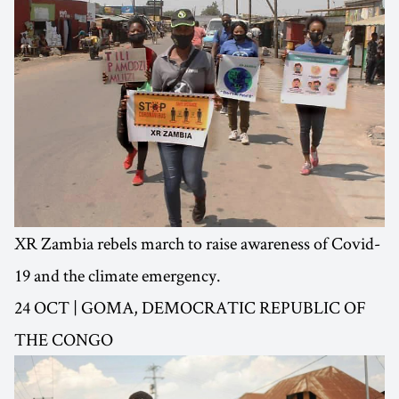
XR Zambia rebels march to raise awareness of Covid-
19 and the climate emergency.
24 OCT | GOMA, DEMOCRATIC REPUBLIC OF
THE CONGO