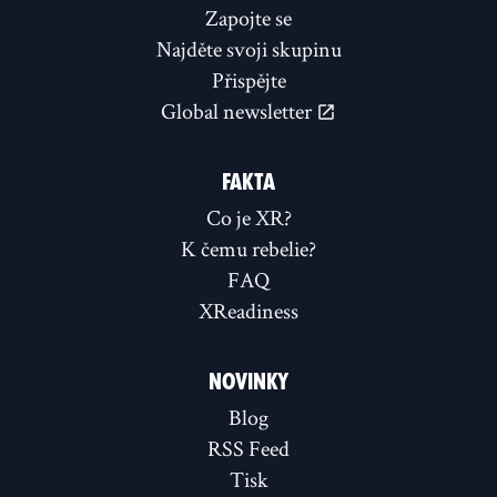
Zapojte se
Najděte svoji skupinu
Přispějte
Global newsletter
FAKTA
Co je XR?
K čemu rebelie?
FAQ
XReadiness
NOVINKY
Blog
RSS Feed
Tisk