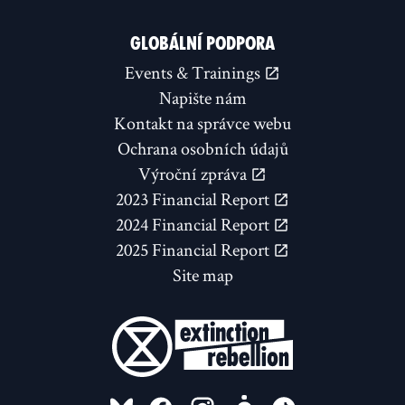
GLOBÁLNÍ PODPORA
Events & Trainings
Napište nám
Kontakt na správce webu
Ochrana osobních údajů
Výroční zpráva
2023 Financial Report
2024 Financial Report
2025 Financial Report
Site map
FOLLOW US ON