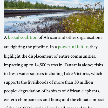
A
of African and other organisations
broad coalition
are fighting the pipeline. In a
, they
powerful letter
highlight the displacement of entire communities,
impacting up to 14,500 farms in Tanzania alone; risks
to fresh water sources including Lake Victoria, which
supports the livelihoods of more than 30 million
people; degradation of habitats of African elephants,
eastern chimpanzees and lions; and the climate impact
of the 216,000 barrels of crude oil expected to be