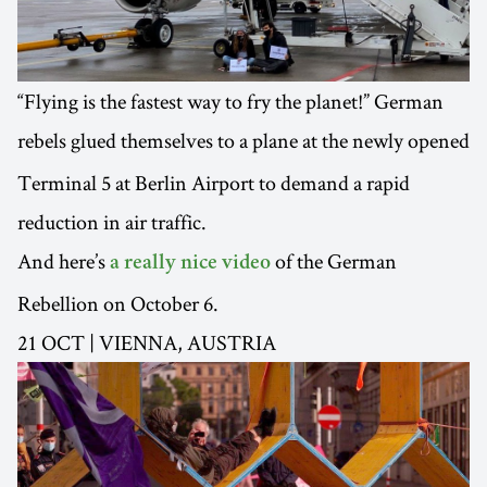
“Flying is the fastest way to fry the planet!” German
rebels glued themselves to a plane at the newly opened
Terminal 5 at Berlin Airport to demand a rapid
reduction in air traffic.
And here’s
of the German
a really nice video
Rebellion on October 6.
21 OCT | VIENNA, AUSTRIA