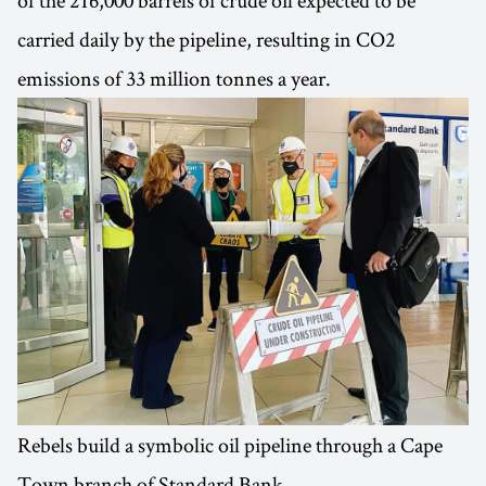
carried daily by the pipeline, resulting in CO2
emissions of 33 million tonnes a year.
Rebels build a symbolic oil pipeline through a Cape
Town branch of Standard Bank.