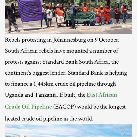
Rebels protesting in Johannesburg on 9 October.
South African rebels have mounted a number of
protests against Standard Bank South Africa, the
continent’s biggest lender. Standard Bank is helping
to finance a 1,443km crude oil pipeline through
Uganda and Tanzania. If built, the
East African
(EACOP) would be the longest
Crude Oil Pipeline
heated crude oil pipeline in the world.