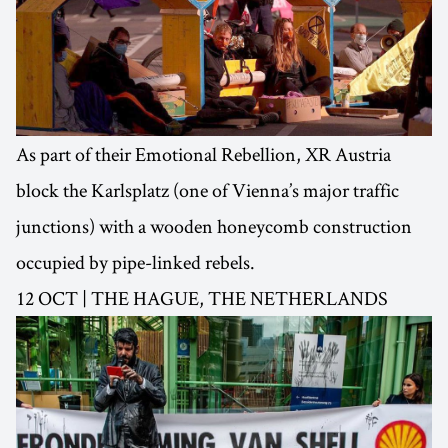
As part of their Emotional Rebellion, XR Austria
block the Karlsplatz (one of Vienna’s major traffic
junctions) with a wooden honeycomb construction
occupied by pipe-linked rebels.
12 OCT | THE HAGUE, THE NETHERLANDS