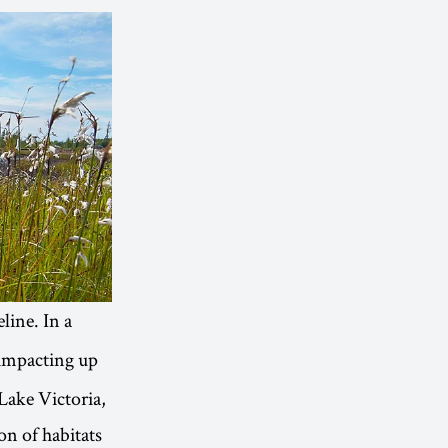
line. In a
 impacting up
 Lake Victoria,
on of habitats