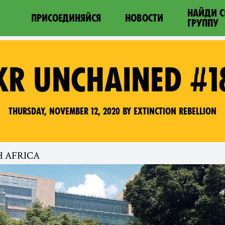
НАЙДИ 
ПРИСОЕДИНЯЙСЯ
НОВОСТИ
ГРУППУ
XR UNCHAINED #1
Thursday, November 12, 2020 by Extinction Rebellion
H AFRICA