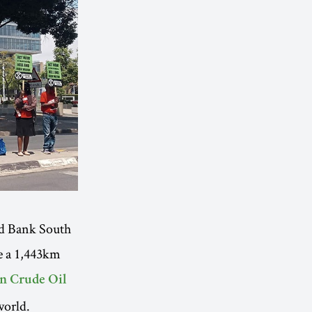
rd Bank South
ce a 1,443km
an Crude Oil
world.