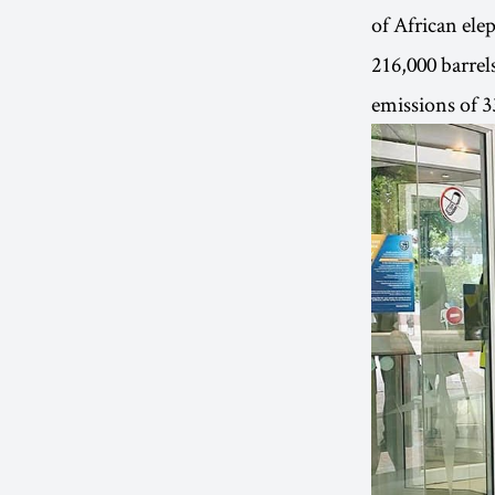
of African ele
216,000 barrels
emissions of 3