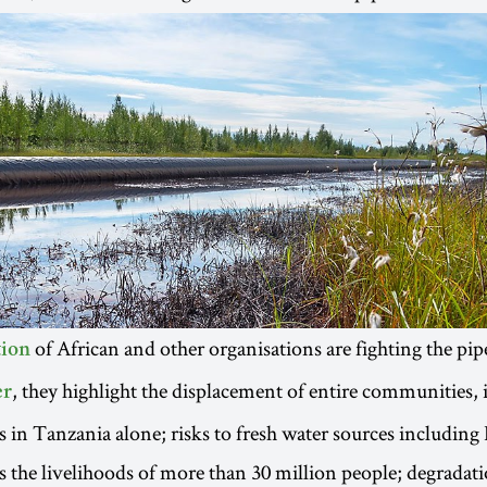
of African and other organisations are fighting the pipe
tion
, they highlight the displacement of entire communities,
er
s in Tanzania alone; risks to fresh water sources including
 the livelihoods of more than 30 million people; degradati