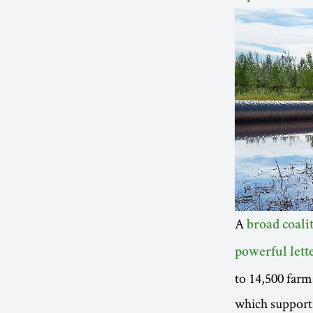
A
broad coali
powerful lett
to 14,500 farm
which supports