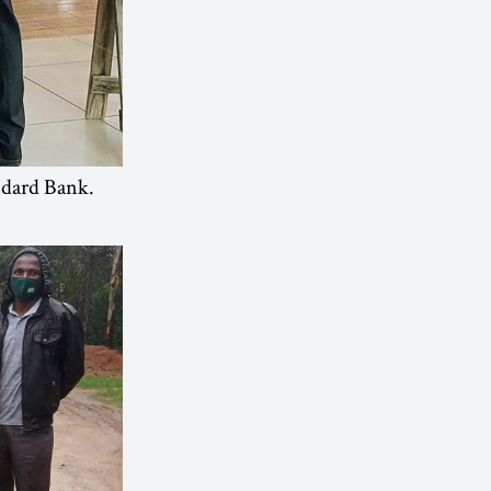
ndard Bank.