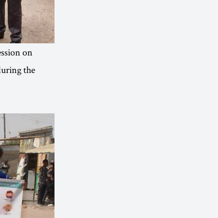
ession on
during the