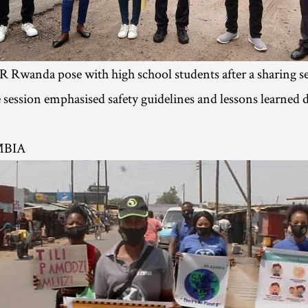
 Rwanda pose with high school students after a sharing s
session emphasised safety guidelines and lessons learned 
MBIA