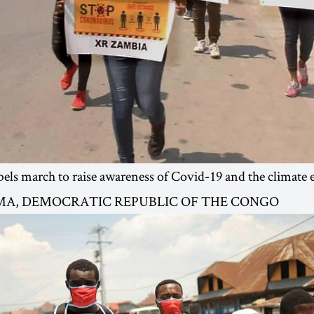
els march to raise awareness of Covid-19 and the climate
OMA, DEMOCRATIC REPUBLIC OF THE CONGO