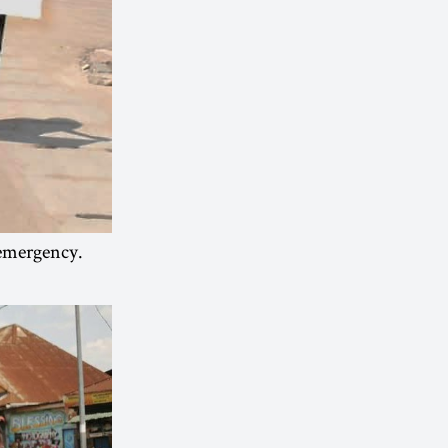
 emergency.