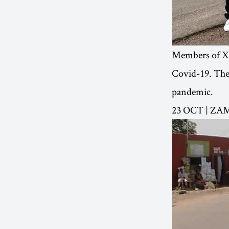
Members of XR
Covid-19. The 
pandemic.
23 OCT | ZA