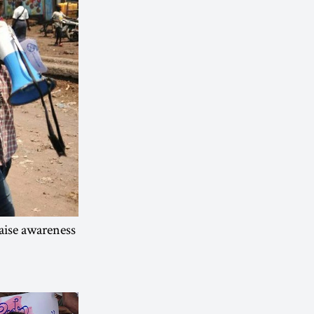
aise awareness