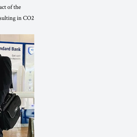
ct of the
resulting in CO2