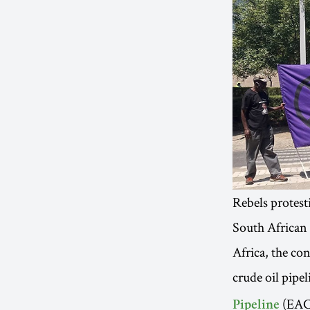
Rebels protest
South African
Africa, the co
crude oil pipe
(EACO
Pipeline