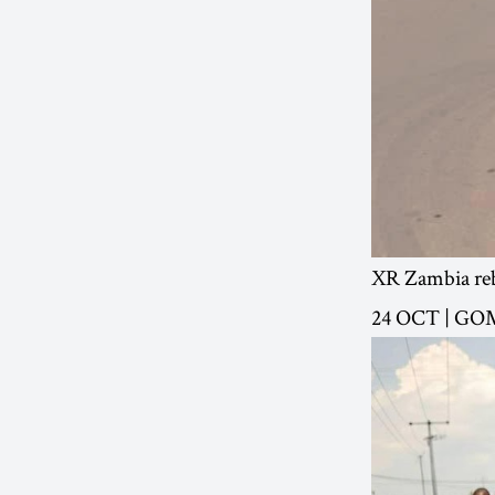
XR Zambia reb
24 OCT | G