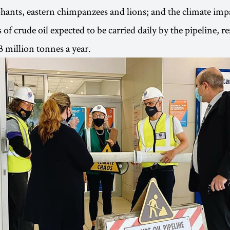
phants, eastern chimpanzees and lions; and the climate impa
 of crude oil expected to be carried daily by the pipeline, 
3 million tonnes a year.