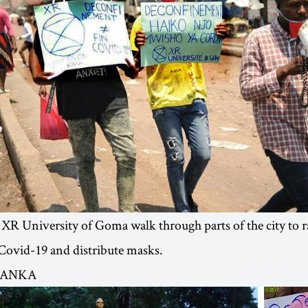
 XR University of Goma walk through parts of the city to r
f Covid-19 and distribute masks.
 LANKA