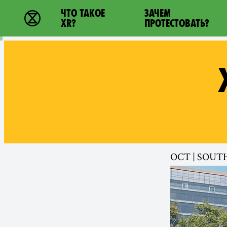
Main navigation
ЧТО ТАКОЕ
ЗАЧЕМ
Extinction Rebellion - Home
XR?
ПРОТЕСТОВАТЬ?
OCT | SOUT