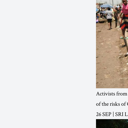
Activists from
of the risks o
26 SEP | SRI