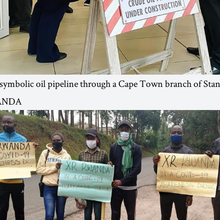
 symbolic oil pipeline through a Cape Town branch of Sta
ANDA