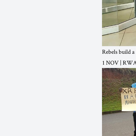
Rebels build a
1 NOV | RW