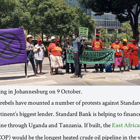
ing in Johannesburg on 9 October.
 rebels have mounted a number of protests against Standa
ntinent’s biggest lender. Standard Bank is helping to finan
line through Uganda and Tanzania. If built, the
East Afric
P) would be the longest heated crude oil pipeline in the 