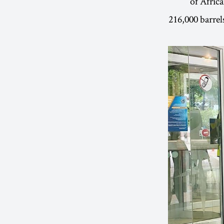
of Afric
216,000 barrels