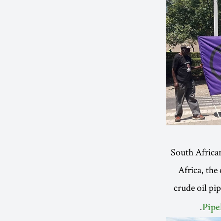
South Africa
Africa, the
crude oil pi
Pipe