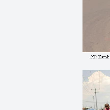
XR Zambia