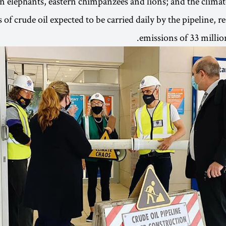
an elephants, eastern chimpanzees and lions; and the climat
 of crude oil expected to be carried daily by the pipeline, 
emissions of 33 million