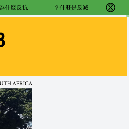
Main navigation
為什麼反抗？
什麼是反滅？
反抗滅絕 - Home
8
OUTH AFRICA