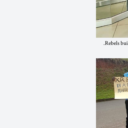
Rebels bui