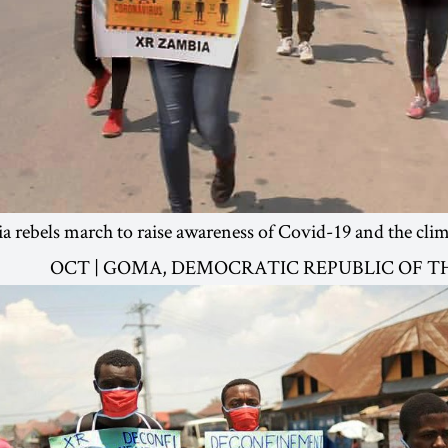
 rebels march to raise awareness of Covid-19 and the cli