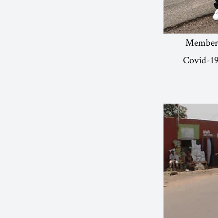
Members 
Covid-19.