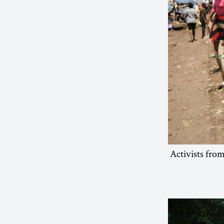
Activists fro