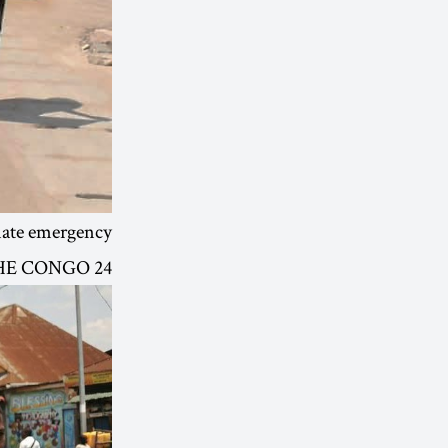
mate emergency.
24 OCT | GOMA, DEMOCRATIC REPUBLIC OF THE CONGO