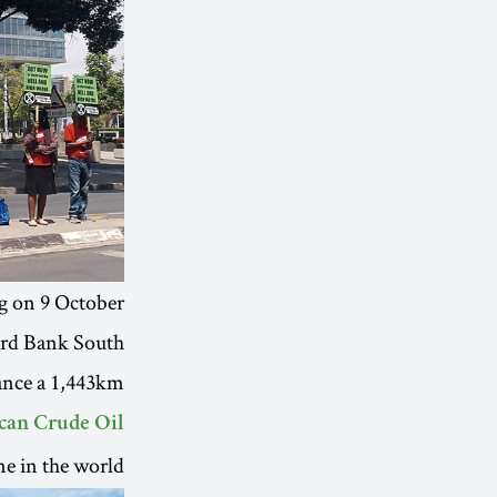
g on 9 October.
ard Bank South
nance a 1,443km
ican Crude Oil
e in the world.