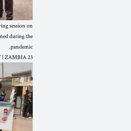
ing session on
rned during the
pandemic.
23 OCT | ZAMBIA