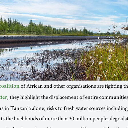
of African and other organisations are fighting th
coalition
, they highlight the displacement of entire communitie
tter
s in Tanzania alone; risks to fresh water sources including
s the livelihoods of more than 30 million people; degradat