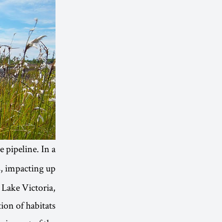
e pipeline. In a
s, impacting up
 Lake Victoria,
ion of habitats