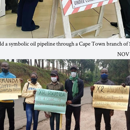
ld a symbolic oil pipeline through a Cape Town branch of