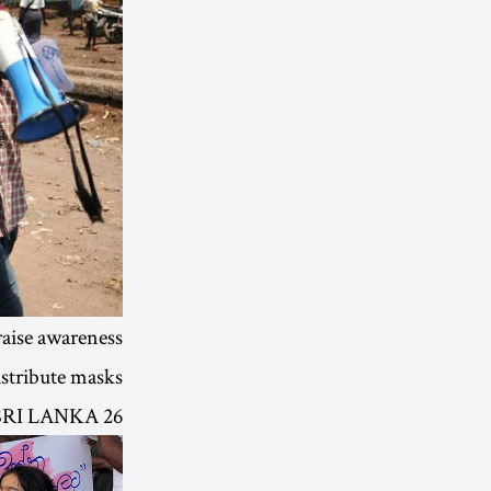
raise awareness
stribute masks.
26 SEP | SRI LANKA