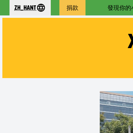
zh_Hant
捐款
發現你的
se your language