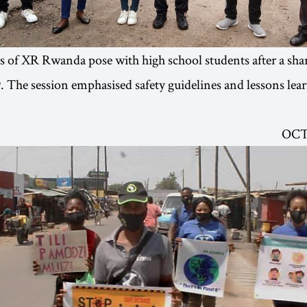
of XR Rwanda pose with high school students after a shar
 The session emphasised safety guidelines and lessons lea