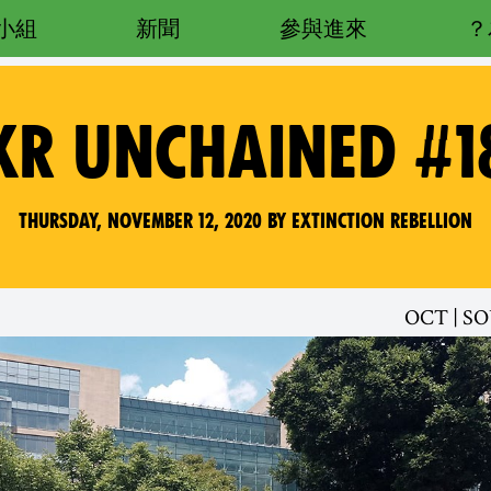
小組
新聞
參與進來
XR UNCHAINED #1
Thursday, November 12, 2020 by Extinction Rebellion
OCT | S