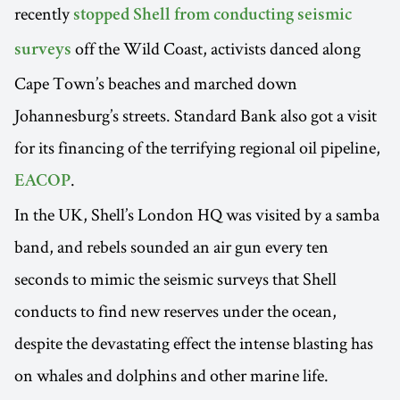
recently
stopped Shell from conducting seismic
off the Wild Coast, activists danced along
surveys
Cape Town’s beaches and marched down
Johannesburg’s streets. Standard Bank also got a visit
for its financing of the terrifying regional oil pipeline,
.
EACOP
In the UK, Shell’s London HQ was visited by a samba
band, and rebels sounded an air gun every ten
seconds to mimic the seismic surveys that Shell
conducts to find new reserves under the ocean,
despite the devastating effect the intense blasting has
on whales and dolphins and other marine life.