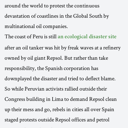
around the world to protest the continuous
devastation of coastlines in the Global South by
multinational oil companies.
The coast of Peru is still
an ecological disaster site
after an oil tanker was hit by freak waves at a refinery
owned by oil giant Repsol. But rather than take
responsibility, the Spanish corporation has
downplayed the disaster and tried to deflect blame.
So while Peruvian activists rallied outside their
Congress building in Lima to demand Repsol clean
up their mess and go, rebels in cities all over Spain
staged protests outside Repsol offices and petrol