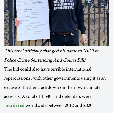
This rebel officially changed his name to Kill The
Police Crime Sentencing And Courts Bill!
The bill could also have terrible international
repercussions, with other governments using it as an
excuse to further crackdown on their own climate
activists. A total of 1,540 land defenders were
worldwide between 2012 and 2020.
murdered