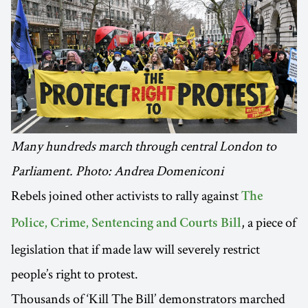
Many hundreds march through central London to
Parliament. Photo: Andrea Domeniconi
Rebels joined other activists to rally against
The
, a piece of
Police, Crime, Sentencing and Courts Bill
legislation that if made law will severely restrict
people’s right to protest.
Thousands of ‘Kill The Bill’ demonstrators marched