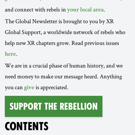
and connect with rebels in
.
your local area
The Global Newsletter is brought to you by XR
Global Support, a worldwide network of rebels who
help new XR chapters grow. Read previous issues
.
here
We are in a crucial phase of human history, and we
need money to make our message heard. Anything
you can
is appreciated.
give
Support the Rebellion
CONTENTS