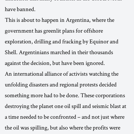
have banned.
This is about to happen in Argentina, where the
government has greenlit plans for offshore
exploration, drilling and fracking by Equinor and
Shell. Argentinians marched in their thousands
against the decision, but have been ignored.
An international alliance of activists watching the
unfolding disasters and regional protests decided
something more had to be done. These corporations
destroying the planet one oil spill and seismic blast at
a time needed to be confronted – and not just where
the oil was spilling, but also where the profits were