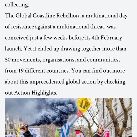
collecting.
The Global Coastline Rebellion, a multinational day
of resistance against a multinational threat, was
conceived just a few weeks before its 4th February
launch. Yet it ended up drawing together more than
50 movements, organisations, and communities,
from 19 different countries. You can find out more
about this unprecedented global action by checking
out Action Highlights.