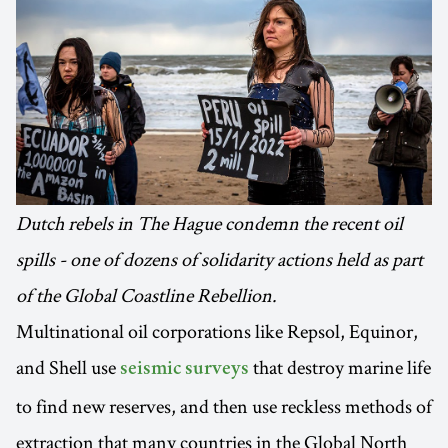
Dutch rebels in The Hague condemn the recent oil
spills - one of dozens of solidarity actions held as part
of the Global Coastline Rebellion.
Multinational oil corporations like Repsol, Equinor,
and Shell use
that destroy marine life
seismic surveys
to find new reserves, and then use reckless methods of
extraction that many countries in the Global North