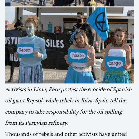
Activists in Lima, Peru protest the ecocide of Spanish
oil giant Repsol, while rebels in Ibiza, Spain tell the
company to take responsibility for the oil spilling
from its Peruvian refinery.
Thousands of rebels and other activists have united