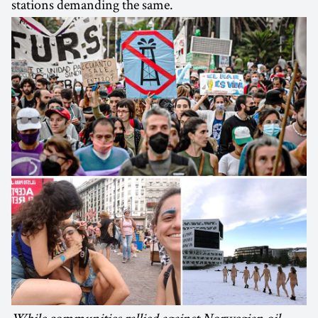
stations demanding the same.