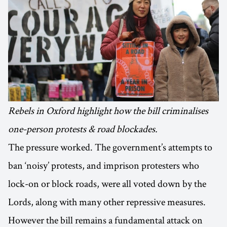
Rebels in Oxford highlight how the bill criminalises
one-person protests & road blockades.
The pressure worked. The government’s attempts to
ban ‘noisy’ protests, and imprison protesters who
lock-on or block roads, were all voted down by the
Lords, along with many other repressive measures.
However the bill remains a fundamental attack on