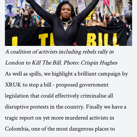
A coalition of activists including rebels rally in
London to Kill The Bill. Photo: Crispin Hughes
As well as spills, we highlight a brilliant campaign by
XRUK to stop a bill - proposed government
legislation that could effectively criminalise all
disruptive protests in the country. Finally we have a
tragic report on yet more murdered activists in
Colombia, one of the most dangerous places to