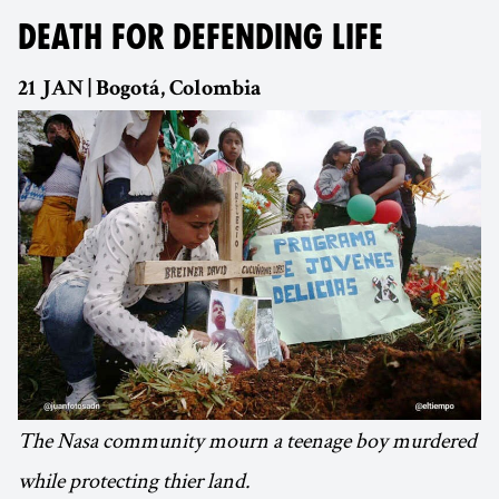
DEATH FOR DEFENDING LIFE
21 JAN | Bogotá, Colombia
The Nasa community mourn a teenage boy murdered
while protecting thier land.