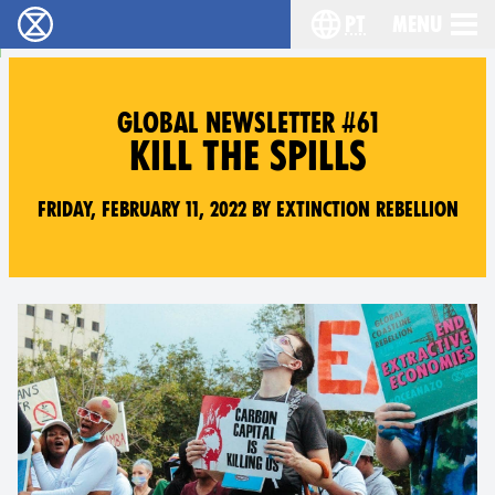
pt
Menu
Extinction Rebellion - Home
Choose your langu
GLOBAL NEWSLETTER #61
KILL THE SPILLS
Friday, February 11, 2022 by Extinction Rebellion