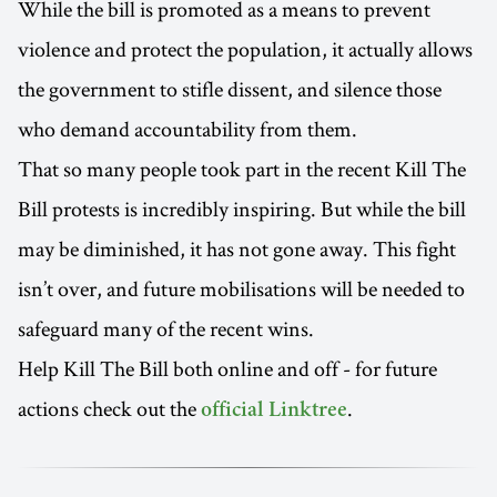
While the bill is promoted as a means to prevent
violence and protect the population, it actually allows
the government to stifle dissent, and silence those
who demand accountability from them.
That so many people took part in the recent Kill The
Bill protests is incredibly inspiring. But while the bill
may be diminished, it has not gone away. This fight
isn’t over, and future mobilisations will be needed to
safeguard many of the recent wins.
Help Kill The Bill both online and off - for future
actions check out the
.
official Linktree