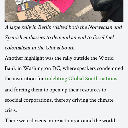
A large rally in Berlin visited both the Norwegian and
Spanish embassies to demand an end to fossil fuel
colonialism in the Global South.
Another highlight was the rally outside the World
Bank in Washington DC, where speakers condemned
the institution for
indebting Global South nations
and forcing them to open up their resources to
ecocidal corporations, thereby driving the climate
crisis.
There were dozens more actions around the world