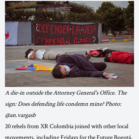
A die-in outside the Attorney General's Office. The
sign: Does defending life condemn mine? Photo:
@an.vargasb
20 rebels from XR Colombia joined with other local
movements, including Fridays for the Future Bogotá,