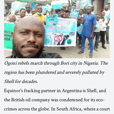
Ogoni rebels march through Bori city in Nigeria. The
region has been plundered and severely polluted by
Shell for decades.
Equinor’s fracking partner in Argentina is Shell, and
the British oil company was condemned for its eco-
crimes across the globe. In South Africa, where a court