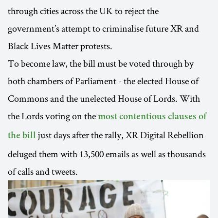
through cities across the UK to reject the
government’s attempt to criminalise future XR and
Black Lives Matter protests.
To become law, the bill must be voted through by
both chambers of Parliament - the elected House of
Commons and the unelected House of Lords. With
the Lords voting on the
most contentious clauses of
just days after the rally, XR Digital Rebellion
the bill
deluged them with 13,500 emails as well as thousands
of calls and tweets.