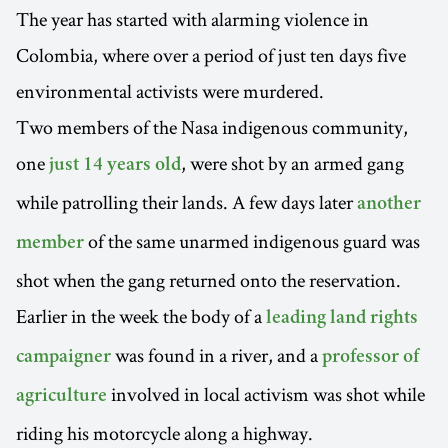
The year has started with alarming violence in
Colombia, where over a period of just ten days five
environmental activists were murdered.
Two members of the Nasa indigenous community,
one
, were shot by an armed gang
just 14 years old
while patrolling their lands. A few days later
another
of the same unarmed indigenous guard was
member
shot when the gang returned onto the reservation.
Earlier in the week the body of a
leading land rights
was found in a river, and a
campaigner
professor of
involved in local activism was shot while
agriculture
riding his motorcycle along a highway.