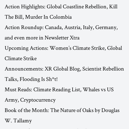
Action Highlights: Global Coastline Rebellion, Kill
The Bill, Murder In Colombia
Action Roundup: Canada, Austria, Italy, Germany,
and even more in Newsletter Xtra
Upcoming Actions: Women’s Climate Strike, Global
Climate Strike
Announcements: XR Global Blog, Scientist Rebellion
Talks, Flooding Is Sh*t!
Must Reads: Climate Reading List, Whales vs US
Army, Cryptocurrency
Book of the Month: The Nature of Oaks by Douglas
W. Tallamy