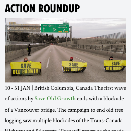
ACTION ROUNDUP
10 - 31 JAN | British Columbia, Canada The first wave
of actions by
ends with a blockade
Save Old Growth
of a Vancouver bridge. The campaign to end old tree
logging saw multiple blockades of the Trans-Canada
Highway and 54 arrests. They will return to the roads