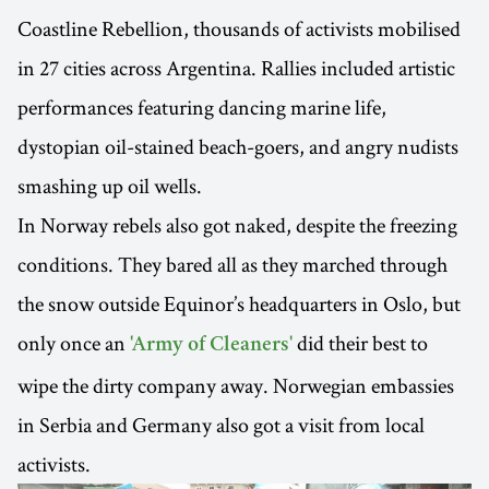
Coastline Rebellion, thousands of activists mobilised
in 27 cities across Argentina. Rallies included artistic
performances featuring dancing marine life,
dystopian oil-stained beach-goers, and angry nudists
smashing up oil wells.
In Norway rebels also got naked, despite the freezing
conditions. They bared all as they marched through
the snow outside Equinor’s headquarters in Oslo, but
only once an
did their best to
'Army of Cleaners'
wipe the dirty company away. Norwegian embassies
in Serbia and Germany also got a visit from local
activists.