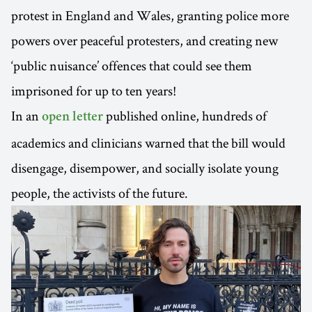
protest in England and Wales, granting police more
powers over peaceful protesters, and creating new
‘public nuisance’ offences that could see them
imprisoned for up to ten years!
In an
published online, hundreds of
open letter
academics and clinicians warned that the bill would
disengage, disempower, and socially isolate young
people, the activists of the future.