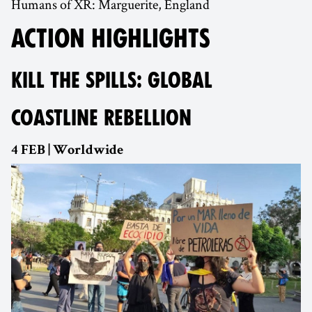
Humans of XR: Marguerite, England
ACTION HIGHLIGHTS
KILL THE SPILLS: GLOBAL
COASTLINE REBELLION
4 FEB | Worldwide