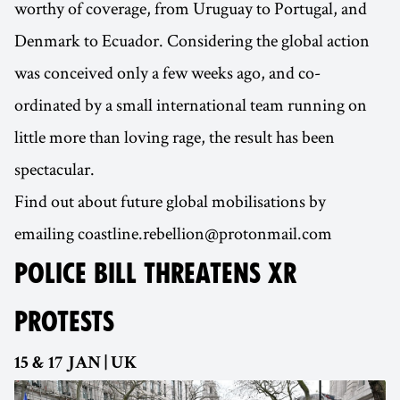
worthy of coverage, from Uruguay to Portugal, and
Denmark to Ecuador. Considering the global action
was conceived only a few weeks ago, and co-
ordinated by a small international team running on
little more than loving rage, the result has been
spectacular.
Find out about future global mobilisations by
emailing coastline.rebellion@protonmail.com
POLICE BILL THREATENS XR
PROTESTS
15 & 17 JAN | UK