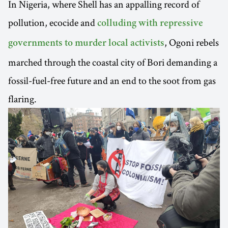
In Nigeria, where Shell has an appalling record of
pollution, ecocide and
colluding with repressive
, Ogoni rebels
governments to murder local activists
marched through the coastal city of Bori demanding a
fossil-fuel-free future and an end to the soot from gas
flaring.