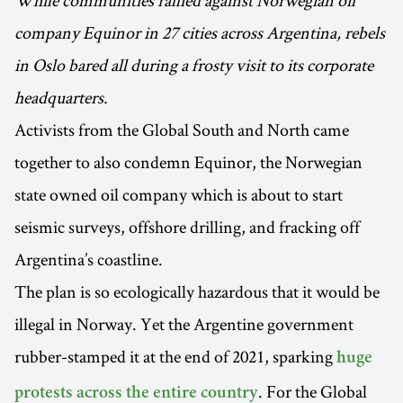
While communities rallied against Norwegian oil
company Equinor in 27 cities across Argentina, rebels
in Oslo bared all during a frosty visit to its corporate
headquarters.
Activists from the Global South and North came
together to also condemn Equinor, the Norwegian
state owned oil company which is about to start
seismic surveys, offshore drilling, and fracking off
Argentina’s coastline.
The plan is so ecologically hazardous that it would be
illegal in Norway. Yet the Argentine government
rubber-stamped it at the end of 2021, sparking
huge
. For the Global
protests across the entire country