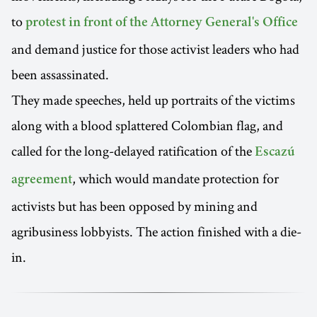
to
protest in front of the Attorney General's Office
and demand justice for those activist leaders who had
been assassinated.
They made speeches, held up portraits of the victims
along with a blood splattered Colombian flag, and
called for the long-delayed ratification of the
Escazú
, which would mandate protection for
agreement
activists but has been opposed by mining and
agribusiness lobbyists. The action finished with a die-
in.