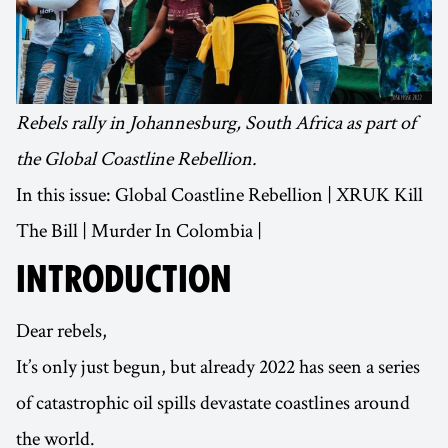
Rebels rally in Johannesburg, South Africa as part of
the Global Coastline Rebellion.
In this issue: Global Coastline Rebellion | XRUK Kill
The Bill | Murder In Colombia |
INTRODUCTION
Dear rebels,
It’s only just begun, but already 2022 has seen a series
of catastrophic oil spills devastate coastlines around
the world.