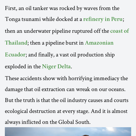
First, an oil tanker was rocked by waves from the
Tonga tsunami while docked at a
;
refinery in Peru
then an underwater pipeline ruptured off the
coast of
; then a pipeline burst in
Thailand
Amazonian
; and finally, a vast oil production ship
Ecuador
exploded in the
.
Niger Delta
These accidents show with horrifying immediacy the
damage that oil extraction can wreak on our oceans.
But the truth is that the oil industry causes and courts
ecological destruction at every stage. And it is almost
always inflicted on the Global South.