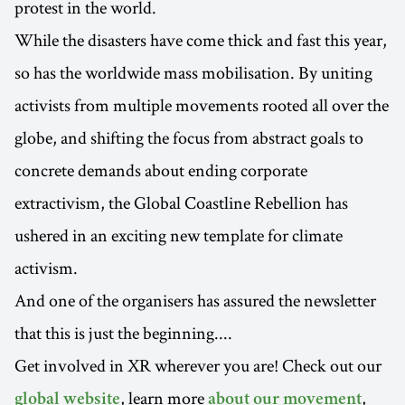
protest in the world.
While the disasters have come thick and fast this year,
so has the worldwide mass mobilisation. By uniting
activists from multiple movements rooted all over the
globe, and shifting the focus from abstract goals to
concrete demands about ending corporate
extractivism, the Global Coastline Rebellion has
ushered in an exciting new template for climate
activism.
And one of the organisers has assured the newsletter
that this is just the beginning....
Get involved in XR wherever you are! Check out our
, learn more
,
global website
about our movement