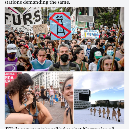
stations demanding the same.