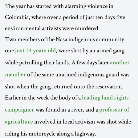
The year has started with alarming violence in
Colombia, where over a period of just ten days five
environmental activists were murdered.
Two members of the Nasa indigenous community,
one
, were shot by an armed gang
just 14 years old
while patrolling their lands. A few days later
another
of the same unarmed indigenous guard was
member
shot when the gang returned onto the reservation.
Earlier in the week the body of a
leading land rights
was found in a river, and a
campaigner
professor of
involved in local activism was shot while
agriculture
riding his motorcycle along a highway.