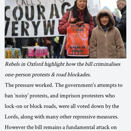
Rebels in Oxford highlight how the bill criminalises
one-person protests & road blockades.
The pressure worked. The government’s attempts to
ban ‘noisy’ protests, and imprison protesters who
lock-on or block roads, were all voted down by the
Lords, along with many other repressive measures.
However the bill remains a fundamental attack on