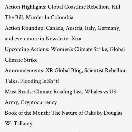
Action Highlights: Global Coastline Rebellion, Kill
The Bill, Murder In Colombia
Action Roundup: Canada, Austria, Italy, Germany,
and even more in Newsletter Xtra
Upcoming Actions: Women’s Climate Strike, Global
Climate Strike
Announcements: XR Global Blog, Scientist Rebellion
Talks, Flooding Is Sh*t!
Must Reads: Climate Reading List, Whales vs US
Army, Cryptocurrency
Book of the Month: The Nature of Oaks by Douglas
W. Tallamy