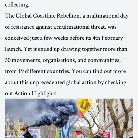
collecting.
The Global Coastline Rebellion, a multinational day
of resistance against a multinational threat, was
conceived just a few weeks before its 4th February
launch. Yet it ended up drawing together more than
50 movements, organisations, and communities,
from 19 different countries. You can find out more
about this unprecedented global action by checking
out Action Highlights.