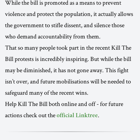
While the bill is promoted as a means to prevent
violence and protect the population, it actually allows
the government to stifle dissent, and silence those
who demand accountability from them.
That so many people took part in the recent Kill The
Bill protests is incredibly inspiring. But while the bill
may be diminished, it has not gone away. This fight
isn’t over, and future mobilisations will be needed to
safeguard many of the recent wins.
Help Kill The Bill both online and off - for future
actions check out the
.
official Linktree