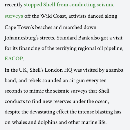
recently
stopped Shell from conducting seismic
off the Wild Coast, activists danced along
surveys
Cape Town’s beaches and marched down
Johannesburg’s streets. Standard Bank also got a visit
for its financing of the terrifying regional oil pipeline,
.
EACOP
In the UK, Shell’s London HQ was visited by a samba
band, and rebels sounded an air gun every ten
seconds to mimic the seismic surveys that Shell
conducts to find new reserves under the ocean,
despite the devastating effect the intense blasting has
on whales and dolphins and other marine life.