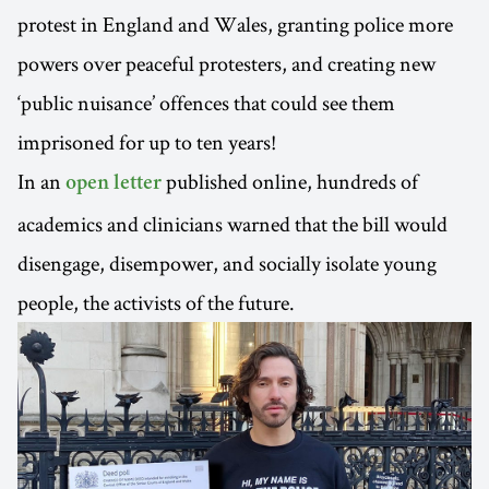
protest in England and Wales, granting police more
powers over peaceful protesters, and creating new
‘public nuisance’ offences that could see them
imprisoned for up to ten years!
In an
published online, hundreds of
open letter
academics and clinicians warned that the bill would
disengage, disempower, and socially isolate young
people, the activists of the future.