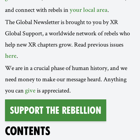
and connect with rebels in
.
your local area
The Global Newsletter is brought to you by XR
Global Support, a worldwide network of rebels who
help new XR chapters grow. Read previous issues
.
here
We are in a crucial phase of human history, and we
need money to make our message heard. Anything
you can
is appreciated.
give
Support the Rebellion
CONTENTS