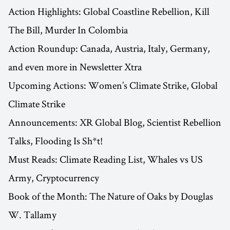
Action Highlights: Global Coastline Rebellion, Kill
The Bill, Murder In Colombia
Action Roundup: Canada, Austria, Italy, Germany,
and even more in Newsletter Xtra
Upcoming Actions: Women’s Climate Strike, Global
Climate Strike
Announcements: XR Global Blog, Scientist Rebellion
Talks, Flooding Is Sh*t!
Must Reads: Climate Reading List, Whales vs US
Army, Cryptocurrency
Book of the Month: The Nature of Oaks by Douglas
W. Tallamy