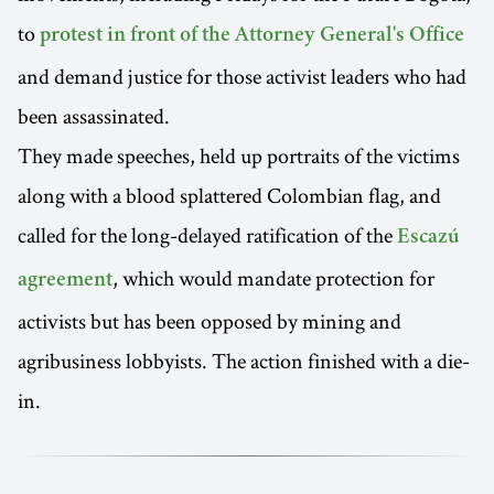
to
protest in front of the Attorney General's Office
and demand justice for those activist leaders who had
been assassinated.
They made speeches, held up portraits of the victims
along with a blood splattered Colombian flag, and
called for the long-delayed ratification of the
Escazú
, which would mandate protection for
agreement
activists but has been opposed by mining and
agribusiness lobbyists. The action finished with a die-
in.