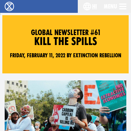
hi
Menu
विलुप्ति विद्रोह - Home
Choose your lang
GLOBAL NEWSLETTER #61
KILL THE SPILLS
Friday, February 11, 2022 by Extinction Rebellion