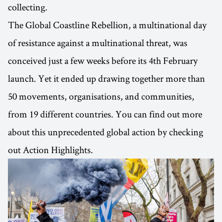
collecting.
The Global Coastline Rebellion, a multinational day
of resistance against a multinational threat, was
conceived just a few weeks before its 4th February
launch. Yet it ended up drawing together more than
50 movements, organisations, and communities,
from 19 different countries. You can find out more
about this unprecedented global action by checking
out Action Highlights.