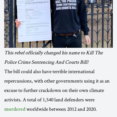
This rebel officially changed his name to Kill The
Police Crime Sentencing And Courts Bill!
The bill could also have terrible international
repercussions, with other governments using it as an
excuse to further crackdown on their own climate
activists. A total of 1,540 land defenders were
worldwide between 2012 and 2020.
murdered