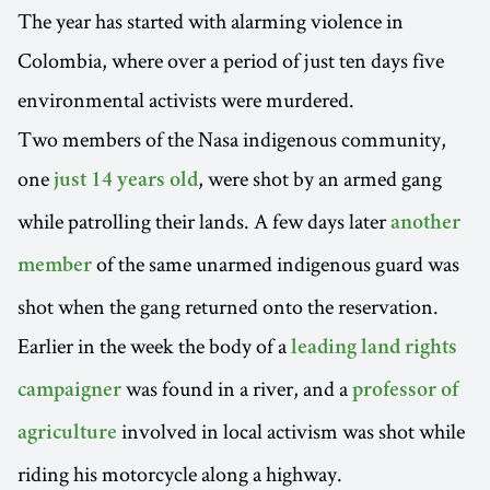
The year has started with alarming violence in
Colombia, where over a period of just ten days five
environmental activists were murdered.
Two members of the Nasa indigenous community,
one
, were shot by an armed gang
just 14 years old
while patrolling their lands. A few days later
another
of the same unarmed indigenous guard was
member
shot when the gang returned onto the reservation.
Earlier in the week the body of a
leading land rights
was found in a river, and a
campaigner
professor of
involved in local activism was shot while
agriculture
riding his motorcycle along a highway.