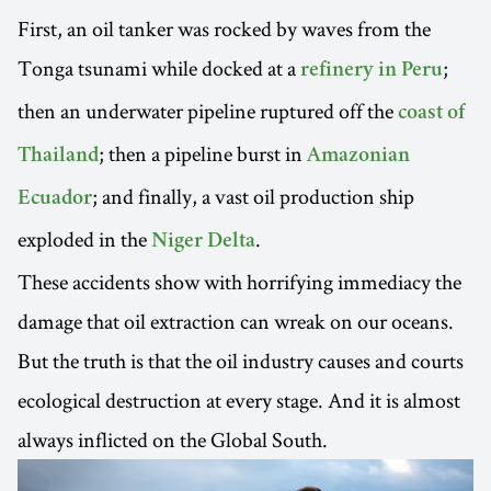
First, an oil tanker was rocked by waves from the
Tonga tsunami while docked at a
;
refinery in Peru
then an underwater pipeline ruptured off the
coast of
; then a pipeline burst in
Thailand
Amazonian
; and finally, a vast oil production ship
Ecuador
exploded in the
.
Niger Delta
These accidents show with horrifying immediacy the
damage that oil extraction can wreak on our oceans.
But the truth is that the oil industry causes and courts
ecological destruction at every stage. And it is almost
always inflicted on the Global South.