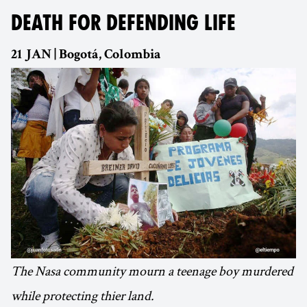
DEATH FOR DEFENDING LIFE
21 JAN | Bogotá, Colombia
The Nasa community mourn a teenage boy murdered
while protecting thier land.