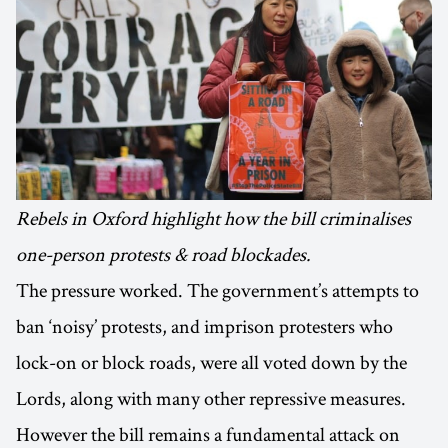
Rebels in Oxford highlight how the bill criminalises
one-person protests & road blockades.
The pressure worked. The government’s attempts to
ban ‘noisy’ protests, and imprison protesters who
lock-on or block roads, were all voted down by the
Lords, along with many other repressive measures.
However the bill remains a fundamental attack on