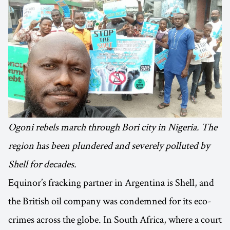
Ogoni rebels march through Bori city in Nigeria. The
region has been plundered and severely polluted by
Shell for decades.
Equinor’s fracking partner in Argentina is Shell, and
the British oil company was condemned for its eco-
crimes across the globe. In South Africa, where a court