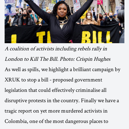
A coalition of activists including rebels rally in
London to Kill The Bill. Photo: Crispin Hughes
As well as spills, we highlight a brilliant campaign by
XRUK to stop a bill - proposed government
legislation that could effectively criminalise all
disruptive protests in the country. Finally we have a
tragic report on yet more murdered activists in
Colombia, one of the most dangerous places to