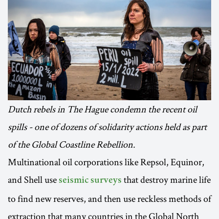
Dutch rebels in The Hague condemn the recent oil
spills - one of dozens of solidarity actions held as part
of the Global Coastline Rebellion.
Multinational oil corporations like Repsol, Equinor,
and Shell use
that destroy marine life
seismic surveys
to find new reserves, and then use reckless methods of
extraction that many countries in the Global North