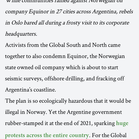
While communities rallied against Norwegian oil
company Equinor in 27 cities across Argentina, rebels
in Oslo bared all during a frosty visit to its corporate
headquarters.
Activists from the Global South and North came
together to also condemn Equinor, the Norwegian
state owned oil company which is about to start
seismic surveys, offshore drilling, and fracking off
Argentina’s coastline.
The plan is so ecologically hazardous that it would be
illegal in Norway. Yet the Argentine government
rubber-stamped it at the end of 2021, sparking
huge
. For the Global
protests across the entire country