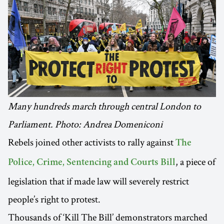
Many hundreds march through central London to
Parliament. Photo: Andrea Domeniconi
Rebels joined other activists to rally against
The
, a piece of
Police, Crime, Sentencing and Courts Bill
legislation that if made law will severely restrict
people’s right to protest.
Thousands of ‘Kill The Bill’ demonstrators marched