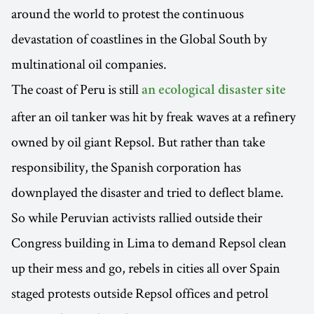
around the world to protest the continuous
devastation of coastlines in the Global South by
multinational oil companies.
The coast of Peru is still
an ecological disaster site
after an oil tanker was hit by freak waves at a refinery
owned by oil giant Repsol. But rather than take
responsibility, the Spanish corporation has
downplayed the disaster and tried to deflect blame.
So while Peruvian activists rallied outside their
Congress building in Lima to demand Repsol clean
up their mess and go, rebels in cities all over Spain
staged protests outside Repsol offices and petrol