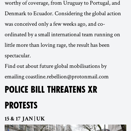
worthy of coverage, from Uruguay to Portugal, and
Denmark to Ecuador. Considering the global action
was conceived only a few weeks ago, and co-
ordinated by a small international team running on
little more than loving rage, the result has been
spectacular.
Find out about future global mobilisations by
emailing coastline.rebellion@protonmail.com
POLICE BILL THREATENS XR
PROTESTS
15 & 17 JAN | UK