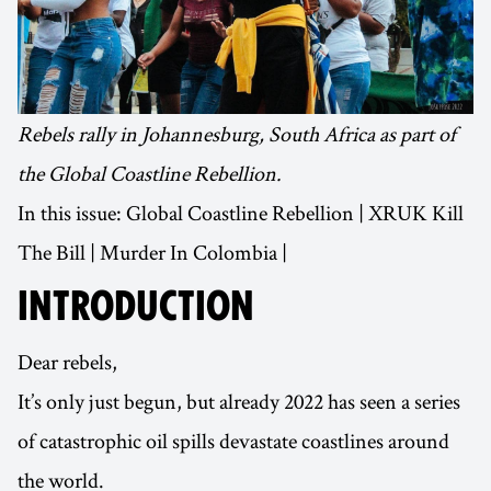
Rebels rally in Johannesburg, South Africa as part of
the Global Coastline Rebellion.
In this issue: Global Coastline Rebellion | XRUK Kill
The Bill | Murder In Colombia |
INTRODUCTION
Dear rebels,
It’s only just begun, but already 2022 has seen a series
of catastrophic oil spills devastate coastlines around
the world.