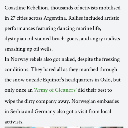
Coastline Rebellion, thousands of activists mobilised
in 27 cities across Argentina. Rallies included artistic
performances featuring dancing marine life,
dystopian oil-stained beach-goers, and angry nudists
smashing up oil wells.
In Norway rebels also got naked, despite the freezing
conditions. They bared all as they marched through
the snow outside Equinor’s headquarters in Oslo, but
only once an
did their best to
'Army of Cleaners'
wipe the dirty company away. Norwegian embassies
in Serbia and Germany also got a visit from local
activists.