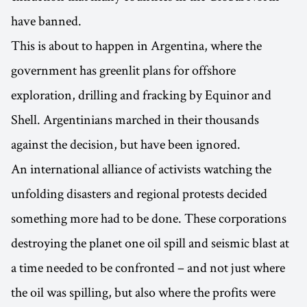
have banned.
This is about to happen in Argentina, where the
government has greenlit plans for offshore
exploration, drilling and fracking by Equinor and
Shell. Argentinians marched in their thousands
against the decision, but have been ignored.
An international alliance of activists watching the
unfolding disasters and regional protests decided
something more had to be done. These corporations
destroying the planet one oil spill and seismic blast at
a time needed to be confronted – and not just where
the oil was spilling, but also where the profits were