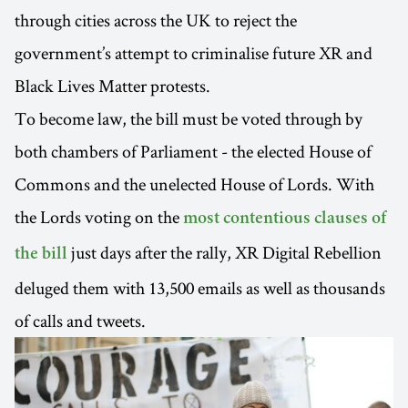
through cities across the UK to reject the
government’s attempt to criminalise future XR and
Black Lives Matter protests.
To become law, the bill must be voted through by
both chambers of Parliament - the elected House of
Commons and the unelected House of Lords. With
the Lords voting on the
most contentious clauses of
just days after the rally, XR Digital Rebellion
the bill
deluged them with 13,500 emails as well as thousands
of calls and tweets.