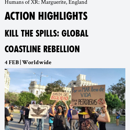
Humans of XR: Marguerite, England
ACTION HIGHLIGHTS
KILL THE SPILLS: GLOBAL
COASTLINE REBELLION
4 FEB | Worldwide