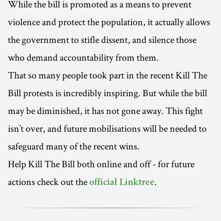
While the bill is promoted as a means to prevent
violence and protect the population, it actually allows
the government to stifle dissent, and silence those
who demand accountability from them.
That so many people took part in the recent Kill The
Bill protests is incredibly inspiring. But while the bill
may be diminished, it has not gone away. This fight
isn’t over, and future mobilisations will be needed to
safeguard many of the recent wins.
Help Kill The Bill both online and off - for future
actions check out the
.
official Linktree