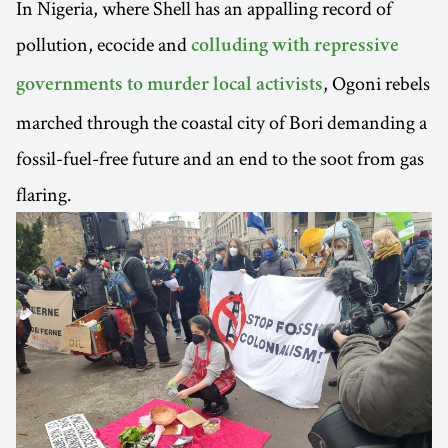
In Nigeria, where Shell has an appalling record of
pollution, ecocide and
colluding with repressive
, Ogoni rebels
governments to murder local activists
marched through the coastal city of Bori demanding a
fossil-fuel-free future and an end to the soot from gas
flaring.