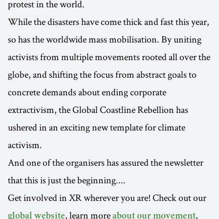
protest in the world.
While the disasters have come thick and fast this year,
so has the worldwide mass mobilisation. By uniting
activists from multiple movements rooted all over the
globe, and shifting the focus from abstract goals to
concrete demands about ending corporate
extractivism, the Global Coastline Rebellion has
ushered in an exciting new template for climate
activism.
And one of the organisers has assured the newsletter
that this is just the beginning....
Get involved in XR wherever you are! Check out our
, learn more
,
global website
about our movement