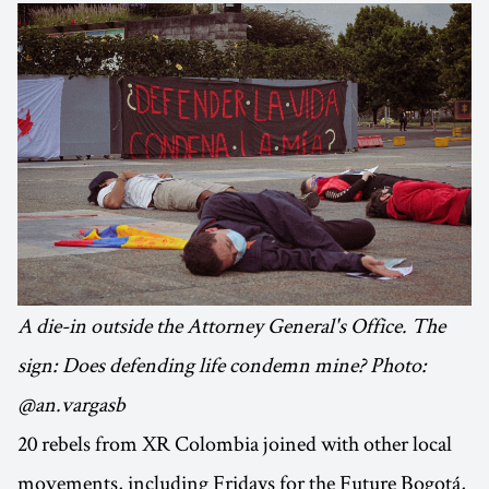
A die-in outside the Attorney General's Office. The
sign: Does defending life condemn mine? Photo:
@an.vargasb
20 rebels from XR Colombia joined with other local
movements, including Fridays for the Future Bogotá,