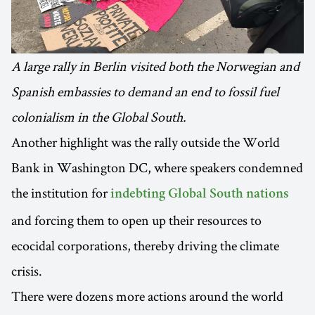
A large rally in Berlin visited both the Norwegian and
Spanish embassies to demand an end to fossil fuel
colonialism in the Global South.
Another highlight was the rally outside the World
Bank in Washington DC, where speakers condemned
the institution for
indebting Global South nations
and forcing them to open up their resources to
ecocidal corporations, thereby driving the climate
crisis.
There were dozens more actions around the world