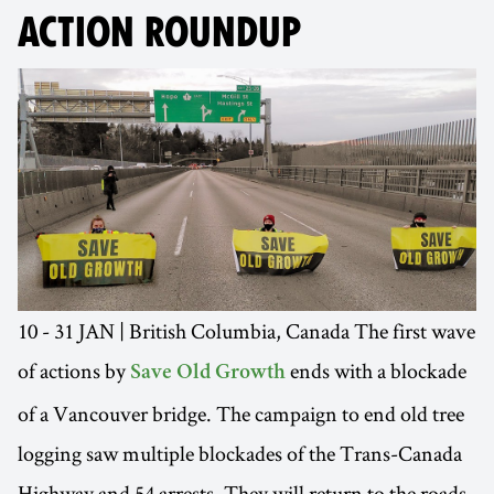
ACTION ROUNDUP
10 - 31 JAN | British Columbia, Canada The first wave
of actions by
ends with a blockade
Save Old Growth
of a Vancouver bridge. The campaign to end old tree
logging saw multiple blockades of the Trans-Canada
Highway and 54 arrests. They will return to the roads