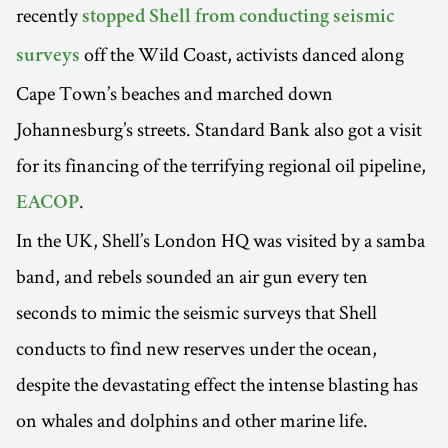
recently
stopped Shell from conducting seismic
off the Wild Coast, activists danced along
surveys
Cape Town’s beaches and marched down
Johannesburg’s streets. Standard Bank also got a visit
for its financing of the terrifying regional oil pipeline,
.
EACOP
In the UK, Shell’s London HQ was visited by a samba
band, and rebels sounded an air gun every ten
seconds to mimic the seismic surveys that Shell
conducts to find new reserves under the ocean,
despite the devastating effect the intense blasting has
on whales and dolphins and other marine life.