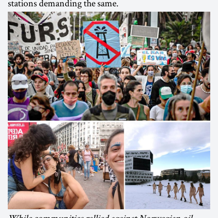
stations demanding the same.