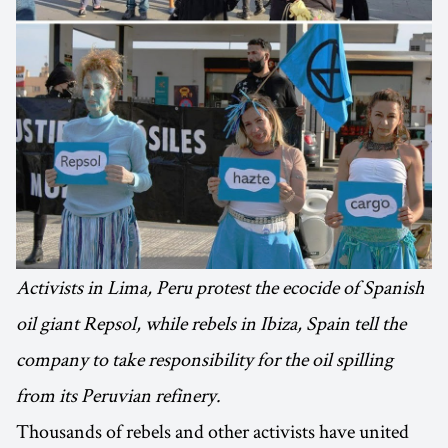
Activists in Lima, Peru protest the ecocide of Spanish
oil giant Repsol, while rebels in Ibiza, Spain tell the
company to take responsibility for the oil spilling
from its Peruvian refinery.
Thousands of rebels and other activists have united