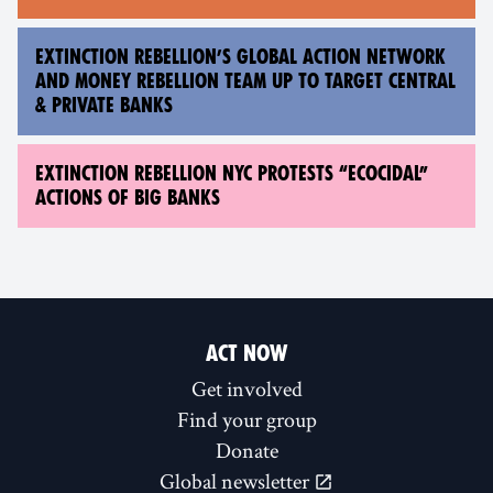
EXTINCTION REBELLION’S GLOBAL ACTION NETWORK
AND MONEY REBELLION TEAM UP TO TARGET CENTRAL
& PRIVATE BANKS
EXTINCTION REBELLION NYC PROTESTS “ECOCIDAL”
ACTIONS OF BIG BANKS
ACT NOW
Get involved
Find your group
Donate
Global newsletter