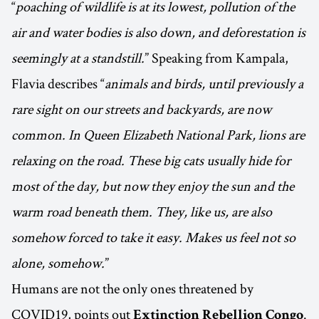
“
poaching of wildlife is at its lowest, pollution of the
air and water bodies is also down, and deforestation is
seemingly at a standstill.
” Speaking from Kampala,
Flavia describes “
animals and birds, until previously a
rare sight on our streets and backyards, are now
common. In Queen Elizabeth National Park, lions are
relaxing on the road. These big cats usually hide for
most of the day, but now they enjoy the sun and the
warm road beneath them. They, like us, are also
somehow forced to take it easy. Makes us feel not so
alone, somehow.
”
Humans are not the only ones threatened by
COVID19, points out
.
Extinction Rebellion Congo