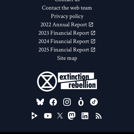
Contact the web team
Privacy policy
2022 Annual Report
2023 Financial Report
2024 Financial Report
2025 Financial Report
Site map
FOLLOW US ON