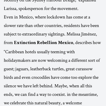
Larissa, spokesperson for the movement.
Even in Mexico, where lockdown has come at a
slower rate than other countries, residents have been
subject to extraordinary sightings. Melissa Jiménez,
from
, describes how
Extinction Rebellion Mexico
“Caribbean hotels usually teeming with
holidaymakers are now welcoming a different sort of
guest; jaguars, leatherback turtles, great curassow
birds and even crocodiles have come too explore the
silence we have left behind. Maybe, when all this
ends, we can find a way to coexist. in the meantime,
we celebrate this natural beauty, a welcome