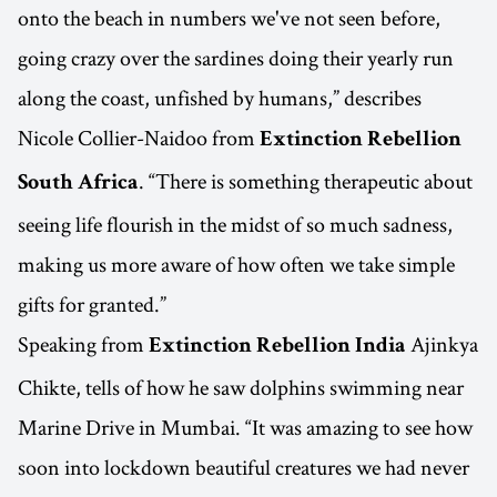
onto the beach in numbers we've not seen before,
going crazy over the sardines doing their yearly run
along the coast, unfished by humans,” describes
Nicole Collier-Naidoo from
Extinction Rebellion
. “There is something therapeutic about
South Africa
seeing life flourish in the midst of so much sadness,
making us more aware of how often we take simple
gifts for granted.”
Speaking from
Ajinkya
Extinction Rebellion India
Chikte, tells of how he saw dolphins swimming near
Marine Drive in Mumbai. “It was amazing to see how
soon into lockdown beautiful creatures we had never