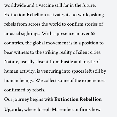
worldwide and a vaccine still far in the future,
Extinction Rebellion activates its network, asking
rebels from across the world to confirm stories of
unusual sightings. With a presence in over 65
countries, the global movement is in a position to
bear witness to the striking reality of silent cities.
Nature, usually absent from hustle and bustle of
human activity, is venturing into spaces left still by
human beings. We collect some of the experiences
confirmed by rebels.
Our journey begins with
Extinction Rebellion
, where Joseph Masembe confirms how
Uganda