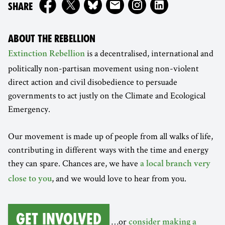
ON
SHARE
ABOUT THE REBELLION
is a decentralised, international and
Extinction Rebellion
politically non-partisan movement using non-violent
direct action and civil disobedience to persuade
governments to act justly on the Climate and Ecological
Emergency.
Our movement is made up of people from all walks of life,
contributing in different ways with the time and energy
they can spare. Chances are, we have
a local branch very
, and we would love to hear from you.
close to you
Get involved
…or
consider making a