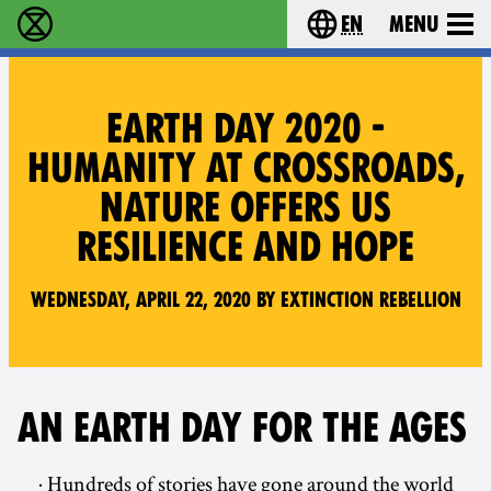
en
Menu
Extinction Rebellion - Home
Choose your langu
EARTH DAY 2020 -
HUMANITY AT CROSSROADS,
NATURE OFFERS US
RESILIENCE AND HOPE
Wednesday, April 22, 2020 by Extinction Rebellion
AN EARTH DAY FOR THE AGES
· Hundreds of stories have gone around the world