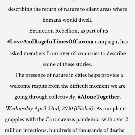
describing the return of nature to silent areas where
humans would dwell.
· Extinction Rebellion, as part of its
campaign, has
#LoveAndRageInTimesOfCorona
asked members from over 65 countries to describe
some of these stories.
· The presence of nature in cities helps provide a
welcome respite from the difficult moment we are
going through collectively,
#AloneTogether.
Wednesday April 22nd, 2020 (Global)
- As our planet
grapples with the Coronavirus pandemic, with over 2
million infections, hundreds of thousands of deaths