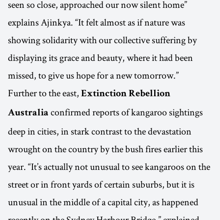
seen so close, approached our now silent home”
explains Ajinkya. “It felt almost as if nature was
showing solidarity with our collective suffering by
displaying its grace and beauty, where it had been
missed, to give us hope for a new tomorrow.”
Further to the east,
Extinction Rebellion
confirmed reports of kangaroo sightings
Australia
deep in cities, in stark contrast to the devastation
wrought on the country by the bush fires earlier this
year. “It’s actually not unusual to see kangaroos on the
street or in front yards of certain suburbs, but it is
unusual in the middle of a capital city, as happened
recently on the Sydney Harbour Bridge,” explained