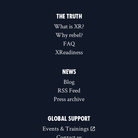
THE TRUTH
What is XR?
Why rebel?
FAQ
XReadiness
NEWS
Blog
RSS Feed
Press archive
GLOBAL SUPPORT
Events & Trainings
Contact us