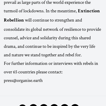
prevail as large parts of the world experience the
turmoil of lockdowns. In the meantime,
Extinction
will continue to strengthen and
Rebellion
consolidate its global network of resilience to provide
counsel, advice and solidarity during this shared
drama, and continue to be inspired by the very life
and nature we stand together and rebel for.
For further information or interviews with rebels in
over 65 countries please contact:
press@organise.earth