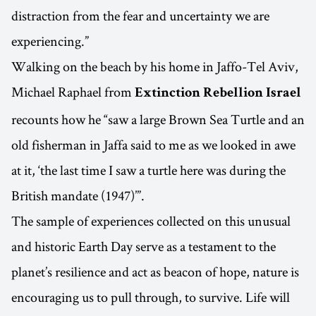
distraction from the fear and uncertainty we are
experiencing.”
Walking on the beach by his home in Jaffo-Tel Aviv,
Michael Raphael from
Extinction Rebellion Israel
recounts how he “saw a large Brown Sea Turtle and an
old fisherman in Jaffa said to me as we looked in awe
at it, ‘the last time I saw a turtle here was during the
British mandate (1947)’”.
The sample of experiences collected on this unusual
and historic Earth Day serve as a testament to the
planet’s resilience and act as beacon of hope, nature is
encouraging us to pull through, to survive. Life will