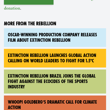
.
donation
MORE FROM THE REBELLION
OSCAR-WINNING PRODUCTION COMPANY RELEASES
FILM ABOUT EXTINCTION REBELLION
EXTINCTION REBELLION LAUNCHES GLOBAL ACTION
CALLING ON WORLD LEADERS TO FIGHT FOR 1.5°C
EXTINCTION REBELLION BRAZIL JOINS THE GLOBAL
FIGHT AGAINST THE ECOCIDES OF THE SPORTS
INDUSTRY
WHOOPI GOLDBERG’S DRAMATIC CALL FOR CLIMATE
ACTION