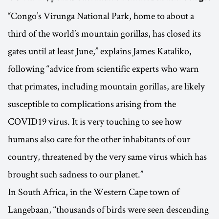
“Congo’s Virunga National Park, home to about a
third of the world’s mountain gorillas, has closed its
gates until at least June,” explains James Kataliko,
following “advice from scientific experts who warn
that primates, including mountain gorillas, are likely
susceptible to complications arising from the
COVID19 virus. It is very touching to see how
humans also care for the other inhabitants of our
country, threatened by the very same virus which has
brought such sadness to our planet.”
In South Africa, in the Western Cape town of
Langebaan, “thousands of birds were seen descending