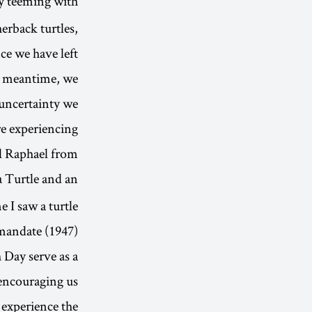
ly teeming with
erback turtles,
ce we have left
he meantime, we
 uncertainty we
e experiencing.”
l Raphael from
 Turtle and an
e I saw a turtle
andate (1947)’”.
 Day serve as a
s encouraging us
d experience the