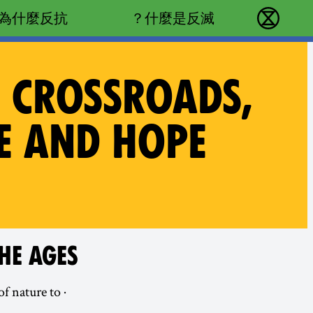
Main navigation
為什麼反抗？
什麼是反滅？
反抗滅絕 - Home
T CROSSROADS,
CE AND HOPE
HE AGES
of nature to