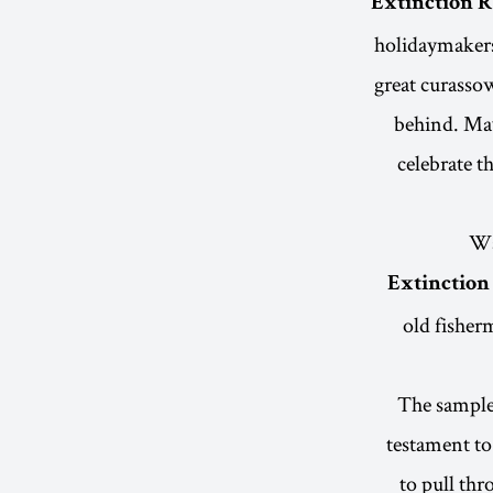
Extinction 
holidaymakers 
great curassow
behind. May
celebrate t
Wa
Extinction
old fisherm
The sample 
testament to
to pull thr