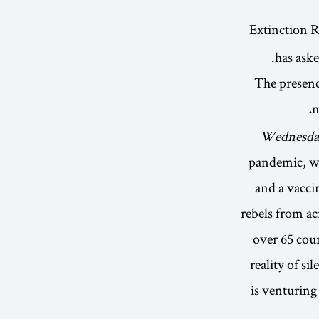
has aske
· The presen
m
Wednesday
pandemic, wi
and a vaccin
rebels from ac
over 65 coun
reality of si
is venturing