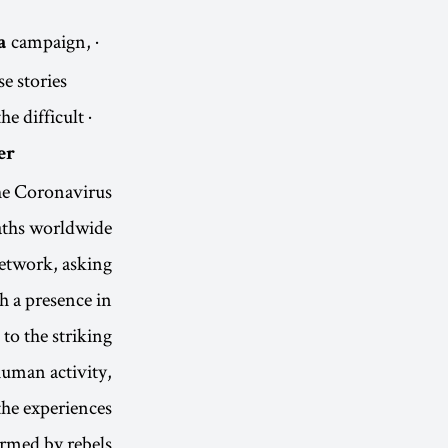
campaign,
· Extinction Rebellion, as part of its
a
 stories.
he difficult
r.
the Coronavirus
eaths worldwide
 network, asking
h a presence in
to the striking
 human activity,
the experiences
rmed by rebels.