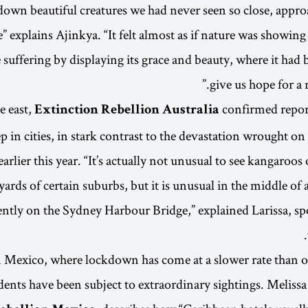
down beautiful creatures we had never seen so close, app
” explains Ajinkya. “It felt almost as if nature was showing
e suffering by displaying its grace and beauty, where it had
give us hope for a
e east,
confirmed repor
Extinction Rebellion Australia
p in cities, in stark contrast to the devastation wrought on
earlier this year. “It’s actually not unusual to see kangaroos 
yards of certain suburbs, but it is unusual in the middle of a 
ntly on the Sydney Harbour Bridge,” explained Larissa, s
 Mexico, where lockdown has come at a slower rate than o
dents have been subject to extraordinary sightings. Meliss