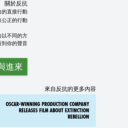
關於反抗
力的直接行動
力以不同的方
與進來
來自反抗的更多內容
OSCAR-WINNING PRODUCTION COMPANY
RELEASES FILM ABOUT EXTINCTION
REBELLION