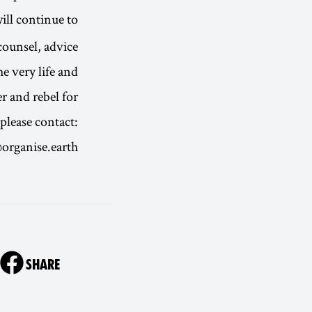
ill continue to
counsel, advice
e very life and
 and rebel for.
please contact:
organise.earth
ON
SHARE