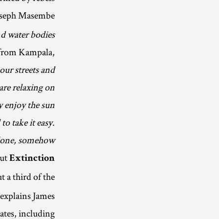
oseph Masembe
and water bodies
 from Kampala,
 our streets and
are relaxing on
y enjoy the sun
o take it easy.
alone, somehow.
out
Extinction
 a third of the
” explains James
ates, including