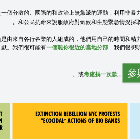
是一個分散的、國際的和政治上無黨派的運動，利用非暴
動是由來自各行各業的人組成的，他們用自己的時間和精
貢獻。我們很可能有
一個離你很近的當地分部
參
。
...或
考慮捐一次款
T
EXTINCTION REBELLION NYC PROTESTS
N
“ECOCIDAL” ACTIONS OF BIG BANKS
R