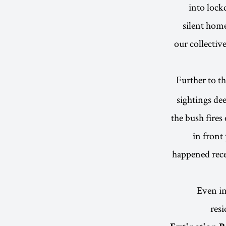
into lock
silent home
our collectiv
Further to th
sightings dee
the bush fires 
in front 
happened rece
Even in
resi