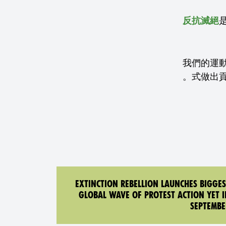
反抗滅絕
我們的運
式做出
EXTINCTION REBELLION LAUNCHES BIGGES
GLOBAL WAVE OF PROTEST ACTION YET I
SEPTEMBE