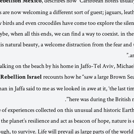
, describes how “Caribbean hotels usual
Rebellion Mexico
are now welcoming a different sort of guest; jaguars, leath
 birds and even crocodiles have come too explore the silen
be, when all this ends, we can find a way to coexist. in t
his natural beauty, a welcome distraction from the fear and
ar
lking on the beach by his home in Jaffo-Tel Aviv, Michae
recounts how he “saw a large Brown Sea
 Rebellion Israel
an in Jaffa said to me as we looked in awe at it, ‘the last tim
here was during the British m
of experiences collected on this unusual and historic Earth
 the planet’s resilience and act as beacon of hope, nature i
ough, to survive. Life will prevail as large parts of the worl