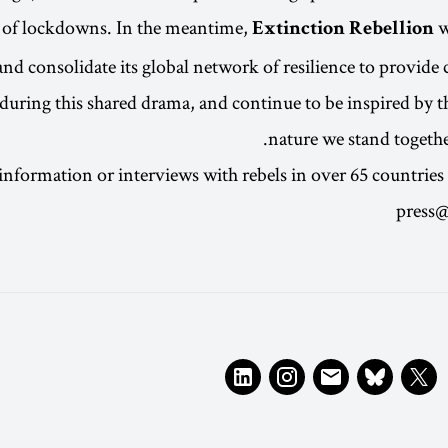
 of lockdowns. In the meantime,
w
Extinction Rebellion
nd consolidate its global network of resilience to provide 
 during this shared drama, and continue to be inspired by th
nature we stand together
information or interviews with rebels in over 65 countries 
press@