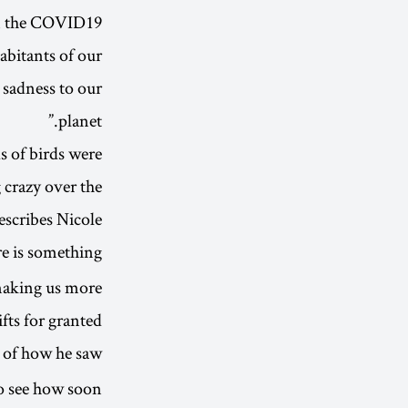
rom the COVID19
habitants of our
 sadness to our
planet.”
s of birds were
 crazy over the
escribes Nicole
re is something
 making us more
ts for granted.”
s of how he saw
o see how soon