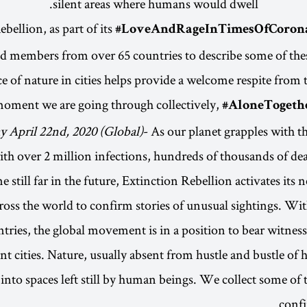
silent areas where humans would dwell.
#LoveAndRageInTimesOfCoron
d members from over 65 countries to describe some of these
ce of nature in cities helps provide a welcome respite from t
oment we are going through collectively,
#AloneTogethe
 April 22nd, 2020 (Global)
- As our planet grapples with 
th over 2 million infections, hundreds of thousands of d
e still far in the future, Extinction Rebellion activates its
ross the world to confirm stories of unusual sightings. Wit
tries, the global movement is in a position to bear witness 
lent cities. Nature, usually absent from hustle and bustle of
 into spaces left still by human beings. We collect some of 
confi