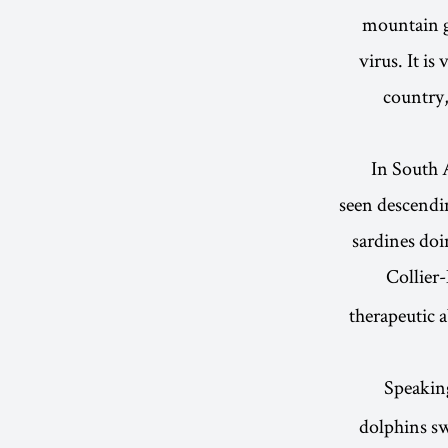
mountain go
virus. It i
country,
In South 
seen descendi
sardines doi
Collier
therapeutic 
Speakin
dolphins s