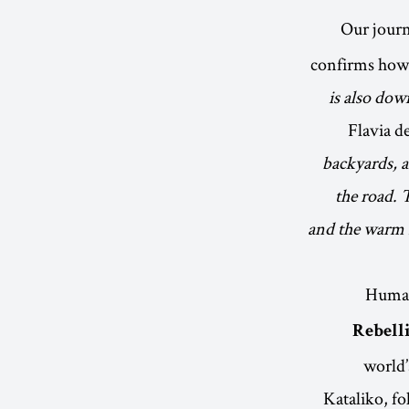
Our jour
confirms how
is also down
Flavia de
backyards, 
the road. 
and the warm r
Human
Rebell
world’
Kataliko, fo