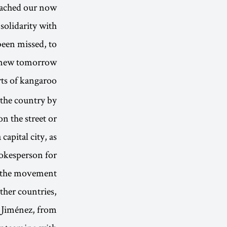
roached our now
 solidarity with
 been missed, to
 new tomorrow.”
ts of kangaroo
 the country by
on the street or
capital city, as
pokesperson for
the movement.
ther countries,
a Jiménez, from