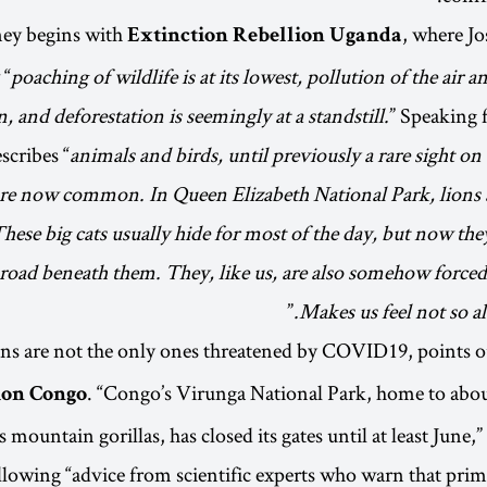
ney begins with
, where J
Extinction Rebellion Uganda
 “
poaching of wildlife is at its lowest, pollution of the air 
, and deforestation is seemingly at a standstill.
” Speaking
scribes “
animals and birds, until previously a rare sight on
are now common. In Queen Elizabeth National Park, lions 
These big cats usually hide for most of the day, but now the
oad beneath them. They, like us, are also somehow forced t
”
Makes us feel not so 
s are not the only ones threatened by COVID19, points 
. “Congo’s Virunga National Park, home to about
ion Congo
s mountain gorillas, has closed its gates until at least June,
llowing “advice from scientific experts who warn that prim