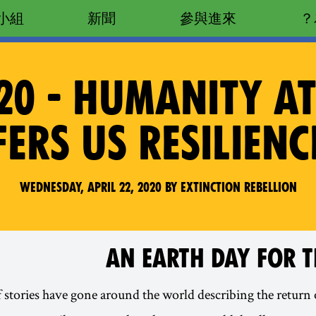
小組
新聞
參與進來
20 - HUMANITY A
ERS US RESILIEN
Wednesday, April 22, 2020 by Extinction Rebellion
AN EARTH DAY FOR T
f stories have gone around the world describing the return 