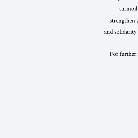
turmoil
strengthen a
and solidarity
For further 