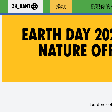
zh_Hant
捐款
發現你的
se your language
EARTH DAY 20
NATURE OFF
· Hundreds o