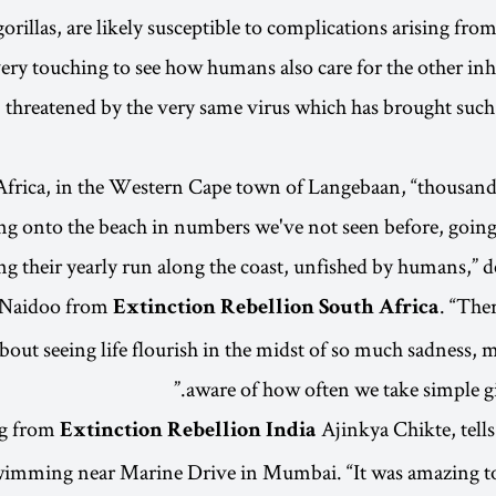
rillas, are likely susceptible to complications arising f
s very touching to see how humans also care for the other in
 threatened by the very same virus which has brought such
Africa, in the Western Cape town of Langebaan, “thousand
ng onto the beach in numbers we've not seen before, going
ng their yearly run along the coast, unfished by humans,” d
-Naidoo from
. “The
Extinction Rebellion South Africa
about seeing life flourish in the midst of so much sadness,
aware of how often we take simple gif
g from
Ajinkya Chikte, tell
Extinction Rebellion India
wimming near Marine Drive in Mumbai. “It was amazing t