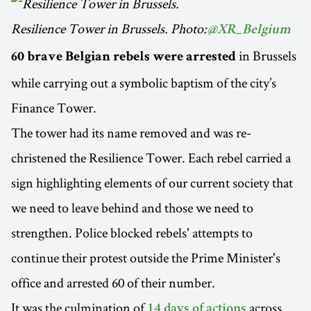
Resilience Tower in Brussels. Photo:
@XR_Belgium
in Brussels
60 brave Belgian rebels were arrested
while carrying out a symbolic baptism of the city’s
Finance Tower.
The tower had its name removed and was re-
christened the Resilience Tower. Each rebel carried a
sign highlighting elements of our current society that
we need to leave behind and those we need to
strengthen. Police blocked rebels' attempts to
continue their protest outside the Prime Minister's
office and arrested 60 of their number.
It was the culmination of
across
14 days of actions