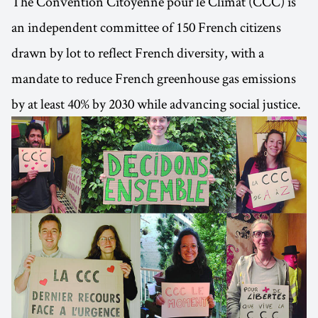
The Convention Citoyenne pour le Climat (CCC) is
an independent committee of 150 French citizens
drawn by lot to reflect French diversity, with a
mandate to reduce French greenhouse gas emissions
by at least 40% by 2030 while advancing social justice.