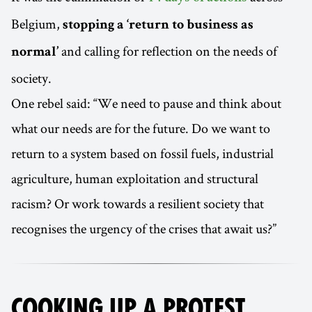
Belgium,
stopping a ‘return to business as
and calling for reflection on the needs of
normal’
society.
One rebel said: “We need to pause and think about
what our needs are for the future. Do we want to
return to a system based on fossil fuels, industrial
agriculture, human exploitation and structural
racism? Or work towards a resilient society that
recognises the urgency of the crises that await us?”
COOKING UP A PROTEST