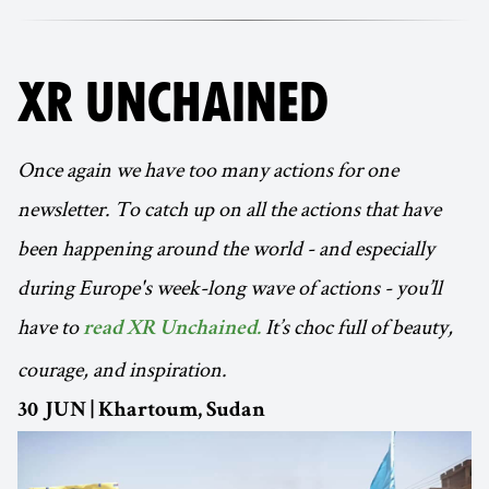
XR UNCHAINED
Once again we have too many actions for one
newsletter. To catch up on all the actions that have
been happening around the world - and especially
during Europe's week-long wave of actions - you’ll
have to
It’s choc full of beauty,
read XR Unchained.
courage, and inspiration.
30 JUN | Khartoum, Sudan