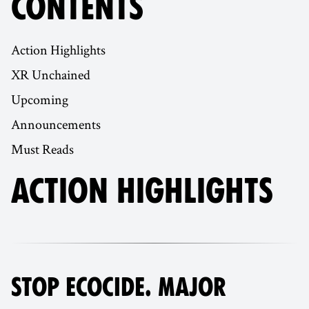
CONTENTS
Action Highlights
XR Unchained
Upcoming
Announcements
Must Reads
ACTION HIGHLIGHTS
STOP ECOCIDE. MAJOR