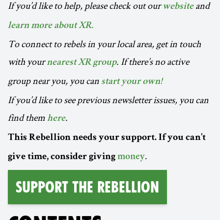
If you’d like to help, please check out our
and
website
learn more about XR.
To connect to rebels in your local area, get in touch
with your
. If there’s no active
nearest XR group
group near you, you can
start your own!
If you’d like to see previous newsletter issues, you can
find them
.
here
This Rebellion needs your support. If you can’t
.
give time, consider giving
money
Support the Rebellion