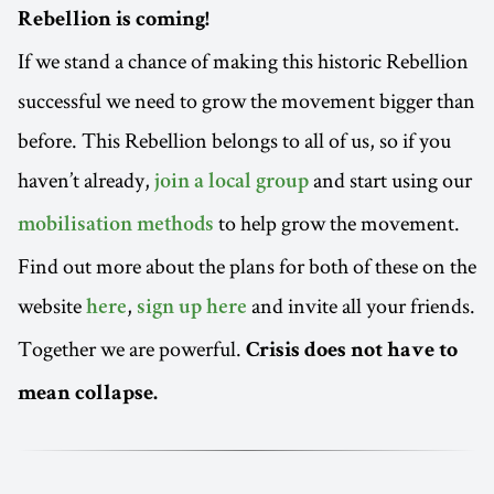
Rebellion is coming!
If we stand a chance of making this historic Rebellion
successful we need to grow the movement bigger than
before. This Rebellion belongs to all of us, so if you
haven’t already,
and start using our
join a local group
to help grow the movement.
mobilisation methods
Find out more about the plans for both of these on the
website
,
and invite all your friends.
here
sign up here
Together we are powerful.
Crisis does not have to
mean collapse.