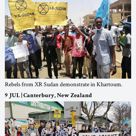
Rebels from XR Sudan demonstrate in Khartoum.
9 JUL | Canterbury, New Zealand