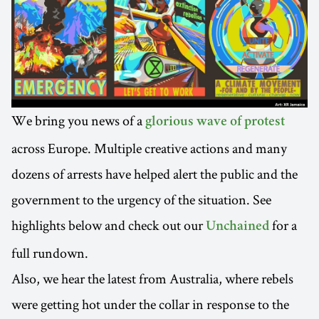
We bring you news of a
glorious wave of protest
across Europe. Multiple creative actions and many
dozens of arrests have helped alert the public and the
government to the urgency of the situation. See
highlights below and check out our
for a
Unchained
full rundown.
Also, we hear the latest from Australia, where rebels
were getting hot under the collar in response to the