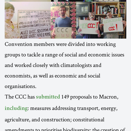
Convention members were divided into working
groups to tackle a range of social and economic issues
and worked closely with climatologists and
economists, as well as economic and social
organisations.
The CCC has
149 proposals to Macron,
submitted
: measures addressing transport, energy,
including
agriculture, and construction; constitutional
amendments to prioritise biodiversity; the creation of