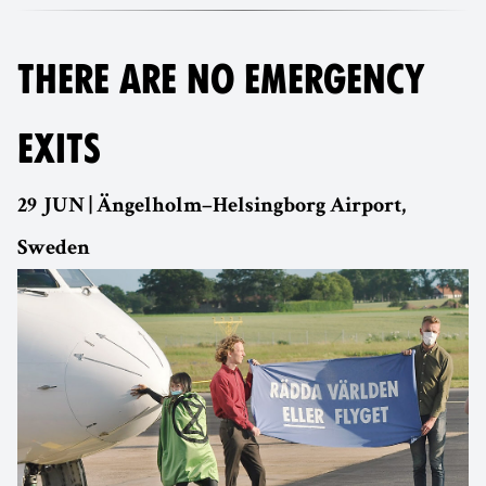
THERE ARE NO EMERGENCY
EXITS
29 JUN | Ängelholm–Helsingborg Airport,
Sweden