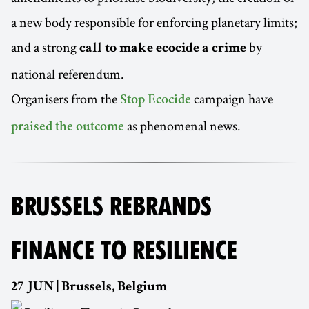
a new body responsible for enforcing planetary limits;
and a strong
by
call to make ecocide a crime
national referendum.
Organisers from the
campaign have
Stop Ecocide
as phenomenal news.
praised the outcome
BRUSSELS REBRANDS
FINANCE TO RESILIENCE
27 JUN | Brussels, Belgium