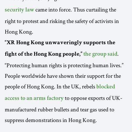
came into force. Thus curtailing the
security law
right to protest and risking the safety of activists in
Hong Kong.
“XR Hong Kong unwaveringly supports the
.
fight of the Hong Kong people,”
the group said
“Protecting human rights is protecting human lives.”
People worldwide have shown their support for the
people of Hong Kong. In the UK, rebels
blocked
to oppose exports of UK-
access to an arms factory
manufactured rubber bullets and tear gas used to
suppress demonstrations in Hong Kong.