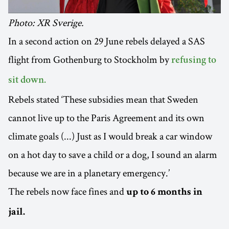
Photo: XR Sverige.
In a second action on 29 June rebels delayed a SAS
flight from Gothenburg to Stockholm by
refusing to
sit down.
Rebels stated ‘These subsidies mean that Sweden
cannot live up to the Paris Agreement and its own
climate goals (...) Just as I would break a car window
on a hot day to save a child or a dog, I sound an alarm
because we are in a planetary emergency.’
The rebels now face fines and
up to 6 months in
jail.