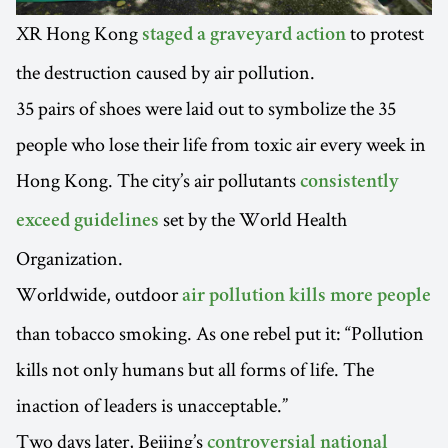
XR Hong Kong
to protest
staged a graveyard action
the destruction caused by air pollution.
35 pairs of shoes were laid out to symbolize the 35
people who lose their life from toxic air every week in
Hong Kong. The city’s air pollutants
consistently
set by the World Health
exceed guidelines
Organization.
Worldwide, outdoor
air pollution kills more people
than tobacco smoking. As one rebel put it: “Pollution
kills not only humans but all forms of life. The
inaction of leaders is unacceptable.”
Two days later, Beijing’s
controversial national