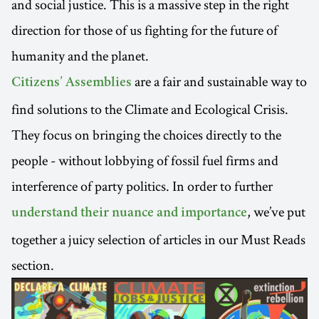
and social justice. This is a massive step in the right
direction for those of us fighting for the future of
humanity and the planet.
are a fair and sustainable way to
Citizens’ Assemblies
find solutions to the Climate and Ecological Crisis.
They focus on bringing the choices directly to the
people - without lobbying of fossil fuel firms and
interference of party politics. In order to further
, we’ve put
understand their nuance and importance
together a juicy selection of articles in our Must Reads
section.