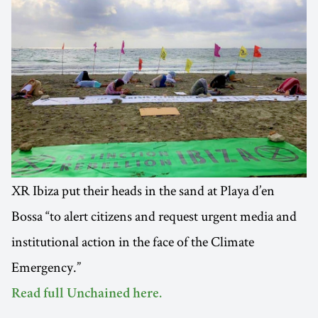
XR Ibiza put their heads in the sand at Playa d’en
Bossa “to alert citizens and request urgent media and
institutional action in the face of the Climate
Emergency.”
Read full Unchained here.