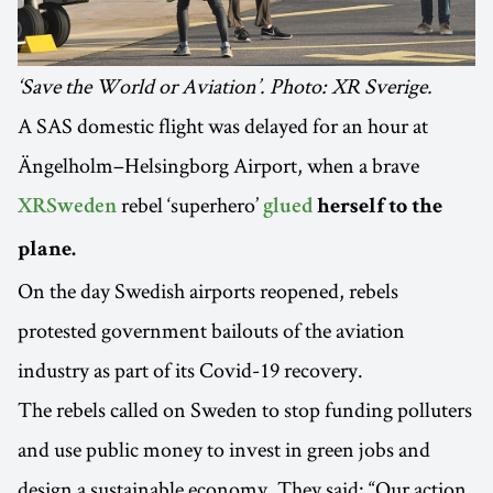
‘Save the World or Aviation’. Photo: XR Sverige.
A SAS domestic flight was delayed for an hour at
Ängelholm–Helsingborg Airport, when a brave
rebel ‘superhero’
XRSweden
glued
herself to the
plane.
On the day Swedish airports reopened, rebels
protested government bailouts of the aviation
industry as part of its Covid-19 recovery.
The rebels called on Sweden to stop funding polluters
and use public money to invest in green jobs and
design a sustainable economy. They said: “Our action