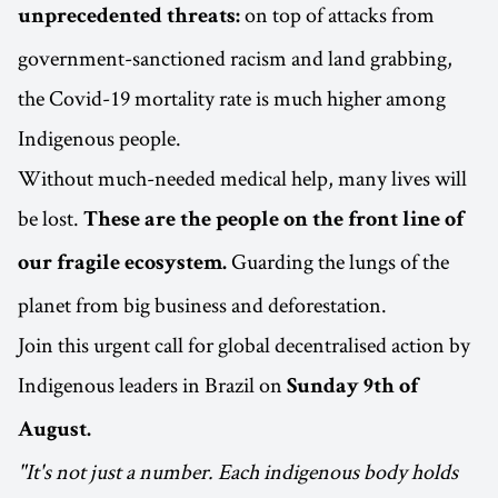
on top of attacks from
unprecedented threats:
government-sanctioned racism and land grabbing,
the Covid-19 mortality rate is much higher among
Indigenous people.
Without much-needed medical help, many lives will
be lost.
These are the people on the front line of
Guarding the lungs of the
our fragile ecosystem.
planet from big business and deforestation.
Join this urgent call for global decentralised action by
Indigenous leaders in Brazil on
Sunday 9th of
August.
"It's not just a number. Each indigenous body holds