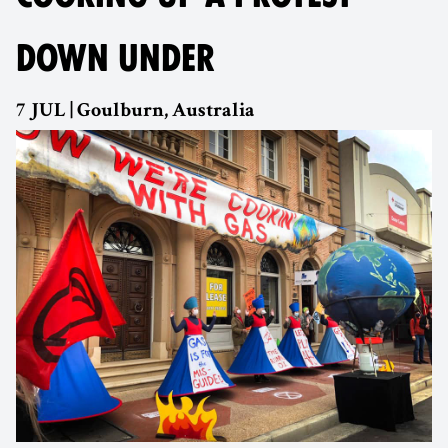
DOWN UNDER
7 JUL | Goulburn, Australia