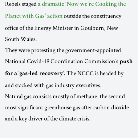
Rebels staged
a dramatic ‘Now we’re Cooking the
outside the constituency
Planet with Gas’ action
office of the Energy Minister in Goulburn, New
South Wales.
They were protesting the government-appointed
National Covid-19 Coordination Commission’s
push
The NCCC is headed by
for a ‘gas-led recovery’.
and stacked with gas industry executives.
Natural gas consists mostly of methane, the second
most significant greenhouse gas after carbon dioxide
and a key driver of the climate crisis.