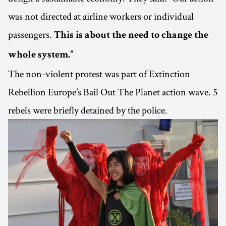
was not directed at airline workers or individual
passengers.
This is about the need to change the
whole system.”
The non-violent protest was part of Extinction
Rebellion Europe’s Bail Out The Planet action wave. 5
rebels were briefly detained by the police.