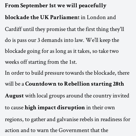
From September 1st we will peacefully
t in London and
blockade the UK Parliamen
Cardiff until they promise that the first thing they'll
do is pass our 3 demands into law. We’ll keep the
blockade going for as long as it takes, so take two
weeks off starting from the 1st.
In order to build pressure towards the blockade, there
will be a
Countdown to Rebellion starting 28th
with local groups around the country invited
August
to cause
in their own
high impact disruption
regions, to gather and galvanise rebels in readiness for
action and to warn the Government that the