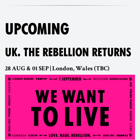
UPCOMING
UK. THE REBELLION RETURNS
28 AUG & 01 SEP | London, Wales (TBC)