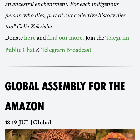
an ancestral enchantment. For each indigenous
person who dies, part of our collective history dies
too" Celia Xakriaba
Donate
and
. Join the
here
find our more
Telegram
&
.
Public Chat
Telegram Broadcast
GLOBAL ASSEMBLY FOR THE
AMAZON
18-19 JUL | Global