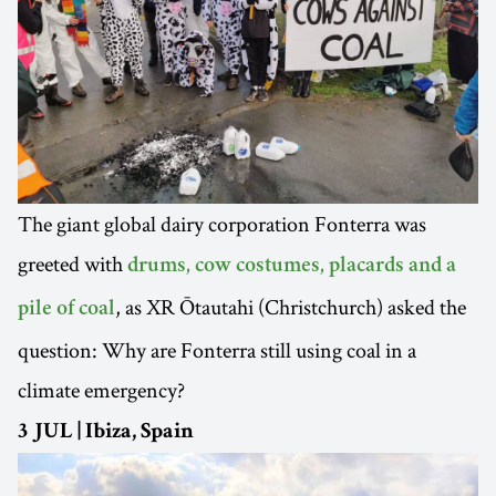
The giant global dairy corporation Fonterra was
greeted with
drums, cow costumes, placards and a
, as XR Ōtautahi (Christchurch) asked the
pile of coal
question: Why are Fonterra still using coal in a
climate emergency?
3 JUL | Ibiza, Spain