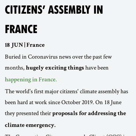
CITIZENS’ ASSEMBLY IN
FRANCE
18 JUN | France
Buried in Coronavirus news over the past few
months,
have been
hugely exciting things
happening in France.
The world's first major citizens' climate assembly has
been hard at work since October 2019. On 18 June
they presented their
proposals for addressing the
climate emergency.