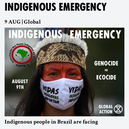
INDIGENOUS EMERGENCY
9 AUG | Global
Indigenous people in Brazil are facing