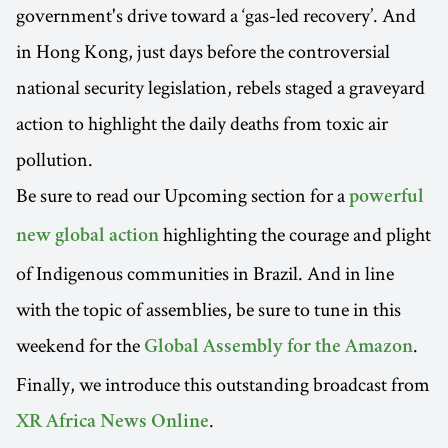
government's drive toward a ‘gas-led recovery’. And
in Hong Kong, just days before the controversial
national security legislation, rebels staged a graveyard
action to highlight the daily deaths from toxic air
pollution.
Be sure to read our Upcoming section for a
powerful
highlighting the courage and plight
new global action
of Indigenous communities in Brazil. And in line
with the topic of assemblies, be sure to tune in this
weekend for the
.
Global Assembly for the Amazon
Finally, we introduce this outstanding broadcast from
.
XR Africa News Online