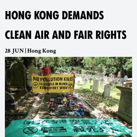
HONG KONG DEMANDS
CLEAN AIR AND FAIR RIGHTS
28 JUN | Hong Kong