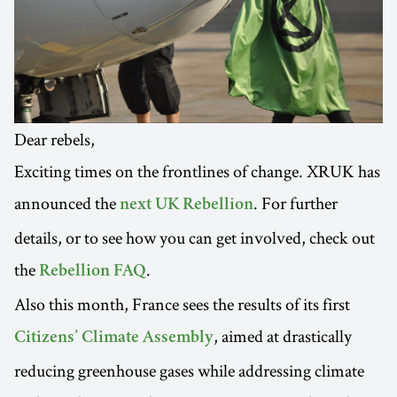
Dear rebels,
Exciting times on the frontlines of change. XRUK has
announced the
. For further
next UK Rebellion
details, or to see how you can get involved, check out
the
.
Rebellion FAQ
Also this month, France sees the results of its first
, aimed at drastically
Citizens’ Climate Assembly
reducing greenhouse gases while addressing climate