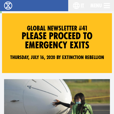
it
Menu
Extinction Rebellion - Home
Choose your lang
GLOBAL NEWSLETTER #41
PLEASE PROCEED TO
EMERGENCY EXITS
Thursday, July 16, 2020 by Extinction Rebellion