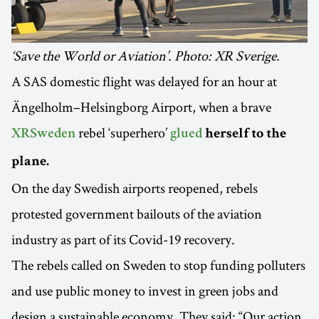
‘Save the World or Aviation’. Photo: XR Sverige.
A SAS domestic flight was delayed for an hour at
Ängelholm–Helsingborg Airport, when a brave
rebel ‘superhero’
XRSweden
glued
herself to the
plane.
On the day Swedish airports reopened, rebels
protested government bailouts of the aviation
industry as part of its Covid-19 recovery.
The rebels called on Sweden to stop funding polluters
and use public money to invest in green jobs and
design a sustainable economy. They said: “Our action