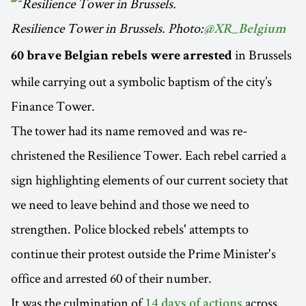
Resilience Tower in Brussels. Photo:
@XR_Belgium
in Brussels
60 brave Belgian rebels were arrested
while carrying out a symbolic baptism of the city’s
Finance Tower.
The tower had its name removed and was re-
christened the Resilience Tower. Each rebel carried a
sign highlighting elements of our current society that
we need to leave behind and those we need to
strengthen. Police blocked rebels' attempts to
continue their protest outside the Prime Minister's
office and arrested 60 of their number.
It was the culmination of
across
14 days of actions