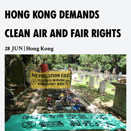
HONG KONG DEMANDS
CLEAN AIR AND FAIR RIGHTS
28 JUN | Hong Kong