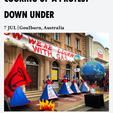
DOWN UNDER
7 JUL | Goulburn, Australia