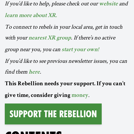
If you’d like to help, please check out our
and
website
learn more about XR.
To connect to rebels in your local area, get in touch
with your
. If there’s no active
nearest XR group
group near you, you can
start your own!
If you’d like to see previous newsletter issues, you can
find them
.
here
This Rebellion needs your support. If you can’t
.
give time, consider giving
money
Support the Rebellion