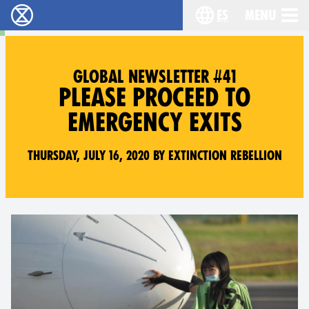
es
Menu
extinction rebellion - Home
Choose your lang
GLOBAL NEWSLETTER #41
PLEASE PROCEED TO
EMERGENCY EXITS
Thursday, July 16, 2020 by Extinction Rebellion