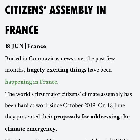
CITIZENS’ ASSEMBLY IN
FRANCE
18 JUN | France
Buried in Coronavirus news over the past few
months,
have been
hugely exciting things
happening in France.
The world's first major citizens' climate assembly has
been hard at work since October 2019. On 18 June
they presented their
proposals for addressing the
climate emergency.