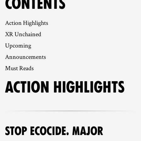
CONTENTS
Action Highlights
XR Unchained
Upcoming
Announcements
Must Reads
ACTION HIGHLIGHTS
STOP ECOCIDE. MAJOR