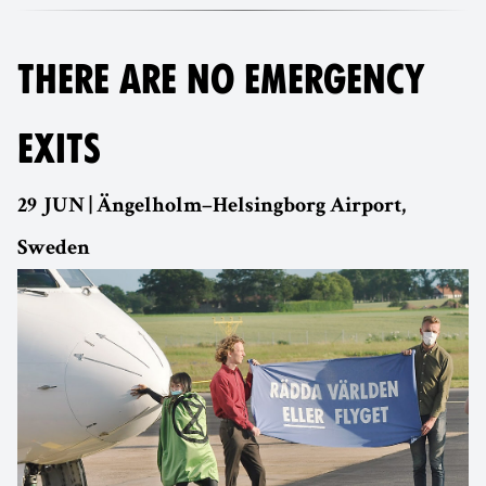
THERE ARE NO EMERGENCY
EXITS
29 JUN | Ängelholm–Helsingborg Airport,
Sweden