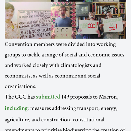
Convention members were divided into working
groups to tackle a range of social and economic issues
and worked closely with climatologists and
economists, as well as economic and social
organisations.
The CCC has
149 proposals to Macron,
submitted
: measures addressing transport, energy,
including
agriculture, and construction; constitutional
amendments to prioritise biodiversity; the creation of