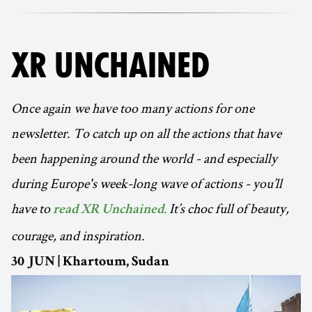
XR UNCHAINED
Once again we have too many actions for one
newsletter. To catch up on all the actions that have
been happening around the world - and especially
during Europe's week-long wave of actions - you’ll
have to
It’s choc full of beauty,
read XR Unchained.
courage, and inspiration.
30 JUN | Khartoum, Sudan