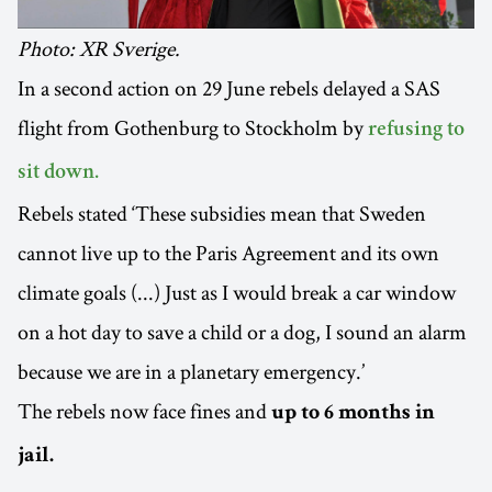
Photo: XR Sverige.
In a second action on 29 June rebels delayed a SAS
flight from Gothenburg to Stockholm by
refusing to
sit down.
Rebels stated ‘These subsidies mean that Sweden
cannot live up to the Paris Agreement and its own
climate goals (...) Just as I would break a car window
on a hot day to save a child or a dog, I sound an alarm
because we are in a planetary emergency.’
The rebels now face fines and
up to 6 months in
jail.