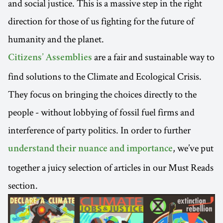
and social justice. This is a massive step in the right
direction for those of us fighting for the future of
humanity and the planet.
are a fair and sustainable way to
Citizens’ Assemblies
find solutions to the Climate and Ecological Crisis.
They focus on bringing the choices directly to the
people - without lobbying of fossil fuel firms and
interference of party politics. In order to further
, we’ve put
understand their nuance and importance
together a juicy selection of articles in our Must Reads
section.