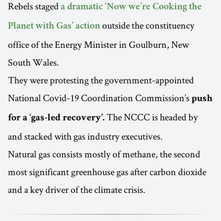
Rebels staged
a dramatic ‘Now we’re Cooking the
outside the constituency
Planet with Gas’ action
office of the Energy Minister in Goulburn, New
South Wales.
They were protesting the government-appointed
National Covid-19 Coordination Commission’s
push
The NCCC is headed by
for a ‘gas-led recovery’.
and stacked with gas industry executives.
Natural gas consists mostly of methane, the second
most significant greenhouse gas after carbon dioxide
and a key driver of the climate crisis.