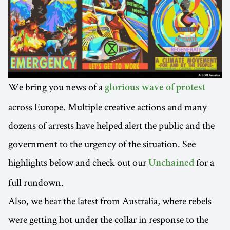
We bring you news of a
glorious wave of protest
across Europe. Multiple creative actions and many
dozens of arrests have helped alert the public and the
government to the urgency of the situation. See
highlights below and check out our
for a
Unchained
full rundown.
Also, we hear the latest from Australia, where rebels
were getting hot under the collar in response to the