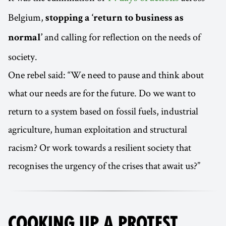
Belgium,
stopping a ‘return to business as
and calling for reflection on the needs of
normal’
society.
One rebel said: “We need to pause and think about
what our needs are for the future. Do we want to
return to a system based on fossil fuels, industrial
agriculture, human exploitation and structural
racism? Or work towards a resilient society that
recognises the urgency of the crises that await us?”
COOKING UP A PROTEST