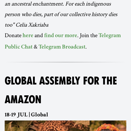
an ancestral enchantment. For each indigenous
person who dies, part of our collective history dies
too" Celia Xakriaba
Donate
and
. Join the
here
find our more
Telegram
&
.
Public Chat
Telegram Broadcast
GLOBAL ASSEMBLY FOR THE
AMAZON
18-19 JUL | Global