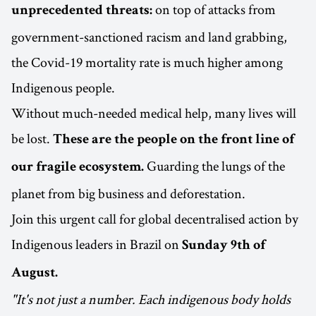
on top of attacks from
unprecedented threats:
government-sanctioned racism and land grabbing,
the Covid-19 mortality rate is much higher among
Indigenous people.
Without much-needed medical help, many lives will
be lost.
These are the people on the front line of
Guarding the lungs of the
our fragile ecosystem.
planet from big business and deforestation.
Join this urgent call for global decentralised action by
Indigenous leaders in Brazil on
Sunday 9th of
August.
"It's not just a number. Each indigenous body holds