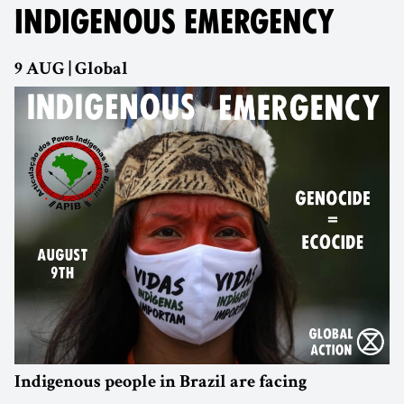
INDIGENOUS EMERGENCY
9 AUG | Global
Indigenous people in Brazil are facing