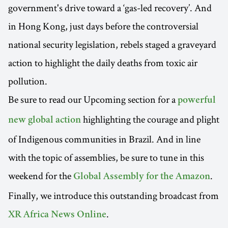
government's drive toward a ‘gas-led recovery’. And
in Hong Kong, just days before the controversial
national security legislation, rebels staged a graveyard
action to highlight the daily deaths from toxic air
pollution.
Be sure to read our Upcoming section for a
powerful
highlighting the courage and plight
new global action
of Indigenous communities in Brazil. And in line
with the topic of assemblies, be sure to tune in this
weekend for the
.
Global Assembly for the Amazon
Finally, we introduce this outstanding broadcast from
.
XR Africa News Online