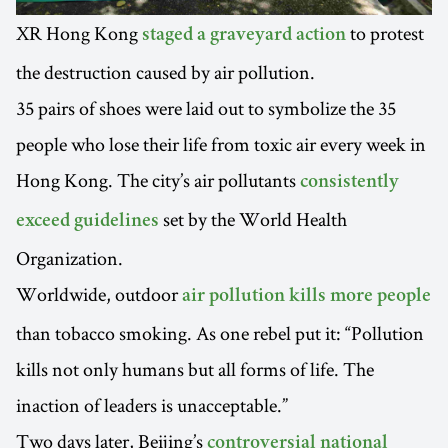
XR Hong Kong
to protest
staged a graveyard action
the destruction caused by air pollution.
35 pairs of shoes were laid out to symbolize the 35
people who lose their life from toxic air every week in
Hong Kong. The city’s air pollutants
consistently
set by the World Health
exceed guidelines
Organization.
Worldwide, outdoor
air pollution kills more people
than tobacco smoking. As one rebel put it: “Pollution
kills not only humans but all forms of life. The
inaction of leaders is unacceptable.”
Two days later, Beijing’s
controversial national