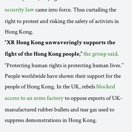
came into force. Thus curtailing the
security law
right to protest and risking the safety of activists in
Hong Kong.
“XR Hong Kong unwaveringly supports the
.
fight of the Hong Kong people,”
the group said
“Protecting human rights is protecting human lives.”
People worldwide have shown their support for the
people of Hong Kong. In the UK, rebels
blocked
to oppose exports of UK-
access to an arms factory
manufactured rubber bullets and tear gas used to
suppress demonstrations in Hong Kong.