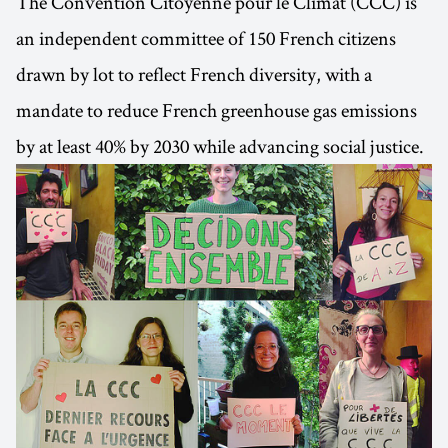
The Convention Citoyenne pour le Climat (CCC) is
an independent committee of 150 French citizens
drawn by lot to reflect French diversity, with a
mandate to reduce French greenhouse gas emissions
by at least 40% by 2030 while advancing social justice.