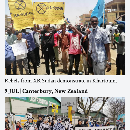
Rebels from XR Sudan demonstrate in Khartoum.
9 JUL | Canterbury, New Zealand