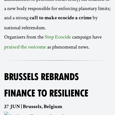
a new body responsible for enforcing planetary limits;
and a strong
by
call to make ecocide a crime
national referendum.
Organisers from the
campaign have
Stop Ecocide
as phenomenal news.
praised the outcome
BRUSSELS REBRANDS
FINANCE TO RESILIENCE
27 JUN | Brussels, Belgium