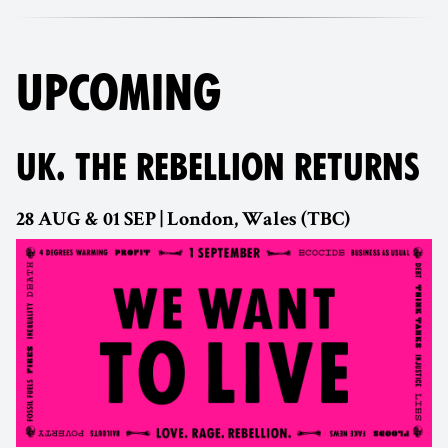
UPCOMING
UK. THE REBELLION RETURNS
28 AUG & 01 SEP | London, Wales (TBC)