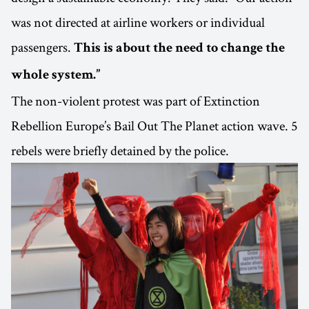
was not directed at airline workers or individual
passengers.
This is about the need to change the
whole system.”
The non-violent protest was part of Extinction
Rebellion Europe’s Bail Out The Planet action wave. 5
rebels were briefly detained by the police.