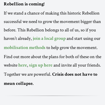
Rebellion is coming!
If we stand a chance of making this historic Rebellion
successful we need to grow the movement bigger than
before. This Rebellion belongs to all of us, so if you
haven’t already,
and start using our
join a local group
to help grow the movement.
mobilisation methods
Find out more about the plans for both of these on the
website
,
and invite all your friends.
here
sign up here
Together we are powerful.
Crisis does not have to
mean collapse.