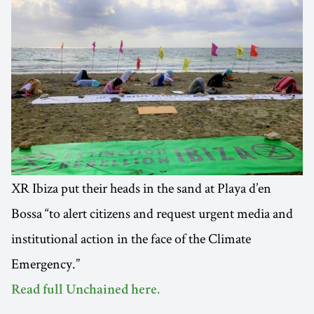
XR Ibiza put their heads in the sand at Playa d’en
Bossa “to alert citizens and request urgent media and
institutional action in the face of the Climate
Emergency.”
Read full Unchained here.