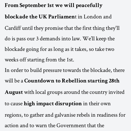
From September 1st we will peacefully
t in London and
blockade the UK Parliamen
Cardiff until they promise that the first thing they'll
do is pass our 3 demands into law. We’ll keep the
blockade going for as long as it takes, so take two
weeks off starting from the 1st.
In order to build pressure towards the blockade, there
will be a
Countdown to Rebellion starting 28th
with local groups around the country invited
August
to cause
in their own
high impact disruption
regions, to gather and galvanise rebels in readiness for
action and to warn the Government that the