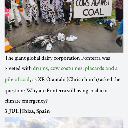
The giant global dairy corporation Fonterra was
greeted with
drums, cow costumes, placards and a
, as XR Ōtautahi (Christchurch) asked the
pile of coal
question: Why are Fonterra still using coal in a
climate emergency?
3 JUL | Ibiza, Spain