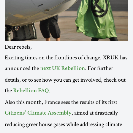
Dear rebels,
Exciting times on the frontlines of change. XRUK has
announced the
. For further
next UK Rebellion
details, or to see how you can get involved, check out
the
.
Rebellion FAQ
Also this month, France sees the results of its first
, aimed at drastically
Citizens’ Climate Assembly
reducing greenhouse gases while addressing climate