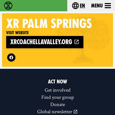
en
Menu
Extinction Rebellion - Home
Choose your langu
XR
PALM SPRINGS
Visit website
xrcoachellavalley.org
Follow XR Palm Springs on
ACT NOW
Get involved
Find your group
Donate
Global newsletter