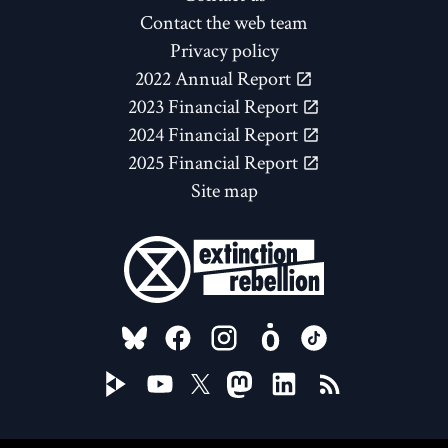
Contact the web team
Privacy policy
2022 Annual Report
2023 Financial Report
2024 Financial Report
2025 Financial Report
Site map
FOLLOW US ON