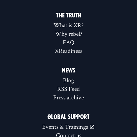
THE TRUTH
What is XR?
Why rebel?
FAQ
XReadiness
NEWS
Blog
RSS Feed
Press archive
GLOBAL SUPPORT
Events & Trainings
Contact us