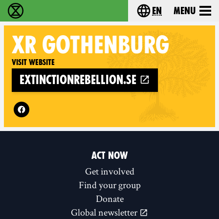
en
Menu
Extinction Rebellion - Home
Choose your langu
XR
GOTHENBURG
Visit website
extinctionrebellion.se
Follow XR Gothenburg on
ACT NOW
Get involved
Find your group
Donate
Global newsletter