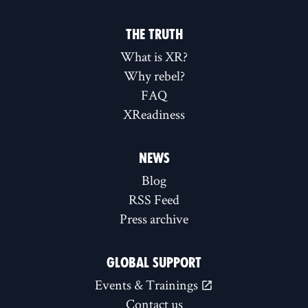
THE TRUTH
What is XR?
Why rebel?
FAQ
XReadiness
NEWS
Blog
RSS Feed
Press archive
GLOBAL SUPPORT
Events & Trainings
Contact us