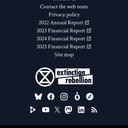
Contact the web team
Privacy policy
2022 Annual Report
2023 Financial Report
2024 Financial Report
2025 Financial Report
Site map
FOLLOW US ON