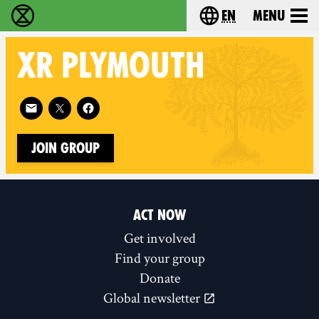
en
Menu
Extinction Rebellion - Home
Choose your langu
XR
PLYMOUTH
Follow XR Plymouth on
Join Group
ACT NOW
Get involved
Find your group
Donate
Global newsletter