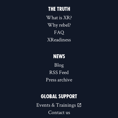
THE TRUTH
What is XR?
Why rebel?
FAQ
XReadiness
NEWS
Blog
RSS Feed
Press archive
GLOBAL SUPPORT
Events & Trainings
Contact us