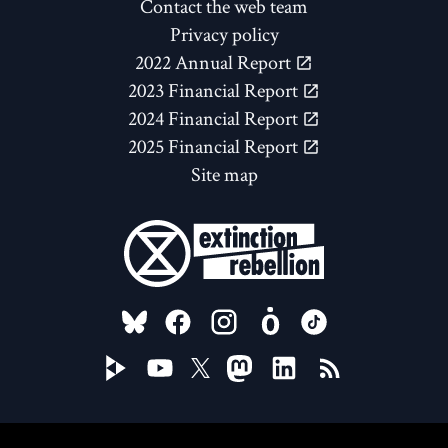
Contact the web team
Privacy policy
2022 Annual Report
2023 Financial Report
2024 Financial Report
2025 Financial Report
Site map
FOLLOW US ON