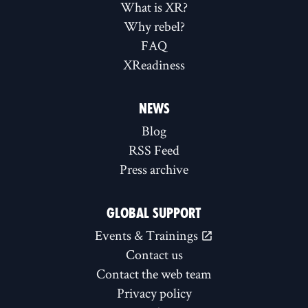
What is XR?
Why rebel?
FAQ
XReadiness
NEWS
Blog
RSS Feed
Press archive
GLOBAL SUPPORT
Events & Trainings
Contact us
Contact the web team
Privacy policy