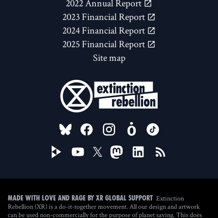
2022 Annual Report
2023 Financial Report
2024 Financial Report
2025 Financial Report
Site map
FOLLOW US ON
Extinction
Made with love and rage by XR Global Support
Rebellion (XR) is a do-it-together movement. All our design and artwork
can be used non-commercially for the purpose of planet saving. This does