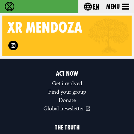
en
Menu
Extinction Rebellion - Home
Choose your langu
XR
MENDOZA
Follow XR Mendoza on
ACT NOW
Get involved
Find your group
Donate
Global newsletter
THE TRUTH