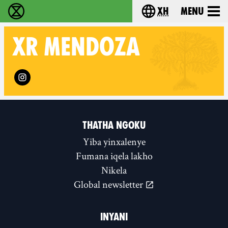
xh
Menu
Ukutshabalala Kwemvukelo - Home
Choose your langu
XR
MENDOZA
Follow XR Mendoza on
THATHA NGOKU
Yiba yinxalenye
Fumana iqela lakho
Nikela
Global newsletter
INYANI