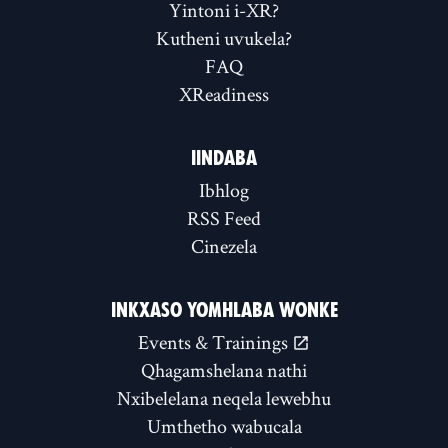
Yintoni i-XR?
Kutheni uvukela?
FAQ
XReadiness
IINDABA
Ibhlog
RSS Feed
Cinezela
INKXASO YOMHLABA WONKE
Events & Trainings
Qhagamshelana nathi
Nxibelelana neqela lewebhu
Umthetho wabucala