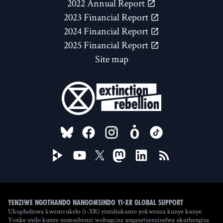
2022 Annual Report
2023 Financial Report
2024 Financial Report
2025 Financial Report
Site map
FOLLOW US ON
Yenziwe ngothando nangomsindo yi-XR Global Support
Ukupheliswa kwemvukelo (i-XR) yintshukumo yokwenza kunye kunye.
Yonke uyilo kunye nomsebenzi wobugcisa ungasetyenziselwa ukuthengisa