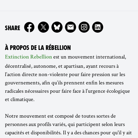
ON
SHARE
À PROPOS DE LA RÉBELLION
est un mouvement international,
Extinction Rebellion
décentralisé, autonome, et apartisan, ayant recours à
l’action directe non-violente pour faire pression sur les
gouvernements, afin qu’ils prennent enfin les mesures
radicales nécessaires pour faire face à l’urgence écologique
et climatique.
Notre mouvement est composé de toutes sortes de
personnes aux profils variés, qui participent selon leurs
capacités et disponibilités. Il y a des chances pour qu'il y ait