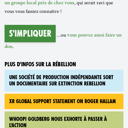
, qui serait ravi que
un groupe local près de chez vous
vous vous fassiez connaître !
S'impliquer
…ou
vous pouvez aussi faire un
.
don
PLUS D'INFOS SUR LA RÉBELLION
UNE SOCIÉTÉ DE PRODUCTION INDÉPENDANTE SORT
UN DOCUMENTAIRE SUR EXTINCTION REBELLION
XR GLOBAL SUPPORT STATEMENT ON ROGER HALLAM
WHOOPI GOLDBERG NOUS EXHORTE À PASSER À
L'ACTION