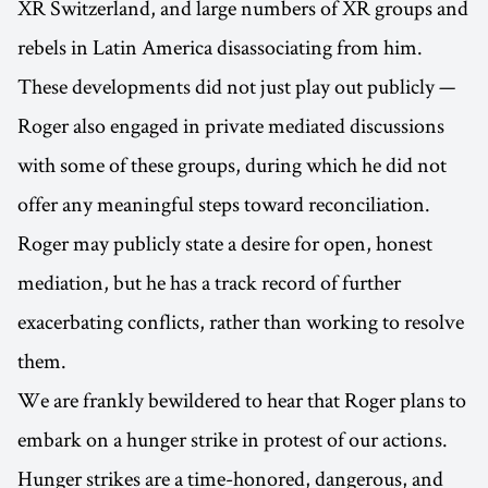
XR Switzerland, and large numbers of XR groups and
rebels in Latin America disassociating from him.
These developments did not just play out publicly —
Roger also engaged in private mediated discussions
with some of these groups, during which he did not
offer any meaningful steps toward reconciliation.
Roger may publicly state a desire for open, honest
mediation, but he has a track record of further
exacerbating conflicts, rather than working to resolve
them.
We are frankly bewildered to hear that Roger plans to
embark on a hunger strike in protest of our actions.
Hunger strikes are a time-honored, dangerous, and