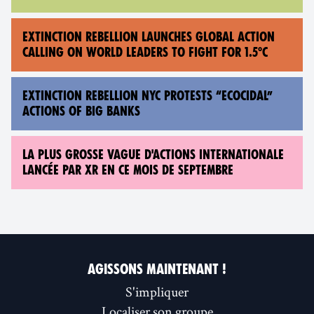
EXTINCTION REBELLION LAUNCHES GLOBAL ACTION
CALLING ON WORLD LEADERS TO FIGHT FOR 1.5°C
EXTINCTION REBELLION NYC PROTESTS “ECOCIDAL”
ACTIONS OF BIG BANKS
LA PLUS GROSSE VAGUE D'ACTIONS INTERNATIONALE
LANCÉE PAR XR EN CE MOIS DE SEPTEMBRE
AGISSONS MAINTENANT !
S'impliquer
Localiser son groupe