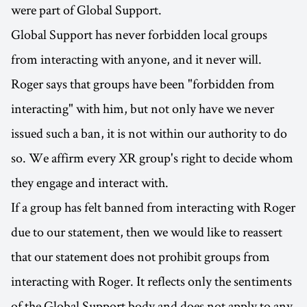
were part of Global Support.
Global Support has never forbidden local groups
from interacting with anyone, and it never will.
Roger says that groups have been "forbidden from
interacting" with him, but not only have we never
issued such a ban, it is not within our authority to do
so. We affirm every XR group's right to decide whom
they engage and interact with.
If a group has felt banned from interacting with Roger
due to our statement, then we would like to reassert
that our statement does not prohibit groups from
interacting with Roger. It reflects only the sentiments
of the Global Support body and does not apply to any