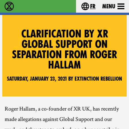
fr
Menu
Extinction Rebellion - Home
Choisissez votre l
CLARIFICATION BY XR
GLOBAL SUPPORT ON
SEPARATION FROM ROGER
HALLAM
Saturday, January 23, 2021 by Extinction Rebellion
Roger Hallam, a co-founder of XR UK, has recently
made allegations against Global Support and our