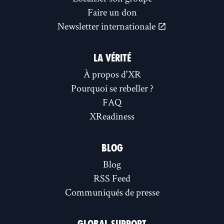
Faire un don
Newsletter internationale
LA VÉRITÉ
À propos d'XR
Pourquoi se rebeller ?
FAQ
XReadiness
BLOG
Blog
RSS Feed
Communiqués de presse