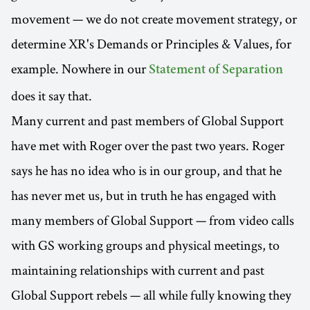
movement — we do not create movement strategy, or
determine XR's Demands or Principles & Values, for
example. Nowhere in our
Statement of Separation
does it say that.
Many current and past members of Global Support
have met with Roger over the past two years. Roger
says he has no idea who is in our group, and that he
has never met us, but in truth he has engaged with
many members of Global Support — from video calls
with GS working groups and physical meetings, to
maintaining relationships with current and past
Global Support rebels — all while fully knowing they