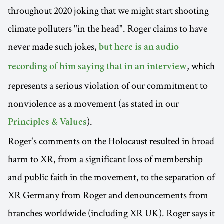
throughout 2020 joking that we might start shooting
climate polluters "in the head". Roger claims to have
never made such jokes,
but here is an audio
, which
recording of him saying that in an interview
represents a serious violation of our commitment to
nonviolence as a movement (as stated in our
).
Principles & Values
Roger's comments on the Holocaust resulted in broad
harm to XR, from a significant loss of membership
and public faith in the movement, to the separation of
XR Germany from Roger and denouncements from
branches worldwide (including XR UK). Roger says it