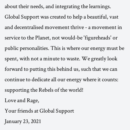
about their needs, and integrating the learnings.
Global Support was created to help a beautiful, vast
and decentralised movement thrive - a movement in
service to the Planet, not would-be 'figureheads' or
public personalities. This is where our energy must be
spent, with not a minute to waste. We greatly look
forward to putting this behind us, such that we can
continue to dedicate all our energy where it counts:
supporting the Rebels of the world!
Love and Rage,
Your friends at Global Support
January 23, 2021