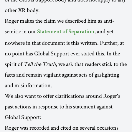
other XR body.
Roger makes the claim we described him as anti-
semitic in our
, and yet
Statement of Separation
nowhere in that document is this written. Further, at
no point has Global Support ever stated this. In the
spirit of
Tell the Truth
, we ask that readers stick to the
facts and remain vigilant against acts of gaslighting
and misinformation.
We also want to offer clarifications around Roger's
past actions in response to his statement against
Global Support:
Roger was recorded and cited on several occasions