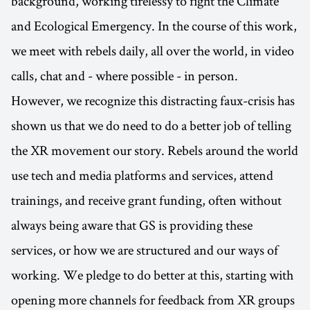
background, working tirelessy to fight the Climate
and Ecological Emergency. In the course of this work,
we meet with rebels daily, all over the world, in video
calls, chat and - where possible - in person.
However, we recognize this distracting faux-crisis has
shown us that we do need to do a better job of telling
the XR movement our story. Rebels around the world
use tech and media platforms and services, attend
trainings, and receive grant funding, often without
always being aware that GS is providing these
services, or how we are structured and our ways of
working. We pledge to do better at this, starting with
opening more channels for feedback from XR groups