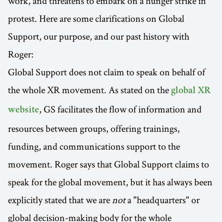
work, and threatens to embark on a hunger strike in
protest. Here are some clarifications on Global
Support, our purpose, and our past history with
Roger:
Global Support does not claim to speak on behalf of
the whole XR movement. As stated on the
global XR
, GS facilitates the flow of information and
website
resources between groups, offering trainings,
funding, and communications support to the
movement. Roger says that Global Support claims to
speak for the global movement, but it has always been
explicitly stated that we are
not
a "headquarters" or
global decision-making body for the whole