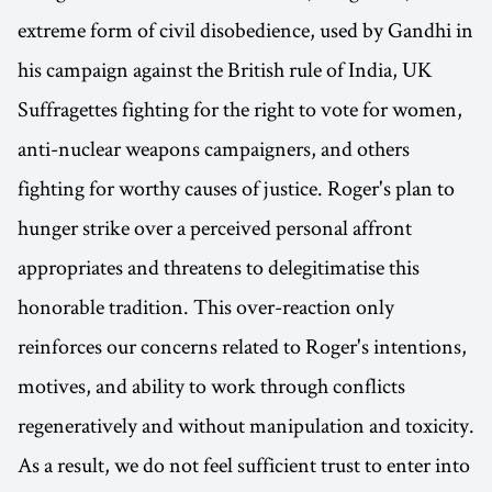
extreme form of civil disobedience, used by Gandhi in
his campaign against the British rule of India, UK
Suffragettes fighting for the right to vote for women,
anti-nuclear weapons campaigners, and others
fighting for worthy causes of justice. Roger's plan to
hunger strike over a perceived personal affront
appropriates and threatens to delegitimatise this
honorable tradition. This over-reaction only
reinforces our concerns related to Roger's intentions,
motives, and ability to work through conflicts
regeneratively and without manipulation and toxicity.
As a result, we do not feel sufficient trust to enter into