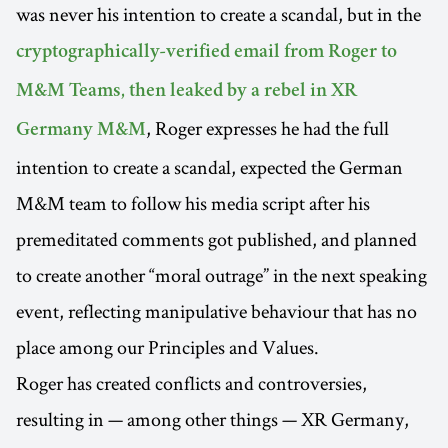
was never his intention to create a scandal, but in the
cryptographically-verified email from Roger to
M&M Teams, then leaked by a rebel in XR
, Roger expresses he had the full
Germany M&M
intention to create a scandal, expected the German
M&M team to follow his media script after his
premeditated comments got published, and planned
to create another “moral outrage” in the next speaking
event, reflecting manipulative behaviour that has no
place among our Principles and Values.
Roger has created conflicts and controversies,
resulting in — among other things — XR Germany,