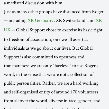
a mediated discussion with him.
Just as many other groups have distanced from Roger
— including
, XR Switzerland, and
XR Germany
XR
— Global Support chose to exercise its basic right
UK
to freedom of association, one we all assert as
individuals as we go about our lives. But Global
Support is also committed to openness and
transparency: we are only "faceless," to use Roger's
word, in the sense that we are not a collection of
public personalities. Rather, we are a hard working
and self-organised entity of around 170 volunteers
from all over the world, diverse in race, gender, and