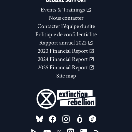
GLOBAL SUPPORT
Events & Trainings
Nous contacter
Contacter l'équipe du site
Politique de confidentialité
Rapport annuel 2022
2023 Financial Report
2024 Financial Report
2025 Financial Report
Site map
FOLLOW US ON