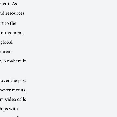
ement. As
and resources
t to the
al movement,
 global
vement
e. Nowhere in
over the past
 never met us,
m video calls
hips with