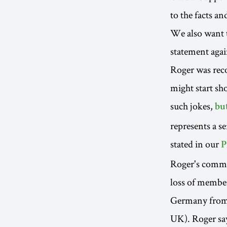
to the facts a
We also want t
statement agai
Roger was reco
might start sh
such jokes,
bu
represents a s
stated in our
P
Roger's commen
loss of member
Germany from
UK). Roger says