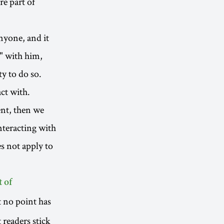
re part of
nyone, and it
" with him,
ty to do so.
ct with.
ent, then we
nteracting with
s not apply to
 of
t no point has
t readers stick