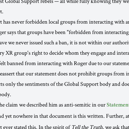
st Global Support rebels — all while fully knowing they we
t.
 has never forbidden local groups from interacting with a
ger says that groups have been "forbidden from interacting
ave we never issued such a ban, it is not within our authori
y XR group's right to decide whom they engage and intera
 felt banned from interacting with Roger due to our statem
reassert that our statement does not prohibit groups from i
ects only the sentiments of the Global Support body and doe
body.
e claim we described him as anti-semitic in our
Statement
nd yet nowhere in that document is this written. Further, a
ever stated this. In the spirit of
Tell the Truth
, we ask tha