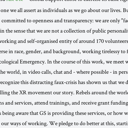
 one we all assert as individuals as we go about our lives. B
o committed to openness and transparency: we are only "fac
n the sense that we are not a collection of public personali
working and self-organised entity of around 170 volunteers
erse in race, gender, and background, working tirelessy to f
ological Emergency. In the course of this work, we meet w
 the world, in video calls, chat and - where possible - in per
cognize this distracting faux-crisis has shown us that we 
telling the XR movement our story. Rebels around the worl
s and services, attend trainings, and receive grant funding
 being aware that GS is providing these services, or how w
 our ways of working. We pledge to do better at this, start