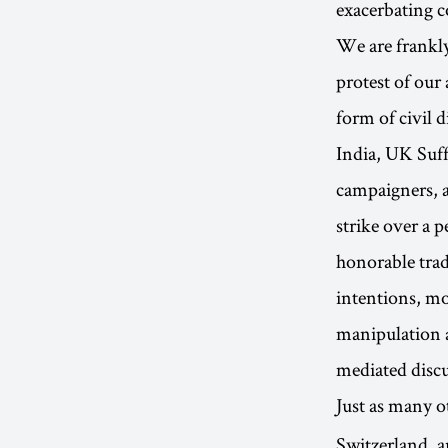
exacerbating c
We are frankly
protest of our
form of civil 
India, UK Suff
campaigners, a
strike over a p
honorable trad
intentions, mo
manipulation an
mediated disc
Just as many 
Switzerland, 