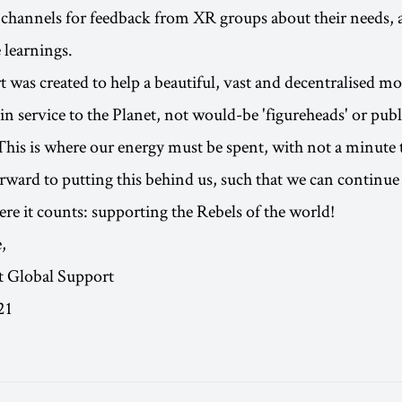
channels for feedback from XR groups about their needs, 
 learnings.
 was created to help a beautiful, vast and decentralised 
n service to the Planet, not would-be 'figureheads' or publ
 This is where our energy must be spent, with not a minute
orward to putting this behind us, such that we can continue 
re it counts: supporting the Rebels of the world!
,
t Global Support
21