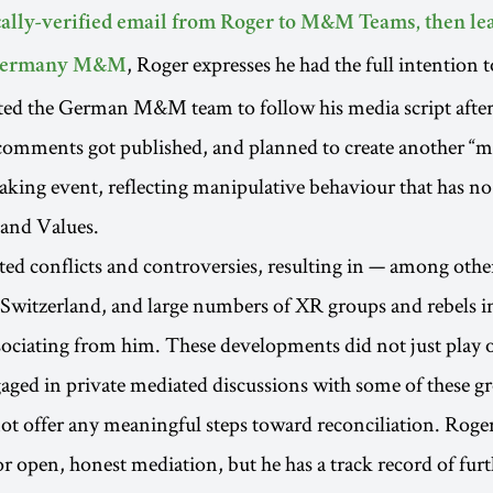
ally-verified email from Roger to M&M Teams, then le
, Roger expresses he had the full intention t
 Germany M&M
ted the German M&M team to follow his media script after
comments got published, and planned to create another “m
eaking event, reflecting manipulative behaviour that has n
 and Values.
ted conflicts and controversies, resulting in — among oth
witzerland, and large numbers of XR groups and rebels i
ociating from him. These developments did not just play 
aged in private mediated discussions with some of these g
ot offer any meaningful steps toward reconciliation. Roge
for open, honest mediation, but he has a track record of fur