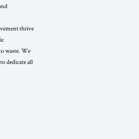
and
movement thrive
ic
 to waste. We
to dedicate all