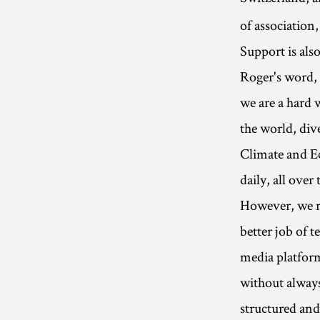
of association,
Support is als
Roger's word, i
we are a hard 
the world, div
Climate and Ec
daily, all over
However, we re
better job of 
media platform
without always
structured and