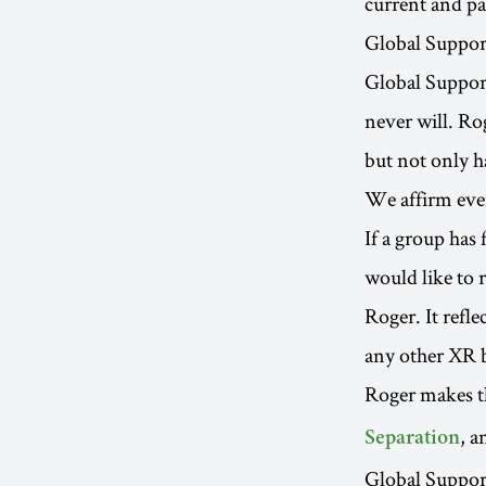
current and pa
Global Suppor
Global Support
never will. Ro
but not only h
We affirm ever
If a group has
would like to 
Roger. It refl
any other XR 
Roger makes th
, a
Separation
Global Support 