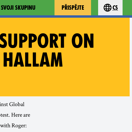
 SVOJI SKUPINU
PŘISPĚJTE
cs
Choose you
 SUPPORT ON
 HALLAM
inst Global
test. Here are
 with Roger: