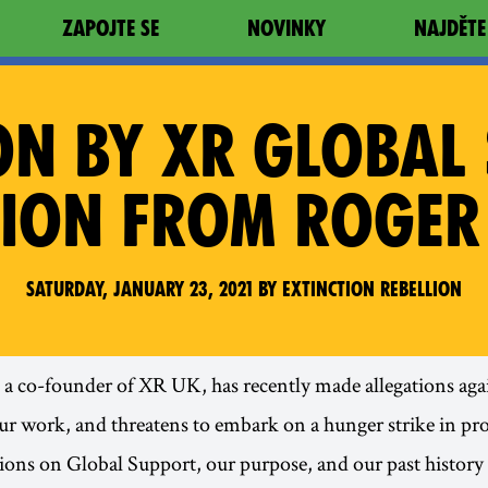
ZAPOJTE SE
NOVINKY
NAJDĚTE
ION BY XR GLOBAL
TION FROM ROGER
Saturday, January 23, 2021 by Extinction Rebellion
a co-founder of XR UK, has recently made allegations aga
r work, and threatens to embark on a hunger strike in pro
tions on Global Support, our purpose, and our past history