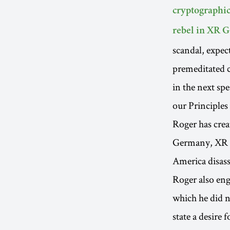
cryptographic
rebel in XR
scandal, expec
premeditated 
in the next sp
our Principles
Roger has crea
Germany, XR S
America disass
Roger also eng
which he did n
state a desire 