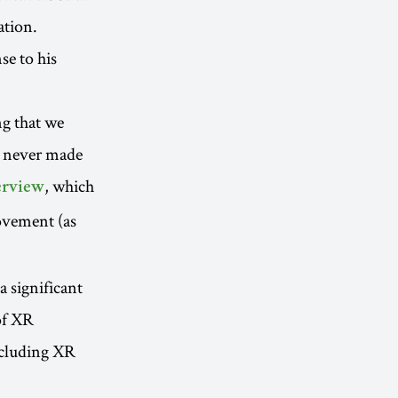
ation.
se to his
ng that we
ve never made
, which
terview
ovement (as
 significant
of XR
cluding XR