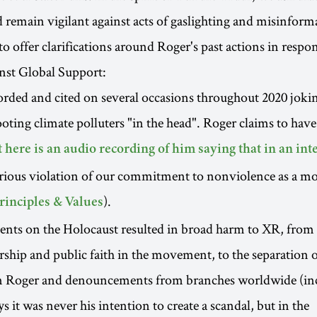
nd remain vigilant against acts of gaslighting and misinform
o offer clarifications around Roger's past actions in respon
nst Global Support:
rded and cited on several occasions throughout 2020 joki
ooting climate polluters "in the head". Roger claims to ha
t here is an audio recording of him saying that in an in
erious violation of our commitment to nonviolence as a m
).
rinciples & Values
ts on the Holocaust resulted in broad harm to XR, from a
ship and public faith in the movement, to the separation 
 Roger and denouncements from branches worldwide (in
 it was never his intention to create a scandal, but in the