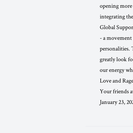
opening more 
integrating the
Global Support
- a movement i
personalities.
greatly look f
our energy whe
Love and Rage
Your friends a
January 23, 20