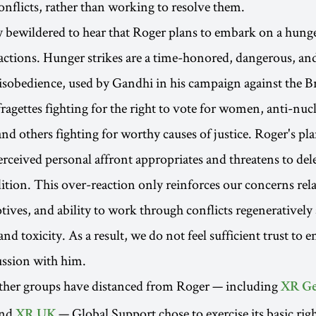
onflicts, rather than working to resolve them.
 bewildered to hear that Roger plans to embark on a hunge
 actions. Hunger strikes are a time-honored, dangerous, an
disobedience, used by Gandhi in his campaign against the Bri
ragettes fighting for the right to vote for women, anti-nu
nd others fighting for worthy causes of justice. Roger's pl
erceived personal affront appropriates and threatens to dele
ition. This over-reaction only reinforces our concerns rela
tives, and ability to work through conflicts regenerativel
d toxicity. As a result, we do not feel sufficient trust to e
ussion with him.
other groups have distanced from Roger — including
XR G
and
— Global Support chose to exercise its basic rig
XR UK