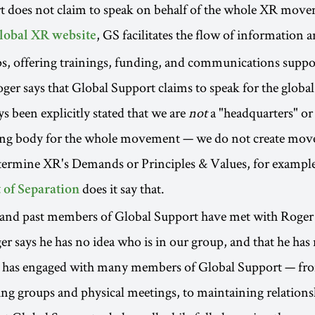
t does not claim to speak on behalf of the whole XR mov
, GS facilitates the flow of information 
lobal XR website
, offering trainings, funding, and communications suppor
er says that Global Support claims to speak for the glob
ys been explicitly stated that we are
not
a "headquarters" or
ng body for the whole movement — we do not create mo
etermine XR's Demands or Principles & Values, for exampl
does it say that.
 of Separation
and past members of Global Support have met with Roger 
er says he has no idea who is in our group, and that he has
he has engaged with many members of Global Support — fro
g groups and physical meetings, to maintaining relations