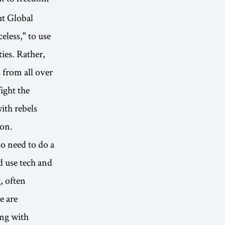
ut Global
eless," to use
ties. Rather,
 from all over
ight the
ith rebels
son.
do need to do a
d use tech and
, often
e are
ing with