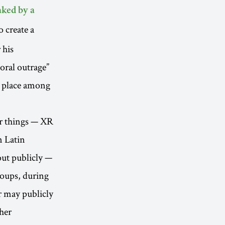
aked by a
o create a
 his
oral outrage”
o place among
er things — XR
n Latin
out publicly —
roups, during
r may publicly
ther