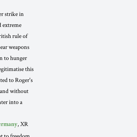
r strike in
d extreme
tish rule of
clear weapons
an to hunger
gitimatise this
ted to Roger's
y and without
nter into a
, XR
ermany
ht to freedom