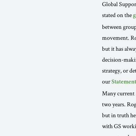
Global Suppor
stated on the
g
between groups
movement. Rog
but it has alwa
decision-maki
strategy, or d
our
Statement
Many current 
two years. Rog
but in truth 
with GS workin