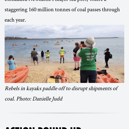
staggering 160 million tonnes of coal passes through
each year.
Rebels in kayaks paddle off to disrupt shipments of
coal. Photo: Danielle Judd