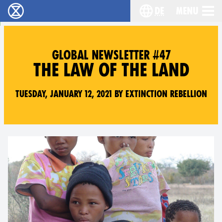
de
Menu
extinction rebellion - Home
Choose your langu
GLOBAL NEWSLETTER #47
THE LAW OF THE LAND
Tuesday, January 12, 2021 by Extinction Rebellion