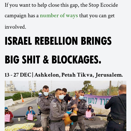
If you want to help close this gap, the Stop Ecocide
campaign has a
that you can get
number of ways
involved.
ISRAEL REBELLION BRINGS
BIG SHIT & BLOCKAGES.
13 - 27 DEC | Ashkelon, Petah Tikva, Jerusalem.