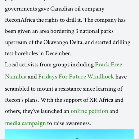
governments gave Canadian oil company
ReconAfrica the rights to drill it. The company has
been given an area bordering 3 national parks
upstream of the Okavango Delta, and started drilling
test boreholes in December.
Local activists from groups including
Frack Free
and
have
Namibia
Fridays For Future Windhoek
scrambled to mount a resistance since learning of
Recon’s plans. With the support of XR Africa and
others, they’ve launched an
and
online petition
to raise awareness.
media campaign