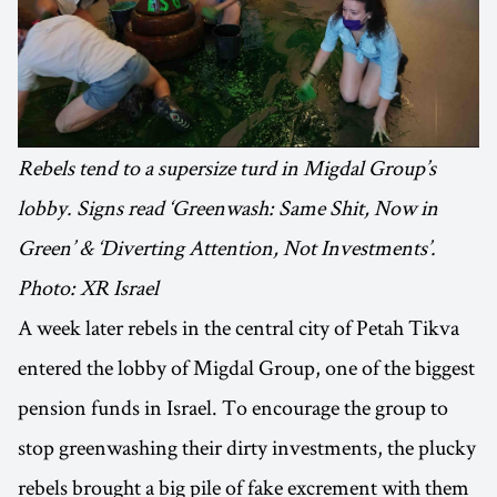
Rebels tend to a supersize turd in Migdal Group’s
lobby. Signs read ‘Greenwash: Same Shit, Now in
Green’ & ‘Diverting Attention, Not Investments’.
Photo: XR Israel
A week later rebels in the central city of Petah Tikva
entered the lobby of Migdal Group, one of the biggest
pension funds in Israel. To encourage the group to
stop greenwashing their dirty investments, the plucky
rebels brought a big pile of fake excrement with them