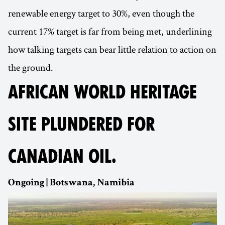
renewable energy target to 30%, even though the
current 17% target is far from being met, underlining
how talking targets can bear little relation to action on
the ground.
AFRICAN WORLD HERITAGE
SITE PLUNDERED FOR
CANADIAN OIL.
Ongoing | Botswana, Namibia