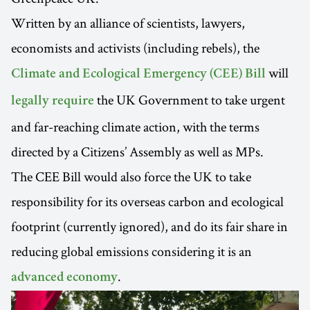
Written by an alliance of scientists, lawyers,
economists and activists (including rebels), the
will
Climate and Ecological Emergency (CEE) Bill
the UK Government to take urgent
legally require
and far-reaching climate action, with the terms
directed by a Citizens’ Assembly as well as MPs.
The CEE Bill would also force the UK to take
responsibility for its overseas carbon and ecological
footprint (currently ignored), and do its fair share in
reducing global emissions considering it is an
.
advanced economy