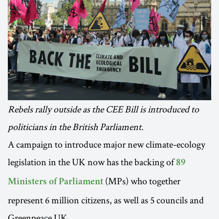
Rebels rally outside as the CEE Bill is introduced to
politicians in the British Parliament.
A campaign to introduce major new climate-ecology
legislation in the UK now has the backing of
89
(MPs) who together
Ministers of Parliament
represent 6 million citizens, as well as 5 councils and
Greenpeace UK.