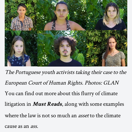
The Portuguese youth activists taking their case to the
European Court of Human Rights. Photos: GLAN
You can find out more about this flurry of climate
litigation in
, along with some examples
Must Reads
where the law is not so much an
asset
to the climate
cause as an
ass
.