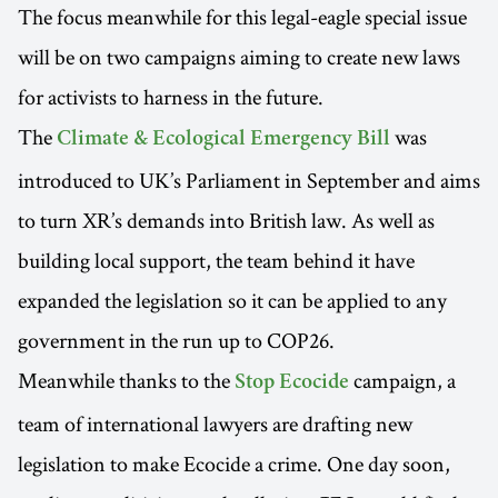
The focus meanwhile for this legal-eagle special issue
will be on two campaigns aiming to create new laws
for activists to harness in the future.
The
was
Climate & Ecological Emergency Bill
introduced to UK’s Parliament in September and aims
to turn XR’s demands into British law. As well as
building local support, the team behind it have
expanded the legislation so it can be applied to any
government in the run up to COP26.
Meanwhile thanks to the
campaign, a
Stop Ecocide
team of international lawyers are drafting new
legislation to make Ecocide a crime. One day soon,