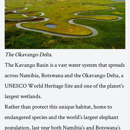
The Okavango Delta.
The Kavango Basin is a vast water system that spreads
across Namibia, Botswana and the Okavango Delta, a
UNESCO World Heritage Site and one of the planet’s
largest wetlands.
Rather than protect this unique habitat, home to
endangered species and the world’s largest elephant
population, last year both Namibia’s and Botswana’s