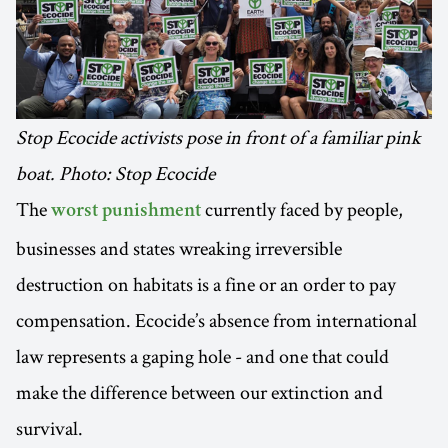
Stop Ecocide activists pose in front of a familiar pink
boat. Photo: Stop Ecocide
The
currently faced by people,
worst punishment
businesses and states wreaking irreversible
destruction on habitats is a fine or an order to pay
compensation. Ecocide’s absence from international
law represents a gaping hole - and one that could
make the difference between our extinction and
survival.