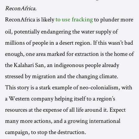
ReconAfrica.
ReconAfrica is likely
to plunder more
to use fracking
oil, potentially endangering the water supply of
millions of people in a desert region. If this wasn’t bad
enough, one area marked for extraction is the home of
the Kalahari San, an indigeonous people already
stressed by migration and the changing climate.
This story is a stark example of neo-colonialism, with
a Western company helping itself to a region’s
resources at the expense of all life around it. Expect
many more actions, and a growing international
campaign, to stop the destruction.