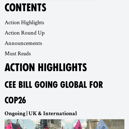
CONTENTS
Action Highlights
Action Round Up
Announcements
Must Reads
ACTION HIGHLIGHTS
CEE BILL GOING GLOBAL FOR
COP26
Ongoing | UK & International