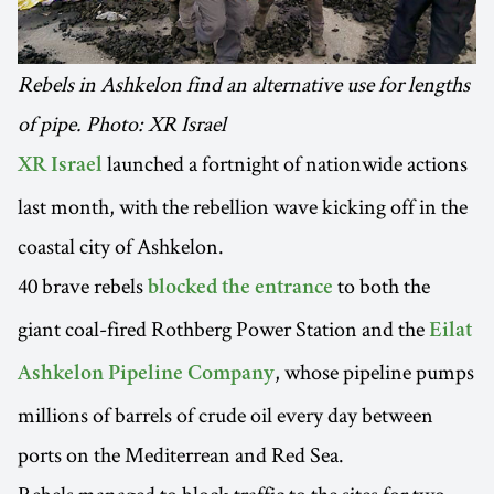
Rebels in Ashkelon find an alternative use for lengths
of pipe. Photo: XR Israel
launched a fortnight of nationwide actions
XR Israel
last month, with the rebellion wave kicking off in the
coastal city of Ashkelon.
40 brave rebels
to both the
blocked the entrance
giant coal-fired Rothberg Power Station and the
Eilat
, whose pipeline pumps
Ashkelon Pipeline Company
millions of barrels of crude oil every day between
ports on the Mediterrean and Red Sea.