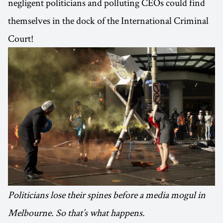
negligent politicians and polluting CEOs could find
themselves in the dock of the International Criminal
Court!
Politicians lose their spines before a media mogul in
Melbourne. So that’s what happens.