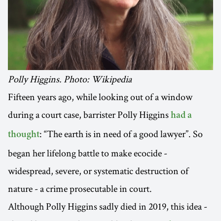
Polly Higgins. Photo: Wikipedia
Fifteen years ago, while looking out of a window
during a court case, barrister Polly Higgins
had a
: “The earth is in need of a good lawyer”. So
thought
began her lifelong battle to make ecocide -
widespread, severe, or systematic destruction of
nature - a crime prosecutable in court.
Although Polly Higgins sadly died in 2019, this idea -