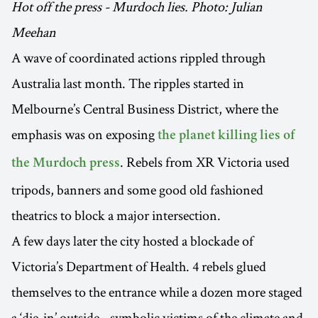
Hot off the press - Murdoch lies. Photo: Julian
Meehan
A wave of coordinated actions rippled through
Australia last month. The ripples started in
Melbourne’s Central Business District, where the
emphasis was on exposing
the planet killing lies of
. Rebels from XR Victoria used
the Murdoch press
tripods, banners and some good old fashioned
theatrics to block a major intersection.
A few days later the city hosted a blockade of
Victoria’s Department of Health. 4 rebels glued
themselves to the entrance while a dozen more staged
a ‘die-in’ outside - symbolic victims of the climate and