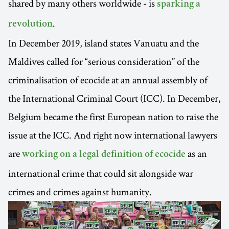
shared by many others worldwide - is
sparking a
.
revolution
In December 2019, island states Vanuatu and the
Maldives called for “serious consideration” of the
criminalisation of ecocide at an annual assembly of
the International Criminal Court (ICC). In December,
Belgium became the first European nation to raise the
issue at the ICC. And right now international lawyers
are
as an
working on a legal definition of ecocide
international crime that could sit alongside war
crimes and crimes against humanity.