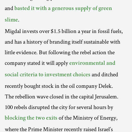
and
basted it with a generous supply of green
.
slime
Migdal invests over $1.5 billion a year in fossil fuels,
and has a history of branding itself sustainable with
little evidence. But following the rebel action the
company stated it will apply
environmental and
and ditched
social criteria to investment choices
recently bought stock in the oil company Delek.
The rebellion wave closed in the capital Jerusalem.
100 rebels disrupted the city for several hours by
of the Ministry of Energy,
blocking the two exits
where the Prime Minister recently raised Israel’s