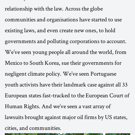
relationship with the law. Across the globe
communities and organisations have started to use
existing laws, and even create new ones, to hold
governments and polluting corporations to account.
We’ve seen young people all around the world, from
Mexico to South Korea, sue their governments for
negligent climate policy. We’ve seen Portuguese
youth activists have their landmark case against all 33
European states fast-tracked to the European Court of
Human Rights. And we’ve seen a vast array of
lawsuits brought against major oil firms by US states,
cities, and communities.