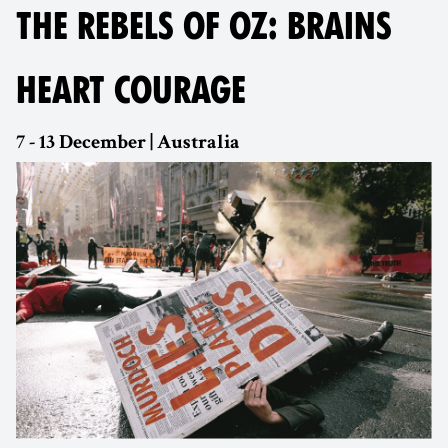
THE REBELS OF OZ: BRAINS
HEART COURAGE
7 - 13 December | Australia