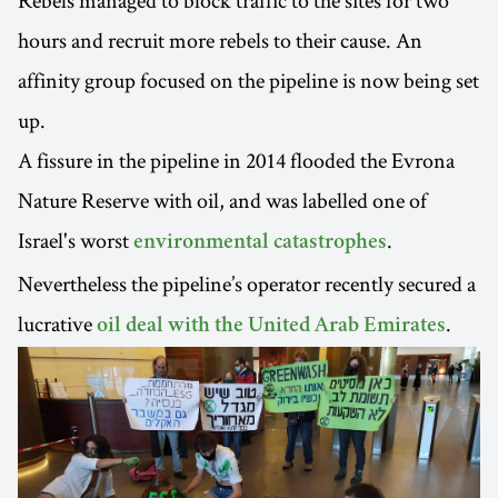
Rebels managed to block traffic to the sites for two
hours and recruit more rebels to their cause. An
affinity group focused on the pipeline is now being set
up.
A fissure in the pipeline in 2014 flooded the Evrona
Nature Reserve with oil, and was labelled one of
Israel's worst
.
environmental catastrophes
Nevertheless the pipeline’s operator recently secured a
lucrative
.
oil deal with the United Arab Emirates