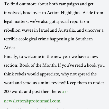
To find out more about both campaigns and get
involved, head over to Action Highlights. Aside from
legal matters, we’ve also got special reports on
rebellion waves in Israel and Australia, and uncover a
terrible ecological crime happening in Southern
Africa.
Finally, to welcome in the new year we have a new
section: Book of the Month. If you’ve read a book you
think rebels would appreciate, why not spread the
word and send us a mini-review? Keep them to under
200 words and post them here:
xr-
.
newsletter@protonmail.com