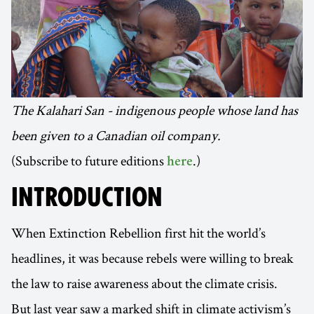
The Kalahari San - indigenous people whose land has
been given to a Canadian oil company.
(Subscribe to future editions
.)
here
INTRODUCTION
When Extinction Rebellion first hit the world’s
headlines, it was because rebels were willing to break
the law to raise awareness about the climate crisis.
But last year saw a marked shift in climate activism’s