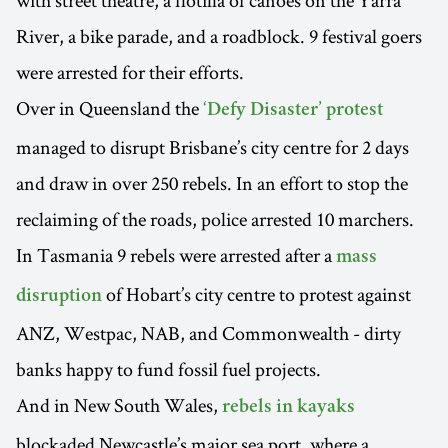
with street theatre, a flotilla of canoes on the Yarra
River, a bike parade, and a roadblock. 9 festival goers
were arrested for their efforts.
Over in Queensland the
‘Defy Disaster’ protest
managed to disrupt Brisbane’s city centre for 2 days
and draw in over 250 rebels. In an effort to stop the
reclaiming of the roads, police arrested 10 marchers.
In Tasmania 9 rebels were arrested after a
mass
of Hobart’s city centre to protest against
disruption
ANZ, Westpac, NAB, and Commonwealth - dirty
banks happy to fund fossil fuel projects.
And in New South Wales,
rebels in kayaks
blockaded Newcastle’s major sea port, where a