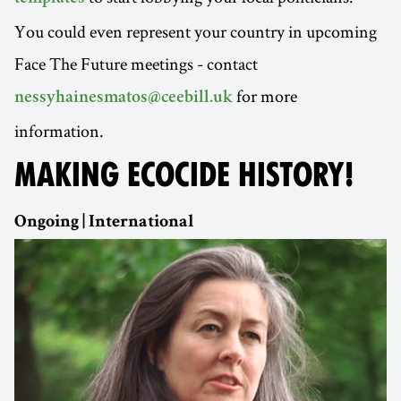
You could even represent your country in upcoming
Face The Future meetings - contact
for more
nessyhainesmatos@ceebill.uk
information.
MAKING ECOCIDE HISTORY!
Ongoing | International