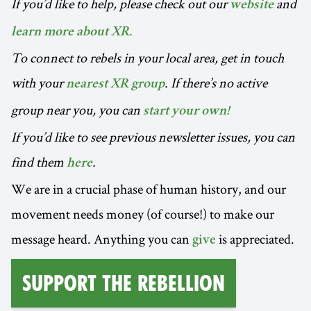
If you’d like to help, please check out our
and
website
learn more about XR.
To connect to rebels in your local area, get in touch
with your
. If there’s no active
nearest XR group
group near you, you can
start your own!
If you’d like to see previous newsletter issues, you can
find them
.
here
We are in a crucial phase of human history, and our
movement needs money (of course!) to make our
message heard. Anything you can
is appreciated.
give
Support the Rebellion