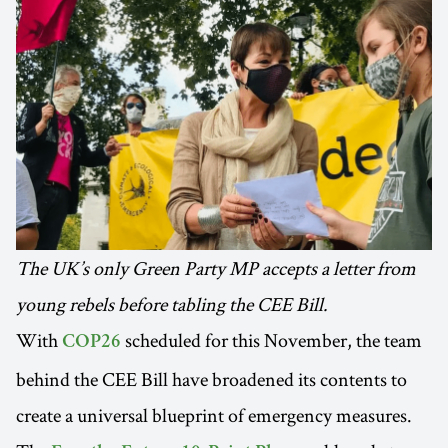
The UK’s only Green Party MP accepts a letter from
young rebels before tabling the CEE Bill.
With
scheduled for this November, the team
COP26
behind the CEE Bill have broadened its contents to
create a universal blueprint of emergency measures.