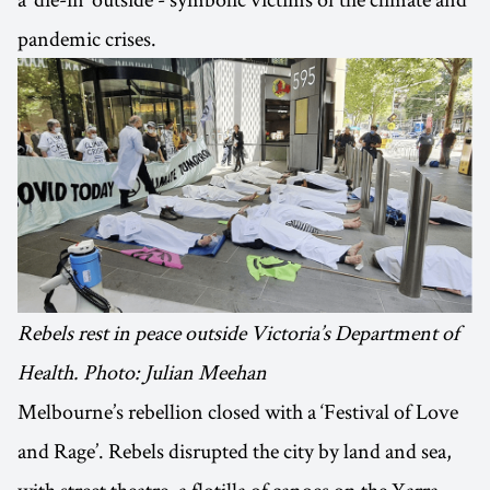
pandemic crises.
Rebels rest in peace outside Victoria’s Department of
Health. Photo: Julian Meehan
Melbourne’s rebellion closed with a ‘Festival of Love
and Rage’. Rebels disrupted the city by land and sea,