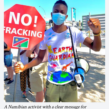
A Namibian activist with a clear message for