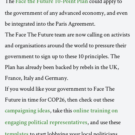
The
could apply to
Face the Future 10-Point Plan
the government of any advanced economy, and even
be integrated into the Paris Agreement.
The Face The Future team are now calling on activists
and organisations around the world to pressure their
government to sign up to these 10 principles. The
Plan has already been backed by rebels in the UK,
France, Italy and Germany.
If you would like your government to Face The
Future in time for COP26, then check out these
, take this
campaigning ideas
online training on
, and use these
engaging political representatives
to start lobbying your local politicians.
templates