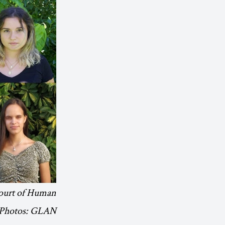
 Court of Human
 Photos: GLAN