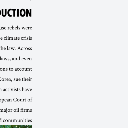
DUCTION
use rebels were
 climate crisis.
 the law. Across
 laws, and even
ons to account.
orea, sue their
 activists have
ropean Court of
major oil firms
nd communities.