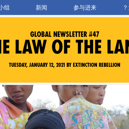
小组
新闻
参与进来
GLOBAL NEWSLETTER #47
HE LAW OF THE LA
Tuesday, January 12, 2021 by Extinction Rebellion