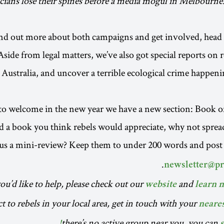
icians lose their spines before a media mogul in Melbourne.
nd out more about both campaigns and get involved, head 
Aside from legal matters, we’ve also got special reports on 
d Australia, and uncover a terrible ecological crime happen
 to welcome in the new year we have a new section: Book o
d a book you think rebels would appreciate, why not spre
us a mini-review? Keep them to under 200 words and post
.
newsletter@p
you’d like to help, please check out our
and
website
learn 
 to rebels in your local area, get in touch with your
neare
there’s no active group near you, you can
s