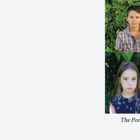
The Port