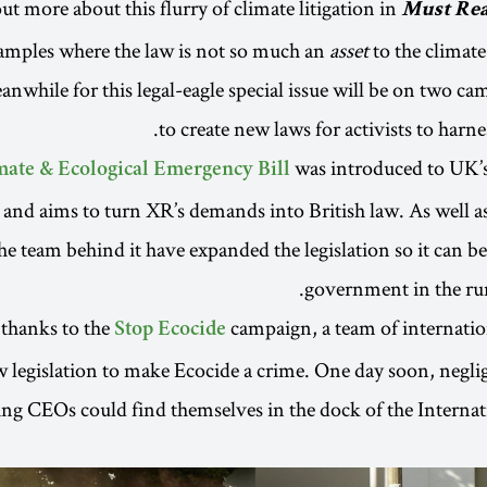
ut more about this flurry of climate litigation in
Must Re
mples where the law is not so much an
asset
to the climate
nwhile for this legal-eagle special issue will be on two c
to create new laws for activists to harnes
was introduced to UK’s
mate & Ecological Emergency Bill
and aims to turn XR’s demands into British law. As well as
he team behind it have expanded the legislation so it can be
government in the ru
thanks to the
campaign, a team of internatio
Stop Ecocide
w legislation to make Ecocide a crime. One day soon, neglig
ing CEOs could find themselves in the dock of the Interna