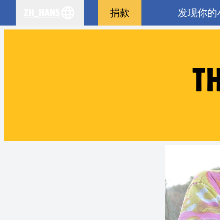
zh_Hans
捐款
发现你的
se your language
T