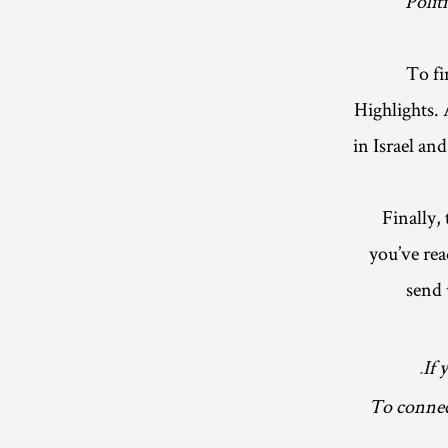
Polit
To fi
Highlights. 
in Israel an
Finally,
you’ve rea
send 
If 
To connect