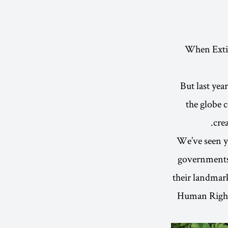
When Extinc
But last yea
the globe 
cre
We’ve seen y
governments 
their landmark
Human Rights