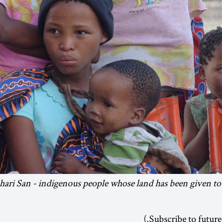
ari San - indigenous people whose land has been given to
.)