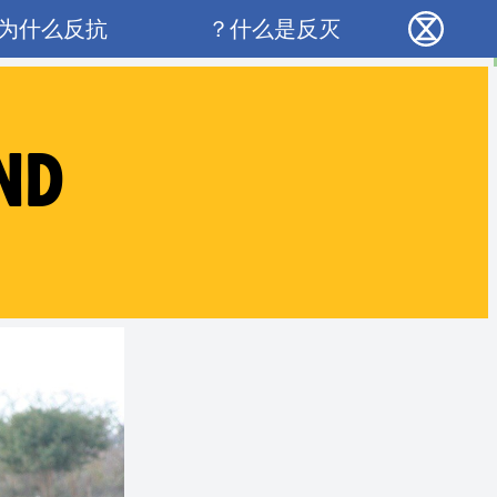
Main navigation
为什么反抗？
什么是反灭？
反抗灭绝 - Home
ND