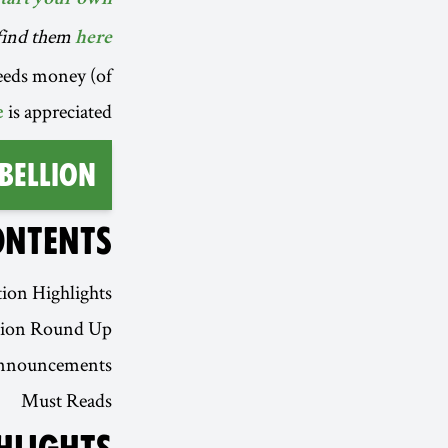
n find them
here
eeds money (of
is appreciated.
e
bellion
ONTENTS
ion Highlights
tion Round Up
nnouncements
Must Reads