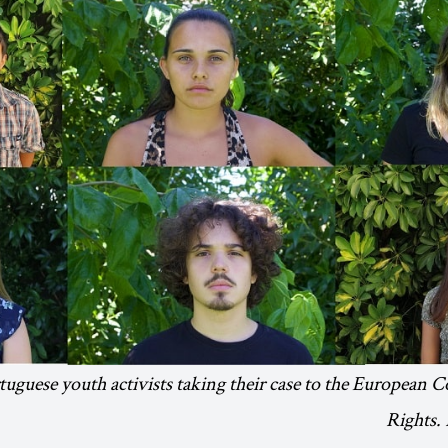
uguese youth activists taking their case to the European
Rights.