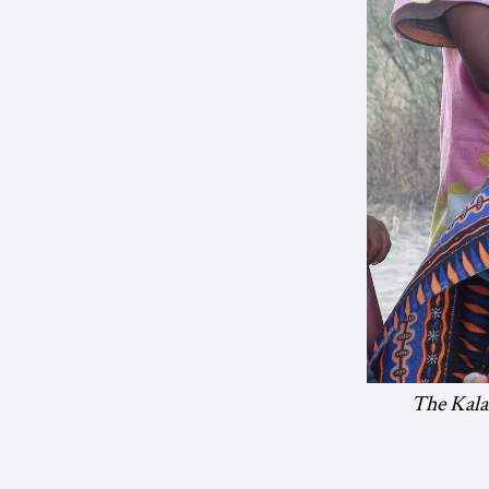
The Kalah