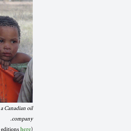
 a Canadian oil
company.
(Subscribe to future editions
here