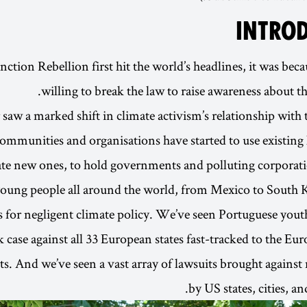
INTRO
tion Rebellion first hit the world’s headlines, it was beca
willing to break the law to raise awareness about the
r saw a marked shift in climate activism’s relationship with
communities and organisations have started to use existing
ate new ones, to hold governments and polluting corporati
oung people all around the world, from Mexico to South K
for negligent climate policy. We’ve seen Portuguese youth
 case against all 33 European states fast-tracked to the Eu
. And we’ve seen a vast array of lawsuits brought against 
by US states, cities, a