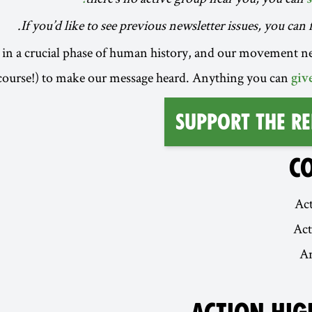
.
If you’d like to see previous newsletter issues, you ca
in a crucial phase of human history, and our movement n
course!) to make our message heard. Anything you can
giv
Support the Re
C
Act
Ac
A