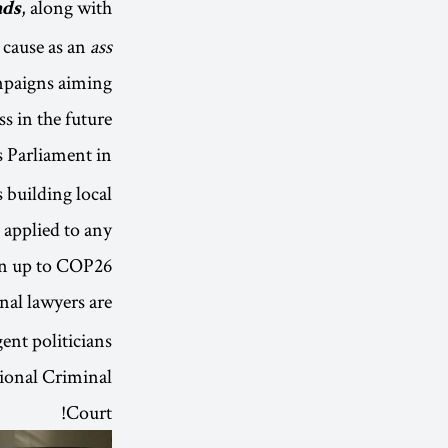
, along with
ads
 cause as an
ass
ampaigns aiming
s in the future.
 Parliament in
 building local
 applied to any
n up to COP26.
nal lawyers are
ent politicians
tional Criminal
Court!