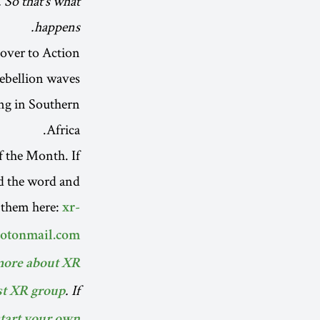
 So that’s what
happens.
over to Action
rebellion waves
ing in Southern
Africa.
f the Month. If
ad the word and
 them here:
xr-
rotonmail.com
more about XR.
. If
st XR group
tart your own!