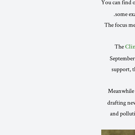
You can find o
.
some exa
The focus mea
The
Cli
September 
support, t
Meanwhile 
drafting ne
and pollut