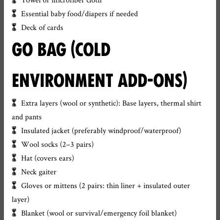
Essential baby food/diapers if needed
Deck of cards
GO BAG (COLD
ENVIRONMENT ADD-ONS)
Extra layers (wool or synthetic): Base layers, thermal shirt
and pants
Insulated jacket (preferably windproof/waterproof)
Wool socks (2–3 pairs)
Hat (covers ears)
Neck gaiter
Gloves or mittens (2 pairs: thin liner + insulated outer
layer)
Blanket (wool or survival/emergency foil blanket)