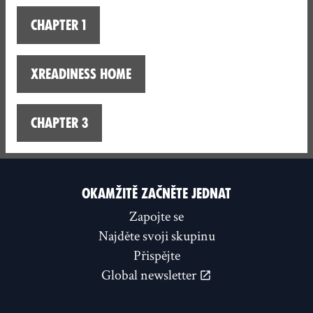
Chapter 1
XReadiness home
Chapter 3
OKAMŽITĚ ZAČNĚTE JEDNAT
Zapojte se
Najděte svoji skupinu
Přispějte
Global newsletter