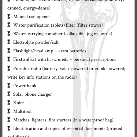
canned, energy-dense)
Manual can opener
Water purification tablets/filter (filter straws)
Water-carrying container (collapsible jug or bottle)
Electrolyte powder/salt
Flashlight/headlamp + extra batteries
with basic meds + personal prescriptions
First aid kit
Portable radio (battery, solar-powered or crank-powered;
write key info stations on the radio)
Power bank
Solar phone charger
Knife
Multitool
Matches, lighters, fire starters (in a waterproof bag)
Identification and copies of essential documents (printed
and digital)