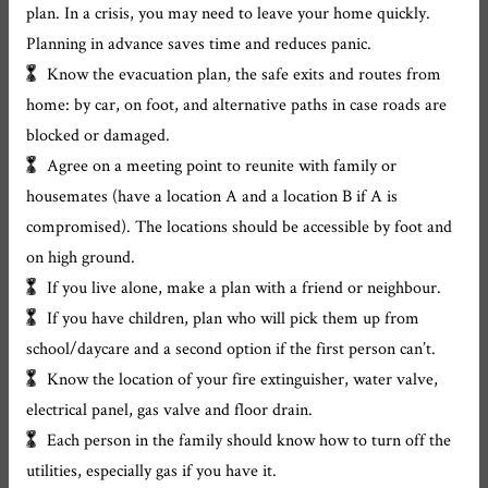
plan. In a crisis, you may need to leave your home quickly.
Planning in advance saves time and reduces panic.
Know the evacuation plan, the safe exits and routes from
home: by car, on foot, and alternative paths in case roads are
blocked or damaged.
Agree on a meeting point to reunite with family or
housemates (have a location A and a location B if A is
compromised). The locations should be accessible by foot and
on high ground.
If you live alone, make a plan with a friend or neighbour.
If you have children, plan who will pick them up from
school/daycare and a second option if the first person can’t.
Know the location of your fire extinguisher, water valve,
electrical panel, gas valve and floor drain.
Each person in the family should know how to turn off the
utilities, especially gas if you have it.