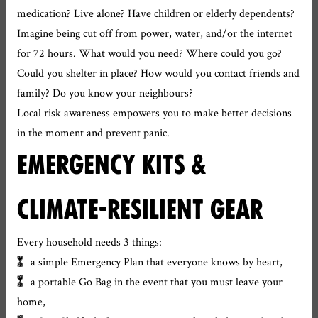
medication? Live alone? Have children or elderly dependents?
Imagine being cut off from power, water, and/or the internet
for 72 hours. What would you need? Where could you go?
Could you shelter in place? How would you contact friends and
family? Do you know your neighbours?
Local risk awareness empowers you to make better decisions
in the moment and prevent panic.
EMERGENCY KITS &
CLIMATE-RESILIENT GEAR
Every household needs 3 things:
a simple Emergency Plan that everyone knows by heart,
a portable Go Bag in the event that you must leave your
home,