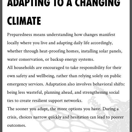
ADAPTING TO A CHANGING
CLIMATE
Preparedness means understanding how changes manifest
locally where you live and adapting daily life accordingly,
whether through heat-proofing homes, installing solar panels,
water conservation, or backup energy systems.
All households are encouraged to take responsibility for their
own safety and wellbeing, rather than relying solely on public
emergency services. Adaptation also involves behavioral shifts:
being less wasteful, planning ahead, and strengthening social
ties to create resilient support networks.
The sooner you adapt, the more options you have. During a
crisis, choices narrow quickly and hesitation can lead to poorer
outcomes.