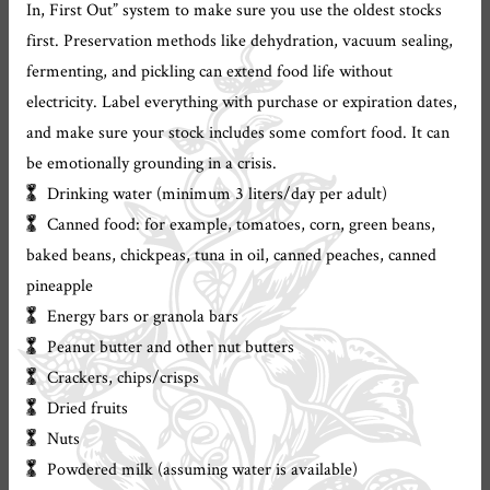
In, First Out” system to make sure you use the oldest stocks
first. Preservation methods like dehydration, vacuum sealing,
fermenting, and pickling can extend food life without
electricity. Label everything with purchase or expiration dates,
and make sure your stock includes some comfort food. It can
be emotionally grounding in a crisis.
Drinking water (minimum 3 liters/day per adult)
Canned food: for example, tomatoes, corn, green beans,
baked beans, chickpeas, tuna in oil, canned peaches, canned
pineapple
Energy bars or granola bars
Peanut butter and other nut butters
Crackers, chips/crisps
Dried fruits
Nuts
Powdered milk (assuming water is available)