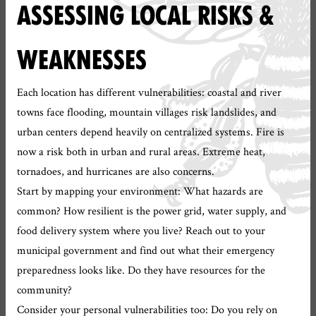
ASSESSING LOCAL RISKS &
WEAKNESSES
Each location has different vulnerabilities: coastal and river
towns face flooding, mountain villages risk landslides, and
urban centers depend heavily on centralized systems. Fire is
now a risk both in urban and rural areas. Extreme heat,
tornadoes, and hurricanes are also concerns.
Start by mapping your environment: What hazards are
common? How resilient is the power grid, water supply, and
food delivery system where you live? Reach out to your
municipal government and find out what their emergency
preparedness looks like. Do they have resources for the
community?
Consider your personal vulnerabilities too: Do you rely on