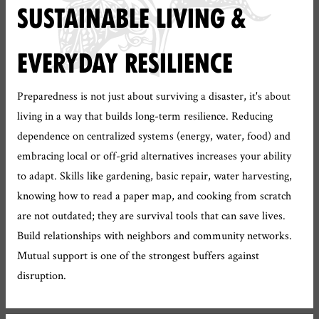
SUSTAINABLE LIVING &
EVERYDAY RESILIENCE
Preparedness is not just about surviving a disaster, it's about
living in a way that builds long-term resilience. Reducing
dependence on centralized systems (energy, water, food) and
embracing local or off-grid alternatives increases your ability
to adapt. Skills like gardening, basic repair, water harvesting,
knowing how to read a paper map, and cooking from scratch
are not outdated; they are survival tools that can save lives.
Build relationships with neighbors and community networks.
Mutual support is one of the strongest buffers against
disruption.