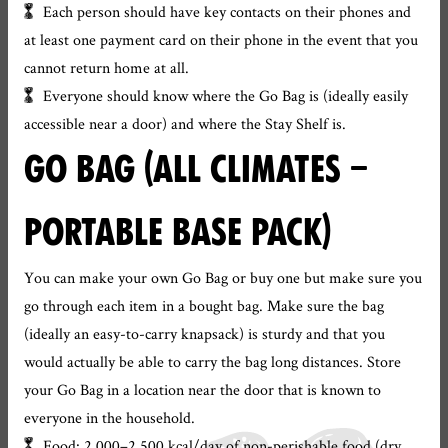
Each person should have key contacts on their phones and
at least one payment card on their phone in the event that you
cannot return home at all.
Everyone should know where the Go Bag is (ideally easily
accessible near a door) and where the Stay Shelf is.
GO BAG (ALL CLIMATES –
PORTABLE BASE PACK)
You can make your own Go Bag or buy one but make sure you
go through each item in a bought bag. Make sure the bag
(ideally an easy-to-carry knapsack) is sturdy and that you
would actually be able to carry the bag long distances. Store
your Go Bag in a location near the door that is known to
everyone in the household.
Food: 2,000–2,500 kcal/day of non-perishable food (dry,