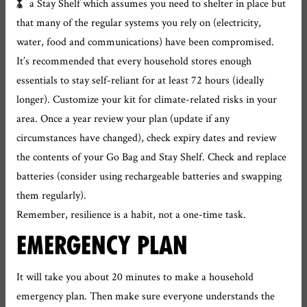
a Stay Shelf which assumes you need to shelter in place but
that many of the regular systems you rely on (electricity,
water, food and communications) have been compromised.
It’s recommended that every household stores enough
essentials to stay self-reliant for at least 72 hours (ideally
longer). Customize your kit for climate-related risks in your
area. Once a year review your plan (update if any
circumstances have changed), check expiry dates and review
the contents of your Go Bag and Stay Shelf. Check and replace
batteries (consider using rechargeable batteries and swapping
them regularly).
Remember, resilience is a habit, not a one-time task.
EMERGENCY PLAN
It will take you about 20 minutes to make a household
emergency plan. Then make sure everyone understands the