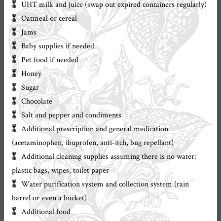
UHT milk and juice (swap out expired containers regularly)
Oatmeal or cereal
Jams
Baby supplies if needed
Pet food if needed
Honey
Sugar
Chocolate
Salt and pepper and condiments
Additional prescription and general medication
(acetaminophen, ibuprofen, anti-itch, bug repellant)
Additional cleaning supplies assuming there is no water:
plastic bags, wipes, toilet paper
Water purification system and collection system (rain
barrel or even a bucket)
Additional food