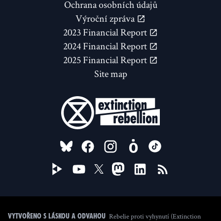
Ochrana osobních údajů
Výroční zpráva
2023 Financial Report
2024 Financial Report
2025 Financial Report
Site map
FOLLOW US ON
Rebelie proti vyhynutí (Extinction
Vytvořeno s láskou a odvahou