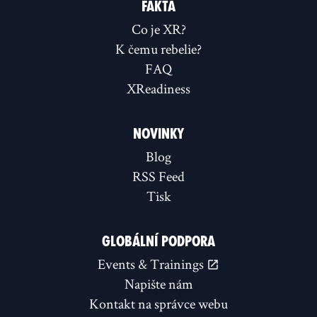
FAKTA
Co je XR?
K čemu rebelie?
FAQ
XReadiness
NOVINKY
Blog
RSS Feed
Tisk
GLOBÁLNÍ PODPORA
Events & Trainings
Napište nám
Kontakt na správce webu