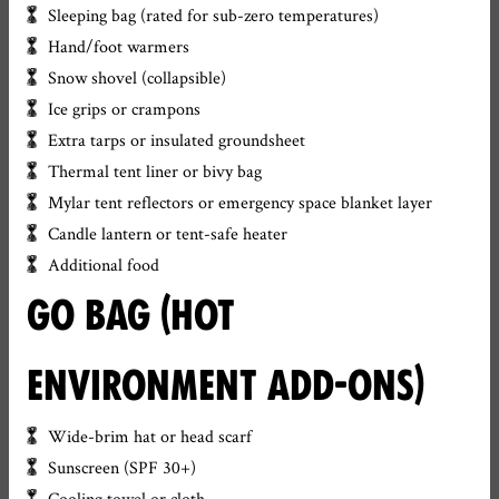
Sleeping bag (rated for sub-zero temperatures)
Hand/foot warmers
Snow shovel (collapsible)
Ice grips or crampons
Extra tarps or insulated groundsheet
Thermal tent liner or bivy bag
Mylar tent reflectors or emergency space blanket layer
Candle lantern or tent-safe heater
Additional food
GO BAG (HOT
ENVIRONMENT ADD-ONS)
Wide-brim hat or head scarf
Sunscreen (SPF 30+)
Cooling towel or cloth