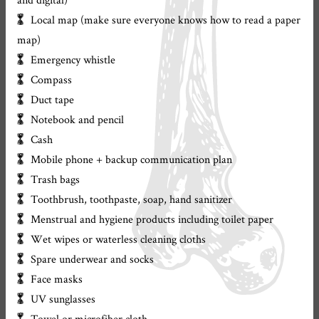
Local map (make sure everyone knows how to read a paper
map)
Emergency whistle
Compass
Duct tape
Notebook and pencil
Cash
Mobile phone + backup communication plan
Trash bags
Toothbrush, toothpaste, soap, hand sanitizer
Menstrual and hygiene products including toilet paper
Wet wipes or waterless cleaning cloths
Spare underwear and socks
Face masks
UV sunglasses
Towel or microfiber cloth