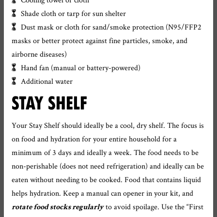
Shade cloth or tarp for sun shelter
Dust mask or cloth for sand/smoke protection (N95/FFP2
masks or better protect against fine particles, smoke, and
airborne diseases)
Hand fan (manual or battery-powered)
Additional water
STAY SHELF
Your Stay Shelf should ideally be a cool, dry shelf. The focus is
on food and hydration for your entire household for a
minimum of 3 days and ideally a week. The food needs to be
non-perishable (does not need refrigeration) and ideally can be
eaten without needing to be cooked. Food that contains liquid
helps hydration. Keep a manual can opener in your kit, and
to avoid spoilage. Use the “First
rotate food stocks regularly