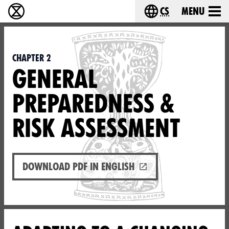
cs
Menu
Rebelie proti vyhynutí - Home
Choose your langu
Chapter 2
GENERAL
PREPAREDNESS &
RISK ASSESSMENT
Download PDF in English