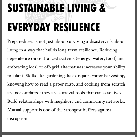
SUSTAINABLE LIVING &
EVERYDAY RESILIENCE
Preparedness is not just about surviving a disaster, it's about
living in a way that builds long-term resilience. Reducing
dependence on centralized systems (energy, water, food) and
embracing local or off-grid alternatives increases your ability
to adapt. Skills like gardening, basic repair, water harvesting,
knowing how to read a paper map, and cooking from scratch
are not outdated; they are survival tools that can save lives.
Build relationships with neighbors and community networks.
Mutual support is one of the strongest buffers against
disruption.