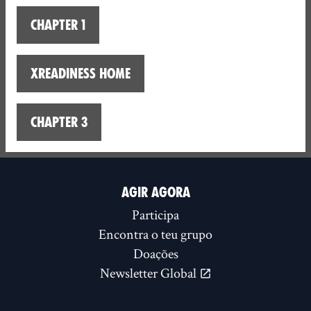
Chapter 1
XReadiness home
Chapter 3
AGIR AGORA
Participa
Encontra o teu grupo
Doações
Newsletter Global