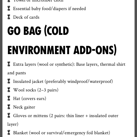
Essential baby food/diapers if needed
Deck of cards
GO BAG (COLD
ENVIRONMENT ADD-ONS)
Extra layers (wool or synthetic): Base layers, thermal shirt
and pants
Insulated jacket (preferably windproof/waterproof)
Wool socks (2–3 pairs)
Hat (covers ears)
Neck gaiter
Gloves or mittens (2 pairs: thin liner + insulated outer
layer)
Blanket (wool or survival/emergency foil blanket)