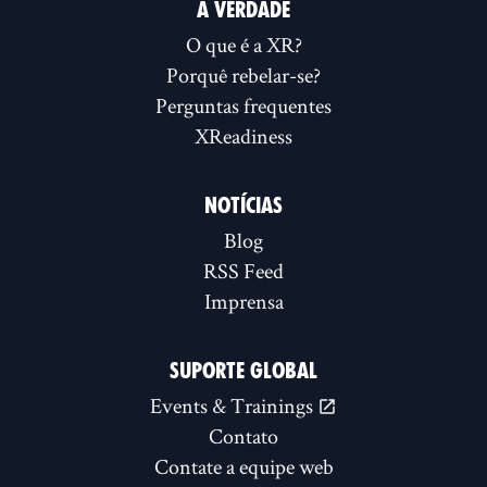
A VERDADE
O que é a XR?
Porquê rebelar-se?
Perguntas frequentes
XReadiness
NOTÍCIAS
Blog
RSS Feed
Imprensa
SUPORTE GLOBAL
Events & Trainings
Contato
Contate a equipe web