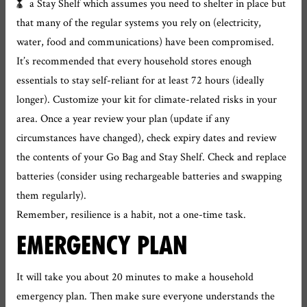
a Stay Shelf which assumes you need to shelter in place but
that many of the regular systems you rely on (electricity,
water, food and communications) have been compromised.
It’s recommended that every household stores enough
essentials to stay self-reliant for at least 72 hours (ideally
longer). Customize your kit for climate-related risks in your
area. Once a year review your plan (update if any
circumstances have changed), check expiry dates and review
the contents of your Go Bag and Stay Shelf. Check and replace
batteries (consider using rechargeable batteries and swapping
them regularly).
Remember, resilience is a habit, not a one-time task.
EMERGENCY PLAN
It will take you about 20 minutes to make a household
emergency plan. Then make sure everyone understands the