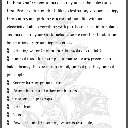
In, First Out” system to make sure you use the oldest stocks
first. Preservation methods like dehydration, vacuum sealing,
fermenting, and pickling can extend food life without
electricity. Label everything with purchase or expiration dates,
and make sure your stock includes some comfort food. It can
be emotionally grounding in a crisis.
Drinking water (minimum 3 liters/day per adult)
Canned food: for example, tomatoes, corn, green beans,
baked beans, chickpeas, tuna in oil, canned peaches, canned
pineapple
Energy bars or granola bars
Peanut butter and other nut butters
Crackers, chips/crisps
Dried fruits
Nuts
Powdered milk (assuming water is available)