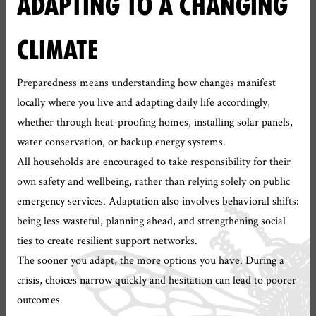
ADAPTING TO A CHANGING
CLIMATE
Preparedness means understanding how changes manifest
locally where you live and adapting daily life accordingly,
whether through heat-proofing homes, installing solar panels,
water conservation, or backup energy systems.
All households are encouraged to take responsibility for their
own safety and wellbeing, rather than relying solely on public
emergency services. Adaptation also involves behavioral shifts:
being less wasteful, planning ahead, and strengthening social
ties to create resilient support networks.
The sooner you adapt, the more options you have. During a
crisis, choices narrow quickly and hesitation can lead to poorer
outcomes.