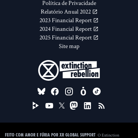
Política de Privacidade
Relatório Anual 2022
2023 Financial Report
2024 Financial Report
2025 Financial Report
Site map
FOLLOW US ON
O Extinction
Feito com amor e fúria por XR Global Support