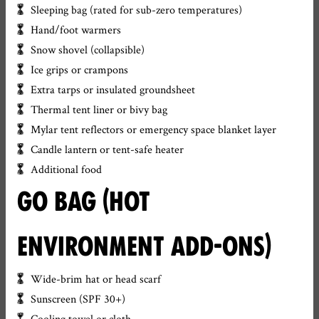
Sleeping bag (rated for sub-zero temperatures)
Hand/foot warmers
Snow shovel (collapsible)
Ice grips or crampons
Extra tarps or insulated groundsheet
Thermal tent liner or bivy bag
Mylar tent reflectors or emergency space blanket layer
Candle lantern or tent-safe heater
Additional food
GO BAG (HOT
ENVIRONMENT ADD-ONS)
Wide-brim hat or head scarf
Sunscreen (SPF 30+)
Cooling towel or cloth