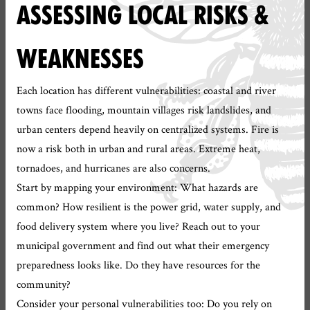
ASSESSING LOCAL RISKS &
WEAKNESSES
Each location has different vulnerabilities: coastal and river
towns face flooding, mountain villages risk landslides, and
urban centers depend heavily on centralized systems. Fire is
now a risk both in urban and rural areas. Extreme heat,
tornadoes, and hurricanes are also concerns.
Start by mapping your environment: What hazards are
common? How resilient is the power grid, water supply, and
food delivery system where you live? Reach out to your
municipal government and find out what their emergency
preparedness looks like. Do they have resources for the
community?
Consider your personal vulnerabilities too: Do you rely on