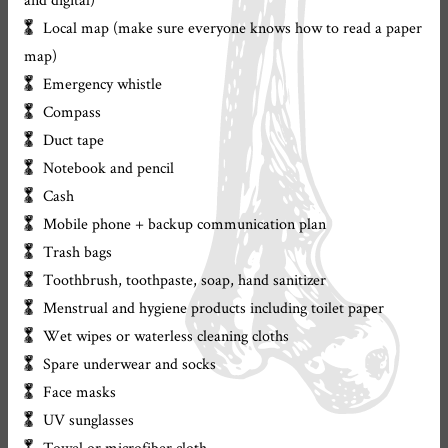
Local map (make sure everyone knows how to read a paper
map)
Emergency whistle
Compass
Duct tape
Notebook and pencil
Cash
Mobile phone + backup communication plan
Trash bags
Toothbrush, toothpaste, soap, hand sanitizer
Menstrual and hygiene products including toilet paper
Wet wipes or waterless cleaning cloths
Spare underwear and socks
Face masks
UV sunglasses
Towel or microfiber cloth