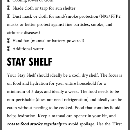
Shade cloth or tarp for sun shelter
Dust mask or cloth for sand/smoke protection (N95/FFP2
masks or better protect against fine particles, smoke, and
airborne diseases)
Hand fan (manual or battery-powered)
Additional water
STAY SHELF
Your Stay Shelf should ideally be a cool, dry shelf. The focus is
on food and hydration for your entire household for a
minimum of 3 days and ideally a week. The food needs to be
non-perishable (does not need refrigeration) and ideally can be
eaten without needing to be cooked. Food that contains liquid
helps hydration. Keep a manual can opener in your kit, and
to avoid spoilage. Use the “First
rotate food stocks regularly