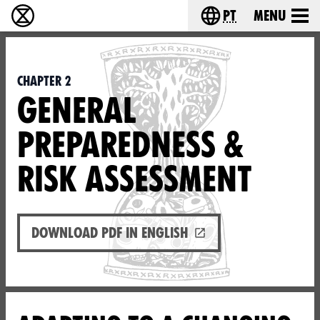
pt
Menu
Extinction Rebellion - Home
Choose your langu
Chapter 2
GENERAL
PREPAREDNESS &
RISK ASSESSMENT
Download PDF in English