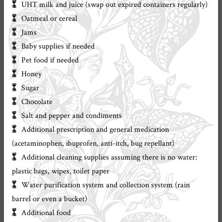
UHT milk and juice (swap out expired containers regularly)
Oatmeal or cereal
Jams
Baby supplies if needed
Pet food if needed
Honey
Sugar
Chocolate
Salt and pepper and condiments
Additional prescription and general medication
(acetaminophen, ibuprofen, anti-itch, bug repellant)
Additional cleaning supplies assuming there is no water:
plastic bags, wipes, toilet paper
Water purification system and collection system (rain
barrel or even a bucket)
Additional food