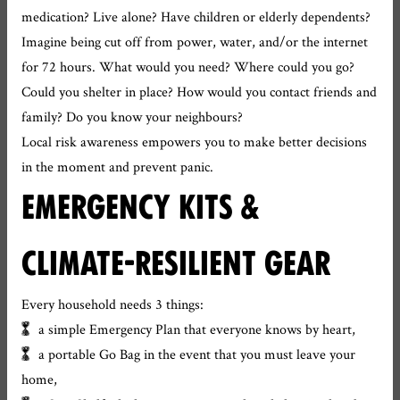
medication? Live alone? Have children or elderly dependents?
Imagine being cut off from power, water, and/or the internet
for 72 hours. What would you need? Where could you go?
Could you shelter in place? How would you contact friends and
family? Do you know your neighbours?
Local risk awareness empowers you to make better decisions
in the moment and prevent panic.
EMERGENCY KITS &
CLIMATE-RESILIENT GEAR
Every household needs 3 things:
a simple Emergency Plan that everyone knows by heart,
a portable Go Bag in the event that you must leave your
home,