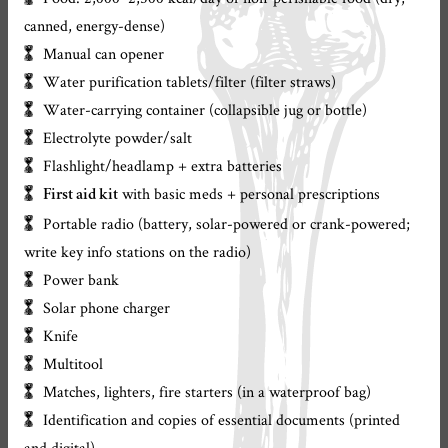
canned, energy-dense)
Manual can opener
Water purification tablets/filter (filter straws)
Water-carrying container (collapsible jug or bottle)
Electrolyte powder/salt
Flashlight/headlamp + extra batteries
with basic meds + personal prescriptions
First aid kit
Portable radio (battery, solar-powered or crank-powered;
write key info stations on the radio)
Power bank
Solar phone charger
Knife
Multitool
Matches, lighters, fire starters (in a waterproof bag)
Identification and copies of essential documents (printed
and digital)