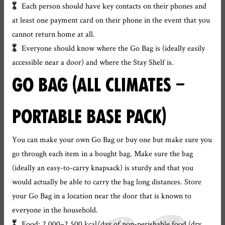
Each person should have key contacts on their phones and
at least one payment card on their phone in the event that you
cannot return home at all.
Everyone should know where the Go Bag is (ideally easily
accessible near a door) and where the Stay Shelf is.
GO BAG (ALL CLIMATES –
PORTABLE BASE PACK)
You can make your own Go Bag or buy one but make sure you
go through each item in a bought bag. Make sure the bag
(ideally an easy-to-carry knapsack) is sturdy and that you
would actually be able to carry the bag long distances. Store
your Go Bag in a location near the door that is known to
everyone in the household.
Food: 2,000–2,500 kcal/day of non-perishable food (dry,