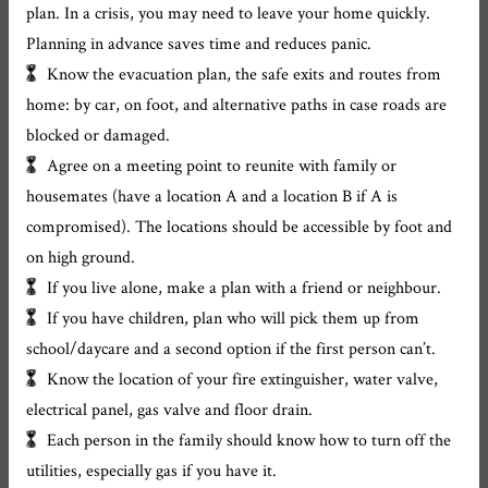
plan. In a crisis, you may need to leave your home quickly.
Planning in advance saves time and reduces panic.
Know the evacuation plan, the safe exits and routes from
home: by car, on foot, and alternative paths in case roads are
blocked or damaged.
Agree on a meeting point to reunite with family or
housemates (have a location A and a location B if A is
compromised). The locations should be accessible by foot and
on high ground.
If you live alone, make a plan with a friend or neighbour.
If you have children, plan who will pick them up from
school/daycare and a second option if the first person can’t.
Know the location of your fire extinguisher, water valve,
electrical panel, gas valve and floor drain.
Each person in the family should know how to turn off the
utilities, especially gas if you have it.