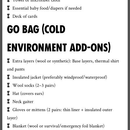
Essential baby food/diapers if needed
Deck of cards
GO BAG (COLD
ENVIRONMENT ADD-ONS)
Extra layers (wool or synthetic): Base layers, thermal shirt
and pants
Insulated jacket (preferably windproof/waterproof)
Wool socks (2–3 pairs)
Hat (covers ears)
Neck gaiter
Gloves or mittens (2 pairs: thin liner + insulated outer
layer)
Blanket (wool or survival/emergency foil blanket)