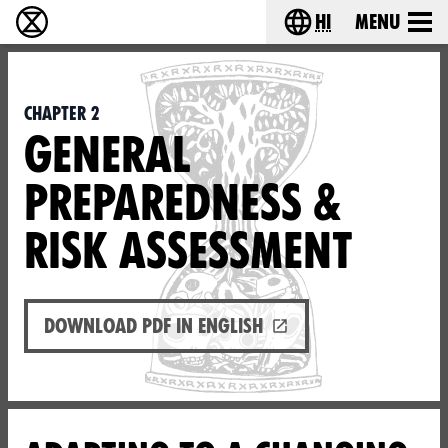
hi
Menu
विलुप्ति विद्रोह - Home
Choose your lang
Chapter 2
GENERAL
PREPAREDNESS &
RISK ASSESSMENT
Download PDF in English