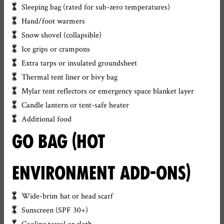
Sleeping bag (rated for sub-zero temperatures)
Hand/foot warmers
Snow shovel (collapsible)
Ice grips or crampons
Extra tarps or insulated groundsheet
Thermal tent liner or bivy bag
Mylar tent reflectors or emergency space blanket layer
Candle lantern or tent-safe heater
Additional food
GO BAG (HOT
ENVIRONMENT ADD-ONS)
Wide-brim hat or head scarf
Sunscreen (SPF 30+)
Cooling towel or cloth