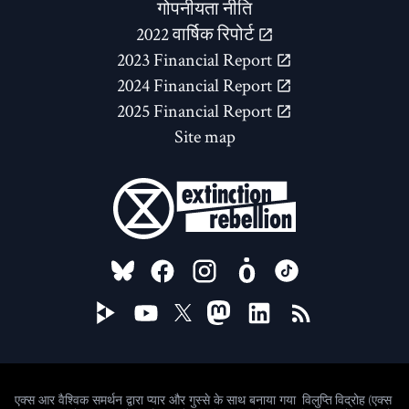
गोपनीयता नीति
2022 वार्षिक रिपोर्ट
2023 Financial Report
2024 Financial Report
2025 Financial Report
Site map
FOLLOW US ON
विलुप्ति विद्रोह (एक्स
एक्स आर वैश्विक समर्थन द्वारा प्यार और गुस्से के साथ बनाया गया