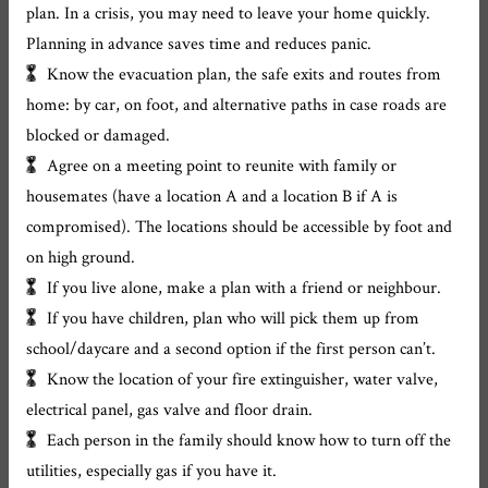
plan. In a crisis, you may need to leave your home quickly.
Planning in advance saves time and reduces panic.
Know the evacuation plan, the safe exits and routes from
home: by car, on foot, and alternative paths in case roads are
blocked or damaged.
Agree on a meeting point to reunite with family or
housemates (have a location A and a location B if A is
compromised). The locations should be accessible by foot and
on high ground.
If you live alone, make a plan with a friend or neighbour.
If you have children, plan who will pick them up from
school/daycare and a second option if the first person can’t.
Know the location of your fire extinguisher, water valve,
electrical panel, gas valve and floor drain.
Each person in the family should know how to turn off the
utilities, especially gas if you have it.