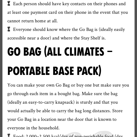
Each person should have key contacts on their phones and
at least one payment card on their phone in the event that you
cannot return home at all.
Everyone should know where the Go Bag is (ideally easily
accessible near a door) and where the Stay Shelf is.
GO BAG (ALL CLIMATES –
PORTABLE BASE PACK)
You can make your own Go Bag or buy one but make sure you
go through each item in a bought bag. Make sure the bag
(ideally an easy-to-carry knapsack) is sturdy and that you
would actually be able to carry the bag long distances. Store
your Go Bag in a location near the door that is known to
everyone in the household.
Food: 2,000–2,500 kcal/day of non-perishable food (dry,