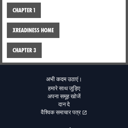
Chapter 1
XReadiness home
Chapter 3
अभी कदम उठाएं।
हमारे साथ जुड़िए
अपना समूह खोजें
दान दे
वैश्विक समाचार पत्र