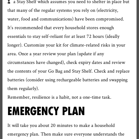
a Stay Shelf which assumes you need to shelter in place but
that many of the regular systems you rely on (electricity,
water, food and communications) have been compromised.
It’s recommended that every household stores enough
essentials to stay self-reliant for at least 72 hours (ideally
longer). Customize your kit for climate-related risks in your
area. Once a year review your plan (update if any
circumstances have changed), check expiry dates and review
the contents of your Go Bag and Stay Shelf. Check and replace
batteries (consider using rechargeable batteries and swapping
them regularly).
Remember, resilience is a habit, not a one-time task.
EMERGENCY PLAN
It will take you about 20 minutes to make a household
emergency plan. Then make sure everyone understands the