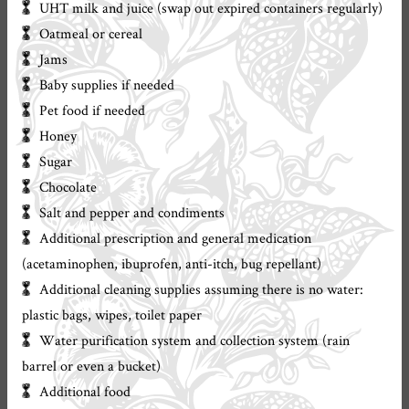
UHT milk and juice (swap out expired containers regularly)
Oatmeal or cereal
Jams
Baby supplies if needed
Pet food if needed
Honey
Sugar
Chocolate
Salt and pepper and condiments
Additional prescription and general medication
(acetaminophen, ibuprofen, anti-itch, bug repellant)
Additional cleaning supplies assuming there is no water:
plastic bags, wipes, toilet paper
Water purification system and collection system (rain
barrel or even a bucket)
Additional food