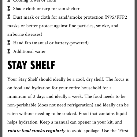
Shade cloth or tarp for sun shelter
Dust mask or cloth for sand/smoke protection (N95/FFP2
masks or better protect against fine particles, smoke, and
airborne diseases)
Hand fan (manual or battery-powered)
Additional water
STAY SHELF
Your Stay Shelf should ideally be a cool, dry shelf. The focus is
on food and hydration for your entire household for a
minimum of 3 days and ideally a week. The food needs to be
non-perishable (does not need refrigeration) and ideally can be
eaten without needing to be cooked. Food that contains liquid
helps hydration. Keep a manual can opener in your kit, and
to avoid spoilage. Use the “First
rotate food stocks regularly