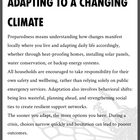
ADAPTING TO A CHANGING
CLIMATE
Preparedness means understanding how changes manifest
locally where you live and adapting daily life accordingly,
whether through heat-proofing homes, installing solar panels,
water conservation, or backup energy systems.
All households are encouraged to take responsibility for their
own safety and wellbeing, rather than relying solely on public
emergency services. Adaptation also involves behavioral shifts:
being less wasteful, planning ahead, and strengthening social
ties to create resilient support networks.
The sooner you adapt, the more options you have. During a
crisis, choices narrow quickly and hesitation can lead to poorer
outcomes.