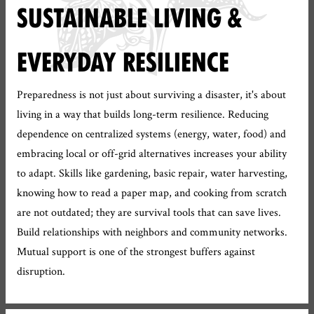
SUSTAINABLE LIVING &
EVERYDAY RESILIENCE
Preparedness is not just about surviving a disaster, it's about
living in a way that builds long-term resilience. Reducing
dependence on centralized systems (energy, water, food) and
embracing local or off-grid alternatives increases your ability
to adapt. Skills like gardening, basic repair, water harvesting,
knowing how to read a paper map, and cooking from scratch
are not outdated; they are survival tools that can save lives.
Build relationships with neighbors and community networks.
Mutual support is one of the strongest buffers against
disruption.