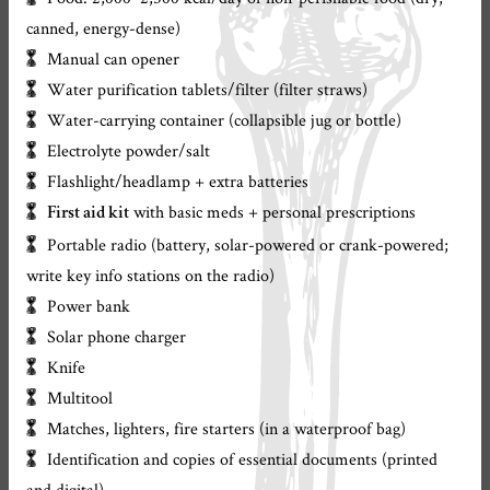
canned, energy-dense)
Manual can opener
Water purification tablets/filter (filter straws)
Water-carrying container (collapsible jug or bottle)
Electrolyte powder/salt
Flashlight/headlamp + extra batteries
with basic meds + personal prescriptions
First aid kit
Portable radio (battery, solar-powered or crank-powered;
write key info stations on the radio)
Power bank
Solar phone charger
Knife
Multitool
Matches, lighters, fire starters (in a waterproof bag)
Identification and copies of essential documents (printed
and digital)