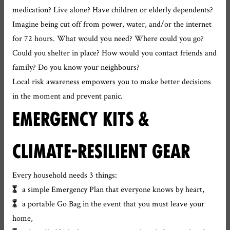
medication? Live alone? Have children or elderly dependents?
Imagine being cut off from power, water, and/or the internet
for 72 hours. What would you need? Where could you go?
Could you shelter in place? How would you contact friends and
family? Do you know your neighbours?
Local risk awareness empowers you to make better decisions
in the moment and prevent panic.
EMERGENCY KITS &
CLIMATE-RESILIENT GEAR
Every household needs 3 things:
a simple Emergency Plan that everyone knows by heart,
a portable Go Bag in the event that you must leave your
home,