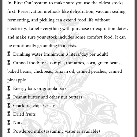
In, First Out” system to make sure you use the oldest stocks
first. Preservation methods like dehydration, vacuum sealing,
fermenting, and pickling can extend food life without
electricity. Label everything with purchase or expiration dates,
and make sure your stock includes some comfort food. It can
be emotionally grounding in a crisis.
Drinking water (minimum 3 liters/day per adult)
Canned food: for example, tomatoes, corn, green beans,
baked beans, chickpeas, tuna in oil, canned peaches, canned
pineapple
Energy bars or granola bars
Peanut butter and other nut butters
Crackers, chips/crisps
Dried fruits
Nuts
Powdered milk (assuming water is available)