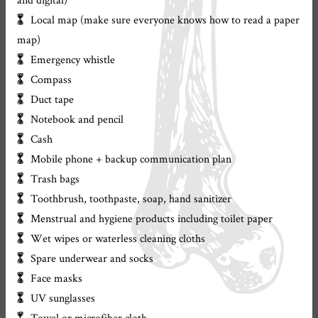
Local map (make sure everyone knows how to read a paper
map)
Emergency whistle
Compass
Duct tape
Notebook and pencil
Cash
Mobile phone + backup communication plan
Trash bags
Toothbrush, toothpaste, soap, hand sanitizer
Menstrual and hygiene products including toilet paper
Wet wipes or waterless cleaning cloths
Spare underwear and socks
Face masks
UV sunglasses
Towel or microfiber cloth