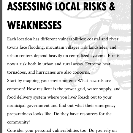
ASSESSING LOCAL RISKS &
WEAKNESSES
Each location has different vulnerabilities: coastal and river
towns face flooding, mountain villages risk landslides, and
urban centers depend heavily on centralized systems. Fire is
now a risk both in urban and rural areas. Extreme heat,
tornadoes, and hurricanes are also concerns.
Start by mapping your environment: What hazards are
common? How resilient is the power grid, water supply, and
food delivery system where you live? Reach out to your
municipal government and find out what their emergency
preparedness looks like. Do they have resources for the
community?
Consider your personal vulnerabilities too: Do you rely on