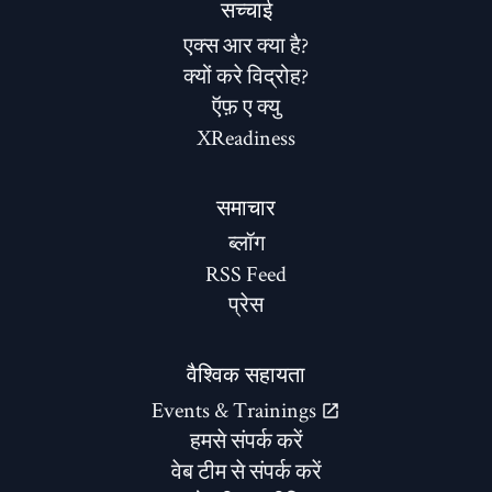
सच्चाई
एक्स आर क्या है?
क्यों करे विद्रोह?
ऍफ़ ए क्यु
XReadiness
समाचार
ब्लॉग
RSS Feed
प्रेस
वैश्विक सहायता
Events & Trainings
हमसे संपर्क करें
वेब टीम से संपर्क करें