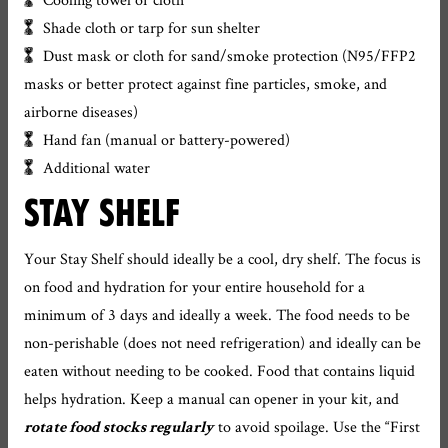
Shade cloth or tarp for sun shelter
Dust mask or cloth for sand/smoke protection (N95/FFP2
masks or better protect against fine particles, smoke, and
airborne diseases)
Hand fan (manual or battery-powered)
Additional water
STAY SHELF
Your Stay Shelf should ideally be a cool, dry shelf. The focus is
on food and hydration for your entire household for a
minimum of 3 days and ideally a week. The food needs to be
non-perishable (does not need refrigeration) and ideally can be
eaten without needing to be cooked. Food that contains liquid
helps hydration. Keep a manual can opener in your kit, and
to avoid spoilage. Use the “First
rotate food stocks regularly