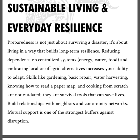
SUSTAINABLE LIVING &
EVERYDAY RESILIENCE
Preparedness is not just about surviving a disaster, it's about
living in a way that builds long-term resilience. Reducing
dependence on centralized systems (energy, water, food) and
embracing local or off-grid alternatives increases your ability
to adapt. Skills like gardening, basic repair, water harvesting,
knowing how to read a paper map, and cooking from scratch
are not outdated; they are survival tools that can save lives.
Build relationships with neighbors and community networks.
Mutual support is one of the strongest buffers against
disruption.