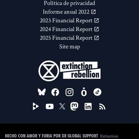
Política de privacidad
Informe anual 2022
2023 Financial Report
2024 Financial Report
2025 Financial Report
Site map
FOLLOW US ON
Extinction
Hecho con amor y furia por XR Global Support