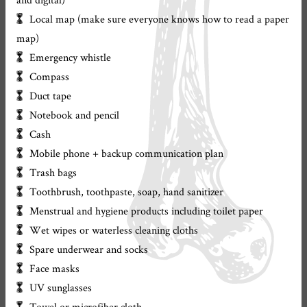
Local map (make sure everyone knows how to read a paper
map)
Emergency whistle
Compass
Duct tape
Notebook and pencil
Cash
Mobile phone + backup communication plan
Trash bags
Toothbrush, toothpaste, soap, hand sanitizer
Menstrual and hygiene products including toilet paper
Wet wipes or waterless cleaning cloths
Spare underwear and socks
Face masks
UV sunglasses
Towel or microfiber cloth