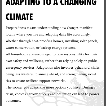
ADAPTING TO A CHANGING
CLIMATE
Preparedness means understanding how changes manifest
locally where you live and adapting daily life accordingly,
whether through heat-proofing homes, installing solar panels,
water conservation, or backup energy systems.
All households are encouraged to take responsibility for their
own safety and wellbeing, rather than relying solely on public
emergency services. Adaptation also involves behavioral shifts:
being less wasteful, planning ahead, and strengthening social
ties to create resilient support networks.
The sooner you adapt, the more options you have. During a
crisis, choices narrow quickly and hesitation can lead to poorer
outcomes.