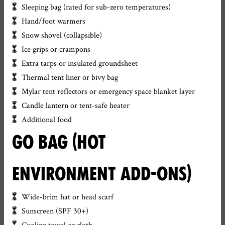
Sleeping bag (rated for sub-zero temperatures)
Hand/foot warmers
Snow shovel (collapsible)
Ice grips or crampons
Extra tarps or insulated groundsheet
Thermal tent liner or bivy bag
Mylar tent reflectors or emergency space blanket layer
Candle lantern or tent-safe heater
Additional food
GO BAG (HOT
ENVIRONMENT ADD-ONS)
Wide-brim hat or head scarf
Sunscreen (SPF 30+)
Cooling towel or cloth