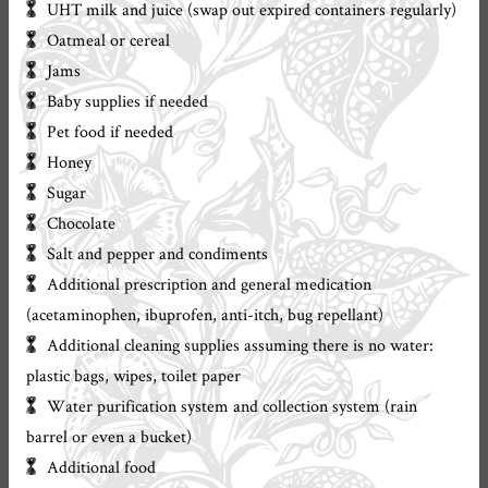
UHT milk and juice (swap out expired containers regularly)
Oatmeal or cereal
Jams
Baby supplies if needed
Pet food if needed
Honey
Sugar
Chocolate
Salt and pepper and condiments
Additional prescription and general medication
(acetaminophen, ibuprofen, anti-itch, bug repellant)
Additional cleaning supplies assuming there is no water:
plastic bags, wipes, toilet paper
Water purification system and collection system (rain
barrel or even a bucket)
Additional food