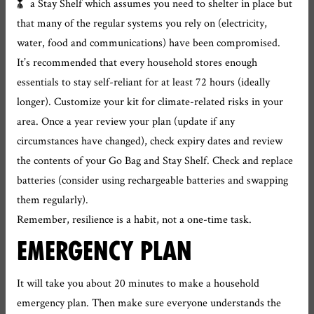
a Stay Shelf which assumes you need to shelter in place but
that many of the regular systems you rely on (electricity,
water, food and communications) have been compromised.
It’s recommended that every household stores enough
essentials to stay self-reliant for at least 72 hours (ideally
longer). Customize your kit for climate-related risks in your
area. Once a year review your plan (update if any
circumstances have changed), check expiry dates and review
the contents of your Go Bag and Stay Shelf. Check and replace
batteries (consider using rechargeable batteries and swapping
them regularly).
Remember, resilience is a habit, not a one-time task.
EMERGENCY PLAN
It will take you about 20 minutes to make a household
emergency plan. Then make sure everyone understands the