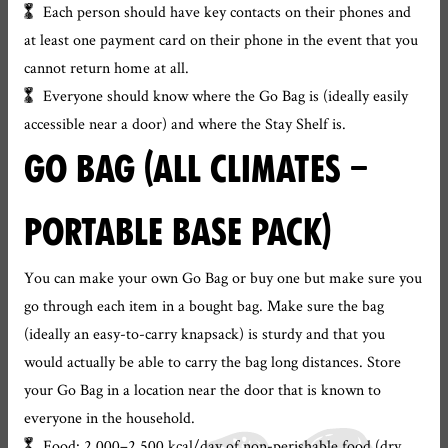
Each person should have key contacts on their phones and
at least one payment card on their phone in the event that you
cannot return home at all.
Everyone should know where the Go Bag is (ideally easily
accessible near a door) and where the Stay Shelf is.
GO BAG (ALL CLIMATES –
PORTABLE BASE PACK)
You can make your own Go Bag or buy one but make sure you
go through each item in a bought bag. Make sure the bag
(ideally an easy-to-carry knapsack) is sturdy and that you
would actually be able to carry the bag long distances. Store
your Go Bag in a location near the door that is known to
everyone in the household.
Food: 2,000–2,500 kcal/day of non-perishable food (dry,