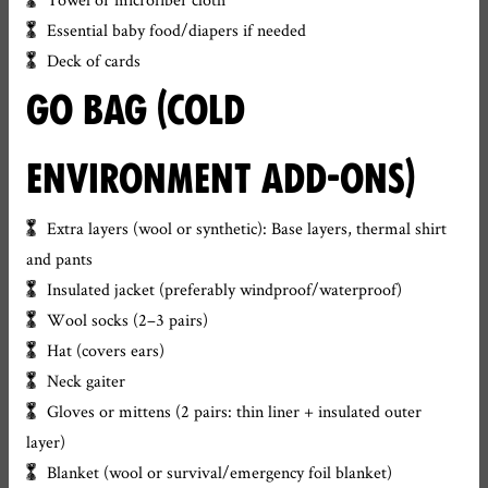
Essential baby food/diapers if needed
Deck of cards
GO BAG (COLD
ENVIRONMENT ADD-ONS)
Extra layers (wool or synthetic): Base layers, thermal shirt
and pants
Insulated jacket (preferably windproof/waterproof)
Wool socks (2–3 pairs)
Hat (covers ears)
Neck gaiter
Gloves or mittens (2 pairs: thin liner + insulated outer
layer)
Blanket (wool or survival/emergency foil blanket)