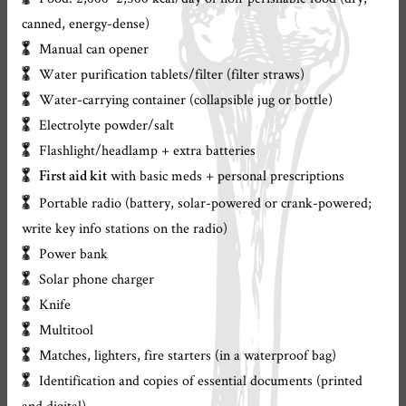
canned, energy-dense)
Manual can opener
Water purification tablets/filter (filter straws)
Water-carrying container (collapsible jug or bottle)
Electrolyte powder/salt
Flashlight/headlamp + extra batteries
with basic meds + personal prescriptions
First aid kit
Portable radio (battery, solar-powered or crank-powered;
write key info stations on the radio)
Power bank
Solar phone charger
Knife
Multitool
Matches, lighters, fire starters (in a waterproof bag)
Identification and copies of essential documents (printed
and digital)