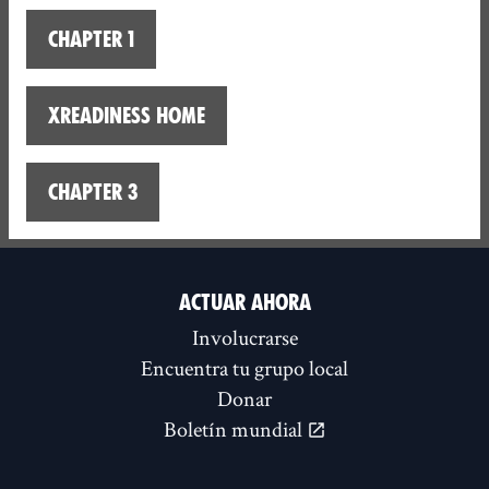
Chapter 1
XReadiness home
Chapter 3
ACTUAR AHORA
Involucrarse
Encuentra tu grupo local
Donar
Boletín mundial