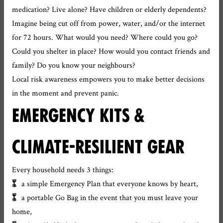
medication? Live alone? Have children or elderly dependents?
Imagine being cut off from power, water, and/or the internet
for 72 hours. What would you need? Where could you go?
Could you shelter in place? How would you contact friends and
family? Do you know your neighbours?
Local risk awareness empowers you to make better decisions
in the moment and prevent panic.
EMERGENCY KITS &
CLIMATE-RESILIENT GEAR
Every household needs 3 things:
a simple Emergency Plan that everyone knows by heart,
a portable Go Bag in the event that you must leave your
home,