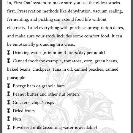
In, First Out” system to make sure you use the oldest stocks
first. Preservation methods like dehydration, vacuum sealing,
fermenting, and pickling can extend food life without
electricity. Label everything with purchase or expiration dates,
and make sure your stock includes some comfort food. It can
be emotionally grounding in a crisis.
Drinking water (minimum 3 liters/day per adult)
Canned food: for example, tomatoes, corn, green beans,
baked beans, chickpeas, tuna in oil, canned peaches, canned
pineapple
Energy bars or granola bars
Peanut butter and other nut butters
Crackers, chips/crisps
Dried fruits
Nuts
Powdered milk (assuming water is available)