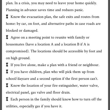
plan. In a crisis, you may need to leave your home quickly.
Planning in advance saves time and reduces panic.
Know the evacuation plan, the safe exits and routes from
home: by car, on foot, and alternative paths in case roads are
blocked or damaged.
Agree on a meeting point to reunite with family or
housemates (have a location A and a location B if A is
compromised). The locations should be accessible by foot and
on high ground.
If you live alone, make a plan with a friend or neighbour.
If you have children, plan who will pick them up from
school/daycare and a second option if the first person can’t.
Know the location of your fire extinguisher, water valve,
electrical panel, gas valve and floor drain.
Each person in the family should know how to turn off the
utilities, especially gas if you have it.