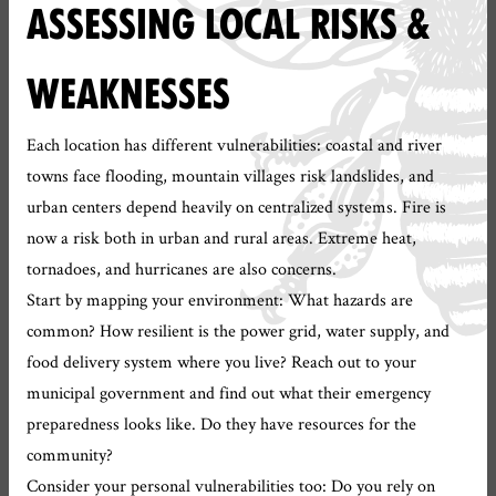
ASSESSING LOCAL RISKS &
WEAKNESSES
Each location has different vulnerabilities: coastal and river
towns face flooding, mountain villages risk landslides, and
urban centers depend heavily on centralized systems. Fire is
now a risk both in urban and rural areas. Extreme heat,
tornadoes, and hurricanes are also concerns.
Start by mapping your environment: What hazards are
common? How resilient is the power grid, water supply, and
food delivery system where you live? Reach out to your
municipal government and find out what their emergency
preparedness looks like. Do they have resources for the
community?
Consider your personal vulnerabilities too: Do you rely on