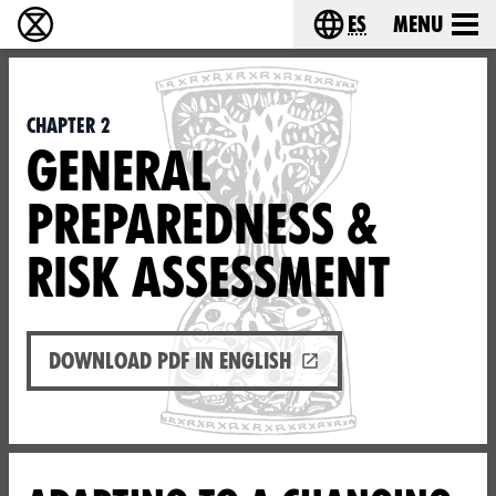
es
Menu
extinction rebellion - Home
Choose your lang
Chapter 2
GENERAL
PREPAREDNESS &
RISK ASSESSMENT
Download PDF in English