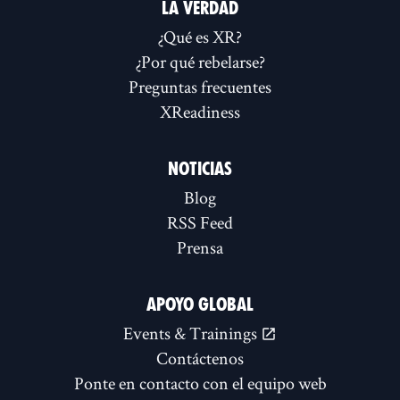
LA VERDAD
¿Qué es XR?
¿Por qué rebelarse?
Preguntas frecuentes
XReadiness
NOTICIAS
Blog
RSS Feed
Prensa
APOYO GLOBAL
Events & Trainings
Contáctenos
Ponte en contacto con el equipo web