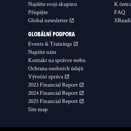
Najděte svoji skupinu
K čemu 
Přispějte
FAQ
Global newsletter
XReadi
GLOBÁLNÍ PODPORA
Events & Trainings
Napište nám
Kontakt na správce webu
Ochrana osobních údajů
Výroční zpráva
2023 Financial Report
2024 Financial Report
2025 Financial Report
Site map