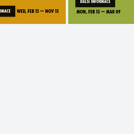
Další informace
Wed, Feb 15
—
Nov 15
ormace
Mon, Feb 13
—
Mar 09