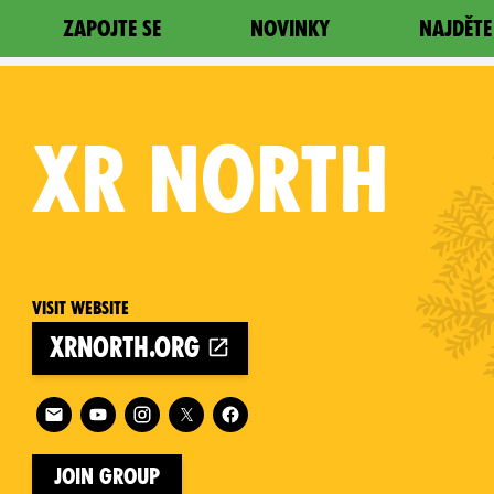
ZAPOJTE SE
NOVINKY
NAJDĚTE
XR
NORTH
Visit website
xrnorth.org
on
Follow XR North on
Join Group