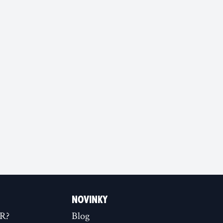
NOVINKY
XR?
Blog