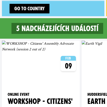
Go to country
5 nadcházejících událostí
5 upcoming events in North
Feb
09
Online event
Huddersfie
WORKSHOP - CITIZENS'
EARTH 