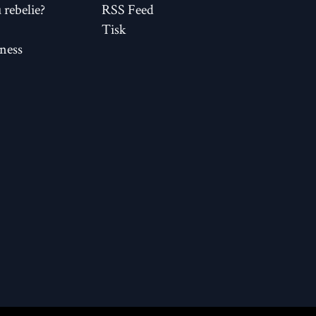
rebelie?
RSS Feed
Tisk
ness