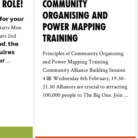
 ROLE!
COMMUNITY
ORGANISING AND
𝗼𝗿 𝘆𝗼𝘂𝗿
POWER MAPPING
e starts Mon
urs 2nd
TRAINING
𝗱, 𝘁𝗵𝗲
𝗶𝗿𝗲𝘀
Principles of Community Organising
𝗿 ...
and Power Mapping Training
Community Alliance Building Session
4 📅 Wednesday 8th February, 19.30-
21.30 Alliances are crucial to attracting
100,000 people to The Big One. Join ...