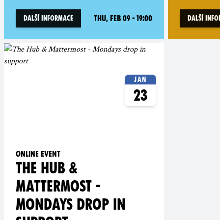
Thu, Feb 09 - 19:00
Další informace
Další inf
Jan
23
Online event
THE HUB &
MATTERMOST -
MONDAYS DROP IN