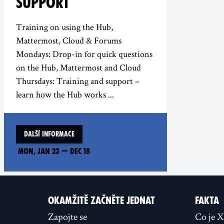
SUPPORT
Training on using the Hub,
Mattermost, Cloud & Forums
Mondays: Drop-in for quick questions
on the Hub, Mattermost and Cloud
Thursdays: Training and support –
learn how the Hub works ...
Další informace
Mon, Jan 23
—
Dec 18
OKAMŽITĚ ZAČNĚTE JEDNAT
FAKTA
Zapojte se
Co je 