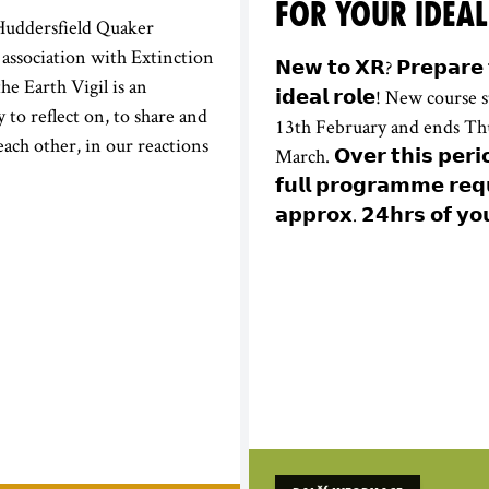
FOR YOUR IDEAL
Huddersfield Quaker
association with Extinction
𝗡𝗲𝘄 𝘁𝗼 𝗫𝗥? 𝗣𝗿𝗲𝗽𝗮𝗿𝗲 
he Earth Vigil is an
𝗶𝗱𝗲𝗮𝗹 𝗿𝗼𝗹𝗲! New cours
 to reflect on, to share and
13th February and ends Th
each other, in our reactions
March. 𝗢𝘃𝗲𝗿 𝘁𝗵𝗶𝘀 𝗽𝗲𝗿𝗶
𝗳𝘂𝗹𝗹 𝗽𝗿𝗼𝗴𝗿𝗮𝗺𝗺𝗲 𝗿𝗲𝗾
𝗮𝗽𝗽𝗿𝗼𝘅. 𝟮𝟰𝗵𝗿𝘀 𝗼𝗳 𝘆𝗼𝘂