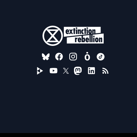
FOLLOW US ON