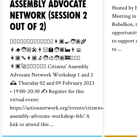
ASSEMBLY ADVOCATE
Hosted by 
NETWORK (SESSION 2
Meeting in 
Rebellion, t
OUT OF 2)
opportunity
to support 
👮‍♀️👷🏻‍♂️💂🏾‍♀️🕵️‍♀️👩🏽‍⚕️👨🏿‍🍳🧑🏽‍🌾
to ...
👩‍🎓🧑🏼‍🎤👨🏻‍🏫🧑🏿‍🏭👨‍💻
👩🏾‍🔧👩🏾‍🔬🧑‍🎨🧑🏽‍🚒👨🏻‍✈️
👨🏿‍🚀👩🏽‍⚖️🦸🏾‍♂️ Citizens' Assembly
Advocate Network Workshop 1 and 2
🕰️ Thursday 02 and 09 February 2023
• 19:00-20:30 ✍️ Register for this
virtual event:
https://actionnetwork.org/events/citizens-
assembly-advocate-workshop-feb/ A
link to attend this ...