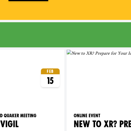
Feb
15
ld Quaker Meeting
Online event
VIGIL
NEW TO XR? PR