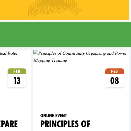
Feb
Feb
13
08
Online event
EPARE
PRINCIPLES OF