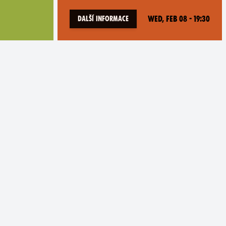
Wed, Feb 08 - 19:30
Další informace