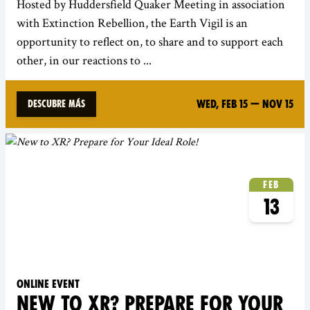
Hosted by Huddersfield Quaker Meeting in association
with Extinction Rebellion, the Earth Vigil is an
opportunity to reflect on, to share and to support each
other, in our reactions to ...
Wed, Feb 15
—
Nov 15
Descubre más
Feb
13
Online event
NEW TO XR? PREPARE FOR YOUR