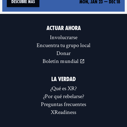
Mon, Jan 23
—
Dec 18
Descubre más
ACTUAR AHORA
Involucrarse
Encuentra tu grupo local
Donar
Boletín mundial
LA VERDAD
¿Qué es XR?
¿Por qué rebelarse?
Preguntas frecuentes
XReadiness