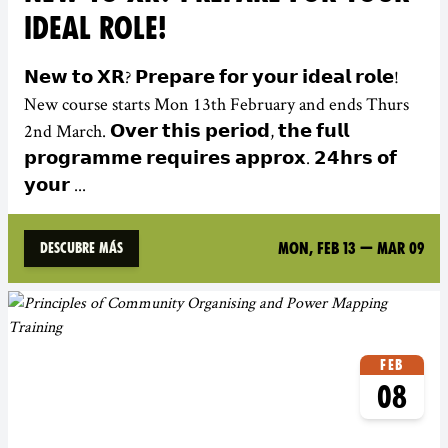
IDEAL ROLE!
𝗡𝗲𝘄 𝘁𝗼 𝗫𝗥? 𝗣𝗿𝗲𝗽𝗮𝗿𝗲 𝗳𝗼𝗿 𝘆𝗼𝘂𝗿 𝗶𝗱𝗲𝗮𝗹 𝗿𝗼𝗹𝗲!
New course starts Mon 13th February and ends Thurs
2nd March. 𝗢𝘃𝗲𝗿 𝘁𝗵𝗶𝘀 𝗽𝗲𝗿𝗶𝗼𝗱, 𝘁𝗵𝗲 𝗳𝘂𝗹𝗹
𝗽𝗿𝗼𝗴𝗿𝗮𝗺𝗺𝗲 𝗿𝗲𝗾𝘂𝗶𝗿𝗲𝘀 𝗮𝗽𝗽𝗿𝗼𝘅. 𝟮𝟰𝗵𝗿𝘀 𝗼𝗳
𝘆𝗼𝘂𝗿 ...
Mon, Feb 13
—
Mar 09
Descubre más
Feb
08