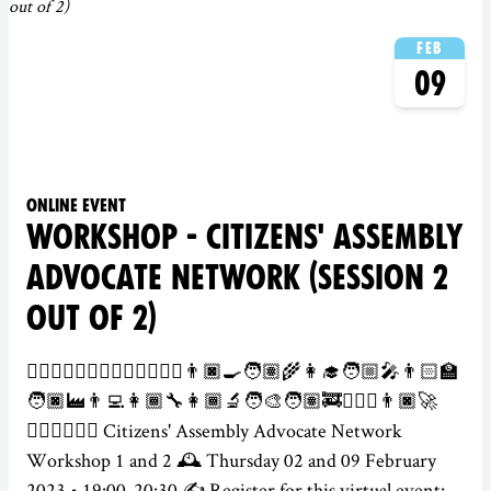
Feb
09
Online event
WORKSHOP - CITIZENS' ASSEMBLY
ADVOCATE NETWORK (SESSION 2
OUT OF 2)
👮‍♀️👷🏻‍♂️💂🏾‍♀️🕵️‍♀️👩🏽‍⚕️👨🏿‍🍳🧑🏽‍🌾👩‍🎓🧑🏼‍🎤👨🏻‍🏫
🧑🏿‍🏭👨‍💻👩🏾‍🔧👩🏾‍🔬🧑‍🎨🧑🏽‍🚒👨🏻‍✈️👨🏿‍🚀
👩🏽‍⚖️🦸🏾‍♂️ Citizens' Assembly Advocate Network
Workshop 1 and 2 🕰️ Thursday 02 and 09 February
2023 • 19:00-20:30 ✍️ Register for this virtual event: