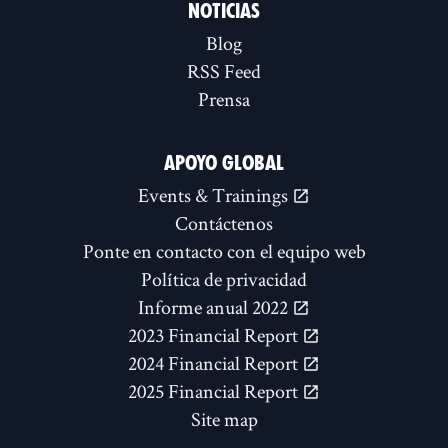
NOTICIAS
Blog
RSS Feed
Prensa
APOYO GLOBAL
Events & Trainings
Contáctenos
Ponte en contacto con el equipo web
Política de privacidad
Informe anual 2022
2023 Financial Report
2024 Financial Report
2025 Financial Report
Site map