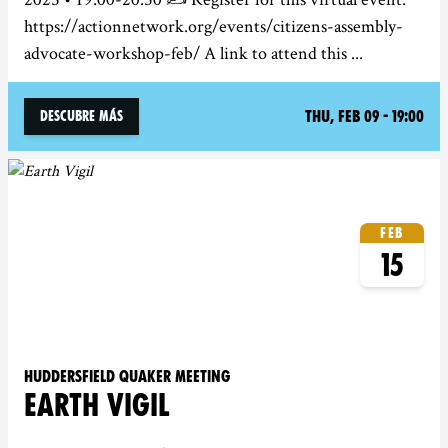
https://actionnetwork.org/events/citizens-assembly-
advocate-workshop-feb/ A link to attend this ...
Thu, Feb 09 - 19:00
Descubre más
Feb
15
Huddersfield Quaker Meeting
EARTH VIGIL