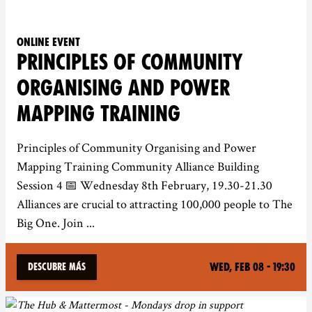
Online event
PRINCIPLES OF COMMUNITY
ORGANISING AND POWER
MAPPING TRAINING
Principles of Community Organising and Power
Mapping Training Community Alliance Building
Session 4 📅 Wednesday 8th February, 19.30-21.30
Alliances are crucial to attracting 100,000 people to The
Big One. Join ...
Wed, Feb 08 - 19:30
Descubre más