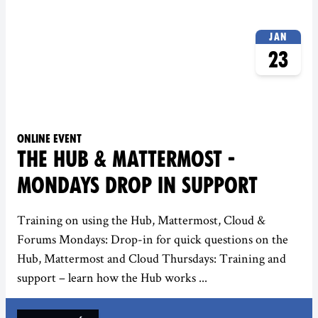
Jan
23
Online event
THE HUB & MATTERMOST -
MONDAYS DROP IN SUPPORT
Training on using the Hub, Mattermost, Cloud &
Forums Mondays: Drop-in for quick questions on the
Hub, Mattermost and Cloud Thursdays: Training and
support – learn how the Hub works ...