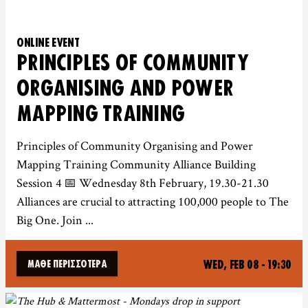
ONLINE EVENT
PRINCIPLES OF COMMUNITY
ORGANISING AND POWER
MAPPING TRAINING
Principles of Community Organising and Power
Mapping Training Community Alliance Building
Session 4 📅 Wednesday 8th February, 19.30-21.30
Alliances are crucial to attracting 100,000 people to The
Big One. Join ...
WED, FEB 08 - 19:30
ΜΆΘΕ ΠΕΡΙΣΣΌΤΕΡΑ