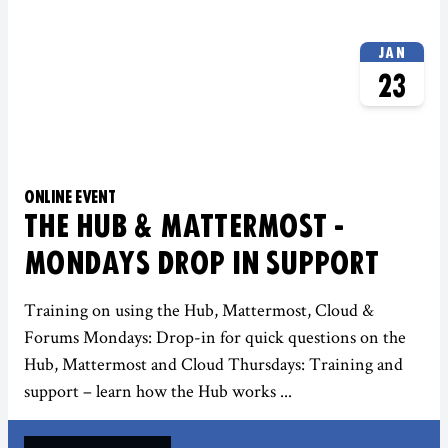
JAN
23
ONLINE EVENT
THE HUB & MATTERMOST -
MONDAYS DROP IN SUPPORT
Training on using the Hub, Mattermost, Cloud &
Forums Mondays: Drop-in for quick questions on the
Hub, Mattermost and Cloud Thursdays: Training and
support – learn how the Hub works ...