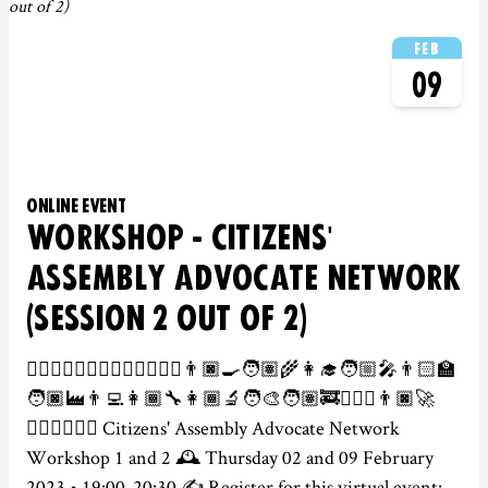
FEB
09
ONLINE EVENT
WORKSHOP - CITIZENS'
ASSEMBLY ADVOCATE NETWORK
(SESSION 2 OUT OF 2)
👮‍♀️👷🏻‍♂️💂🏾‍♀️🕵️‍♀️👩🏽‍⚕️👨🏿‍🍳🧑🏽‍🌾👩‍🎓🧑🏼‍🎤👨🏻‍🏫
🧑🏿‍🏭👨‍💻👩🏾‍🔧👩🏾‍🔬🧑‍🎨🧑🏽‍🚒👨🏻‍✈️👨🏿‍🚀
👩🏽‍⚖️🦸🏾‍♂️ Citizens' Assembly Advocate Network
Workshop 1 and 2 🕰️ Thursday 02 and 09 February
2023 • 19:00-20:30 ✍️ Register for this virtual event: