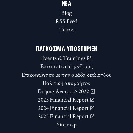
ΝΈΑ
Blog
RSS Feed
Τύπος
ΠΑΓΚΌΣΜΙΑ ΥΠΟΣΤΉΡΙΞΗ
Events & Trainings
Επικοινώνησε μαζί μας
Επικοινώνησε με την ομάδα διαδικτύου
Πολιτική απορρήτου
Ετήσια Αναφορά 2022
2023 Financial Report
2024 Financial Report
2025 Financial Report
Site map