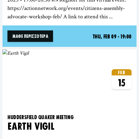
https://actionnetwork.org/events/citizens-assembly-
advocate-workshop-feb/ A link to attend this ...
THU, FEB 09 - 19:00
ΜΆΘΕ ΠΕΡΙΣΣΌΤΕΡΑ
FEB
15
HUDDERSFIELD QUAKER MEETING
EARTH VIGIL