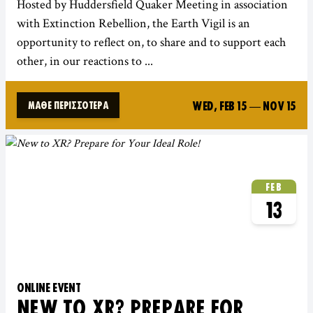
Hosted by Huddersfield Quaker Meeting in association
with Extinction Rebellion, the Earth Vigil is an
opportunity to reflect on, to share and to support each
other, in our reactions to ...
WED, FEB 15
—
NOV 15
ΜΆΘΕ ΠΕΡΙΣΣΌΤΕΡΑ
FEB
13
ONLINE EVENT
NEW TO XR? PREPARE FOR