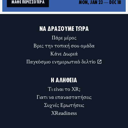
MON, JAN 23
—
DEC 18
ΜΆΘΕ ΠΕΡΙΣΣΌΤΕΡΑ
ΝΑ ΔΡΆΣΟΥΜΕ ΤΏΡΑ
Πάρε μέρος
Βρες την τοπική σου ομάδα
Κάνε Δωρεά
Παγκόσμιο ενημερωτικό δελτίο
Η ΑΛΉΘΕΙΑ
Τι είναι το XR;
Γιατι να επαναστατήσεις
Συχνές Ερωτήσεις
XReadiness