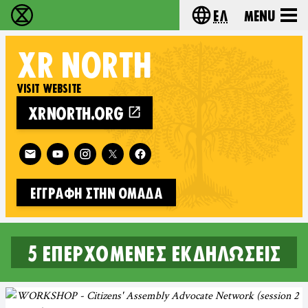
Ελ
Menu
Extinction Rebellion - Home
Choose your lang
XR
NORTH
VISIT WEBSITE
XRNORTH.ORG
Follow XR North on
ΕΓΓΡΑΦΉ ΣΤΗΝ ΟΜΆΔΑ
5 επερχόμενες εκδηλώσεις
5 UPCOMING EVENTS IN NORT