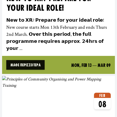
YOUR IDEAL ROLE!
𝗡𝗲𝘄 𝘁𝗼 𝗫𝗥? 𝗣𝗿𝗲𝗽𝗮𝗿𝗲 𝗳𝗼𝗿 𝘆𝗼𝘂𝗿 𝗶𝗱𝗲𝗮𝗹 𝗿𝗼𝗹𝗲!
New course starts Mon 13th February and ends Thurs
2nd March. 𝗢𝘃𝗲𝗿 𝘁𝗵𝗶𝘀 𝗽𝗲𝗿𝗶𝗼𝗱, 𝘁𝗵𝗲 𝗳𝘂𝗹𝗹
𝗽𝗿𝗼𝗴𝗿𝗮𝗺𝗺𝗲 𝗿𝗲𝗾𝘂𝗶𝗿𝗲𝘀 𝗮𝗽𝗽𝗿𝗼𝘅. 𝟮𝟰𝗵𝗿𝘀 𝗼𝗳
𝘆𝗼𝘂𝗿 ...
MON, FEB 13
—
MAR 09
ΜΆΘΕ ΠΕΡΙΣΣΌΤΕΡΑ
FEB
08