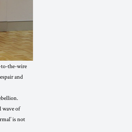
-to-the-wire
despair and
ebellion.
l wave of
rmal’ is not