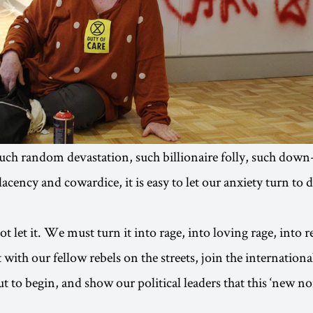
 such random devastation, such billionaire folly, such down
acency and cowardice, it is easy to let our anxiety turn to 
 let it. We must turn it into rage, into loving rage, into r
ith our fellow rebels on the streets, join the internationa
t to begin, and show our political leaders that this ‘new no