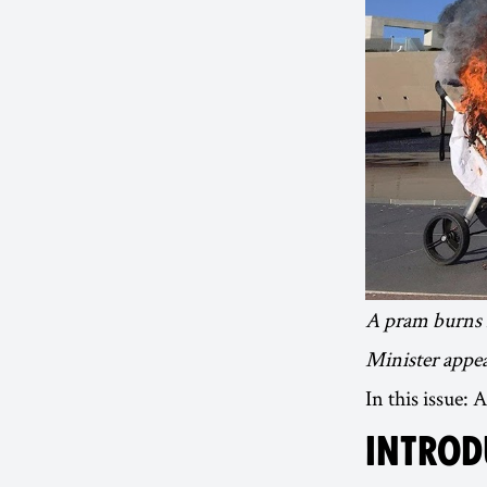
A pram burns i
Minister appea
In this issue:
INTROD