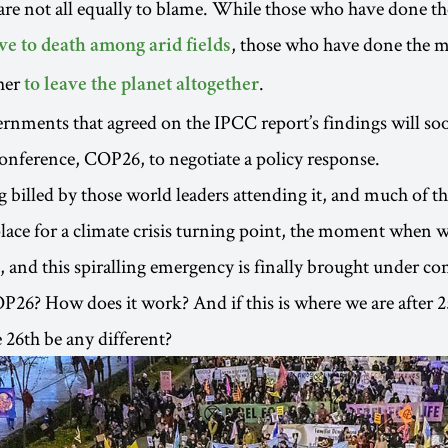
are not all equally to blame. While those who have done the
, those who have done the 
ve to death among arid fields
her
.
to leave the planet altogether
nments that agreed on the IPCC report’s findings will soo
onference, COP26, to negotiate a policy response.
 billed by those world leaders attending it, and much of th
place for a climate crisis turning point, the moment when
 and this spiralling emergency is finally brought under con
P26? How does it work? And if this is where we are after 2
26th be any different?