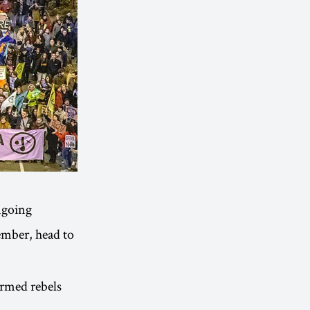
ongoing
ember, head to
ormed rebels