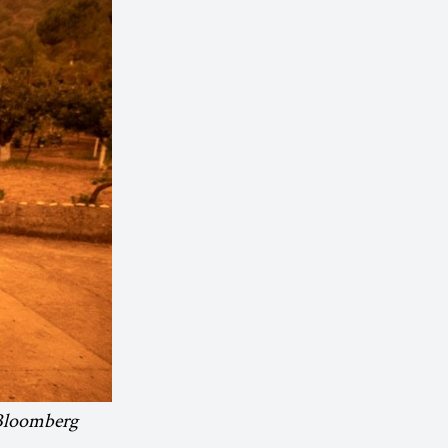
 Bloomberg