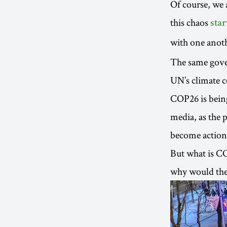
Of course, we 
this chaos
star
with one anot
The same gover
UN’s climate c
COP26 is being
media, as the 
become action,
But what is CO
why would the 