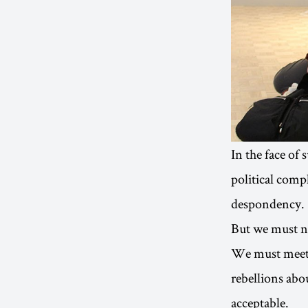
In the face of
political compl
despondency.
But we must not
We must meet w
rebellions abou
acceptable.