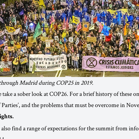
through Madrid during COP25 in 2019.
we take a sober look at COP26. For a brief history of these 
 Parties’, and the problems that must be overcome in Nov
ights.
 also find a range of expectations for the summit from inf