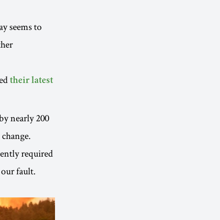
ay seems to
ther
hed
their latest
 by nearly 200
e change.
gently required
 our fault.