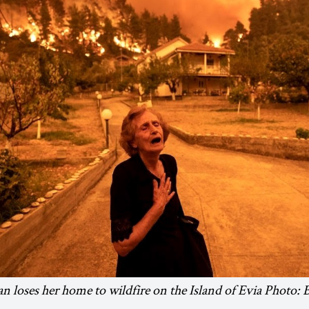
 loses her home to wildfire on the Island of Evia Photo: