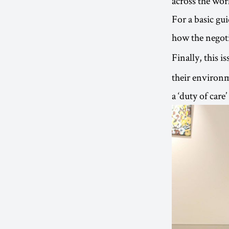
across the wor
For a basic gu
how the negoti
Finally, this i
their environm
a ‘duty of care