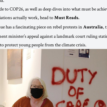
ld.
ide to COP26, as well as deep dives into what must be achi
ations actually work, head to
Must Reads.
ssue has a fascinating piece on rebel protests in
, 
Australia
ent minister’s appeal against a landmark court ruling stati
’ to protect young people from the climate crisis.