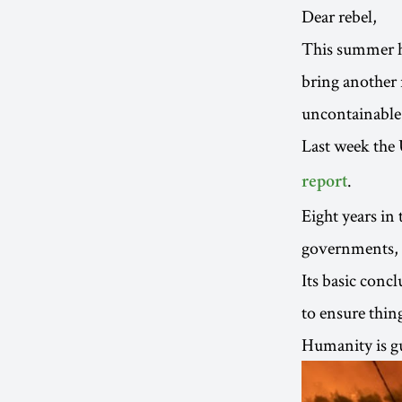
Dear rebel,
This summer ha
bring another 
uncontainable 
Last week the
.
report
Eight years in
governments, i
Its basic concl
to ensure thin
Humanity is gu