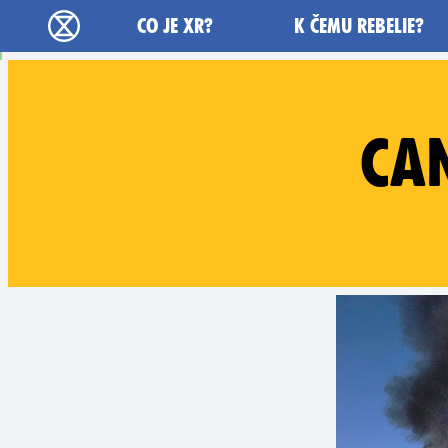
Main navigation
CO JE XR?
K ČEMU REBELIE?
Rebelie proti vyhynutí - Home
CA