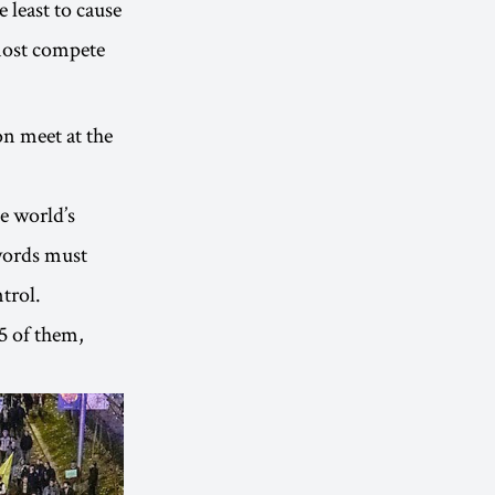
 least to cause
most compete
n meet at the
e world’s
 words must
trol.
5 of them,