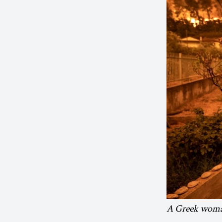
A Greek woman