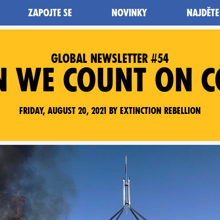
ZAPOJTE SE
NOVINKY
NAJDĚTE
GLOBAL NEWSLETTER #54
N WE COUNT ON C
Friday, August 20, 2021 by Extinction Rebellion