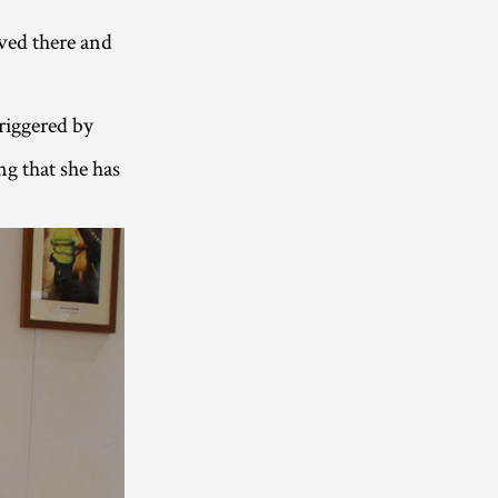
eved there and
triggered by
ng that she has