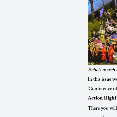
Rebels march 
In this issue 
‘Conference of
Action Highl
There you will