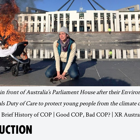
n front of Australia’s Parliament House after their Envir
ls Duty of Care to protect young people from the climate cr
 A Brief History of COP | Good COP, Bad COP? | XR Austra
UCTION