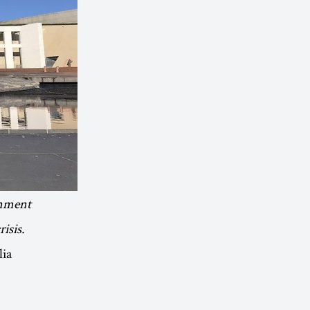
onment
isis.
lia