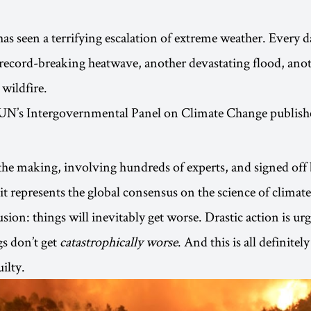
s seen a terrifying escalation of extreme weather. Every d
record-breaking heatwave, another devastating flood, ano
wildfire.
 UN’s Intergovernmental Panel on Climate Change publis
 the making, involving hundreds of experts, and signed off
t represents the global consensus on the science of climat
usion: things will inevitably get worse. Drastic action is ur
gs don’t get
catastrophically worse
. And this is all definitely
ilty.