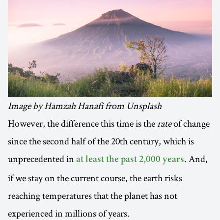
Image by Hamzah Hanafi from Unsplash
However, the difference this time is the
rate
of change
since the second half of the 20th century, which is
unprecedented in
. And,
at least the past 2,000 years
if we stay on the current course, the earth risks
reaching temperatures that the planet has not
experienced in millions of years.