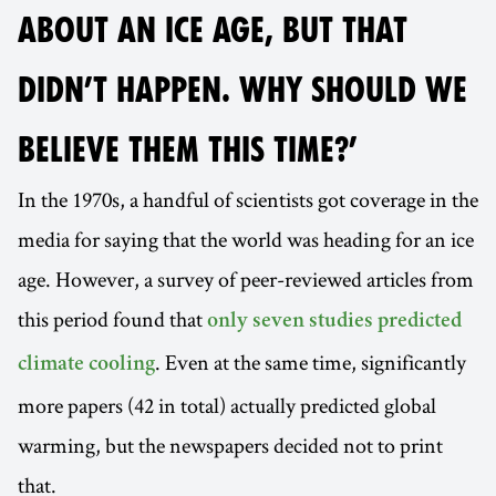
ABOUT AN ICE AGE, BUT THAT
DIDN’T HAPPEN. WHY SHOULD WE
BELIEVE THEM THIS TIME?’
In the 1970s, a handful of scientists got coverage in the
media for saying that the world was heading for an ice
age. However, a survey of peer-reviewed articles from
this period found that
only seven studies predicted
. Even at the same time, significantly
climate cooling
more papers (42 in total) actually predicted global
warming, but the newspapers decided not to print
that.