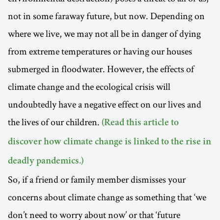
not in some faraway future, but now. Depending on
where we live, we may not all be in danger of dying
from extreme temperatures or having our houses
submerged in floodwater. However, the effects of
climate change and the ecological crisis will
undoubtedly have a negative effect on our lives and
the lives of our children.
(Read this article to
discover how climate change is linked to the rise in
deadly pandemics.)
So, if a friend or family member dismisses your
concerns about climate change as something that ‘we
don’t need to worry about now’ or that ‘future