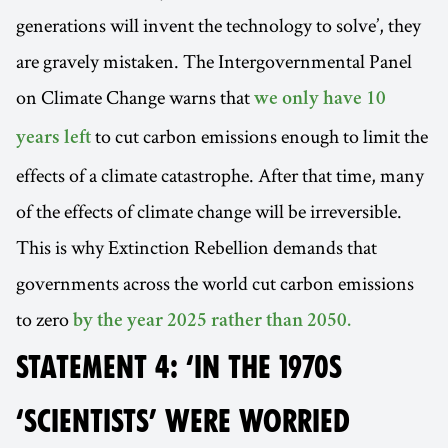
generations will invent the technology to solve’, they
are gravely mistaken. The Intergovernmental Panel
on Climate Change warns that
we only have 10
to cut carbon emissions enough to limit the
years left
effects of a climate catastrophe. After that time, many
of the effects of climate change will be irreversible.
This is why Extinction Rebellion demands that
governments across the world cut carbon emissions
to zero
by the year 2025 rather than 2050.
STATEMENT 4: ‘IN THE 1970S
‘SCIENTISTS’ WERE WORRIED