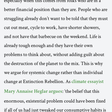
especially when this comes from folks who are in a
better financial position than they are. People who are
struggling already don’t want to be told that they must
cut out meat, cycle to work, have shorter showers,
and not have that barbecue on the weekend. Life is
already tough enough and they have their own
problems to think about, without adding guilt about
the destruction of the planet to the mix. This is why
we argue for systemic change rather than individual
change at Extinction Rebellion. As
climate essayist
: ‘the belief that this
Mary Annaise Heglar argues
enormous, existential problem could have been fixed
if all of us had just tweaked our consumptive habits is