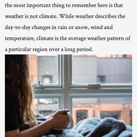
the most important thing to remember here is that
weather is not climate. While weather describes the
day-to-day changes in rain or snow, wind and
temperature, climate is the average weather pattern of
a particular region over a long period.