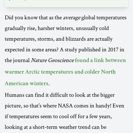
Did you know that as the
average
global temperatures
gradually rise, harsher winters, unusually cold
temperatures, storms, and blizzards are actually
expected in some areas? A study published in 2017 in
the journal
Nature Geoscience
found a link between
warmer Arctic temperatures and colder North
.
American winters
Humans can find it difficult to look at the bigger
picture, so that’s where NASA comes in handy! Even
if temperatures seem to cool off for a few years,
looking at a short-term weather trend can be