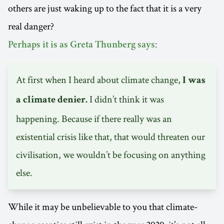
others are just waking up to the fact that it is a very
real danger?
Perhaps it is as Greta Thunberg says:
At first when I heard about climate change,
I was
I didn’t think it was
a climate denier.
happening. Because if there really was an
existential crisis like that, that would threaten our
civilisation, we wouldn’t be focusing on anything
else.
While it may be unbelievable to you that climate-