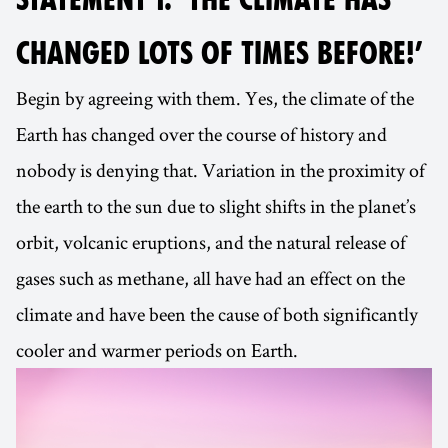
CHANGED LOTS OF TIMES BEFORE!’
Begin by agreeing with them. Yes, the climate of the
Earth has changed over the course of history and
nobody is denying that. Variation in the proximity of
the earth to the sun due to slight shifts in the planet’s
orbit, volcanic eruptions, and the natural release of
gases such as methane, all have had an effect on the
climate and have been the cause of both significantly
cooler and warmer periods on Earth.