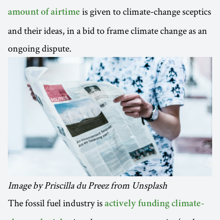
is given to climate-change sceptics
amount of airtime
and their ideas, in a bid to frame climate change as an
ongoing dispute.
Image by Priscilla du Preez from Unsplash
The fossil fuel industry is
actively funding climate-