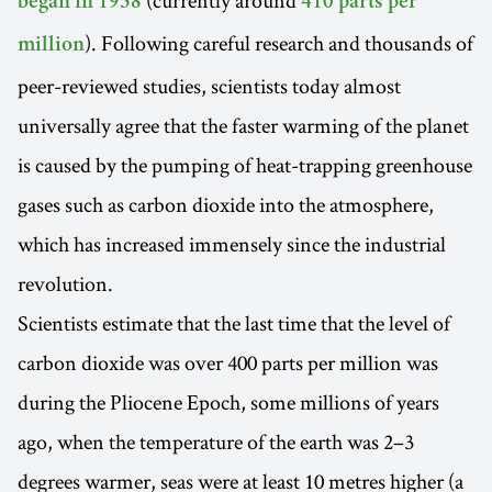
(currently around
began in 1958
410 parts per
). Following careful research and thousands of
million
peer-reviewed studies, scientists today almost
universally agree that the faster warming of the planet
is caused by the pumping of heat-trapping greenhouse
gases such as carbon dioxide into the atmosphere,
which has increased immensely since the industrial
revolution.
Scientists estimate that the last time that the level of
carbon dioxide was over 400 parts per million was
during the Pliocene Epoch, some millions of years
ago, when the temperature of the earth was 2–3
degrees warmer, seas were at least 10 metres higher (a