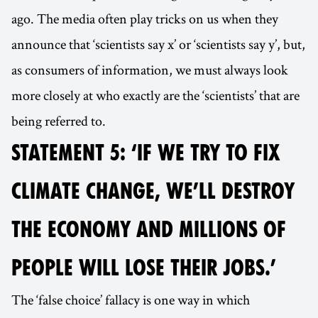
ago. The media often play tricks on us when they
announce that ‘scientists say x’ or ‘scientists say y’, but,
as consumers of information, we must always look
more closely at who exactly are the ‘scientists’ that are
being referred to.
STATEMENT 5: ‘IF WE TRY TO FIX
CLIMATE CHANGE, WE’LL DESTROY
THE ECONOMY AND MILLIONS OF
PEOPLE WILL LOSE THEIR JOBS.’
The ‘false choice’ fallacy is one way in which