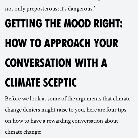
not only preposterous; it’s dangerous.’
GETTING THE MOOD RIGHT:
HOW TO APPROACH YOUR
CONVERSATION WITH A
CLIMATE SCEPTIC
Before we look at some of the arguments that climate-
change deniers might raise to you, here are four tips
on how to have a rewarding conversation about
climate change: