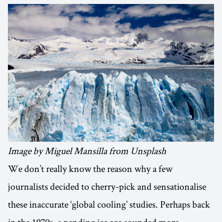
Image by Miguel Mansilla from Unsplash
We don’t really know the reason why a few
journalists decided to cherry-pick and sensationalise
these inaccurate ‘global cooling’ studies. Perhaps back
in the 1970s, a pending ice age sounded more