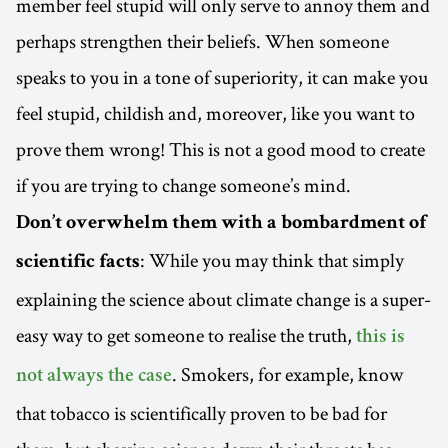
member feel stupid will only serve to annoy them and
perhaps strengthen their beliefs. When someone
speaks to you in a tone of superiority, it can make you
feel stupid, childish and, moreover, like you want to
prove them wrong! This is not a good mood to create
if you are trying to change someone’s mind.
Don’t overwhelm them with a bombardment of
: While you may think that simply
scientific facts
explaining the science about climate change is a super-
easy way to get someone to realise the truth,
this is
. Smokers, for example, know
not always the case
that tobacco is scientifically proven to be bad for