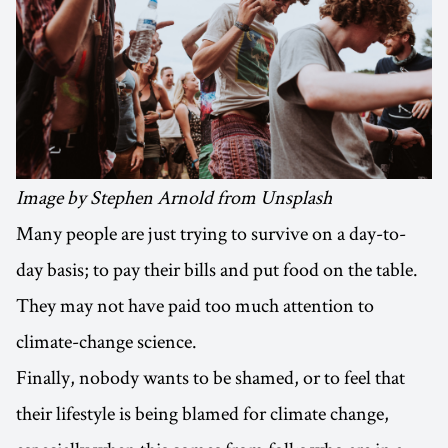
Image by Stephen Arnold from Unsplash
Many people are just trying to survive on a day-to-
day basis; to pay their bills and put food on the table.
They may not have paid too much attention to
climate-change science.
Finally, nobody wants to be shamed, or to feel that
their lifestyle is being blamed for climate change,