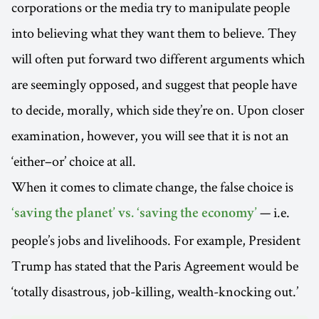
corporations or the media try to manipulate people
into believing what they want them to believe. They
will often put forward two different arguments which
are seemingly opposed, and suggest that people have
to decide, morally, which side they’re on. Upon closer
examination, however, you will see that it is not an
‘either–or’ choice at all.
When it comes to climate change, the false choice is
— i.e.
‘saving the planet’ vs. ‘saving the economy’
people’s jobs and livelihoods. For example, President
Trump has stated that the Paris Agreement would be
‘totally disastrous, job-killing, wealth-knocking out.’