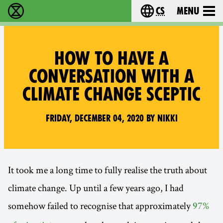
cs
Menu
Rebelie proti vyhynutí - Home
Choose your langu
HOW TO HAVE A
CONVERSATION WITH A
CLIMATE CHANGE SCEPTIC
Friday, December 04, 2020 by Nikki
It took me a long time to fully realise the truth about
climate change. Up until a few years ago, I had
somehow failed to recognise that approximately
97%