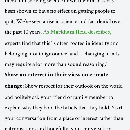
them, but shoving science down their throats has
been shown to have no effect on getting people to
quit. We’ve seen a rise in science and fact denial over
the past 10 years.
As Markham Heid describes,
experts find that this ‘is often rooted in identity and
belonging, not in ignorance, and... changing minds
may require a lot more than sound reasoning.’
Show an interest in their view on climate
: Show respect for their outlook on the world
change
and politely ask your friend or family member to
explain why they hold the beliefs that they hold. Start
your conversation from a place of interest rather than
patronisation, and hopefully, your conversation