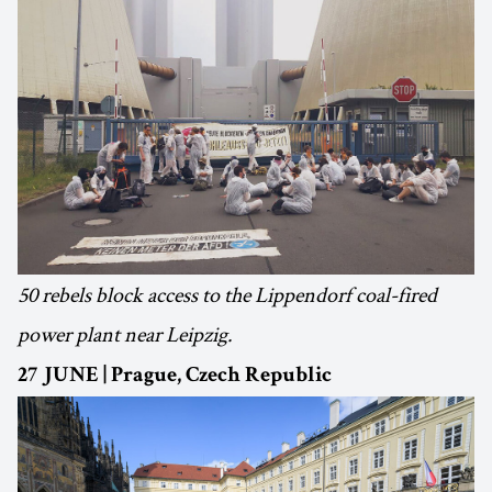
50 rebels block access to the Lippendorf coal-fired
power plant near Leipzig.
27 JUNE | Prague, Czech Republic