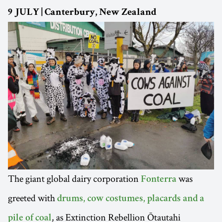
9 JULY | Canterbury, New Zealand
The giant global dairy corporation
was
Fonterra
greeted with
drums, cow costumes, placards and a
, as Extinction Rebellion Ōtautahi
pile of coal