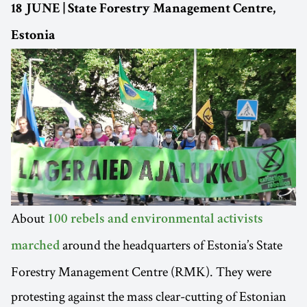
18 JUNE | State Forestry Management Centre,
Estonia
About
100 rebels and environmental activists
around the headquarters of Estonia’s State
marched
Forestry Management Centre (RMK). They were
protesting against the mass clear-cutting of Estonian