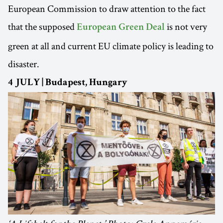
European Commission to draw attention to the fact
that the supposed
is not very
European Green Deal
green at all and current EU climate policy is leading to
disaster.
4 JULY | Budapest, Hungary