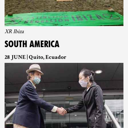
XR Ibiza
SOUTH AMERICA
28 JUNE | Quito, Ecuador