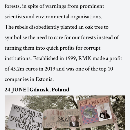
forests, in spite of warnings from prominent
scientists and environmental organisations.
The rebels disobediently planted an oak tree to
symbolise the need to care for our forests instead of
turning them into quick profits for corrupt
institutions. Established in 1999, RMK made a profit
of 43.2m euros in 2019 and was one of the top 10
companies in Estonia.
24 JUNE | Gdansk, Poland