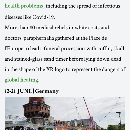
, including the spread of infectious
health problems
diseases like Covid-19.
More than 80 medical rebels in white coats and
doctors’ paraphernalia gathered at the Place de
l’Europe to lead a funeral procession with coffin, skull
and stained-glass sand timer before lying down dead
in the shape of the XR logo to represent the dangers of
global heating.
12-21 JUNE | Germany