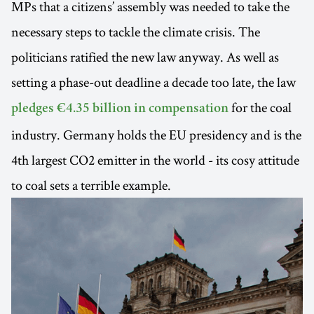
MPs that a citizens’ assembly was needed to take the
necessary steps to tackle the climate crisis. The
politicians ratified the new law anyway. As well as
setting a phase-out deadline a decade too late, the law
for the coal
pledges €4.35 billion in compensation
industry. Germany holds the EU presidency and is the
4th largest CO2 emitter in the world - its cosy attitude
to coal sets a terrible example.