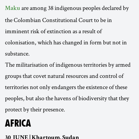
are among 38 indigenous peoples declared by
Maku
the Colombian Constitutional Court to be in
imminent risk of extinction as a result of
colonisation, which has changed in form but not in
substance.
The militarisation of indigenous territories by armed
groups that covet natural resources and control of
territories not only endangers the existence of these
peoples, but also the havens of biodiversity that they
protect by their presence.
AFRICA
30 JUNE | Khartoum, Sudan