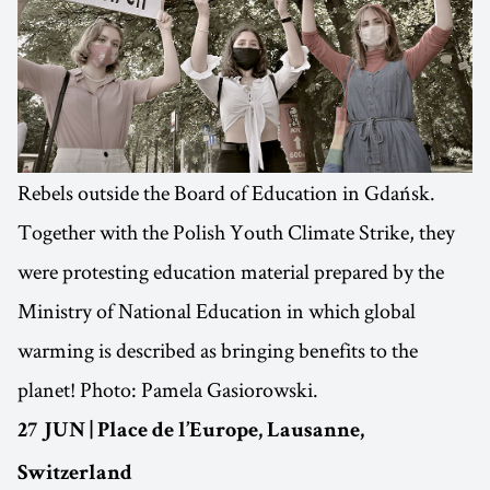
Rebels outside the Board of Education in Gdańsk.
Together with the Polish Youth Climate Strike, they
were protesting education material prepared by the
Ministry of National Education in which global
warming is described as bringing benefits to the
planet! Photo: Pamela Gasiorowski.
27 JUN | Place de l’Europe, Lausanne,
Switzerland