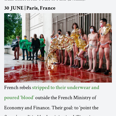
30 JUNE | Paris, France
French rebels
stripped to their underwear and
outside the French Ministry of
poured ‘blood’
Economy and Finance. Their goal: to ‘point the