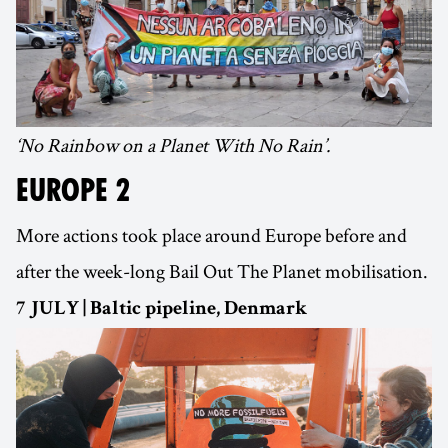
‘No Rainbow on a Planet With No Rain’.
EUROPE 2
More actions took place around Europe before and
after the week-long Bail Out The Planet mobilisation.
7 JULY | Baltic pipeline, Denmark