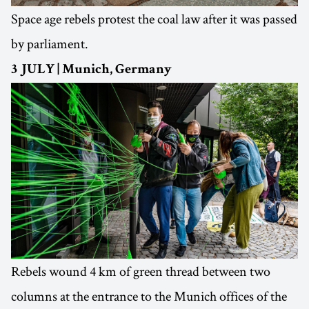
Space age rebels protest the coal law after it was passed
by parliament.
3 JULY | Munich, Germany
Rebels wound 4 km of green thread between two
columns at the entrance to the Munich offices of the