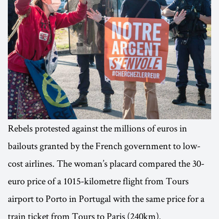
Rebels protested against the millions of euros in
bailouts granted by the French government to low-
cost airlines. The woman’s placard compared the 30-
euro price of a 1015-kilometre flight from Tours
airport to Porto in Portugal with the same price for a
train ticket from Tours to Paris (240km).