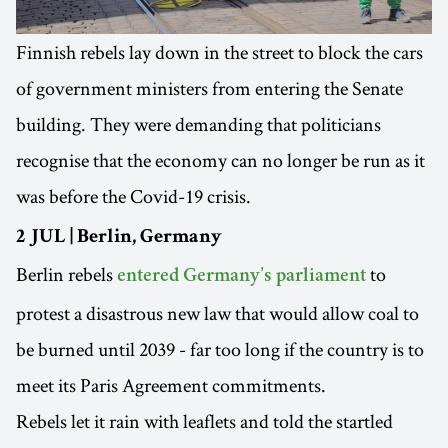
Finnish rebels lay down in the street to block the cars
of government ministers from entering the Senate
building. They were demanding that politicians
recognise that the economy can no longer be run as it
was before the Covid-19 crisis.
2 JUL | Berlin, Germany
Berlin rebels
to
entered Germany’s parliament
protest a disastrous new law that would allow coal to
be burned until 2039 - far too long if the country is to
meet its Paris Agreement commitments.
Rebels let it rain with leaflets and told the startled