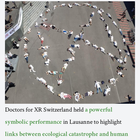
Doctors for XR Switzerland held
a powerful
in Lausanne to highlight
symbolic performance
links between ecological catastrophe and human