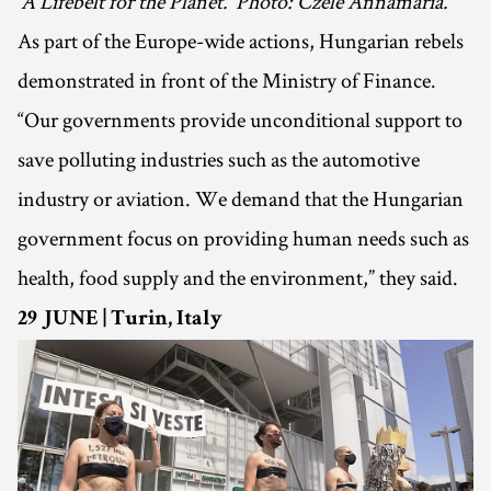
‘A Lifebelt for the Planet.’ Photo: Czele Annamária.
As part of the Europe-wide actions, Hungarian rebels
demonstrated in front of the Ministry of Finance.
“Our governments provide unconditional support to
save polluting industries such as the automotive
industry or aviation. We demand that the Hungarian
government focus on providing human needs such as
health, food supply and the environment,” they said.
29 JUNE | Turin, Italy