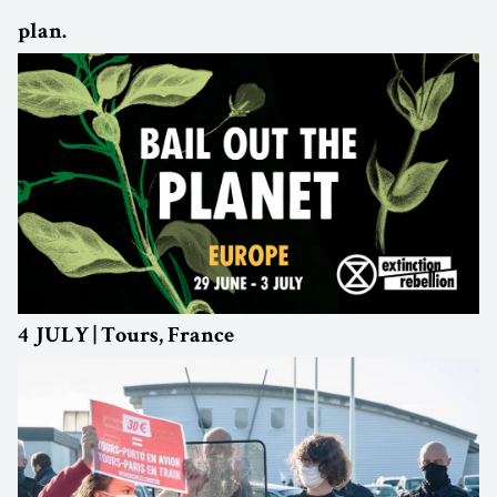
plan.
4 JULY | Tours, France