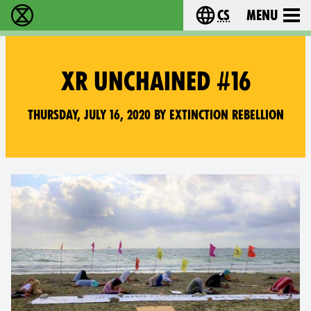
cs
Menu
Rebelie proti vyhynutí - Home
Choose your langu
XR UNCHAINED #16
Thursday, July 16, 2020 by Extinction Rebellion