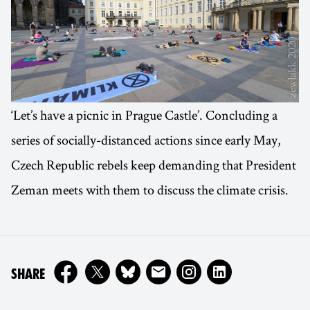
‘Let’s have a picnic in Prague Castle’. Concluding a
series of socially-distanced actions since early May,
Czech Republic rebels keep demanding that President
Zeman meets with them to discuss the climate crisis.
ON
SHARE