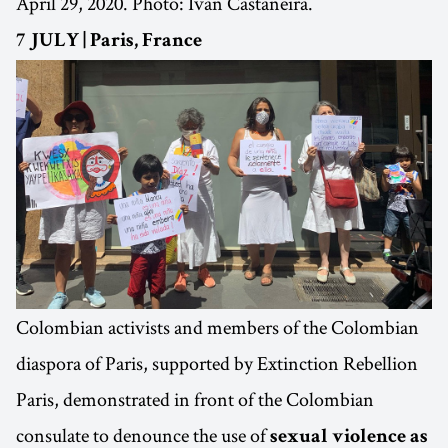
April 29, 2020. Photo: Ivan Castaneira.
7 JULY | Paris, France
Colombian activists and members of the Colombian
diaspora of Paris, supported by Extinction Rebellion
Paris, demonstrated in front of the Colombian
consulate to denounce the use of
sexual violence as