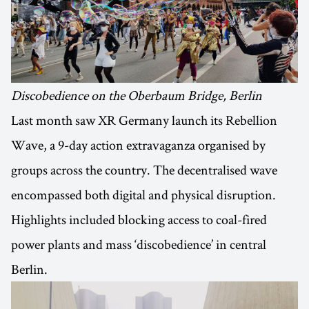
Discobedience on the Oberbaum Bridge, Berlin
Last month saw XR Germany launch its Rebellion
Wave, a 9-day action extravaganza organised by
groups across the country. The decentralised wave
encompassed both digital and physical disruption.
Highlights included blocking access to coal-fired
power plants and mass ‘discobedience’ in central
Berlin.