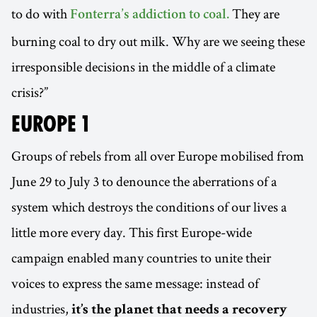
to do with
They are
Fonterra’s addiction to coal.
burning coal to dry out milk. Why are we seeing these
irresponsible decisions in the middle of a climate
crisis?”
EUROPE 1
Groups of rebels from all over Europe mobilised from
June 29 to July 3 to denounce the aberrations of a
system which destroys the conditions of our lives a
little more every day. This first Europe-wide
campaign enabled many countries to unite their
voices to express the same message: instead of
industries,
it’s the planet that needs a recovery