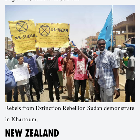
Rebels from Extinction Rebellion Sudan demonstrate
in Khartoum.
NEW ZEALAND