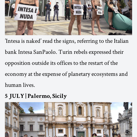
’Intesa is naked’ read the signs, referring to the Italian
bank Intesa SanPaolo. Turin rebels expressed their
opposition outside its offices to the restart of the
economy at the expense of planetary ecosystems and
human lives.
5 JULY | Palermo, Sicily