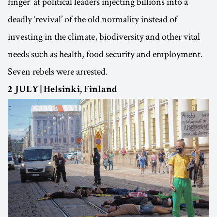
finger’ at political leaders injecting billions into a
deadly ‘revival’ of the old normality instead of
investing in the climate, biodiversity and other vital
needs such as health, food security and employment.
Seven rebels were arrested.
2 JULY | Helsinki, Finland