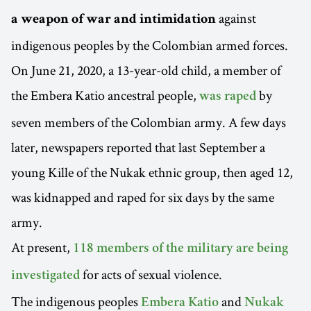
against
a weapon of war and intimidation
indigenous peoples by the Colombian armed forces.
On June 21, 2020, a 13-year-old child, a member of
the Embera Katio ancestral people,
by
was raped
seven members of the Colombian army. A few days
later, newspapers reported that last September a
young Kille of the Nukak ethnic group, then aged 12,
was kidnapped and raped for six days by the same
army.
At present,
118 members of the military are being
for acts of sexual violence.
investigated
The indigenous peoples
and
Embera Katio
Nukak