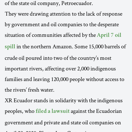
of the state oil company, Petroecuador.
They were drawing attention to the lack of response
by government and oil companies to the desperate
situation of communities affected by the
April 7 oil
in the northern Amazon. Some 15,000 barrels of
spill
crude oil poured into two of the country’s most
important rivers, affecting over 2,000 indigenous
families and leaving 120,000 people without access to
the rivers’ fresh water.
XR Ecuador stands in solidarity with the indigenous
peoples, who
against the Ecuadorian
filed a lawsuit
government and private and state oil companies on