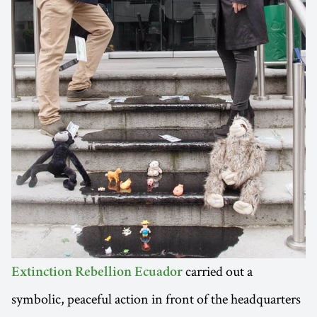
carried out a
Extinction Rebellion Ecuador
symbolic, peaceful action in front of the headquarters