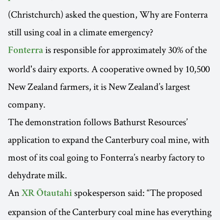
(Christchurch) asked the question, Why are Fonterra
still using coal in a climate emergency?
is responsible for approximately 30% of the
Fonterra
world's dairy exports. A cooperative owned by 10,500
New Zealand farmers, it is New Zealand’s largest
company.
The demonstration follows Bathurst Resources’
application to expand the Canterbury coal mine, with
most of its coal going to Fonterra’s nearby factory to
dehydrate milk.
An
spokesperson said: “The proposed
XR Ōtautahi
expansion of the Canterbury coal mine has everything