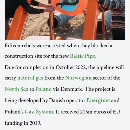
Fifteen rebels were arrested when they blocked a
construction site for the new
.
Baltic Pipe
Due for completion in October 2022, the pipeline will
carry
from the
sector of the
natural gas
Norwegian
to
via Denmark. The project is
North Sea
Poland
being developed by Danish operator
and
Energinet
Poland’s
. It received 215m euros of EU
Gaz-System
funding in 2019.