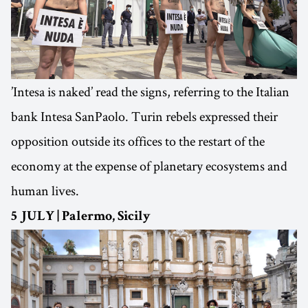
’Intesa is naked’ read the signs, referring to the Italian
bank Intesa SanPaolo. Turin rebels expressed their
opposition outside its offices to the restart of the
economy at the expense of planetary ecosystems and
human lives.
5 JULY | Palermo, Sicily