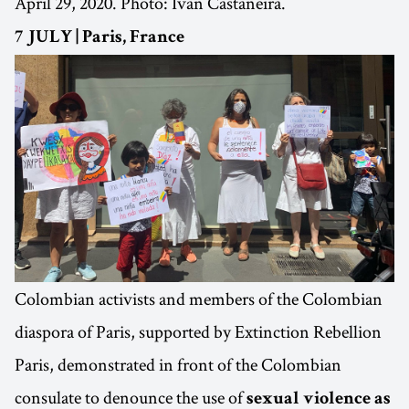
April 29, 2020. Photo: Ivan Castaneira.
7 JULY | Paris, France
Colombian activists and members of the Colombian
diaspora of Paris, supported by Extinction Rebellion
Paris, demonstrated in front of the Colombian
consulate to denounce the use of
sexual violence as