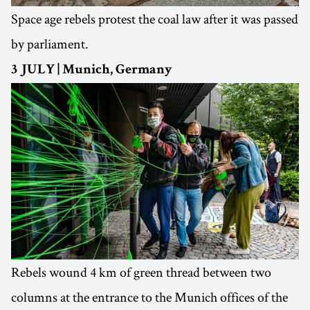
Space age rebels protest the coal law after it was passed
by parliament.
3 JULY | Munich, Germany
Rebels wound 4 km of green thread between two
columns at the entrance to the Munich offices of the