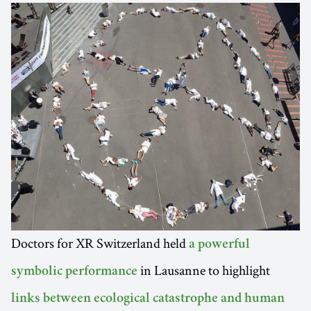
Doctors for XR Switzerland held
a powerful
in Lausanne to highlight
symbolic performance
links between ecological catastrophe and human