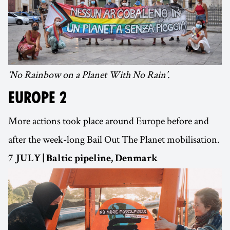
‘No Rainbow on a Planet With No Rain’.
EUROPE 2
More actions took place around Europe before and
after the week-long Bail Out The Planet mobilisation.
7 JULY | Baltic pipeline, Denmark