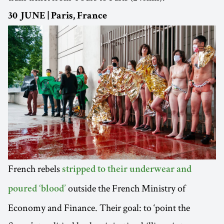
30 JUNE | Paris, France
French rebels
stripped to their underwear and
outside the French Ministry of
poured ‘blood’
Economy and Finance. Their goal: to ‘point the