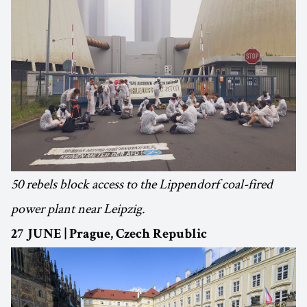
50 rebels block access to the Lippendorf coal-fired
power plant near Leipzig.
27 JUNE | Prague, Czech Republic