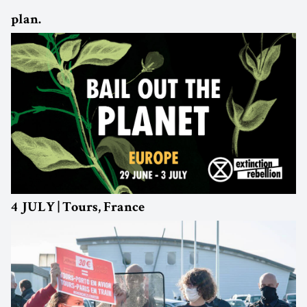
plan.
4 JULY | Tours, France