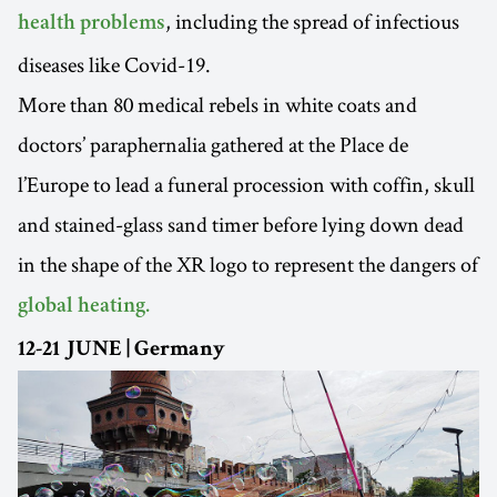
, including the spread of infectious
health problems
diseases like Covid-19.
More than 80 medical rebels in white coats and
doctors’ paraphernalia gathered at the Place de
l’Europe to lead a funeral procession with coffin, skull
and stained-glass sand timer before lying down dead
in the shape of the XR logo to represent the dangers of
global heating.
12-21 JUNE | Germany