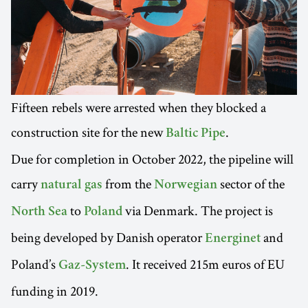
Fifteen rebels were arrested when they blocked a
construction site for the new
.
Baltic Pipe
Due for completion in October 2022, the pipeline will
carry
from the
sector of the
natural gas
Norwegian
to
via Denmark. The project is
North Sea
Poland
being developed by Danish operator
and
Energinet
Poland’s
. It received 215m euros of EU
Gaz-System
funding in 2019.