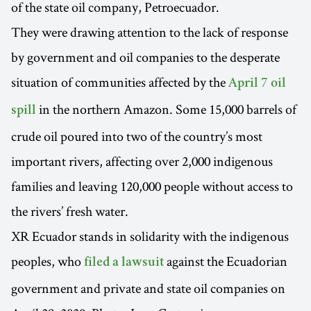
of the state oil company, Petroecuador.
They were drawing attention to the lack of response
by government and oil companies to the desperate
situation of communities affected by the
April 7 oil
in the northern Amazon. Some 15,000 barrels of
spill
crude oil poured into two of the country’s most
important rivers, affecting over 2,000 indigenous
families and leaving 120,000 people without access to
the rivers’ fresh water.
XR Ecuador stands in solidarity with the indigenous
peoples, who
against the Ecuadorian
filed a lawsuit
government and private and state oil companies on