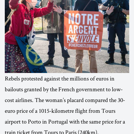
Rebels protested against the millions of euros in
bailouts granted by the French government to low-
cost airlines. The woman’s placard compared the 30-
euro price of a 1015-kilometre flight from Tours
airport to Porto in Portugal with the same price for a
train ticket from Tours to Paris (240km).