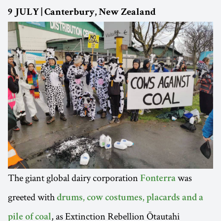
9 JULY | Canterbury, New Zealand
The giant global dairy corporation
was
Fonterra
greeted with
drums, cow costumes, placards and a
, as Extinction Rebellion Ōtautahi
pile of coal