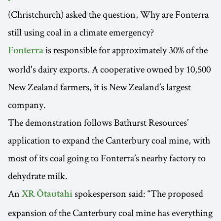
(Christchurch) asked the question, Why are Fonterra
still using coal in a climate emergency?
is responsible for approximately 30% of the
Fonterra
world's dairy exports. A cooperative owned by 10,500
New Zealand farmers, it is New Zealand’s largest
company.
The demonstration follows Bathurst Resources’
application to expand the Canterbury coal mine, with
most of its coal going to Fonterra’s nearby factory to
dehydrate milk.
An
spokesperson said: “The proposed
XR Ōtautahi
expansion of the Canterbury coal mine has everything