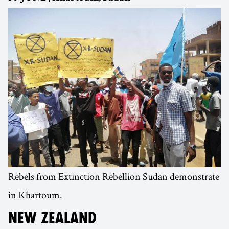
Rebels from Extinction Rebellion Sudan demonstrate
in Khartoum.
NEW ZEALAND