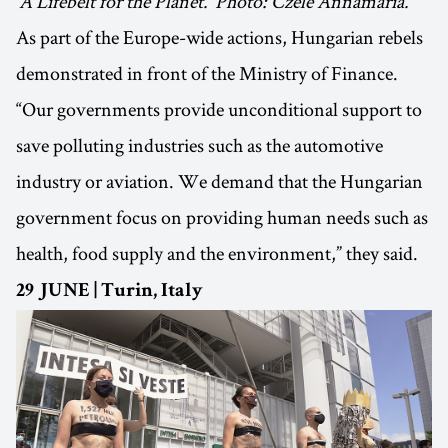
‘A Lifebelt for the Planet.’ Photo: Czele Annamária.
As part of the Europe-wide actions, Hungarian rebels
demonstrated in front of the Ministry of Finance.
“Our governments provide unconditional support to
save polluting industries such as the automotive
industry or aviation. We demand that the Hungarian
government focus on providing human needs such as
health, food supply and the environment,” they said.
29 JUNE | Turin, Italy