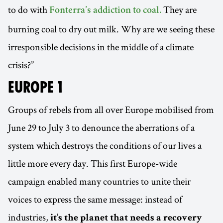
to do with
They are
Fonterra’s addiction to coal.
burning coal to dry out milk. Why are we seeing these
irresponsible decisions in the middle of a climate
crisis?”
EUROPE 1
Groups of rebels from all over Europe mobilised from
June 29 to July 3 to denounce the aberrations of a
system which destroys the conditions of our lives a
little more every day. This first Europe-wide
campaign enabled many countries to unite their
voices to express the same message: instead of
industries,
it’s the planet that needs a recovery