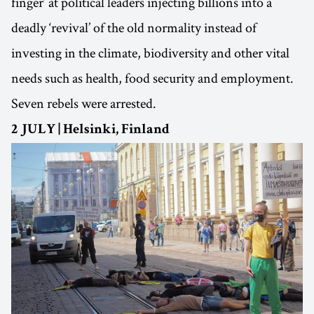
finger’ at political leaders injecting billions into a
deadly ‘revival’ of the old normality instead of
investing in the climate, biodiversity and other vital
needs such as health, food security and employment.
Seven rebels were arrested.
2 JULY | Helsinki, Finland