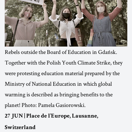
Rebels outside the Board of Education in Gdańsk.
Together with the Polish Youth Climate Strike, they
were protesting education material prepared by the
Ministry of National Education in which global
warming is described as bringing benefits to the
planet! Photo: Pamela Gasiorowski.
27 JUN | Place de l’Europe, Lausanne,
Switzerland