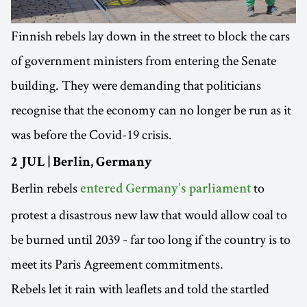
Finnish rebels lay down in the street to block the cars
of government ministers from entering the Senate
building. They were demanding that politicians
recognise that the economy can no longer be run as it
was before the Covid-19 crisis.
2 JUL | Berlin, Germany
Berlin rebels
to
entered Germany’s parliament
protest a disastrous new law that would allow coal to
be burned until 2039 - far too long if the country is to
meet its Paris Agreement commitments.
Rebels let it rain with leaflets and told the startled