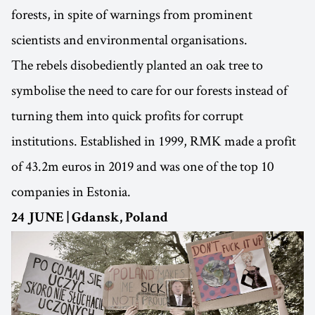
forests, in spite of warnings from prominent
scientists and environmental organisations.
The rebels disobediently planted an oak tree to
symbolise the need to care for our forests instead of
turning them into quick profits for corrupt
institutions. Established in 1999, RMK made a profit
of 43.2m euros in 2019 and was one of the top 10
companies in Estonia.
24 JUNE | Gdansk, Poland