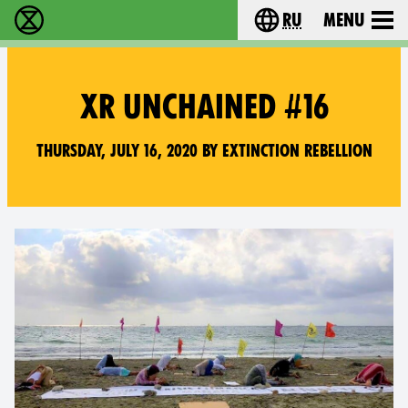
ru
Menu
Extinction Rebellion - Home
Choose your langu
XR UNCHAINED #16
Thursday, July 16, 2020 by Extinction Rebellion