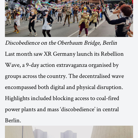
Discobedience on the Oberbaum Bridge, Berlin
Last month saw XR Germany launch its Rebellion
Wave, a 9-day action extravaganza organised by
groups across the country. The decentralised wave
encompassed both digital and physical disruption.
Highlights included blocking access to coal-fired
power plants and mass ‘discobedience’ in central
Berlin.