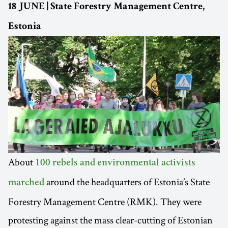
18 JUNE | State Forestry Management Centre,
Estonia
About
100 rebels and environmental activists
around the headquarters of Estonia’s State
marched
Forestry Management Centre (RMK). They were
protesting against the mass clear-cutting of Estonian