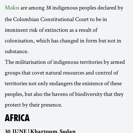
are among 38 indigenous peoples declared by
Maku
the Colombian Constitutional Court to be in
imminent risk of extinction as a result of
colonisation, which has changed in form but not in
substance.
The militarisation of indigenous territories by armed
groups that covet natural resources and control of
territories not only endangers the existence of these
peoples, but also the havens of biodiversity that they
protect by their presence.
AFRICA
30 JUNE | Khartoum, Sudan