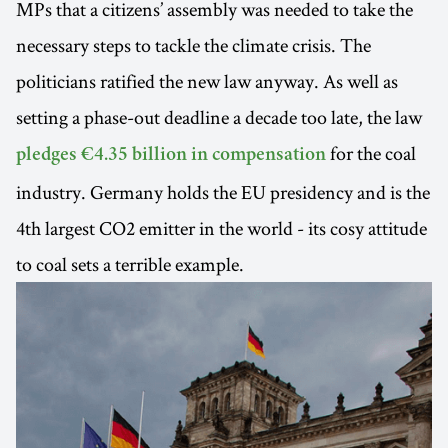
MPs that a citizens’ assembly was needed to take the
necessary steps to tackle the climate crisis. The
politicians ratified the new law anyway. As well as
setting a phase-out deadline a decade too late, the law
for the coal
pledges €4.35 billion in compensation
industry. Germany holds the EU presidency and is the
4th largest CO2 emitter in the world - its cosy attitude
to coal sets a terrible example.