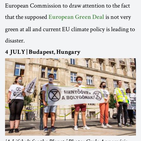
European Commission to draw attention to the fact
that the supposed
is not very
European Green Deal
green at all and current EU climate policy is leading to
disaster.
4 JULY | Budapest, Hungary