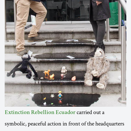
carried out a
Extinction Rebellion Ecuador
symbolic, peaceful action in front of the headquarters