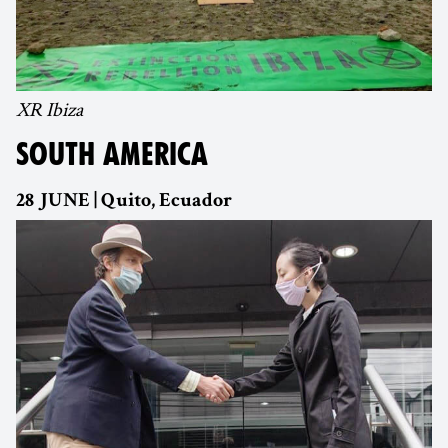
XR Ibiza
SOUTH AMERICA
28 JUNE | Quito, Ecuador