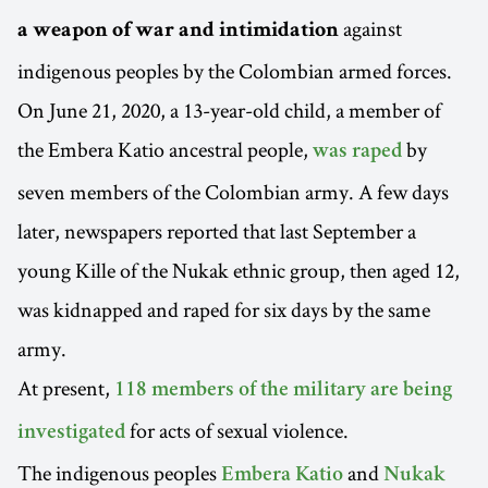
against
a weapon of war and intimidation
indigenous peoples by the Colombian armed forces.
On June 21, 2020, a 13-year-old child, a member of
the Embera Katio ancestral people,
by
was raped
seven members of the Colombian army. A few days
later, newspapers reported that last September a
young Kille of the Nukak ethnic group, then aged 12,
was kidnapped and raped for six days by the same
army.
At present,
118 members of the military are being
for acts of sexual violence.
investigated
The indigenous peoples
and
Embera Katio
Nukak