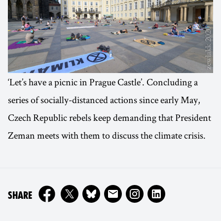
‘Let’s have a picnic in Prague Castle’. Concluding a
series of socially-distanced actions since early May,
Czech Republic rebels keep demanding that President
Zeman meets with them to discuss the climate crisis.
ON
SHARE