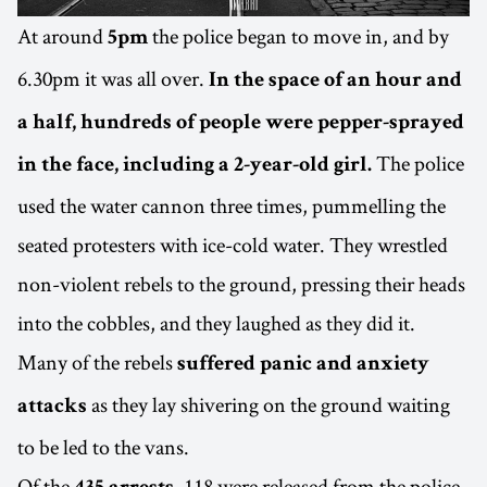
At around
the police began to move in, and by
5pm
6.30pm it was all over.
In the space of an hour and
a half, hundreds of people were pepper-sprayed
The police
in the face, including a 2-year-old girl.
used the water cannon three times, pummelling the
seated protesters with ice-cold water. They wrestled
non-violent rebels to the ground, pressing their heads
into the cobbles, and they laughed as they did it.
Many of the rebels
suffered panic and anxiety
as they lay shivering on the ground waiting
attacks
to be led to the vans.
Of the
, 118 were released from the police