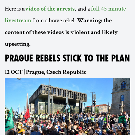
Here is
, and a
a
video of the arrests
full 45 minute
from a brave rebel.
livestream
Warning: the
content of these videos is violent and likely
upsetting.
PRAGUE REBELS STICK TO THE PLAN
12 OCT | Prague, Czech Republic