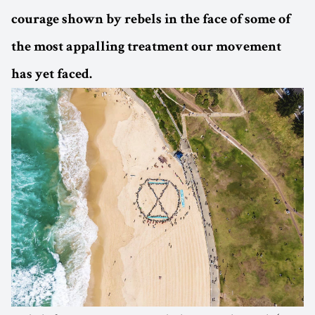
courage shown by rebels in the face of some of
the most appalling treatment our movement
has yet faced.