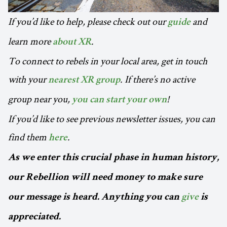
If you’d like to help, please check out our
and
guide
learn more
.
about XR
To connect to rebels in your local area, get in touch
with your
. If there’s no active
nearest XR group
group near you,
!
you can start your own
If you’d like to see previous newsletter issues, you can
find them
.
here
As we enter this crucial phase in human history,
our Rebellion will need money to make sure
our message is heard. Anything you can
give
is
appreciated.