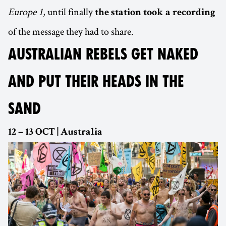
Europe 1
, until finally
the station took a recording
of the message they had to share.
AUSTRALIAN REBELS GET NAKED
AND PUT THEIR HEADS IN THE
SAND
12 – 13 OCT | Australia