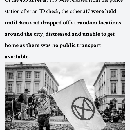
435 arrests
station after an ID check, the other
317 were held
until 3am and dropped off at random locations
around the city, distressed and unable to get
home as there was no public transport
available.