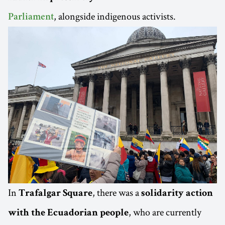
, alongside indigenous activists.
Parliament
In
, there was a
Trafalgar Square
solidarity action
, who are currently
with the Ecuadorian people