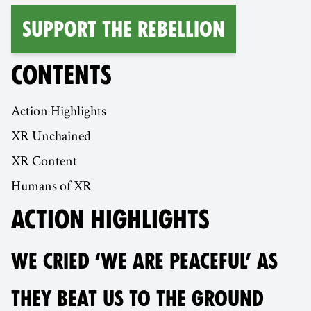
Support the Rebellion
CONTENTS
Action Highlights
XR Unchained
XR Content
Humans of XR
ACTION HIGHLIGHTS
WE CRIED ‘WE ARE PEACEFUL’ AS
THEY BEAT US TO THE GROUND