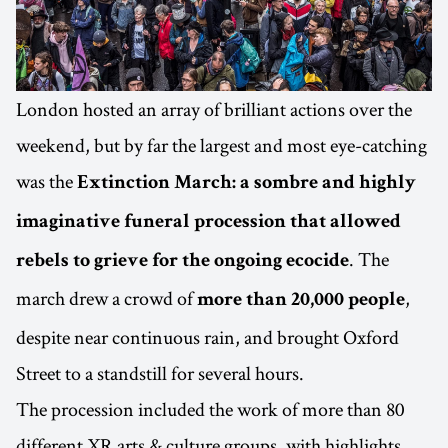
London hosted an array of brilliant actions over the
weekend, but by far the largest and most eye-catching
was the
Extinction March: a sombre and highly
imaginative funeral procession that allowed
. The
rebels to grieve for the ongoing ecocide
march drew a crowd of
,
more than 20,000 people
despite near continuous rain, and brought Oxford
Street to a standstill for several hours.
The procession included the work of more than 80
different XR arts & culture groups, with highlights