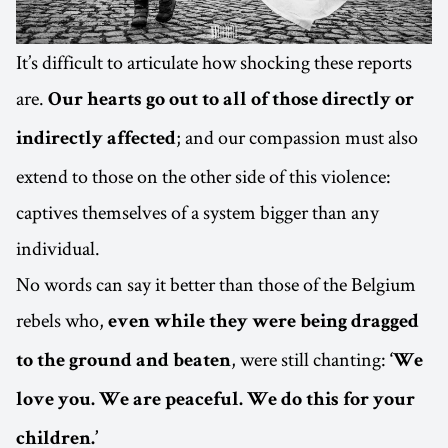
It’s difficult to articulate how shocking these reports
are.
Our hearts go out to all of those directly or
; and our compassion must also
indirectly affected
extend to those on the other side of this violence:
captives themselves of a system bigger than any
individual.
No words can say it better than those of the Belgium
rebels who,
even while they were being dragged
, were still chanting:
to the ground and beaten
‘We
love you. We are peaceful. We do this for your
children.’