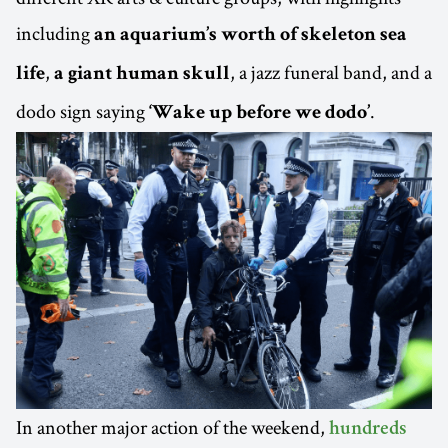
including
an aquarium’s worth of skeleton sea
,
, a jazz funeral band, and a
life
a giant human skull
dodo sign saying
.
‘Wake up before we dodo’
In another major action of the weekend,
hundreds