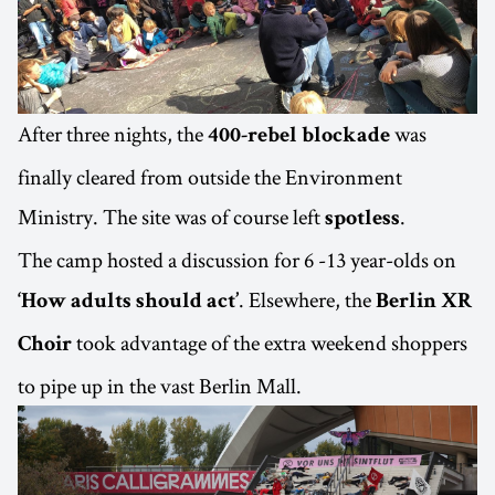
After three nights, the
was
400-rebel blockade
finally cleared from outside the Environment
Ministry. The site was of course left
.
spotless
The camp hosted a discussion for 6 -13 year-olds on
. Elsewhere, the
‘How adults should act’
Berlin XR
took advantage of the extra weekend shoppers
Choir
to pipe up in the vast Berlin Mall.