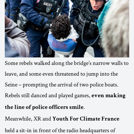
Some rebels walked along the bridge’s narrow walls to
leave, and some even threatened to jump into the
Seine – prompting the arrival of two police boats.
Rebels still danced and played games,
even making
.
the line of police officers smile
Meanwhile, XR and
Youth For Climate France
held a sit-in in front of the radio headquarters of