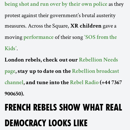
as they
being shot and run over by their own police
protest against their government’s brutal austerity
measures. Across the Square,
gave a
XR children
moving
of their song
performance
‘SOS from the
.
Kids’
London rebels, check out our
Rebellion Needs
page
, stay up to date on the
Rebellion broadcast
channel
, and tune into the
Rebel Radio
(+44 7367
900650).
FRENCH REBELS SHOW WHAT REAL
DEMOCRACY LOOKS LIKE