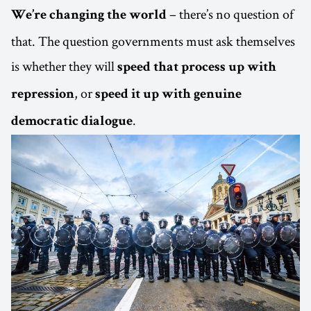
– there’s no question of
We’re changing the world
that. The question governments must ask themselves
is whether they will
speed that process up with
, or
repression
speed it up with genuine
.
democratic dialogue