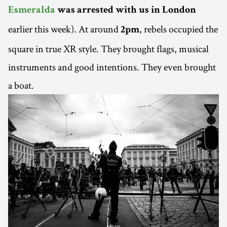
Esmeralda
was arrested with us in London
earlier this week). At around
, rebels occupied the
2pm
square in true XR style. They brought flags, musical
instruments and good intentions. They even brought
a boat.