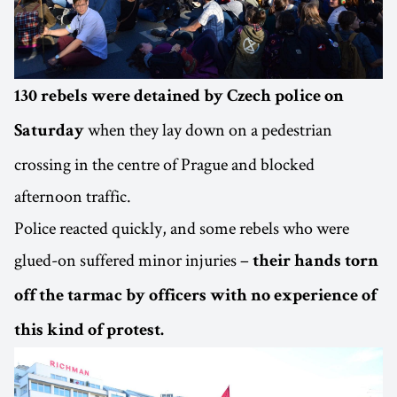
130 rebels were detained by Czech police on
when they lay down on a pedestrian
Saturday
crossing in the centre of Prague and blocked
afternoon traffic.
Police reacted quickly, and some rebels who were
glued-on suffered minor injuries –
their hands torn
off the tarmac by officers with no experience of
this kind of protest.