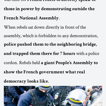
those in power by demonstrating outside the
.
French National Assembly
When rebels sat down directly in front of the
assembly, which is forbidden to any demonstration,
police pushed them to the neighboring bridge,
with a police
and trapped them there for 7 hours
cordon. Rebels held
a giant People’s Assembly to
show the French government what real
democracy looks like.