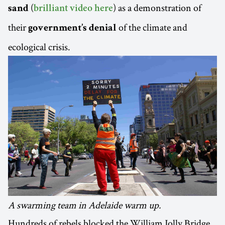
(
) as a demonstration of
sand
brilliant video here
their
of the climate and
government’s denial
ecological crisis.
A swarming team in Adelaide warm up.
Hundreds of rebels blocked the William Jolly Bridge