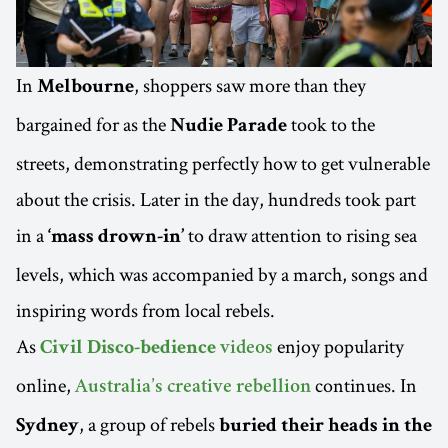
In
, shoppers saw more than they
Melbourne
bargained for as the
took to the
Nudie Parade
streets, demonstrating perfectly how to get vulnerable
about the crisis. Later in the day, hundreds took part
in a
to draw attention to rising sea
‘mass drown-in’
levels, which was accompanied by a march, songs and
inspiring words from local rebels.
As
enjoy popularity
Civil Disco-bedience
videos
online,
continues. In
Australia’s creative rebellion
, a group of rebels
Sydney
buried their heads in the