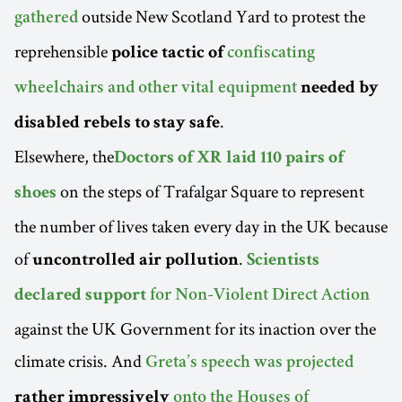
outside New Scotland Yard to protest the
gathered
reprehensible
police tactic of
confiscating
wheelchairs and other vital equipment
needed by
.
disabled rebels to stay safe
Elsewhere, the
Doctors of XR laid 110 pairs of
on the steps of Trafalgar Square to represent
shoes
the number of lives taken every day in the UK because
of
.
uncontrolled air pollution
Scientists
declared support
for Non-Violent Direct Action
against the UK Government for its inaction over the
climate crisis. And
Greta’s speech was projected
rather impressively
onto the Houses of