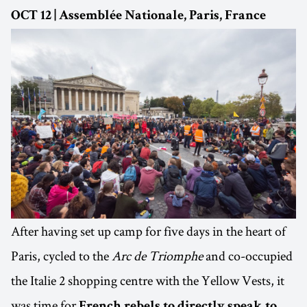
OCT 12 | Assemblée Nationale, Paris, France
After having set up camp for five days in the heart of
Paris, cycled to the
Arc de Triomphe
and co-occupied
the Italie 2 shopping centre with the Yellow Vests, it
was time for
French rebels to directly speak to