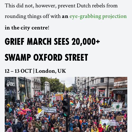
This did not, however, prevent Dutch rebels from
rounding things off with
an
eye-grabbing projection
!
in the city centre
GRIEF MARCH SEES 20,000+
SWAMP OXFORD STREET
12 – 13 OCT | London, UK