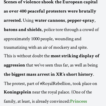
Scenes of violence shook the European capital
as over 400 peaceful protesters were brutally
Using
,
,
arrested.
water cannons
pepper-spray
, police tore through a crowd of
batons and shields
approximately 1000 people, wounding and
traumatizing with an air of mockery and spite.
This is without doubt the
most striking display of
that we’ve seen thus far, as well as being
aggression
.
the biggest mass arrest in XR’s short history
The protest, part of #RoyalRebellion, took place on
near the royal palace. (One of the
Koningsplein
family, at least, is already convinced:
Princess