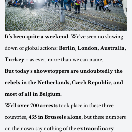
We’ve seen no slowing
It’s been quite a weekend.
down of global actions:
,
,
,
Berlin
London
Australia
– as ever, more than we can name.
Turkey
But today’s showstoppers are undoubtedly the
rebels in the Netherlands, Czech Republic, and
most of all in Belgium.
Well
took place in these three
over 700 arrests
countries,
, but these numbers
435 in Brussels alone
on their own say nothing of the
extraordinary