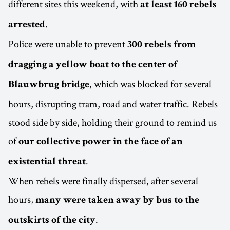
different sites this weekend, with
at least 160 rebels
.
arrested
Police were unable to prevent
300 rebels from
dragging a yellow boat to the center of
, which was blocked for several
Blauwbrug bridge
hours, disrupting tram, road and water traffic. Rebels
stood side by side, holding their ground to remind us
of
our collective power in the face of an
.
existential threat
When rebels were finally dispersed, after several
hours,
many were taken away by bus to the
.
outskirts of the city