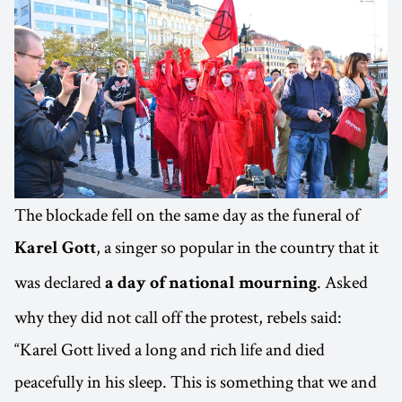
The blockade fell on the same day as the funeral of
, a singer so popular in the country that it
Karel Gott
was declared
. Asked
a day of national mourning
why they did not call off the protest, rebels said:
“Karel Gott lived a long and rich life and died
peacefully in his sleep. This is something that we and