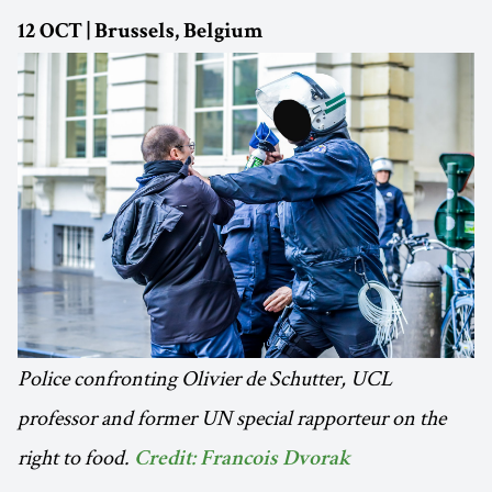
12 OCT | Brussels, Belgium
Police confronting Olivier de Schutter, UCL
professor and former UN special rapporteur on the
right to food.
Credit: Francois Dvorak