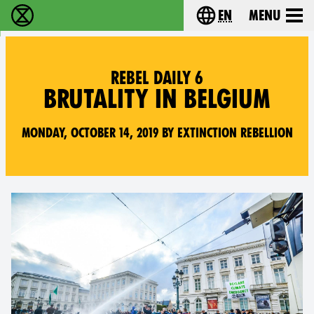
en
Menu
Extinction Rebellion - Home
Choose your langu
REBEL DAILY 6
BRUTALITY IN BELGIUM
Monday, October 14, 2019 by Extinction Rebellion