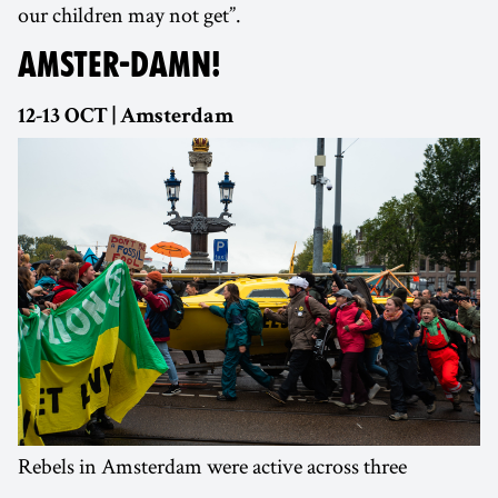
our children may not get”.
AMSTER-DAMN!
12-13 OCT | Amsterdam
Rebels in Amsterdam were active across three