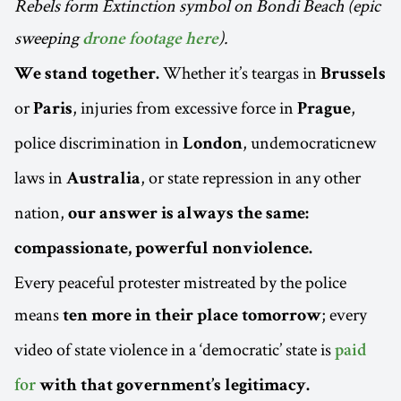
Rebels form Extinction symbol on Bondi Beach (epic
sweeping
).
drone footage here
Whether it’s teargas in
We stand together.
Brussels
or
, injuries from excessive force in
,
Paris
Prague
police discrimination in
, undemocraticnew
London
laws in
, or state repression in any other
Australia
nation,
our answer is always the same:
compassionate, powerful nonviolence.
Every peaceful protester mistreated by the police
means
; every
ten more in their place tomorrow
video of state violence in a ‘democratic’ state is
paid
for
with that government’s legitimacy.