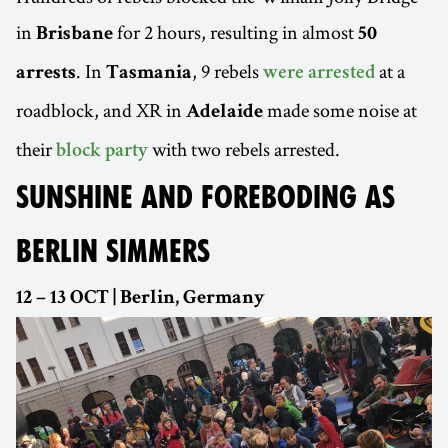
in
for 2 hours, resulting in almost
Brisbane
50
. In
, 9 rebels
at a
arrests
Tasmania
were arrested
roadblock, and XR in
made some noise at
Adelaide
their
with two rebels arrested.
block party
SUNSHINE AND FOREBODING AS
BERLIN SIMMERS
12 – 13 OCT | Berlin, Germany