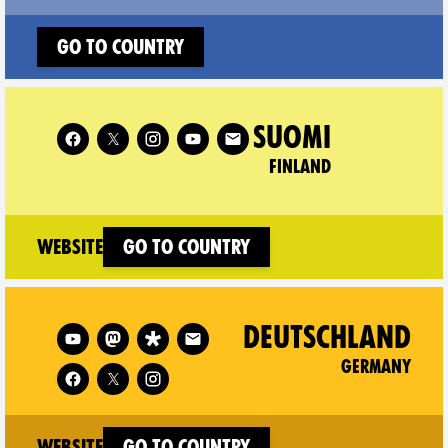
Go to country
Follow XR Finland on
SUOMI
FINLAND
(new window)
Website
Go to country
Follow XR Germany on
DEUTSCHLAND
GERMANY
(new window)
Website
Go to country