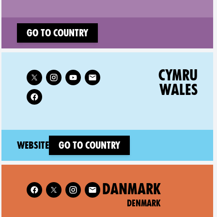
Go to country
Follow XR Cymru Wales on
CYMRU
WALES
(new window)
Website
Go to country
Follow XR Denmark on
DANMARK
DENMARK