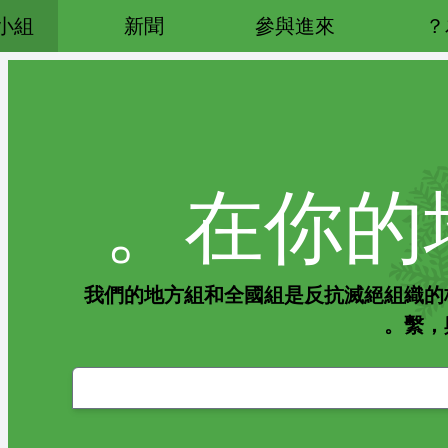
小組
新聞
參與進來
在你的
我們的地方組和全國組是反抗滅絕組織的
繫，