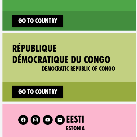
Go to country
Follow XR 
RÉPUBLIQUE
DÉMOCRATIQUE DU CONGO
DEMOCRATIC REPUBLIC OF CONGO
Go to country
Follow XR Estonia on
EESTI
ESTONIA