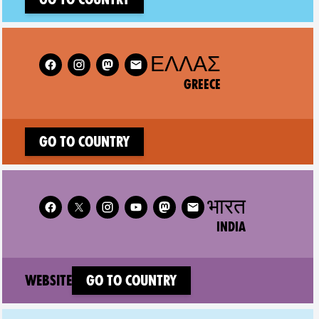
Follow XR Greece on
ΕΛΛΆΣ
GREECE
Go to country
Follow XR India on
भारत
INDIA
(new window)
Website
Go to country