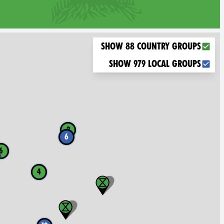
Choose what you want to display on the map
Show 88 country groups
Show 979 local groups
2
6
6
4