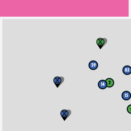
39
83
2
14
15