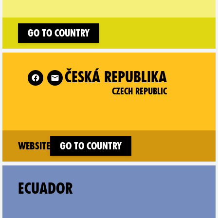
Go to country
Czech Republic on
ČESKÁ REPUBLIKA
CZECH REPUBLIC
(new window)
Website
Go to country
ECUADOR