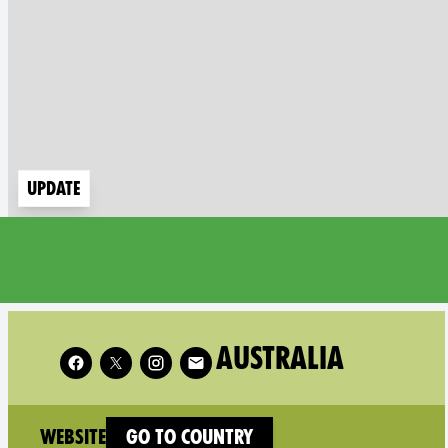
Update
Follow XR Australia on
AUSTRALIA
(new window)
Website
Go to country