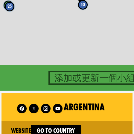
10
4
25
添加或更新一個小
Follow XR Argentina on
Follo
ARGENTINA
(new window)
Website
Go to country