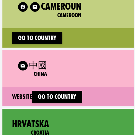
w XR Cameroon on
CAMEROUN
CAMEROON
Go to country
 XR China on
中國
CHINA
(new window)
Website
Go to country
Follo
HRVATSKA
CROATIA