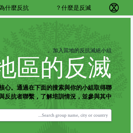
Main navigation
為什麼反抗？
什麼是反滅？
反抗滅絕 - Home
加入當地的反抗滅絕小組。
地區的反滅。
核心。通過在下面的搜索與你的小組取得聯
與反抗者聯繫，了解培訓情況，並參與其中。
Search group name, city or country...