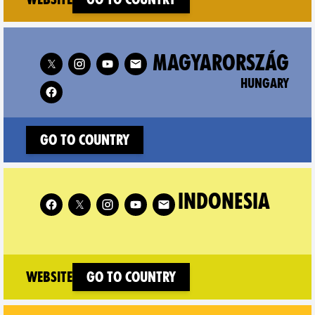
Follow XR Hungary on
MAGYARORSZÁG
HUNGARY
Go to country
Follow XR Indonesia on
INDONESIA
(new window)
Website
Go to country