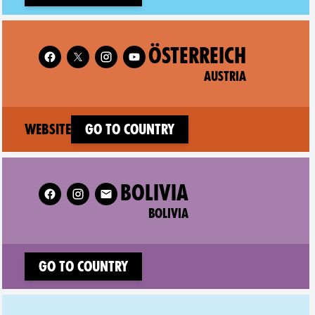
Follow XR Austria on
ÖSTERREICH
AUSTRIA
(new window)
Website
Go to country
Follow XR Bolivia on
BOLIVIA
BOLIVIA
Go to country