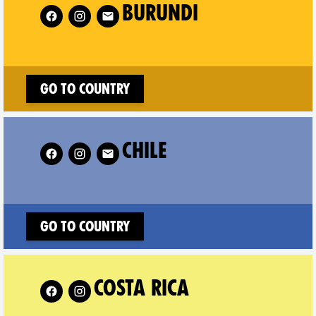
Follow XR Burundi on
Fol
BURUNDI
Go to country
Follow XR Chile on
CHILE
Go to country
w XR Costa Rica on
COSTA RICA