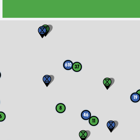
610
37
19
8
46
6
11