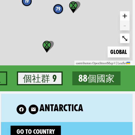
19
79
+
-
Enter fullscree
⤡
Zoom to
Global
contributors
OpenStreetMap
©
|
Leaflet
組
9 個社群
88個國家
88個國家
w XR Antarctica on
ANTARCTICA
Go to country