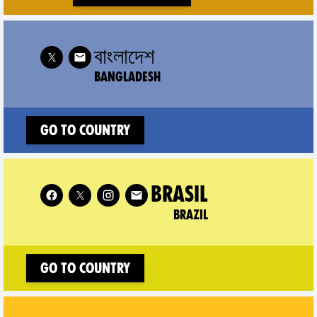
 XR Bangladesh on
বাংলাদেশ
BANGLADESH
Go to country
Follow XR Brazil on
BRASIL
BRAZIL
Go to country