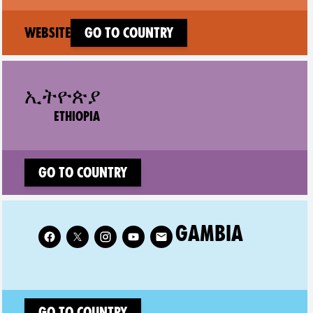
(new window)
Website
Go to country
ኢትዮጵያ
ETHIOPIA
Go to country
Follow XR Gambia on
GAMBIA
Go to country