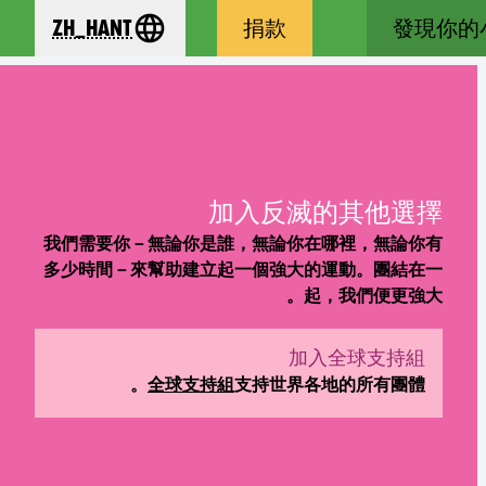
zh_Hant
捐款
發現你的
se your language
加入反滅的其他選擇
我們需要你－無論你是誰，無論你在哪裡，無論你有
多少時間－來幫助建立起一個強大的運動。團結在一
起，我們便更強大。
加入全球支持組
(new window)
全球支持組
支持世界各地的所有團體。