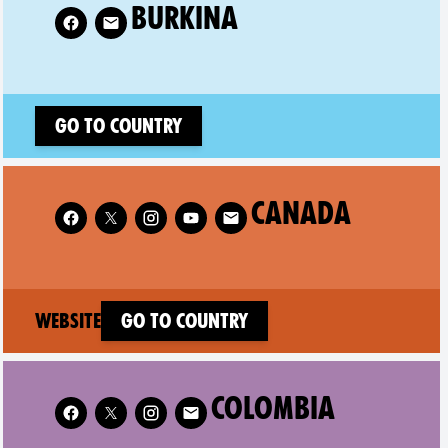
low XR Burkina on
BURKINA
Go to country
Follow XR Canada on
CANADA
(new window)
Website
Go to country
Follow XR Colombia on
COLOMBIA